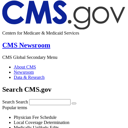
Centers for Medicare & Medicaid Services
CMS Newsroom
CMS Global Secondary Menu
About CMS
Newsroom
Data & Research
Search CMS.gov
Search
Search
Popular terms
Physician Fee Schedule
Local Coverage Determination
Medically Unlikely Edits