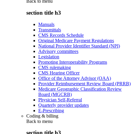
Back to
menu
section title h3
Manuals
Transmittals
CMS Records Schedule
Original Medicare Payment Regulations
National Provider Identifier Standard (NPI)
Advisory committees
Legislation
Promoting Interoperability Programs
CMS rulemaking
CMS Hearing Officer
Office of the Attorney Advisor (OAA)
Provider Reimbursement Review Board (PRRB)
Medicare Geographic Classification Review
Board (MGCRB)
Physician Self-Referral
Quarterly provider updates
E-Prescribing
Coding & billing
Back to
menu
section title h3