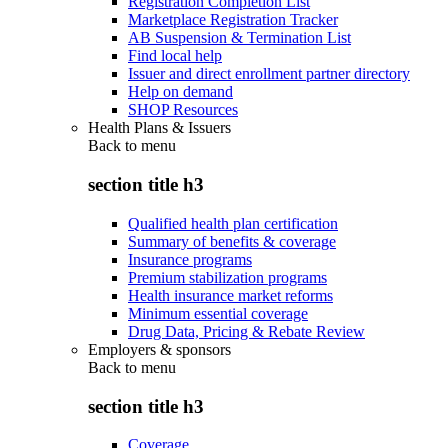
Registration Completion List
Marketplace Registration Tracker
AB Suspension & Termination List
Find local help
Issuer and direct enrollment partner directory
Help on demand
SHOP Resources
Health Plans & Issuers
Back to
menu
section title h3
Qualified health plan certification
Summary of benefits & coverage
Insurance programs
Premium stabilization programs
Health insurance market reforms
Minimum essential coverage
Drug Data, Pricing & Rebate Review
Employers & sponsors
Back to
menu
section title h3
Coverage