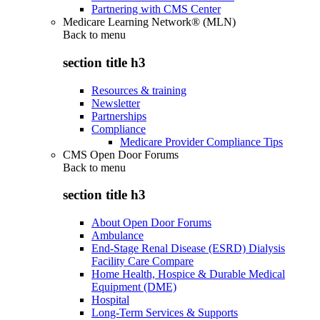
Partnering with CMS Center
Medicare Learning Network® (MLN)
Back to
menu
section title h3
Resources & training
Newsletter
Partnerships
Compliance
Medicare Provider Compliance Tips
CMS Open Door Forums
Back to
menu
section title h3
About Open Door Forums
Ambulance
End-Stage Renal Disease (ESRD) Dialysis
Facility Care Compare
Home Health, Hospice & Durable Medical
Equipment (DME)
Hospital
Long-Term Services & Supports