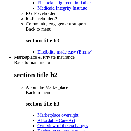
Financial alignment initiative
Medicaid Integrity Institute
RG-Placeholder-1
IC-Placeholder-2
Community engagement support
Back to
menu
section title h3
Eligibility made easy (Emmy)
Marketplace & Private Insurance
Back to main menu
section title h2
About the Marketplace
Back to
menu
section title h3
Marketplace oversight
Affordable Care Act
Overview of the exchanges
Exchange coverage maps