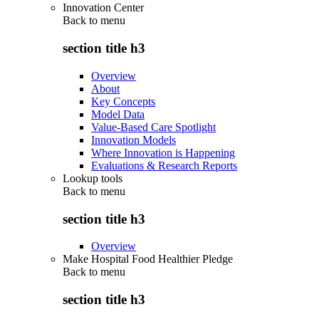
Innovation Center
Back to
menu
section title h3
Overview
About
Key Concepts
Model Data
Value-Based Care Spotlight
Innovation Models
Where Innovation is Happening
Evaluations & Research Reports
Lookup tools
Back to
menu
section title h3
Overview
Make Hospital Food Healthier Pledge
Back to
menu
section title h3