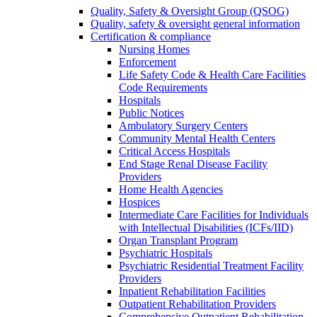
Quality, Safety & Oversight Group (QSOG)
Quality, safety & oversight general information
Certification & compliance
Nursing Homes
Enforcement
Life Safety Code & Health Care Facilities
Code Requirements
Hospitals
Public Notices
Ambulatory Surgery Centers
Community Mental Health Centers
Critical Access Hospitals
End Stage Renal Disease Facility
Providers
Home Health Agencies
Hospices
Intermediate Care Facilities for Individuals
with Intellectual Disabilities (ICFs/IID)
Organ Transplant Program
Psychiatric Hospitals
Psychiatric Residential Treatment Facility
Providers
Inpatient Rehabilitation Facilities
Outpatient Rehabilitation Providers
Comprehensive Outpatient Rehabilitation