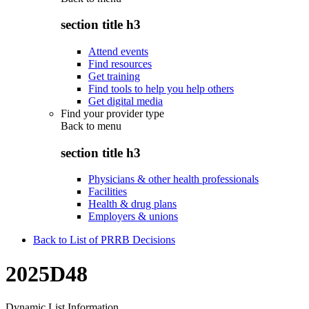
section title h3
Attend events
Find resources
Get training
Find tools to help you help others
Get digital media
Find your provider type
Back to
menu
section title h3
Physicians & other health professionals
Facilities
Health & drug plans
Employers & unions
Back to List of PRRB Decisions
2025D48
Dynamic List Information