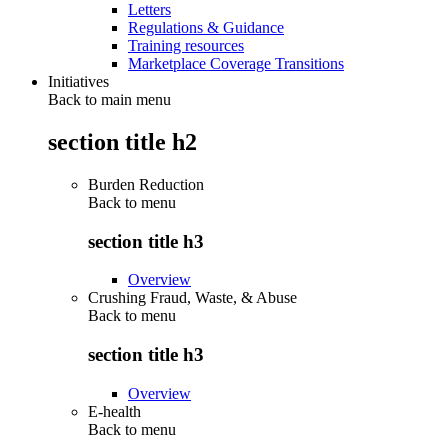
Letters
Regulations & Guidance
Training resources
Marketplace Coverage Transitions
Initiatives
Back to main menu
section title h2
Burden Reduction
Back to
menu
section title h3
Overview
Crushing Fraud, Waste, & Abuse
Back to
menu
section title h3
Overview
E-health
Back to
menu