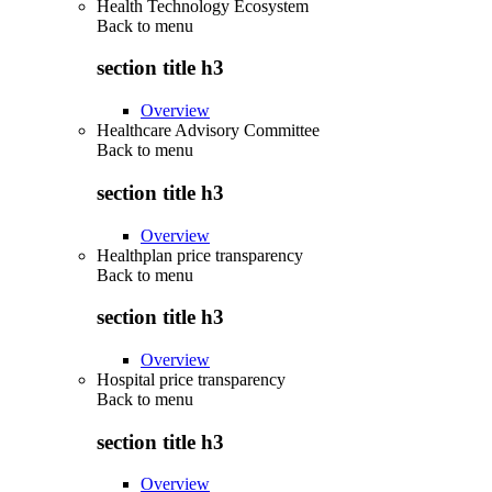
Health Technology Ecosystem
Back to
menu
section title h3
Overview
Healthcare Advisory Committee
Back to
menu
section title h3
Overview
Healthplan price transparency
Back to
menu
section title h3
Overview
Hospital price transparency
Back to
menu
section title h3
Overview