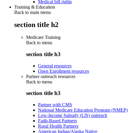
Medical bill rights
Training & Education
Back to main menu
section title h2
Medicare Training
Back to
menu
section title h3
General resources
Open Enrollment resources
Partner outreach resources
Back to
menu
section title h3
Partner with CMS
National Medicare Education Program (NMEP)
Low-Income Subsidy (LIS) outreach
Faith-Based Partners
Rural Health Partners
American Indian/Alaska Native