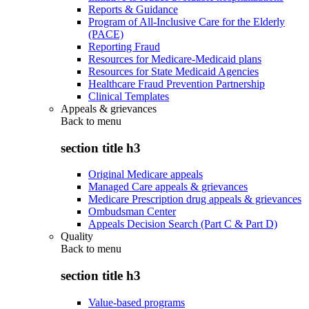
Reports & Guidance
Program of All-Inclusive Care for the Elderly
(PACE)
Reporting Fraud
Resources for Medicare-Medicaid plans
Resources for State Medicaid Agencies
Healthcare Fraud Prevention Partnership
Clinical Templates
Appeals & grievances
Back to
menu
section title h3
Original Medicare appeals
Managed Care appeals & grievances
Medicare Prescription drug appeals & grievances
Ombudsman Center
Appeals Decision Search (Part C & Part D)
Quality
Back to
menu
section title h3
Value-based programs