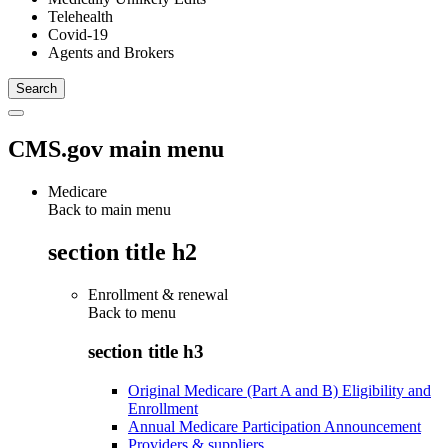
Telehealth
Covid-19
Agents and Brokers
CMS.gov main menu
Medicare
Back to main menu
section title h2
Enrollment & renewal
Back to
menu
section title h3
Original Medicare (Part A and B) Eligibility and
Enrollment
Annual Medicare Participation Announcement
Providers & suppliers