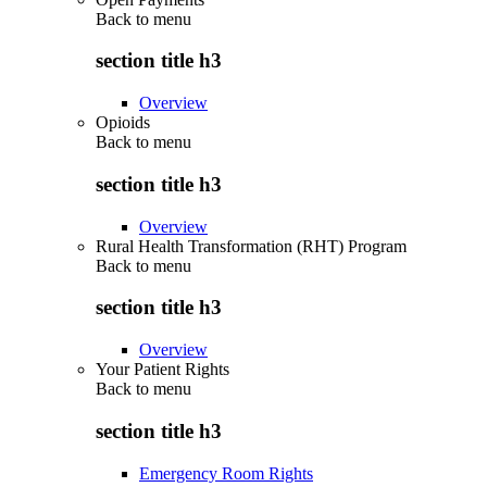
Back to
menu
section title h3
Overview
Opioids
Back to
menu
section title h3
Overview
Rural Health Transformation (RHT) Program
Back to
menu
section title h3
Overview
Your Patient Rights
Back to
menu
section title h3
Emergency Room Rights