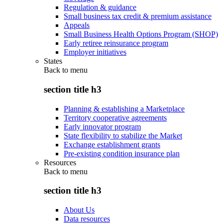
Regulation & guidance
Small business tax credit & premium assistance
Appeals
Small Business Health Options Program (SHOP)
Early retiree reinsurance program
Employer initiatives
States
Back to
menu
section title h3
Planning & establishing a Marketplace
Territory cooperative agreements
Early innovator program
State flexibility to stabilize the Market
Exchange establishment grants
Pre-existing condition insurance plan
Resources
Back to
menu
section title h3
About Us
Data resources