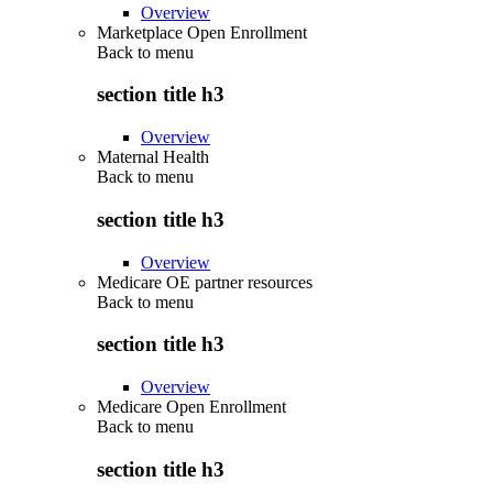
Overview
Marketplace Open Enrollment
Back to
menu
section title h3
Overview
Maternal Health
Back to
menu
section title h3
Overview
Medicare OE partner resources
Back to
menu
section title h3
Overview
Medicare Open Enrollment
Back to
menu
section title h3