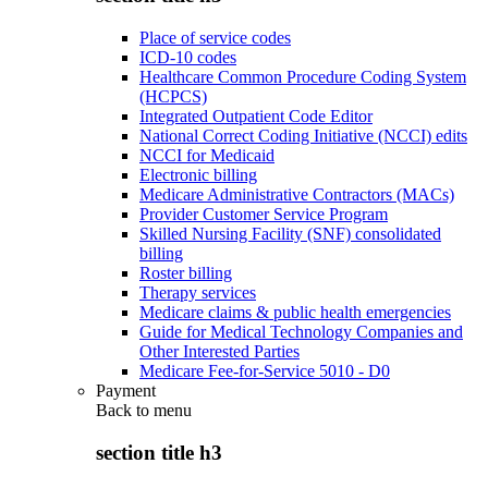
Place of service codes
ICD-10 codes
Healthcare Common Procedure Coding System
(HCPCS)
Integrated Outpatient Code Editor
National Correct Coding Initiative (NCCI) edits
NCCI for Medicaid
Electronic billing
Medicare Administrative Contractors (MACs)
Provider Customer Service Program
Skilled Nursing Facility (SNF) consolidated
billing
Roster billing
Therapy services
Medicare claims & public health emergencies
Guide for Medical Technology Companies and
Other Interested Parties
Medicare Fee-for-Service 5010 - D0
Payment
Back to
menu
section title h3