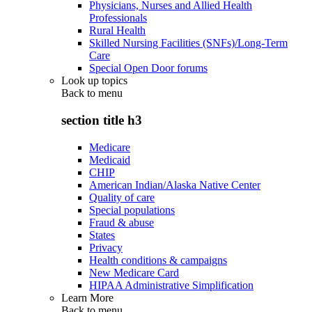
Physicians, Nurses and Allied Health
Professionals
Rural Health
Skilled Nursing Facilities (SNFs)/Long-Term
Care
Special Open Door forums
Look up topics
Back to
menu
section title h3
Medicare
Medicaid
CHIP
American Indian/Alaska Native Center
Quality of care
Special populations
Fraud & abuse
States
Privacy
Health conditions & campaigns
New Medicare Card
HIPAA Administrative Simplification
Learn More
Back to
menu