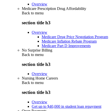
Overview
Medicare Prescription Drug Affordability
Back to
menu
section title h3
Overview
Medicare Drug Price Negotiation Program
Medicare Inflation Rebate Program
Medicare Part D Improvements
No Surprise Billing
Back to
menu
section title h3
Overview
Nursing Home Careers
Back to
menu
section title h3
Overview
Get up to $40,000 in student loan repayment
Open Payments