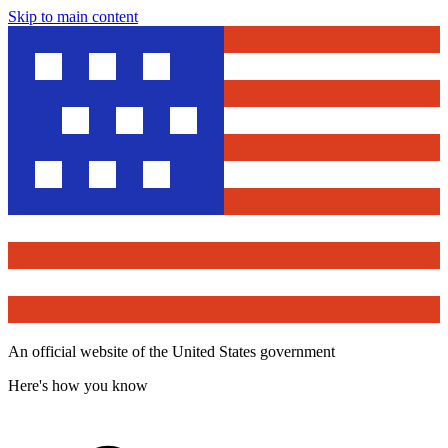
Skip to main content
An official website of the United States government
Here's how you know