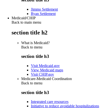
Jimmo Settlement
Ryan Settlement
Medicaid/CHIP
Back to main menu
section title h2
What is Medicaid?
Back to
menu
section title h3
Visit Medicaid.gov
View Medicaid maps
Visit CHIP.gov
Medicare-Medicaid Coordination
Back to
menu
section title h3
Integrated care resources
Initiative to reduce avoidable hospitalizations