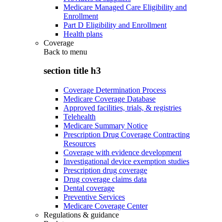
Medicare Managed Care Eligibility and
Enrollment
Part D Eligibility and Enrollment
Health plans
Coverage
Back to
menu
section title h3
Coverage Determination Process
Medicare Coverage Database
Approved facilities, trials, & registries
Telehealth
Medicare Summary Notice
Prescription Drug Coverage Contracting
Resources
Coverage with evidence development
Investigational device exemption studies
Prescription drug coverage
Drug coverage claims data
Dental coverage
Preventive Services
Medicare Coverage Center
Regulations & guidance