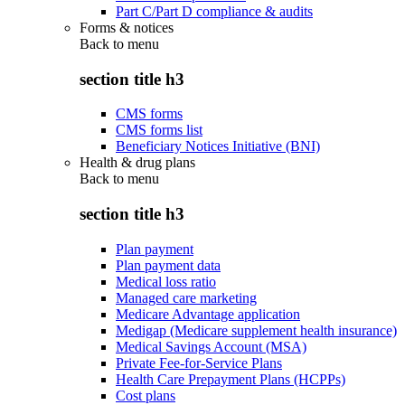
Part C/Part D compliance & audits
Forms & notices
Back to
menu
section title h3
CMS forms
CMS forms list
Beneficiary Notices Initiative (BNI)
Health & drug plans
Back to
menu
section title h3
Plan payment
Plan payment data
Medical loss ratio
Managed care marketing
Medicare Advantage application
Medigap (Medicare supplement health insurance)
Medical Savings Account (MSA)
Private Fee-for-Service Plans
Health Care Prepayment Plans (HCPPs)
Cost plans