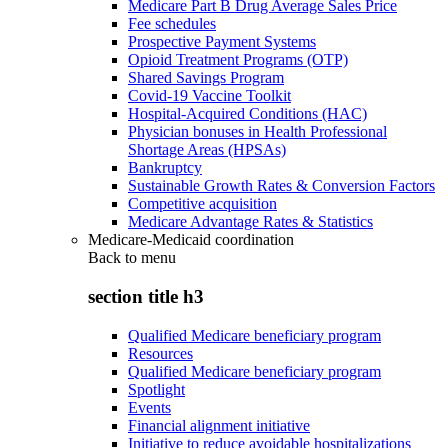
Medicare Part B Drug Average Sales Price
Fee schedules
Prospective Payment Systems
Opioid Treatment Programs (OTP)
Shared Savings Program
Covid-19 Vaccine Toolkit
Hospital-Acquired Conditions (HAC)
Physician bonuses in Health Professional
Shortage Areas (HPSAs)
Bankruptcy
Sustainable Growth Rates & Conversion Factors
Competitive acquisition
Medicare Advantage Rates & Statistics
Medicare-Medicaid coordination
Back to
menu
section title h3
Qualified Medicare beneficiary program
Resources
Qualified Medicare beneficiary program
Spotlight
Events
Financial alignment initiative
Initiative to reduce avoidable hospitalizations