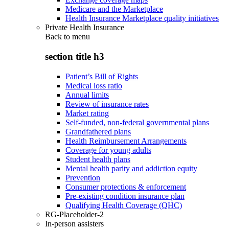
Medicare and the Marketplace
Health Insurance Marketplace quality initiatives
Private Health Insurance
Back to
menu
section title h3
Patient’s Bill of Rights
Medical loss ratio
Annual limits
Review of insurance rates
Market rating
Self-funded, non-federal governmental plans
Grandfathered plans
Health Reimbursement Arrangements
Coverage for young adults
Student health plans
Mental health parity and addiction equity
Prevention
Consumer protections & enforcement
Pre-existing condition insurance plan
Qualifying Health Coverage (QHC)
RG-Placeholder-2
In-person assisters