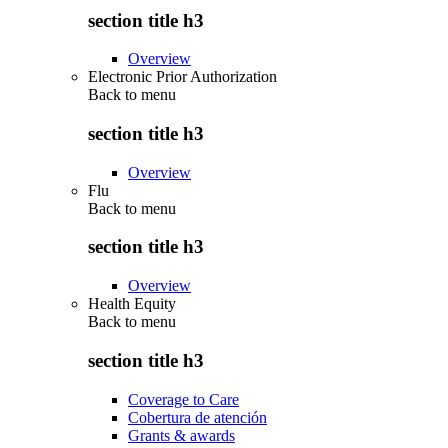
section title h3
Overview
Electronic Prior Authorization
Back to
menu
section title h3
Overview
Flu
Back to
menu
section title h3
Overview
Health Equity
Back to
menu
section title h3
Coverage to Care
Cobertura de atención
Grants & awards