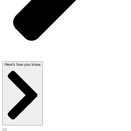
Here's how you know