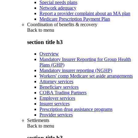
Special needs plans
Network adequacy
Report a provider complaint about an MA plan
Medicare Prescription Payment Plan
Coordination of benefits & recovery
Back to
menu
section title h3
Overview
Mandatory Insurer Reporting for Group Health
Plans (GHP)
Mandatory insurer reporting (NGHP)
Workers' comp Medicare set aside arrangements
Attorney services
Beneficiary services
COBA Trading Partners
Employer services
Insurer services
Prescription drug assistance programs
Provider services
Settlements
Back to
menu
section title h3