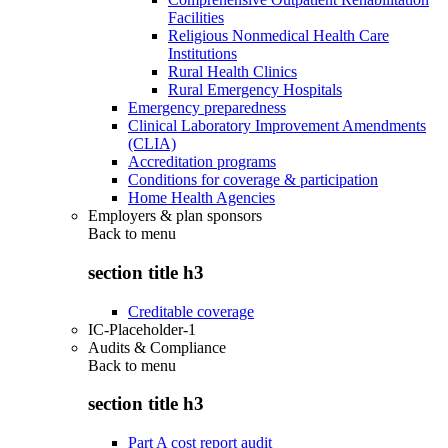
Facilities
Religious Nonmedical Health Care
Institutions
Rural Health Clinics
Rural Emergency Hospitals
Emergency preparedness
Clinical Laboratory Improvement Amendments
(CLIA)
Accreditation programs
Conditions for coverage & participation
Home Health Agencies
Employers & plan sponsors
Back to
menu
section title h3
Creditable coverage
IC-Placeholder-1
Audits & Compliance
Back to
menu
section title h3
Part A cost report audit