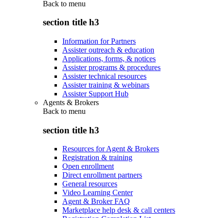
Back to
menu
section title h3
Information for Partners
Assister outreach & education
Applications, forms, & notices
Assister programs & procedures
Assister technical resources
Assister training & webinars
Assister Support Hub
Agents & Brokers
Back to
menu
section title h3
Resources for Agent & Brokers
Registration & training
Open enrollment
Direct enrollment partners
General resources
Video Learning Center
Agent & Broker FAQ
Marketplace help desk & call centers