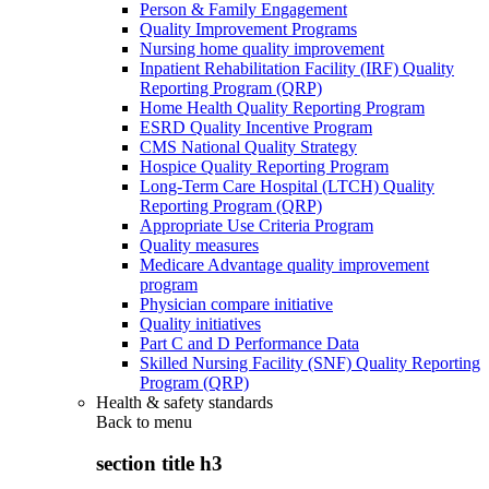
Person & Family Engagement
Quality Improvement Programs
Nursing home quality improvement
Inpatient Rehabilitation Facility (IRF) Quality
Reporting Program (QRP)
Home Health Quality Reporting Program
ESRD Quality Incentive Program
CMS National Quality Strategy
Hospice Quality Reporting Program
Long-Term Care Hospital (LTCH) Quality
Reporting Program (QRP)
Appropriate Use Criteria Program
Quality measures
Medicare Advantage quality improvement
program
Physician compare initiative
Quality initiatives
Part C and D Performance Data
Skilled Nursing Facility (SNF) Quality Reporting
Program (QRP)
Health & safety standards
Back to
menu
section title h3