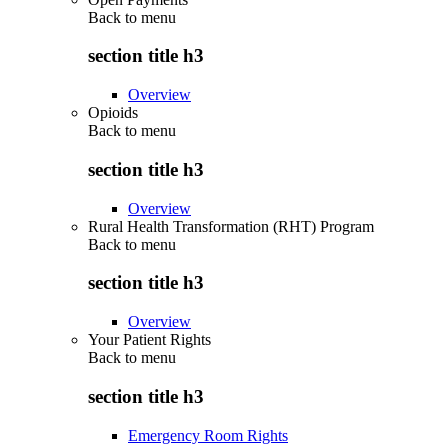
Back to
menu
section title h3
Overview
Opioids
Back to
menu
section title h3
Overview
Rural Health Transformation (RHT) Program
Back to
menu
section title h3
Overview
Your Patient Rights
Back to
menu
section title h3
Emergency Room Rights