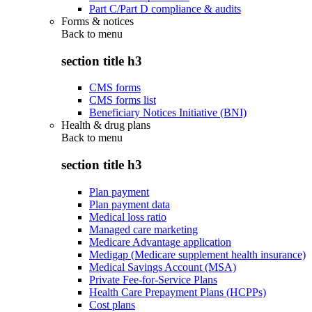
Part C/Part D compliance & audits
Forms & notices
Back to
menu
section title h3
CMS forms
CMS forms list
Beneficiary Notices Initiative (BNI)
Health & drug plans
Back to
menu
section title h3
Plan payment
Plan payment data
Medical loss ratio
Managed care marketing
Medicare Advantage application
Medigap (Medicare supplement health insurance)
Medical Savings Account (MSA)
Private Fee-for-Service Plans
Health Care Prepayment Plans (HCPPs)
Cost plans