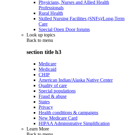
Physicians, Nurses and Allied Health
Professionals
Rural Health
Skilled Nursing Facilities (SNFs)/Long-Term
Care
Special Open Door forums
Look up topics
Back to
menu
section title h3
Medicare
Medicaid
CHIP
American Indian/Alaska Native Center
Quality of care
Special populations
Fraud & abuse
States
Privacy
Health conditions & campaigns
New Medicare Card
HIPAA Administrative Simplification
Learn More
Back to
menu