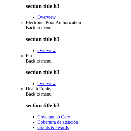
section title h3
Overview
Electronic Prior Authorization
Back to
menu
section title h3
Overview
Flu
Back to
menu
section title h3
Overview
Health Equity
Back to
menu
section title h3
Coverage to Care
Cobertura de atención
Grants & awards