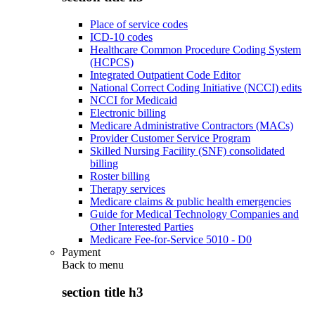
Place of service codes
ICD-10 codes
Healthcare Common Procedure Coding System
(HCPCS)
Integrated Outpatient Code Editor
National Correct Coding Initiative (NCCI) edits
NCCI for Medicaid
Electronic billing
Medicare Administrative Contractors (MACs)
Provider Customer Service Program
Skilled Nursing Facility (SNF) consolidated
billing
Roster billing
Therapy services
Medicare claims & public health emergencies
Guide for Medical Technology Companies and
Other Interested Parties
Medicare Fee-for-Service 5010 - D0
Payment
Back to
menu
section title h3