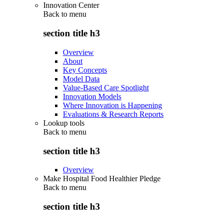
Innovation Center
Back to
menu
section title h3
Overview
About
Key Concepts
Model Data
Value-Based Care Spotlight
Innovation Models
Where Innovation is Happening
Evaluations & Research Reports
Lookup tools
Back to
menu
section title h3
Overview
Make Hospital Food Healthier Pledge
Back to
menu
section title h3