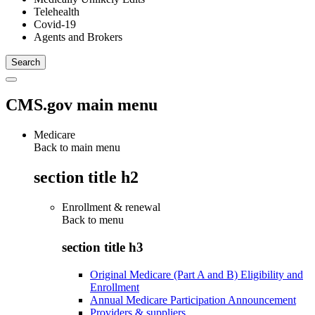
Telehealth
Covid-19
Agents and Brokers
CMS.gov main menu
Medicare
Back to main menu
section title h2
Enrollment & renewal
Back to
menu
section title h3
Original Medicare (Part A and B) Eligibility and
Enrollment
Annual Medicare Participation Announcement
Providers & suppliers