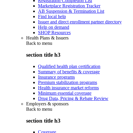
Registration Completion List
Marketplace Registration Tracker
AB Suspension & Termination List
Find local help
Issuer and direct enrollment partner directory
Help on demand
SHOP Resources
Health Plans & Issuers
Back to
menu
section title h3
Qualified health plan certification
Summary of benefits & coverage
Insurance programs
Premium stabilization programs
Health insurance market reforms
Minimum essential coverage
Drug Data, Pricing & Rebate Review
Employers & sponsors
Back to
menu
section title h3
Coverage