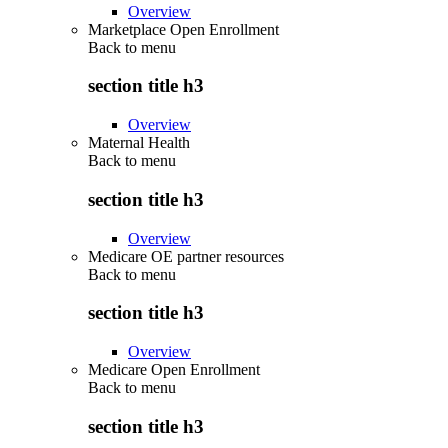
Overview
Marketplace Open Enrollment
Back to
menu
section title h3
Overview
Maternal Health
Back to
menu
section title h3
Overview
Medicare OE partner resources
Back to
menu
section title h3
Overview
Medicare Open Enrollment
Back to
menu
section title h3