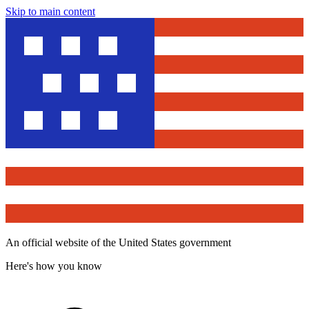
Skip to main content
An official website of the United States government
Here's how you know