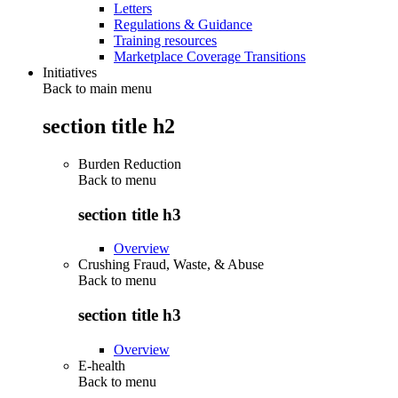
Letters
Regulations & Guidance
Training resources
Marketplace Coverage Transitions
Initiatives
Back to main menu
section title h2
Burden Reduction
Back to
menu
section title h3
Overview
Crushing Fraud, Waste, & Abuse
Back to
menu
section title h3
Overview
E-health
Back to
menu