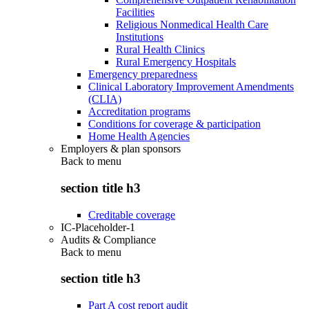
Facilities
Religious Nonmedical Health Care
Institutions
Rural Health Clinics
Rural Emergency Hospitals
Emergency preparedness
Clinical Laboratory Improvement Amendments
(CLIA)
Accreditation programs
Conditions for coverage & participation
Home Health Agencies
Employers & plan sponsors
Back to
menu
section title h3
Creditable coverage
IC-Placeholder-1
Audits & Compliance
Back to
menu
section title h3
Part A cost report audit