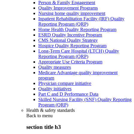
Person & Family Engagement
Quality Improvement Programs
Nursing home quality improvement
Inpatient Rehabilitation Facility (IRF) Quality
Reporting Program (QRP)
Home Health Quality Reporting Program
ESRD Quality Incentive Program
CMS National Quality Strategy
Hospice Quality Reporting Program
Long-Term Care Hospital (LTCH) Quality
Reporting Program (QRP)
Appropriate Use Criteria Program
Quality measures
Medicare Advantage quality improvement
program
Physician compare initiative
Quality initiatives
Part C and D Performance Data
Skilled Nursing Facility (SNF) Quality Reporting
Program (QRP)
Health & safety standards
Back to
menu
section title h3