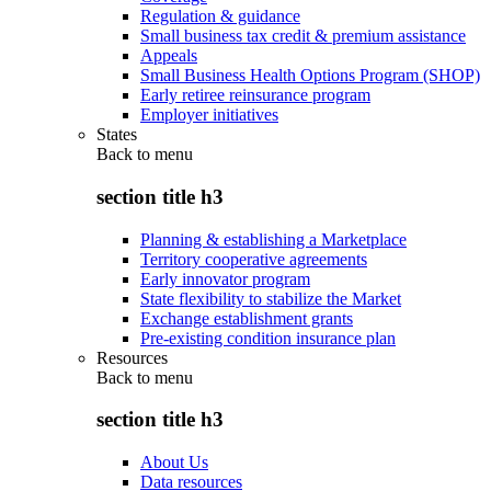
Regulation & guidance
Small business tax credit & premium assistance
Appeals
Small Business Health Options Program (SHOP)
Early retiree reinsurance program
Employer initiatives
States
Back to
menu
section title h3
Planning & establishing a Marketplace
Territory cooperative agreements
Early innovator program
State flexibility to stabilize the Market
Exchange establishment grants
Pre-existing condition insurance plan
Resources
Back to
menu
section title h3
About Us
Data resources