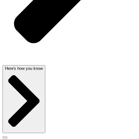
Here's how you know