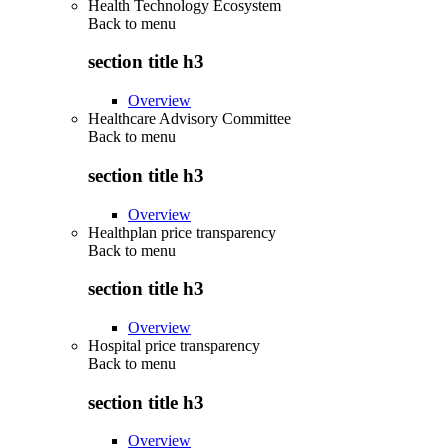
Health Technology Ecosystem
Back to
menu
section title h3
Overview
Healthcare Advisory Committee
Back to
menu
section title h3
Overview
Healthplan price transparency
Back to
menu
section title h3
Overview
Hospital price transparency
Back to
menu
section title h3
Overview