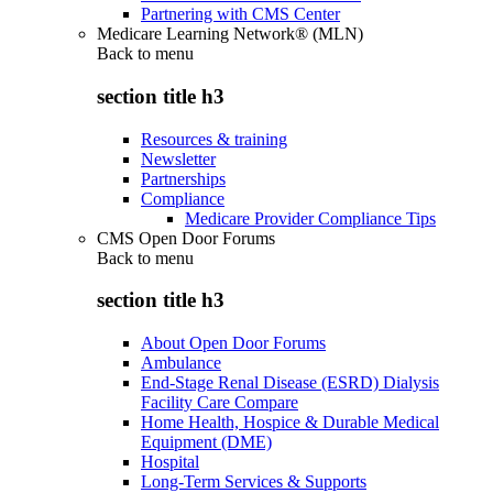
Partnering with CMS Center
Medicare Learning Network® (MLN)
Back to
menu
section title h3
Resources & training
Newsletter
Partnerships
Compliance
Medicare Provider Compliance Tips
CMS Open Door Forums
Back to
menu
section title h3
About Open Door Forums
Ambulance
End-Stage Renal Disease (ESRD) Dialysis
Facility Care Compare
Home Health, Hospice & Durable Medical
Equipment (DME)
Hospital
Long-Term Services & Supports