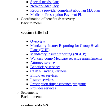
Special needs plans
Network adequacy
Report a provider complaint about an MA plan
Medicare Prescription Payment Plan
Coordination of benefits & recovery
Back to
menu
section title h3
Overview
Mandatory Insurer Reporting for Group Health
Plans (GHP)
Mandatory insurer reporting (NGHP)
Workers' comp Medicare set aside arrangements
Attorney services
Beneficiary services
COBA Trading Partners
Employer services
Insurer services
Prescription drug assistance programs
Provider services
Settlements
Back to
menu
section title h3