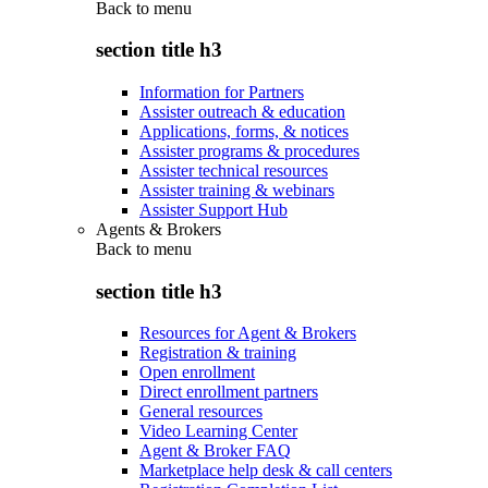
Back to
menu
section title h3
Information for Partners
Assister outreach & education
Applications, forms, & notices
Assister programs & procedures
Assister technical resources
Assister training & webinars
Assister Support Hub
Agents & Brokers
Back to
menu
section title h3
Resources for Agent & Brokers
Registration & training
Open enrollment
Direct enrollment partners
General resources
Video Learning Center
Agent & Broker FAQ
Marketplace help desk & call centers