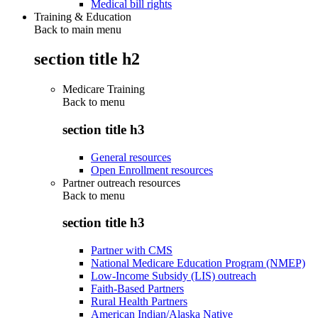
Medical bill rights
Training & Education
Back to main menu
section title h2
Medicare Training
Back to
menu
section title h3
General resources
Open Enrollment resources
Partner outreach resources
Back to
menu
section title h3
Partner with CMS
National Medicare Education Program (NMEP)
Low-Income Subsidy (LIS) outreach
Faith-Based Partners
Rural Health Partners
American Indian/Alaska Native