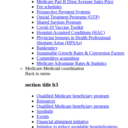
Medicare Part B Drug Average Sales Price
Fee schedules
Prospective Payment Systems
Opioid Treatment Programs (OTP)
Shared Savings Program
Covid-19 Vaccine Toolkit
Hospital-Acquired Conditions (HAC)
Physician bonuses in Health Professional
Shortage Areas (HPSAs)
Bankruptcy
Sustainable Growth Rates & Conversion Factors
Competitive acquisition
Medicare Advantage Rates & Statistics
Medicare-Medicaid coordination
Back to
menu
section title h3
Qualified Medicare beneficiary program
Resources
Qualified Medicare beneficiary program
Spotlight
Events
Financial alignment initiative
Initiative to reduce avoidable hospitalizations