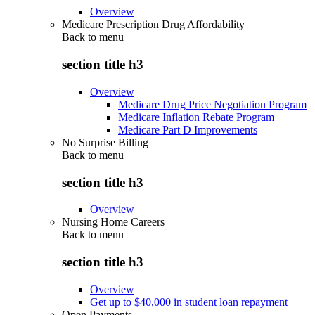
Overview
Medicare Prescription Drug Affordability
Back to
menu
section title h3
Overview
Medicare Drug Price Negotiation Program
Medicare Inflation Rebate Program
Medicare Part D Improvements
No Surprise Billing
Back to
menu
section title h3
Overview
Nursing Home Careers
Back to
menu
section title h3
Overview
Get up to $40,000 in student loan repayment
Open Payments