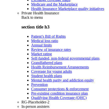
Medicare and the Marketplace
Health Insurance Marketplace quality initiatives
Private Health Insurance
Back to
menu
section title h3
Patient’s Bill of Rights
Medical loss ratio
Annual limits
Review of insurance rates
Market rating
Self-funded, non-federal governmental plans
Grandfathered plans
Health Reimbursement Arrangements
Coverage for young adults
Student health plans
Mental health parity and addiction equity
Prevention
Consumer protections & enforcement
Pre-existing condition insurance plan
Qualifying Health Coverage (QHC)
RG-Placeholder-2
In-person assisters