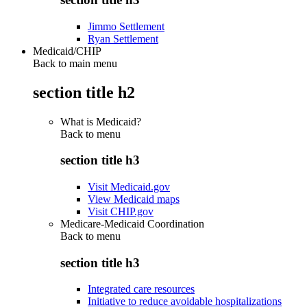
Jimmo Settlement
Ryan Settlement
Medicaid/CHIP
Back to main menu
section title h2
What is Medicaid?
Back to
menu
section title h3
Visit Medicaid.gov
View Medicaid maps
Visit CHIP.gov
Medicare-Medicaid Coordination
Back to
menu
section title h3
Integrated care resources
Initiative to reduce avoidable hospitalizations