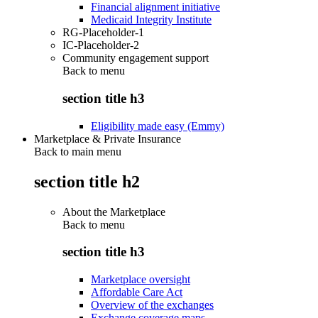
Financial alignment initiative
Medicaid Integrity Institute
RG-Placeholder-1
IC-Placeholder-2
Community engagement support
Back to
menu
section title h3
Eligibility made easy (Emmy)
Marketplace & Private Insurance
Back to main menu
section title h2
About the Marketplace
Back to
menu
section title h3
Marketplace oversight
Affordable Care Act
Overview of the exchanges
Exchange coverage maps