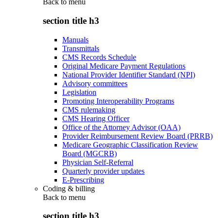
Back to
menu
section title h3
Manuals
Transmittals
CMS Records Schedule
Original Medicare Payment Regulations
National Provider Identifier Standard (NPI)
Advisory committees
Legislation
Promoting Interoperability Programs
CMS rulemaking
CMS Hearing Officer
Office of the Attorney Advisor (OAA)
Provider Reimbursement Review Board (PRRB)
Medicare Geographic Classification Review
Board (MGCRB)
Physician Self-Referral
Quarterly provider updates
E-Prescribing
Coding & billing
Back to
menu
section title h3