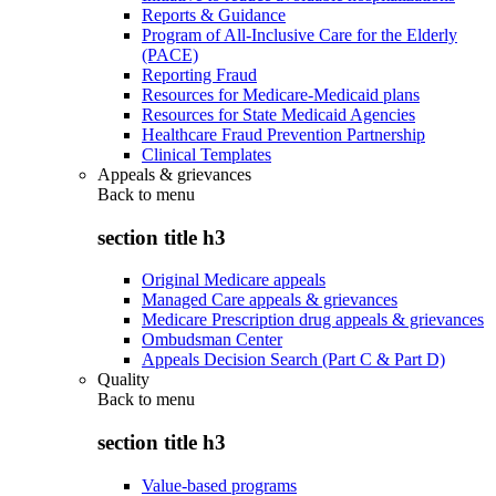
Reports & Guidance
Program of All-Inclusive Care for the Elderly
(PACE)
Reporting Fraud
Resources for Medicare-Medicaid plans
Resources for State Medicaid Agencies
Healthcare Fraud Prevention Partnership
Clinical Templates
Appeals & grievances
Back to
menu
section title h3
Original Medicare appeals
Managed Care appeals & grievances
Medicare Prescription drug appeals & grievances
Ombudsman Center
Appeals Decision Search (Part C & Part D)
Quality
Back to
menu
section title h3
Value-based programs