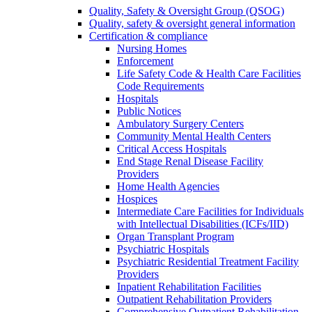
Quality, Safety & Oversight Group (QSOG)
Quality, safety & oversight general information
Certification & compliance
Nursing Homes
Enforcement
Life Safety Code & Health Care Facilities
Code Requirements
Hospitals
Public Notices
Ambulatory Surgery Centers
Community Mental Health Centers
Critical Access Hospitals
End Stage Renal Disease Facility
Providers
Home Health Agencies
Hospices
Intermediate Care Facilities for Individuals
with Intellectual Disabilities (ICFs/IID)
Organ Transplant Program
Psychiatric Hospitals
Psychiatric Residential Treatment Facility
Providers
Inpatient Rehabilitation Facilities
Outpatient Rehabilitation Providers
Comprehensive Outpatient Rehabilitation