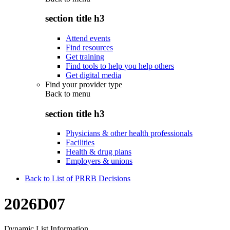
section title h3
Attend events
Find resources
Get training
Find tools to help you help others
Get digital media
Find your provider type
Back to
menu
section title h3
Physicians & other health professionals
Facilities
Health & drug plans
Employers & unions
Back to List of PRRB Decisions
2026D07
Dynamic List Information