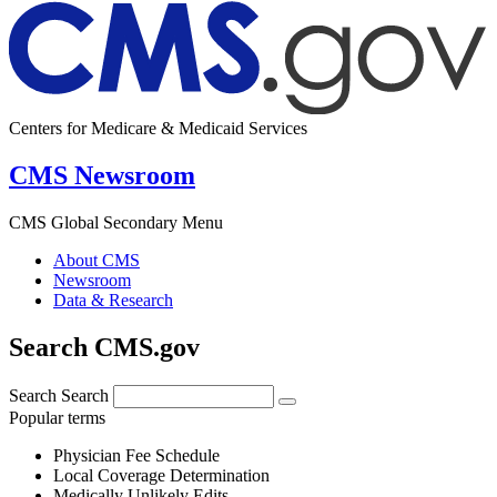
Centers for Medicare & Medicaid Services
CMS Newsroom
CMS Global Secondary Menu
About CMS
Newsroom
Data & Research
Search CMS.gov
Search
Search
Popular terms
Physician Fee Schedule
Local Coverage Determination
Medically Unlikely Edits