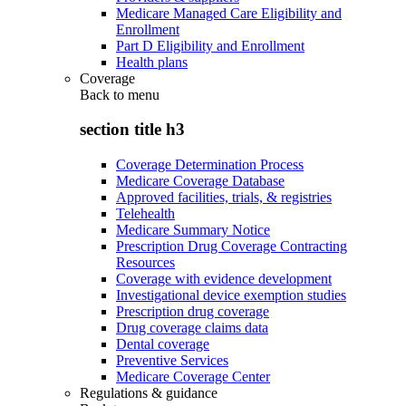
Medicare Managed Care Eligibility and
Enrollment
Part D Eligibility and Enrollment
Health plans
Coverage
Back to
menu
section title h3
Coverage Determination Process
Medicare Coverage Database
Approved facilities, trials, & registries
Telehealth
Medicare Summary Notice
Prescription Drug Coverage Contracting
Resources
Coverage with evidence development
Investigational device exemption studies
Prescription drug coverage
Drug coverage claims data
Dental coverage
Preventive Services
Medicare Coverage Center
Regulations & guidance