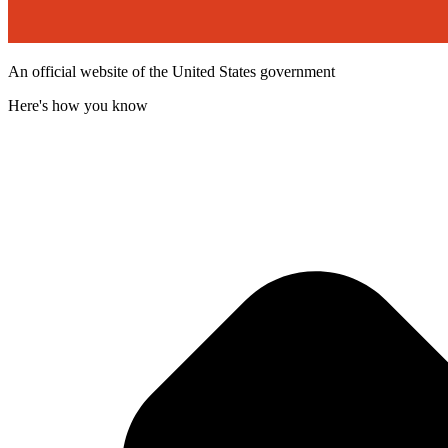
An official website of the United States government
Here's how you know