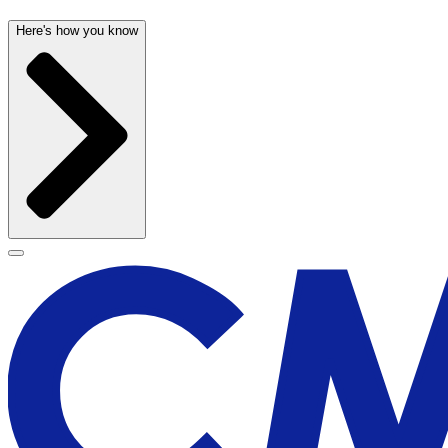
Here's how you know