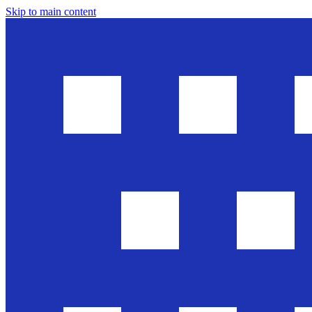
Skip to main content