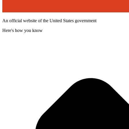
An official website of the United States government
Here's how you know