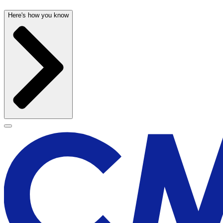
Here's how you know