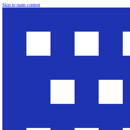
Skip to main content