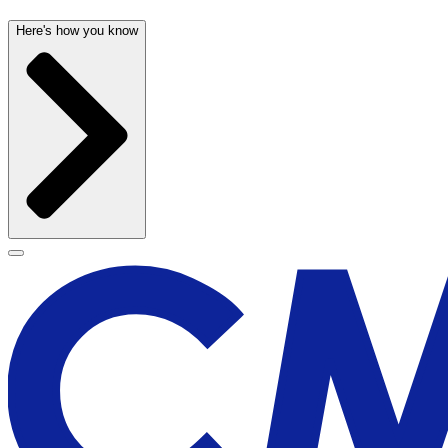
Here's how you know