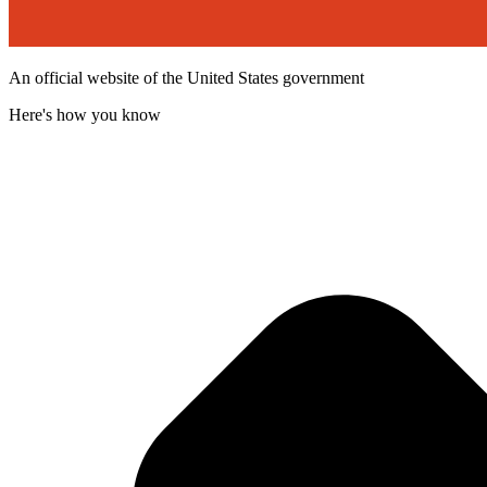
An official website of the United States government
Here's how you know