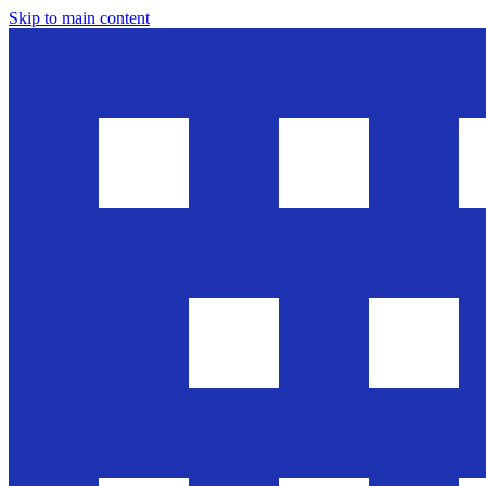
Skip to main content