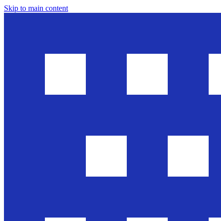
Skip to main content