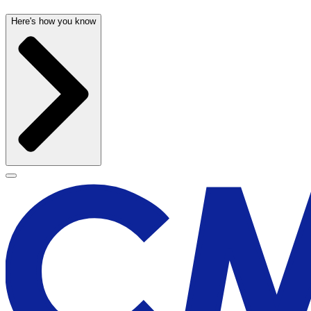
Here's how you know