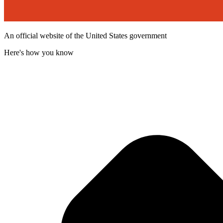
An official website of the United States government
Here's how you know