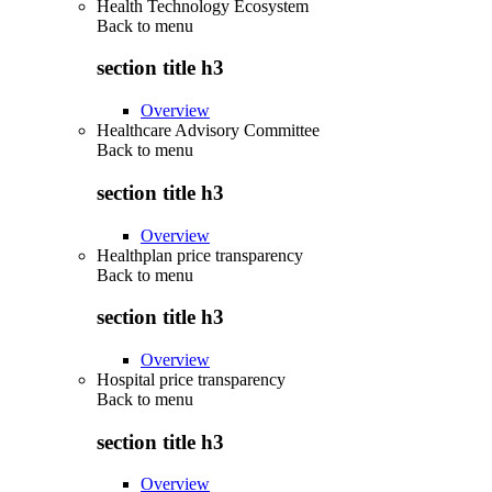
Health Technology Ecosystem
Back to
menu
section title h3
Overview
Healthcare Advisory Committee
Back to
menu
section title h3
Overview
Healthplan price transparency
Back to
menu
section title h3
Overview
Hospital price transparency
Back to
menu
section title h3
Overview