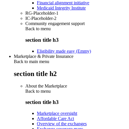
Financial alignment initiative
Medicaid Integrity Institute
RG-Placeholder-1
IC-Placeholder-2
Community engagement support
Back to
menu
section title h3
Eligibility made easy (Emmy)
Marketplace & Private Insurance
Back to main menu
section title h2
About the Marketplace
Back to
menu
section title h3
Marketplace oversight
Affordable Care Act
Overview of the exchanges
Exchange coverage maps