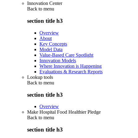
Innovation Center
Back to
menu
section title h3
Overview
About
Key Concepts
Model Data
Value-Based Care Spotlight
Innovation Models
Where Innovation is Happening
Evaluations & Research Reports
Lookup tools
Back to
menu
section title h3
Overview
Make Hospital Food Healthier Pledge
Back to
menu
section title h3