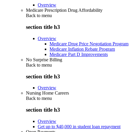
Overview
Medicare Prescription Drug Affordability
Back to
menu
section title h3
Overview
Medicare Drug Price Negotiation Program
Medicare Inflation Rebate Program
Medicare Part D Improvements
No Surprise Billing
Back to
menu
section title h3
Overview
Nursing Home Careers
Back to
menu
section title h3
Overview
Get up to $40,000 in student loan repayment
Open Payments