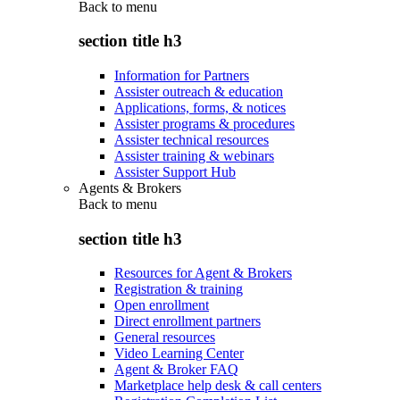
Back to
menu
section title h3
Information for Partners
Assister outreach & education
Applications, forms, & notices
Assister programs & procedures
Assister technical resources
Assister training & webinars
Assister Support Hub
Agents & Brokers
Back to
menu
section title h3
Resources for Agent & Brokers
Registration & training
Open enrollment
Direct enrollment partners
General resources
Video Learning Center
Agent & Broker FAQ
Marketplace help desk & call centers