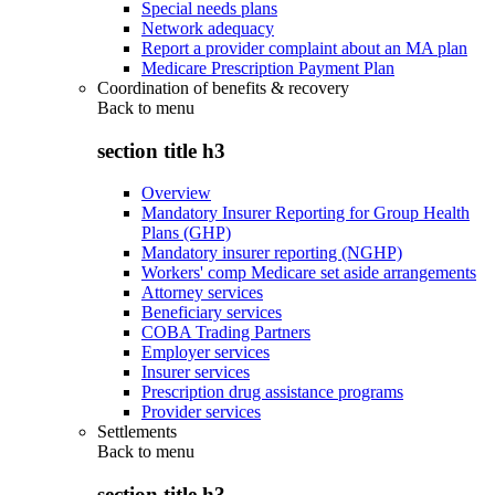
Special needs plans
Network adequacy
Report a provider complaint about an MA plan
Medicare Prescription Payment Plan
Coordination of benefits & recovery
Back to
menu
section title h3
Overview
Mandatory Insurer Reporting for Group Health
Plans (GHP)
Mandatory insurer reporting (NGHP)
Workers' comp Medicare set aside arrangements
Attorney services
Beneficiary services
COBA Trading Partners
Employer services
Insurer services
Prescription drug assistance programs
Provider services
Settlements
Back to
menu
section title h3