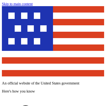
Skip to main content
An official website of the United States government
Here's how you know