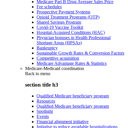
Medicare Part B Drug Average Sales Price
Fee schedules
Prospective Payment Systems
Opioid Treatment Programs (OTP)
Shared Savings Program
Covid-19 Vaccine Toolkit
Hospital-Acquired Conditions (HAC)
Physician bonuses in Health Professional
Shortage Areas (HPSAs)
Bankruptcy
Sustainable Growth Rates & Conversion Factors
Competitive acquisition
Medicare Advantage Rates & Statistics
Medicare-Medicaid coordination
Back to
menu
section title h3
Qualified Medicare beneficiary program
Resources
Qualified Medicare beneficiary program
Spotlight
Events
Financial alignment initiative
Initiative to reduce avoidable hospitalizations