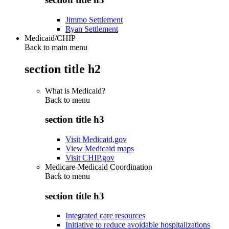
Jimmo Settlement
Ryan Settlement
Medicaid/CHIP
Back to main menu
section title h2
What is Medicaid?
Back to
menu
section title h3
Visit Medicaid.gov
View Medicaid maps
Visit CHIP.gov
Medicare-Medicaid Coordination
Back to
menu
section title h3
Integrated care resources
Initiative to reduce avoidable hospitalizations