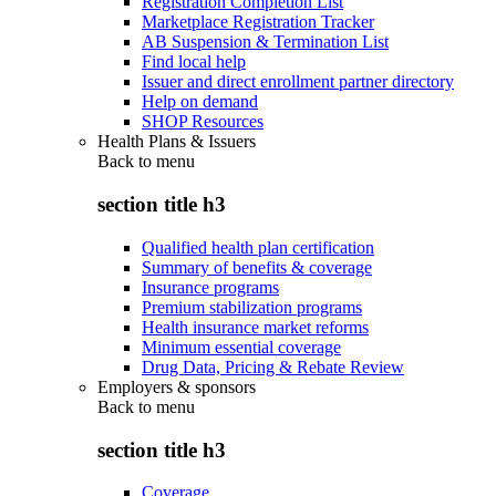
Registration Completion List
Marketplace Registration Tracker
AB Suspension & Termination List
Find local help
Issuer and direct enrollment partner directory
Help on demand
SHOP Resources
Health Plans & Issuers
Back to
menu
section title h3
Qualified health plan certification
Summary of benefits & coverage
Insurance programs
Premium stabilization programs
Health insurance market reforms
Minimum essential coverage
Drug Data, Pricing & Rebate Review
Employers & sponsors
Back to
menu
section title h3
Coverage