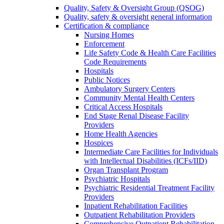
Quality, Safety & Oversight Group (QSOG)
Quality, safety & oversight general information
Certification & compliance
Nursing Homes
Enforcement
Life Safety Code & Health Care Facilities
Code Requirements
Hospitals
Public Notices
Ambulatory Surgery Centers
Community Mental Health Centers
Critical Access Hospitals
End Stage Renal Disease Facility
Providers
Home Health Agencies
Hospices
Intermediate Care Facilities for Individuals
with Intellectual Disabilities (ICFs/IID)
Organ Transplant Program
Psychiatric Hospitals
Psychiatric Residential Treatment Facility
Providers
Inpatient Rehabilitation Facilities
Outpatient Rehabilitation Providers
Comprehensive Outpatient Rehabilitation