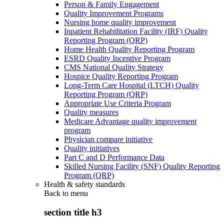
Person & Family Engagement
Quality Improvement Programs
Nursing home quality improvement
Inpatient Rehabilitation Facility (IRF) Quality
Reporting Program (QRP)
Home Health Quality Reporting Program
ESRD Quality Incentive Program
CMS National Quality Strategy
Hospice Quality Reporting Program
Long-Term Care Hospital (LTCH) Quality
Reporting Program (QRP)
Appropriate Use Criteria Program
Quality measures
Medicare Advantage quality improvement
program
Physician compare initiative
Quality initiatives
Part C and D Performance Data
Skilled Nursing Facility (SNF) Quality Reporting
Program (QRP)
Health & safety standards
Back to
menu
section title h3