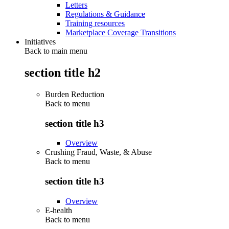
Letters
Regulations & Guidance
Training resources
Marketplace Coverage Transitions
Initiatives
Back to main menu
section title h2
Burden Reduction
Back to
menu
section title h3
Overview
Crushing Fraud, Waste, & Abuse
Back to
menu
section title h3
Overview
E-health
Back to
menu