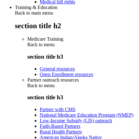
Medical bill rights
Training & Education
Back to main menu
section title h2
Medicare Training
Back to
menu
section title h3
General resources
Open Enrollment resources
Partner outreach resources
Back to
menu
section title h3
Partner with CMS
National Medicare Education Program (NMEP)
Low-Income Subsidy (LIS) outreach
Faith-Based Partners
Rural Health Partners
American Indian/Alaska Native