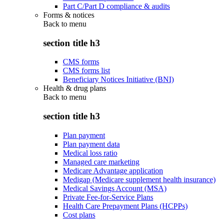
Part C/Part D compliance & audits
Forms & notices
Back to
menu
section title h3
CMS forms
CMS forms list
Beneficiary Notices Initiative (BNI)
Health & drug plans
Back to
menu
section title h3
Plan payment
Plan payment data
Medical loss ratio
Managed care marketing
Medicare Advantage application
Medigap (Medicare supplement health insurance)
Medical Savings Account (MSA)
Private Fee-for-Service Plans
Health Care Prepayment Plans (HCPPs)
Cost plans