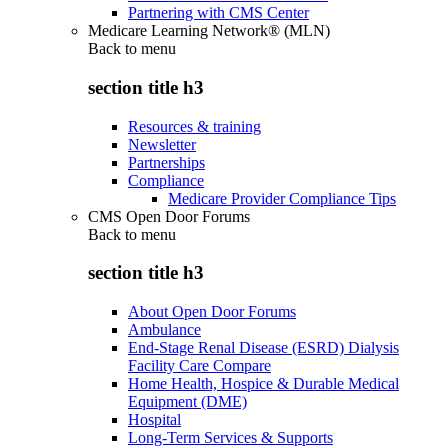
Partnering with CMS Center
Medicare Learning Network® (MLN)
Back to
menu
section title h3
Resources & training
Newsletter
Partnerships
Compliance
Medicare Provider Compliance Tips
CMS Open Door Forums
Back to
menu
section title h3
About Open Door Forums
Ambulance
End-Stage Renal Disease (ESRD) Dialysis
Facility Care Compare
Home Health, Hospice & Durable Medical
Equipment (DME)
Hospital
Long-Term Services & Supports