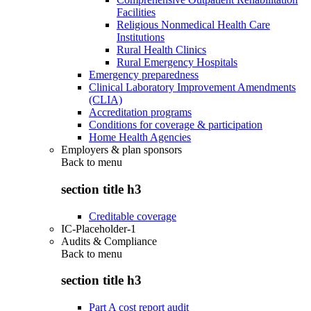
Facilities
Religious Nonmedical Health Care
Institutions
Rural Health Clinics
Rural Emergency Hospitals
Emergency preparedness
Clinical Laboratory Improvement Amendments
(CLIA)
Accreditation programs
Conditions for coverage & participation
Home Health Agencies
Employers & plan sponsors
Back to
menu
section title h3
Creditable coverage
IC-Placeholder-1
Audits & Compliance
Back to
menu
section title h3
Part A cost report audit