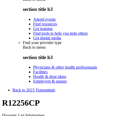
section title h3
Attend events
Find resources
Get training
Find tools to help you help others
Get digital media
Find your provider type
Back to
menu
section title h3
Physicians & other health professionals
Facilities
Health & drug plans
Employers & unions
Back to 2023 Transmittals
R12256CP
Dynamic List Information