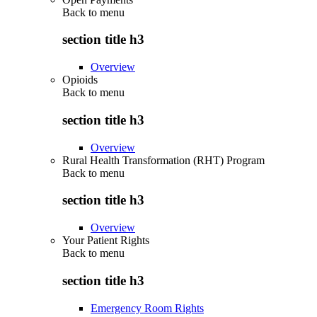
Back to
menu
section title h3
Overview
Opioids
Back to
menu
section title h3
Overview
Rural Health Transformation (RHT) Program
Back to
menu
section title h3
Overview
Your Patient Rights
Back to
menu
section title h3
Emergency Room Rights