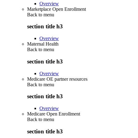
Overview
Marketplace Open Enrollment
Back to
menu
section title h3
Overview
Maternal Health
Back to
menu
section title h3
Overview
Medicare OE partner resources
Back to
menu
section title h3
Overview
Medicare Open Enrollment
Back to
menu
section title h3