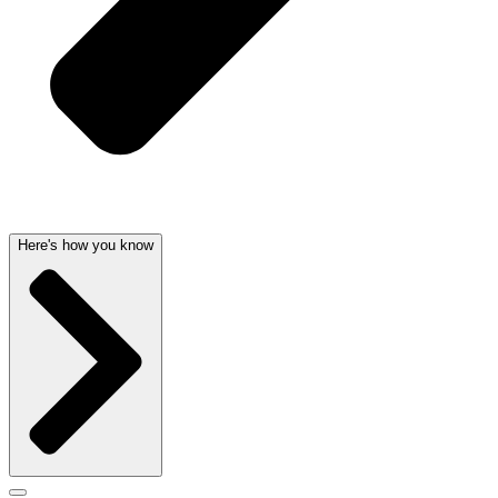
Here's how you know