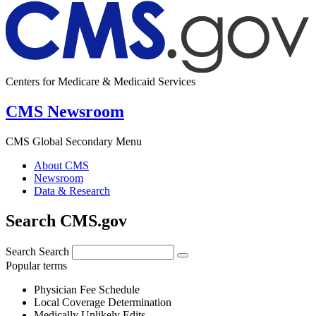
Centers for Medicare & Medicaid Services
CMS Newsroom
CMS Global Secondary Menu
About CMS
Newsroom
Data & Research
Search CMS.gov
Search
Search
Popular terms
Physician Fee Schedule
Local Coverage Determination
Medically Unlikely Edits