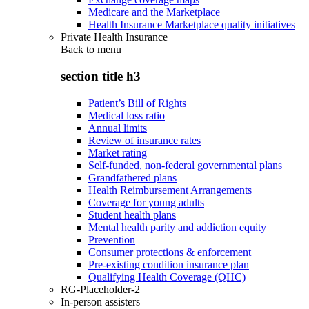
Medicare and the Marketplace
Health Insurance Marketplace quality initiatives
Private Health Insurance
Back to
menu
section title h3
Patient’s Bill of Rights
Medical loss ratio
Annual limits
Review of insurance rates
Market rating
Self-funded, non-federal governmental plans
Grandfathered plans
Health Reimbursement Arrangements
Coverage for young adults
Student health plans
Mental health parity and addiction equity
Prevention
Consumer protections & enforcement
Pre-existing condition insurance plan
Qualifying Health Coverage (QHC)
RG-Placeholder-2
In-person assisters