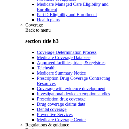
Medicare Managed Care Eligibility and
Enrollment
Part D Eligibility and Enrollment
Health plans
Coverage
Back to
menu
section title h3
Coverage Determination Process
Medicare Coverage Database
Approved facilities, trials, & registries
Telehealth
Medicare Summary Notice
Prescription Drug Coverage Contracting
Resources
Coverage with evidence development
Investigational device exemption studies
Prescription drug coverage
Drug coverage claims data
Dental coverage
Preventive Services
Medicare Coverage Center
Regulations & guidance