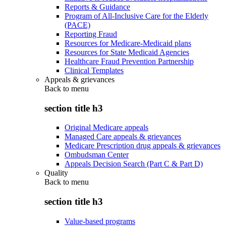
Reports & Guidance
Program of All-Inclusive Care for the Elderly
(PACE)
Reporting Fraud
Resources for Medicare-Medicaid plans
Resources for State Medicaid Agencies
Healthcare Fraud Prevention Partnership
Clinical Templates
Appeals & grievances
Back to
menu
section title h3
Original Medicare appeals
Managed Care appeals & grievances
Medicare Prescription drug appeals & grievances
Ombudsman Center
Appeals Decision Search (Part C & Part D)
Quality
Back to
menu
section title h3
Value-based programs