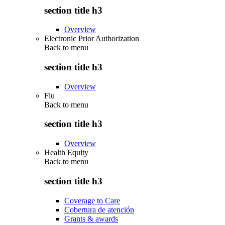
section title h3
Overview
Electronic Prior Authorization
Back to
menu
section title h3
Overview
Flu
Back to
menu
section title h3
Overview
Health Equity
Back to
menu
section title h3
Coverage to Care
Cobertura de atención
Grants & awards