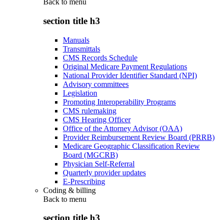
Back to
menu
section title h3
Manuals
Transmittals
CMS Records Schedule
Original Medicare Payment Regulations
National Provider Identifier Standard (NPI)
Advisory committees
Legislation
Promoting Interoperability Programs
CMS rulemaking
CMS Hearing Officer
Office of the Attorney Advisor (OAA)
Provider Reimbursement Review Board (PRRB)
Medicare Geographic Classification Review
Board (MGCRB)
Physician Self-Referral
Quarterly provider updates
E-Prescribing
Coding & billing
Back to
menu
section title h3