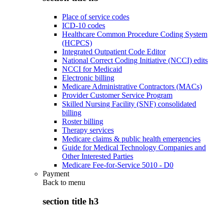
Place of service codes
ICD-10 codes
Healthcare Common Procedure Coding System
(HCPCS)
Integrated Outpatient Code Editor
National Correct Coding Initiative (NCCI) edits
NCCI for Medicaid
Electronic billing
Medicare Administrative Contractors (MACs)
Provider Customer Service Program
Skilled Nursing Facility (SNF) consolidated
billing
Roster billing
Therapy services
Medicare claims & public health emergencies
Guide for Medical Technology Companies and
Other Interested Parties
Medicare Fee-for-Service 5010 - D0
Payment
Back to
menu
section title h3