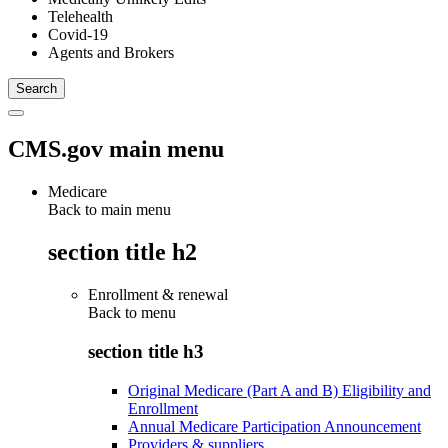
Telehealth
Covid-19
Agents and Brokers
CMS.gov main menu
Medicare
Back to main menu
section title h2
Enrollment & renewal
Back to
menu
section title h3
Original Medicare (Part A and B) Eligibility and
Enrollment
Annual Medicare Participation Announcement
Providers & suppliers