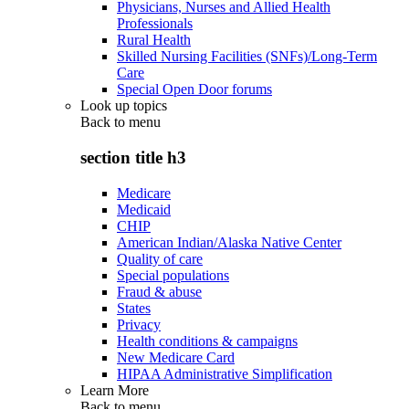
Physicians, Nurses and Allied Health
Professionals
Rural Health
Skilled Nursing Facilities (SNFs)/Long-Term
Care
Special Open Door forums
Look up topics
Back to
menu
section title h3
Medicare
Medicaid
CHIP
American Indian/Alaska Native Center
Quality of care
Special populations
Fraud & abuse
States
Privacy
Health conditions & campaigns
New Medicare Card
HIPAA Administrative Simplification
Learn More
Back to
menu