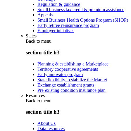
Regulation & guidance
Small business tax credit & premium assistance
Appeals
Small Business Health Options Program (SHOP)
Early retiree reinsurance program
Employer initiatives
States
Back to
menu
section title h3
Planning & establishing a Marketplace
Territory cooperative agreements
Early innovator program
State flexibility to stabilize the Market
Exchange establishment grants
Pre-existing condition insurance plan
Resources
Back to
menu
section title h3
About Us
Data resources