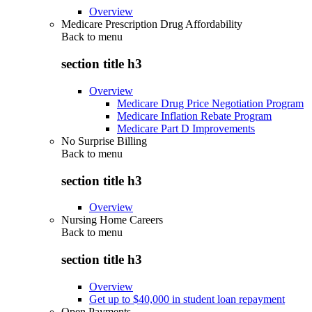
Overview
Medicare Prescription Drug Affordability
Back to
menu
section title h3
Overview
Medicare Drug Price Negotiation Program
Medicare Inflation Rebate Program
Medicare Part D Improvements
No Surprise Billing
Back to
menu
section title h3
Overview
Nursing Home Careers
Back to
menu
section title h3
Overview
Get up to $40,000 in student loan repayment
Open Payments