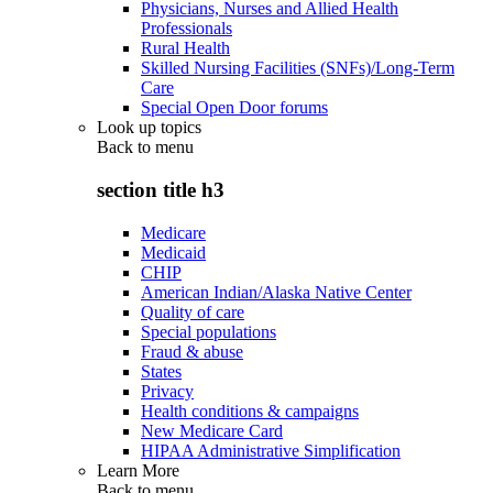
Physicians, Nurses and Allied Health
Professionals
Rural Health
Skilled Nursing Facilities (SNFs)/Long-Term
Care
Special Open Door forums
Look up topics
Back to
menu
section title h3
Medicare
Medicaid
CHIP
American Indian/Alaska Native Center
Quality of care
Special populations
Fraud & abuse
States
Privacy
Health conditions & campaigns
New Medicare Card
HIPAA Administrative Simplification
Learn More
Back to
menu