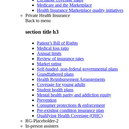
Medicare and the Marketplace
Health Insurance Marketplace quality initiatives
Private Health Insurance
Back to
menu
section title h3
Patient’s Bill of Rights
Medical loss ratio
Annual limits
Review of insurance rates
Market rating
Self-funded, non-federal governmental plans
Grandfathered plans
Health Reimbursement Arrangements
Coverage for young adults
Student health plans
Mental health parity and addiction equity
Prevention
Consumer protections & enforcement
Pre-existing condition insurance plan
Qualifying Health Coverage (QHC)
RG-Placeholder-2
In-person assisters