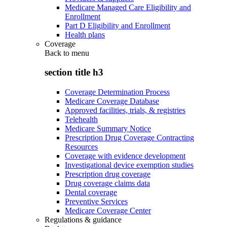
Medicare Managed Care Eligibility and
Enrollment
Part D Eligibility and Enrollment
Health plans
Coverage
Back to
menu
section title h3
Coverage Determination Process
Medicare Coverage Database
Approved facilities, trials, & registries
Telehealth
Medicare Summary Notice
Prescription Drug Coverage Contracting
Resources
Coverage with evidence development
Investigational device exemption studies
Prescription drug coverage
Drug coverage claims data
Dental coverage
Preventive Services
Medicare Coverage Center
Regulations & guidance