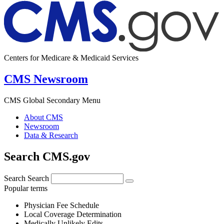
Centers for Medicare & Medicaid Services
CMS Newsroom
CMS Global Secondary Menu
About CMS
Newsroom
Data & Research
Search CMS.gov
Search
Search
Popular terms
Physician Fee Schedule
Local Coverage Determination
Medically Unlikely Edits