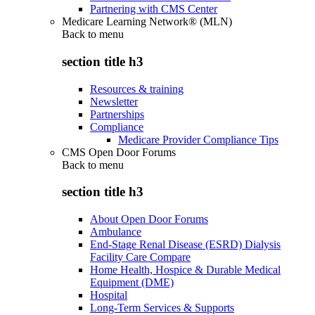
Partnering with CMS Center
Medicare Learning Network® (MLN)
Back to
menu
section title h3
Resources & training
Newsletter
Partnerships
Compliance
Medicare Provider Compliance Tips
CMS Open Door Forums
Back to
menu
section title h3
About Open Door Forums
Ambulance
End-Stage Renal Disease (ESRD) Dialysis
Facility Care Compare
Home Health, Hospice & Durable Medical
Equipment (DME)
Hospital
Long-Term Services & Supports