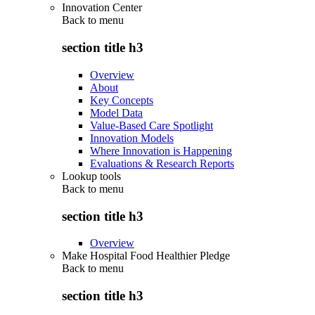
Innovation Center
Back to
menu
section title h3
Overview
About
Key Concepts
Model Data
Value-Based Care Spotlight
Innovation Models
Where Innovation is Happening
Evaluations & Research Reports
Lookup tools
Back to
menu
section title h3
Overview
Make Hospital Food Healthier Pledge
Back to
menu
section title h3