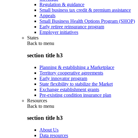
Regulation & guidance
Small business tax credit & premium assistance
Appeals
Small Business Health Options Program (SHOP)
Early retiree reinsurance program
Employer initiatives
States
Back to
menu
section title h3
Planning & establishing a Marketplace
Territory cooperative agreements
Early innovator program
State flexibility to stabilize the Market
Exchange establishment grants
Pre-existing condition insurance plan
Resources
Back to
menu
section title h3
About Us
Data resources