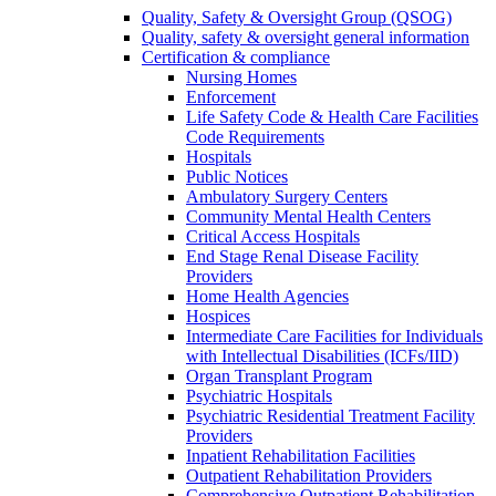
Quality, Safety & Oversight Group (QSOG)
Quality, safety & oversight general information
Certification & compliance
Nursing Homes
Enforcement
Life Safety Code & Health Care Facilities
Code Requirements
Hospitals
Public Notices
Ambulatory Surgery Centers
Community Mental Health Centers
Critical Access Hospitals
End Stage Renal Disease Facility
Providers
Home Health Agencies
Hospices
Intermediate Care Facilities for Individuals
with Intellectual Disabilities (ICFs/IID)
Organ Transplant Program
Psychiatric Hospitals
Psychiatric Residential Treatment Facility
Providers
Inpatient Rehabilitation Facilities
Outpatient Rehabilitation Providers
Comprehensive Outpatient Rehabilitation