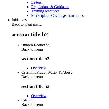
Letters
Regulations & Guidance
Training resources
Marketplace Coverage Transitions
Initiatives
Back to main menu
section title h2
Burden Reduction
Back to
menu
section title h3
Overview
Crushing Fraud, Waste, & Abuse
Back to
menu
section title h3
Overview
E-health
Back to
menu