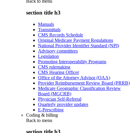
Back to
menu
section title h3
Manuals
Transmittals
CMS Records Schedule
Original Medicare Payment Regulations
National Provider Identifier Standard (NPI)
Advisory committees
Legislation
Promoting Interoperability Programs
CMS rulemaking
CMS Hearing Officer
Office of the Attorney Advisor (OAA)
Provider Reimbursement Review Board (PRRB)
Medicare Geographic Classification Review
Board (MGCRB)
Physician Self-Referral
Quarterly provider updates
E-Prescribing
Coding & billing
Back to
menu
section title h3