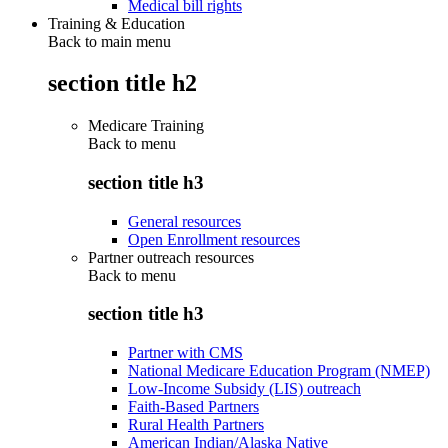
Medical bill rights
Training & Education
Back to main menu
section title h2
Medicare Training
Back to
menu
section title h3
General resources
Open Enrollment resources
Partner outreach resources
Back to
menu
section title h3
Partner with CMS
National Medicare Education Program (NMEP)
Low-Income Subsidy (LIS) outreach
Faith-Based Partners
Rural Health Partners
American Indian/Alaska Native