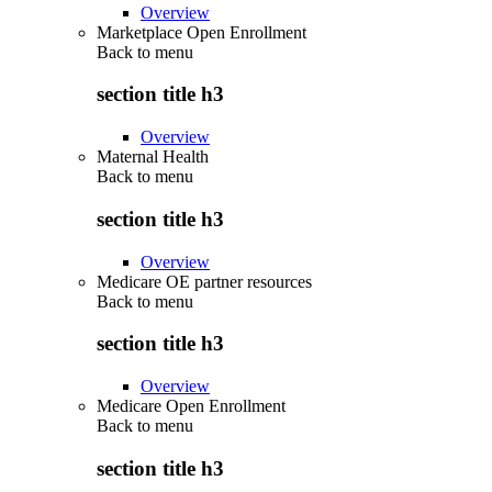
Overview
Marketplace Open Enrollment
Back to
menu
section title h3
Overview
Maternal Health
Back to
menu
section title h3
Overview
Medicare OE partner resources
Back to
menu
section title h3
Overview
Medicare Open Enrollment
Back to
menu
section title h3