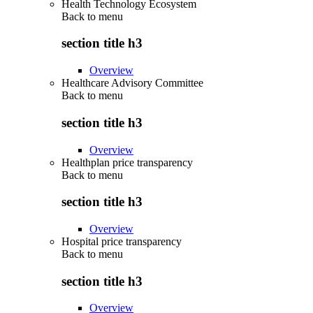
Health Technology Ecosystem
Back to
menu
section title h3
Overview
Healthcare Advisory Committee
Back to
menu
section title h3
Overview
Healthplan price transparency
Back to
menu
section title h3
Overview
Hospital price transparency
Back to
menu
section title h3
Overview