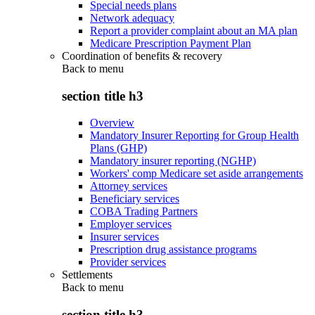
Special needs plans
Network adequacy
Report a provider complaint about an MA plan
Medicare Prescription Payment Plan
Coordination of benefits & recovery
Back to
menu
section title h3
Overview
Mandatory Insurer Reporting for Group Health
Plans (GHP)
Mandatory insurer reporting (NGHP)
Workers' comp Medicare set aside arrangements
Attorney services
Beneficiary services
COBA Trading Partners
Employer services
Insurer services
Prescription drug assistance programs
Provider services
Settlements
Back to
menu
section title h3