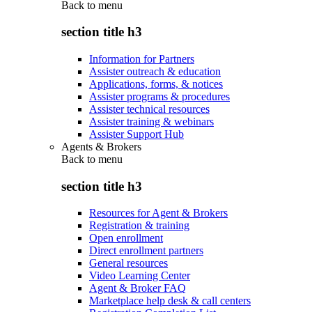
Back to
menu
section title h3
Information for Partners
Assister outreach & education
Applications, forms, & notices
Assister programs & procedures
Assister technical resources
Assister training & webinars
Assister Support Hub
Agents & Brokers
Back to
menu
section title h3
Resources for Agent & Brokers
Registration & training
Open enrollment
Direct enrollment partners
General resources
Video Learning Center
Agent & Broker FAQ
Marketplace help desk & call centers