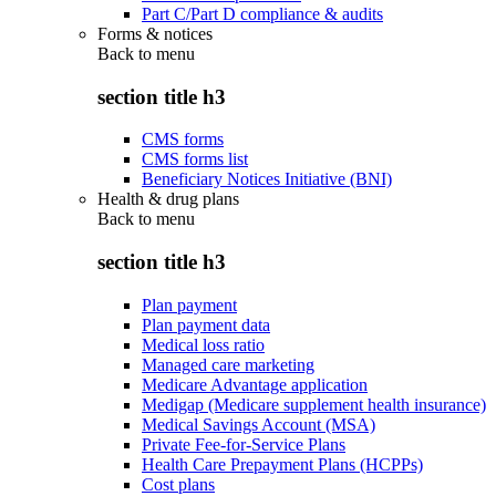
Part C/Part D compliance & audits
Forms & notices
Back to
menu
section title h3
CMS forms
CMS forms list
Beneficiary Notices Initiative (BNI)
Health & drug plans
Back to
menu
section title h3
Plan payment
Plan payment data
Medical loss ratio
Managed care marketing
Medicare Advantage application
Medigap (Medicare supplement health insurance)
Medical Savings Account (MSA)
Private Fee-for-Service Plans
Health Care Prepayment Plans (HCPPs)
Cost plans