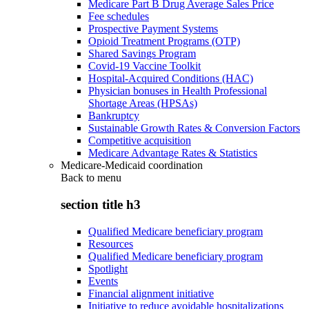
Medicare Part B Drug Average Sales Price
Fee schedules
Prospective Payment Systems
Opioid Treatment Programs (OTP)
Shared Savings Program
Covid-19 Vaccine Toolkit
Hospital-Acquired Conditions (HAC)
Physician bonuses in Health Professional
Shortage Areas (HPSAs)
Bankruptcy
Sustainable Growth Rates & Conversion Factors
Competitive acquisition
Medicare Advantage Rates & Statistics
Medicare-Medicaid coordination
Back to
menu
section title h3
Qualified Medicare beneficiary program
Resources
Qualified Medicare beneficiary program
Spotlight
Events
Financial alignment initiative
Initiative to reduce avoidable hospitalizations