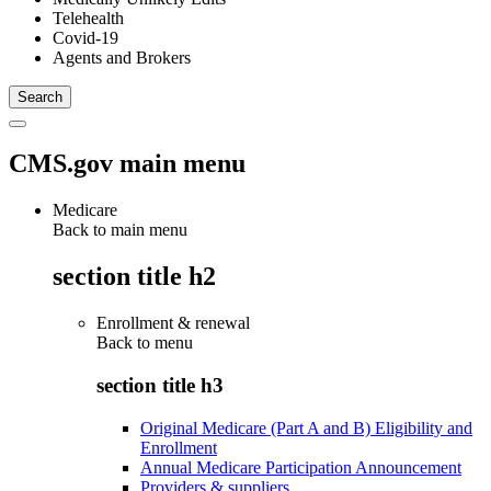
Telehealth
Covid-19
Agents and Brokers
CMS.gov main menu
Medicare
Back to main menu
section title h2
Enrollment & renewal
Back to
menu
section title h3
Original Medicare (Part A and B) Eligibility and
Enrollment
Annual Medicare Participation Announcement
Providers & suppliers