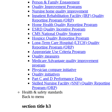
Person & Family Engagement
Quality Improvement Programs
Nursing home quality improvement
Inpatient Rehabilitation Facility (IRF) Quality
Reporting Program (QRP)
Home Health Quality Reporting Program
ESRD Quality Incentive Program
CMS National Quality Strategy
Hospice Quality Reporting Program
Long-Term Care Hospital (LTCH) Quality
Reporting Program (QRP)
Appropriate Use Criteria Program
Quality measures
Medicare Advantage quality improvement
program
Physician compare initiative
Quality initiatives
Part C and D Performance Data
Skilled Nursing Facility (SNF) Quality Reporting
Program (QRP)
Health & safety standards
Back to
menu
section title h3