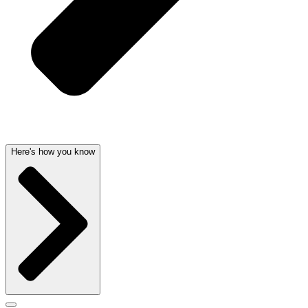
Here's how you know