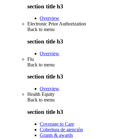
section title h3
Overview
Electronic Prior Authorization
Back to
menu
section title h3
Overview
Flu
Back to
menu
section title h3
Overview
Health Equity
Back to
menu
section title h3
Coverage to Care
Cobertura de atención
Grants & awards