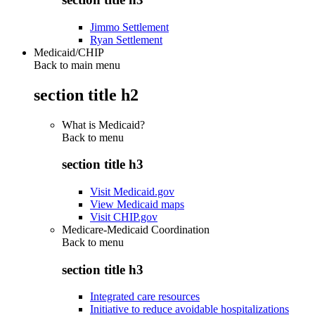
Jimmo Settlement
Ryan Settlement
Medicaid/CHIP
Back to main menu
section title h2
What is Medicaid?
Back to
menu
section title h3
Visit Medicaid.gov
View Medicaid maps
Visit CHIP.gov
Medicare-Medicaid Coordination
Back to
menu
section title h3
Integrated care resources
Initiative to reduce avoidable hospitalizations