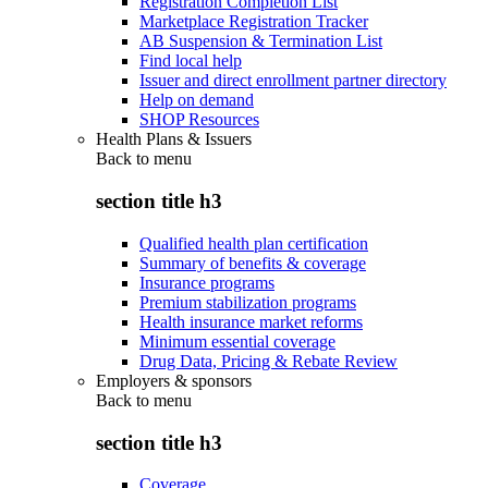
Registration Completion List
Marketplace Registration Tracker
AB Suspension & Termination List
Find local help
Issuer and direct enrollment partner directory
Help on demand
SHOP Resources
Health Plans & Issuers
Back to
menu
section title h3
Qualified health plan certification
Summary of benefits & coverage
Insurance programs
Premium stabilization programs
Health insurance market reforms
Minimum essential coverage
Drug Data, Pricing & Rebate Review
Employers & sponsors
Back to
menu
section title h3
Coverage