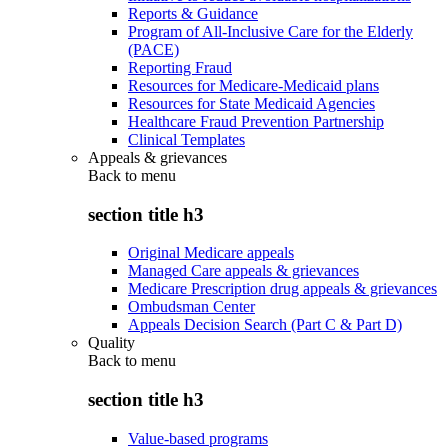
Reports & Guidance
Program of All-Inclusive Care for the Elderly
(PACE)
Reporting Fraud
Resources for Medicare-Medicaid plans
Resources for State Medicaid Agencies
Healthcare Fraud Prevention Partnership
Clinical Templates
Appeals & grievances
Back to
menu
section title h3
Original Medicare appeals
Managed Care appeals & grievances
Medicare Prescription drug appeals & grievances
Ombudsman Center
Appeals Decision Search (Part C & Part D)
Quality
Back to
menu
section title h3
Value-based programs