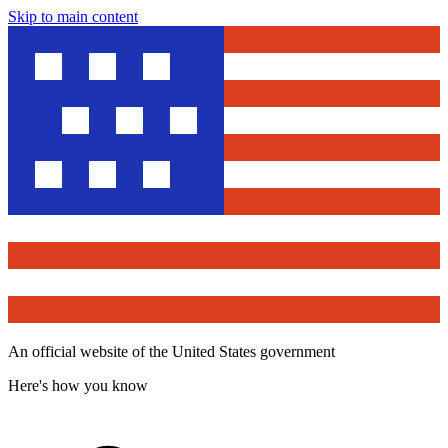
Skip to main content
An official website of the United States government
Here's how you know