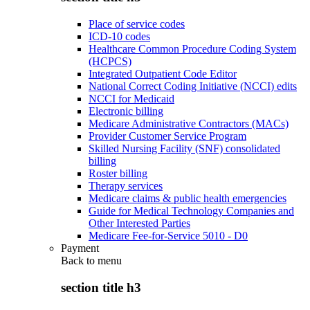
Place of service codes
ICD-10 codes
Healthcare Common Procedure Coding System
(HCPCS)
Integrated Outpatient Code Editor
National Correct Coding Initiative (NCCI) edits
NCCI for Medicaid
Electronic billing
Medicare Administrative Contractors (MACs)
Provider Customer Service Program
Skilled Nursing Facility (SNF) consolidated
billing
Roster billing
Therapy services
Medicare claims & public health emergencies
Guide for Medical Technology Companies and
Other Interested Parties
Medicare Fee-for-Service 5010 - D0
Payment
Back to
menu
section title h3