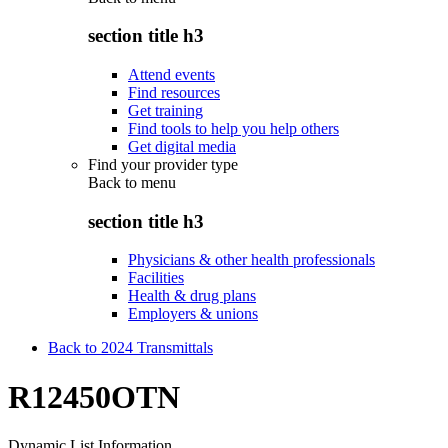
section title h3
Attend events
Find resources
Get training
Find tools to help you help others
Get digital media
Find your provider type
Back to
menu
section title h3
Physicians & other health professionals
Facilities
Health & drug plans
Employers & unions
Back to 2024 Transmittals
R12450OTN
Dynamic List Information