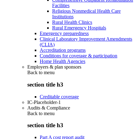
Facilities
Religious Nonmedical Health Care
Institutions
Rural Health Clinics
Rural Emergency Hospitals
Emergency preparedness
Clinical Laboratory Improvement Amendments
(CLIA)
Accreditation programs
Conditions for coverage & participation
Home Health Agencies
Employers & plan sponsors
Back to
menu
section title h3
Creditable coverage
IC-Placeholder-1
Audits & Compliance
Back to
menu
section title h3
Part A cost report audit