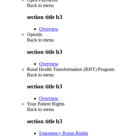
Back to
menu
section title h3
Overview
Opioids
Back to
menu
section title h3
Overview
Rural Health Transformation (RHT) Program
Back to
menu
section title h3
Overview
Your Patient Rights
Back to
menu
section title h3
Emergency Room Rights