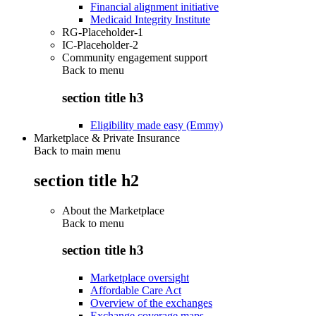
Financial alignment initiative
Medicaid Integrity Institute
RG-Placeholder-1
IC-Placeholder-2
Community engagement support
Back to
menu
section title h3
Eligibility made easy (Emmy)
Marketplace & Private Insurance
Back to main menu
section title h2
About the Marketplace
Back to
menu
section title h3
Marketplace oversight
Affordable Care Act
Overview of the exchanges
Exchange coverage maps