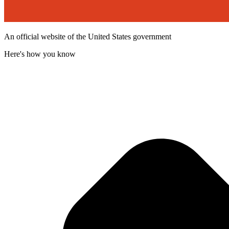
An official website of the United States government
Here's how you know