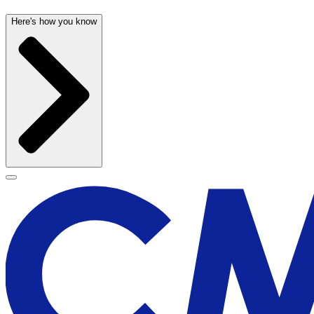
Here's how you know