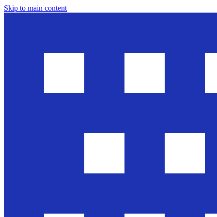
Skip to main content