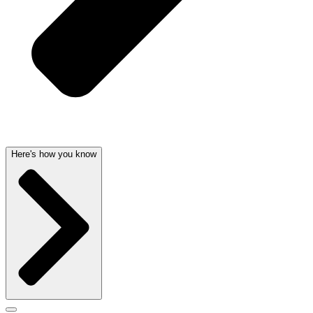
Here's how you know