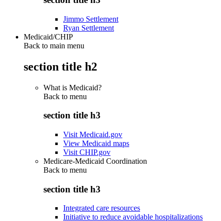
Jimmo Settlement
Ryan Settlement
Medicaid/CHIP
Back to main menu
section title h2
What is Medicaid?
Back to
menu
section title h3
Visit Medicaid.gov
View Medicaid maps
Visit CHIP.gov
Medicare-Medicaid Coordination
Back to
menu
section title h3
Integrated care resources
Initiative to reduce avoidable hospitalizations