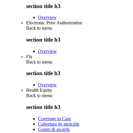
section title h3
Overview
Electronic Prior Authorization
Back to
menu
section title h3
Overview
Flu
Back to
menu
section title h3
Overview
Health Equity
Back to
menu
section title h3
Coverage to Care
Cobertura de atención
Grants & awards