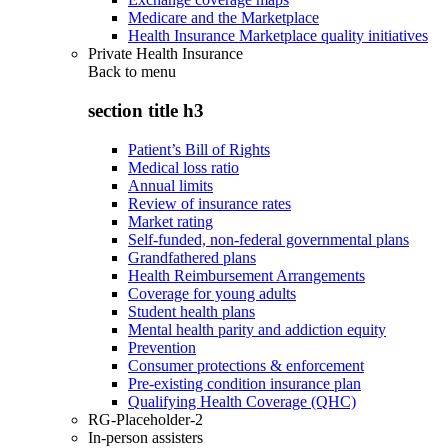
Medicare and the Marketplace
Health Insurance Marketplace quality initiatives
Private Health Insurance
Back to
menu
section title h3
Patient’s Bill of Rights
Medical loss ratio
Annual limits
Review of insurance rates
Market rating
Self-funded, non-federal governmental plans
Grandfathered plans
Health Reimbursement Arrangements
Coverage for young adults
Student health plans
Mental health parity and addiction equity
Prevention
Consumer protections & enforcement
Pre-existing condition insurance plan
Qualifying Health Coverage (QHC)
RG-Placeholder-2
In-person assisters