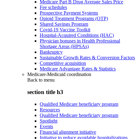
Medicare Part B Drug Average Sales Price
Fee schedules
Prospective Payment Systems
Opioid Treatment Programs (OTP)
Shared Savings Program
Covid-19 Vaccine Toolkit
Hospital-Acquired Conditions (HAC)
Physician bonuses in Health Professional
Shortage Areas (HPSAs)
Bankruptcy
Sustainable Growth Rates & Conversion Factors
Competitive acquisition
Medicare Advantage Rates & Statistics
Medicare-Medicaid coordination
Back to
menu
section title h3
Qualified Medicare beneficiary program
Resources
Qualified Medicare beneficiary program
Spotlight
Events
Financial alignment initiative
Initiative to reduce avoidable hospitalizations