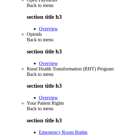
Back to
menu
section title h3
Overview
Opioids
Back to
menu
section title h3
Overview
Rural Health Transformation (RHT) Program
Back to
menu
section title h3
Overview
Your Patient Rights
Back to
menu
section title h3
Emergency Room Rights