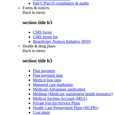
Part C/Part D compliance & audits
Forms & notices
Back to
menu
section title h3
CMS forms
CMS forms list
Beneficiary Notices Initiative (BNI)
Health & drug plans
Back to
menu
section title h3
Plan payment
Plan payment data
Medical loss ratio
Managed care marketing
Medicare Advantage application
Medigap (Medicare supplement health insurance)
Medical Savings Account (MSA)
Private Fee-for-Service Plans
Health Care Prepayment Plans (HCPPs)
Cost plans