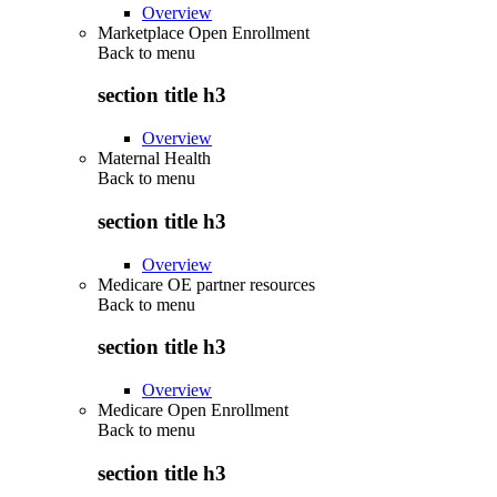
Overview
Marketplace Open Enrollment
Back to
menu
section title h3
Overview
Maternal Health
Back to
menu
section title h3
Overview
Medicare OE partner resources
Back to
menu
section title h3
Overview
Medicare Open Enrollment
Back to
menu
section title h3