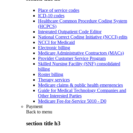
Place of service codes
ICD-10 codes
Healthcare Common Procedure Coding System
(HCPCS)
Integrated Outpatient Code Editor
National Correct Coding Initiative (NCCI) edits
NCCI for Medicaid
Electronic billing
Medicare Administrative Contractors (MACs)
Provider Customer Service Program
Skilled Nursing Facility (SNF) consolidated
billing
Roster billing
Therapy services
Medicare claims & public health emergencies
Guide for Medical Technology Companies and
Other Interested Parties
Medicare Fee-for-Service 5010 - D0
Payment
Back to
menu
section title h3