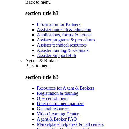
Back to
menu
section title h3
Information for Partners
Assister outreach & education
Applications, forms, & notices
Assister programs & procedures
Assister technical resources
Assister training & webinars
Assister Support Hub
Agents & Brokers
Back to
menu
section title h3
Resources for Agent & Brokers
Registration & training
Open enrollment
Direct enrollment partners
General resources
Video Learning Center
Agent & Broker FAQ
Marketplace help desk & call centers