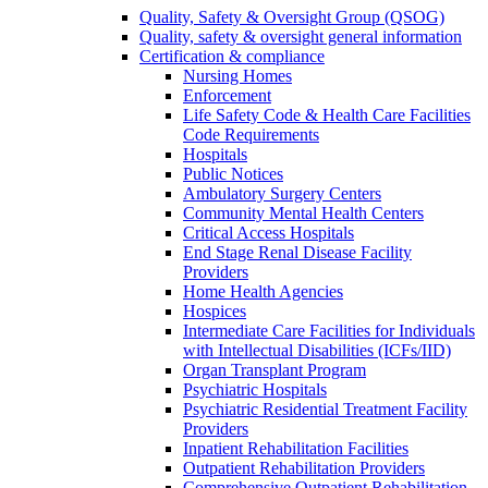
Quality, Safety & Oversight Group (QSOG)
Quality, safety & oversight general information
Certification & compliance
Nursing Homes
Enforcement
Life Safety Code & Health Care Facilities
Code Requirements
Hospitals
Public Notices
Ambulatory Surgery Centers
Community Mental Health Centers
Critical Access Hospitals
End Stage Renal Disease Facility
Providers
Home Health Agencies
Hospices
Intermediate Care Facilities for Individuals
with Intellectual Disabilities (ICFs/IID)
Organ Transplant Program
Psychiatric Hospitals
Psychiatric Residential Treatment Facility
Providers
Inpatient Rehabilitation Facilities
Outpatient Rehabilitation Providers
Comprehensive Outpatient Rehabilitation