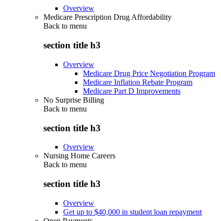
Overview
Medicare Prescription Drug Affordability
Back to
menu
section title h3
Overview
Medicare Drug Price Negotiation Program
Medicare Inflation Rebate Program
Medicare Part D Improvements
No Surprise Billing
Back to
menu
section title h3
Overview
Nursing Home Careers
Back to
menu
section title h3
Overview
Get up to $40,000 in student loan repayment
Open Payments