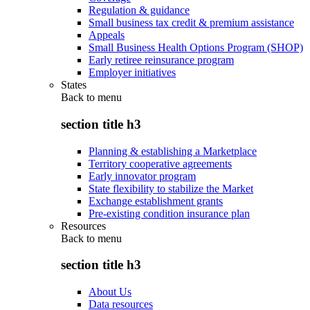
Regulation & guidance
Small business tax credit & premium assistance
Appeals
Small Business Health Options Program (SHOP)
Early retiree reinsurance program
Employer initiatives
States
Back to
menu
section title h3
Planning & establishing a Marketplace
Territory cooperative agreements
Early innovator program
State flexibility to stabilize the Market
Exchange establishment grants
Pre-existing condition insurance plan
Resources
Back to
menu
section title h3
About Us
Data resources