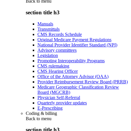
Back to
menu
section title h3
Manuals
Transmittals
CMS Records Schedule
Original Medicare Payment Regulations
National Provider Identifier Standard (NPI)
Advisory committees
Legislation
Promoting Interoperability Programs
CMS rulemaking
CMS Hearing Officer
Office of the Attorney Advisor (OAA)
Provider Reimbursement Review Board (PRRB)
Medicare Geographic Classification Review
Board (MGCRB)
Physician Self-Referral
Quarterly provider updates
E-Prescribing
Coding & billing
Back to
menu
section title h3