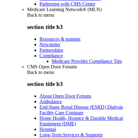
Partnering with CMS Center
Medicare Learning Network® (MLN)
Back to
menu
section title h3
Resources & training
Newsletter
Partnerships
Compliance
Medicare Provider Compliance Tips
CMS Open Door Forums
Back to
menu
section title h3
About Open Door Forums
Ambulance
End-Stage Renal Disease (ESRD) Dialysis
Facility Care Compare
Home Health, Hospice & Durable Medical
Equipment (DME)
Hospital
Long-Term Services & Supports