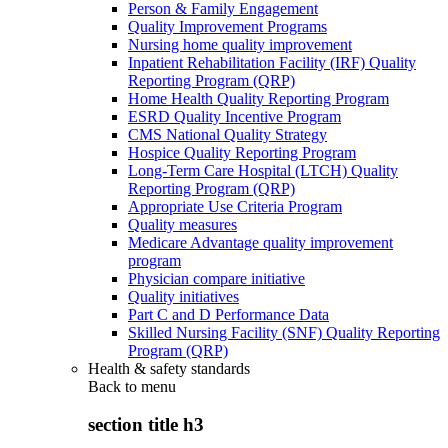
Person & Family Engagement
Quality Improvement Programs
Nursing home quality improvement
Inpatient Rehabilitation Facility (IRF) Quality
Reporting Program (QRP)
Home Health Quality Reporting Program
ESRD Quality Incentive Program
CMS National Quality Strategy
Hospice Quality Reporting Program
Long-Term Care Hospital (LTCH) Quality
Reporting Program (QRP)
Appropriate Use Criteria Program
Quality measures
Medicare Advantage quality improvement
program
Physician compare initiative
Quality initiatives
Part C and D Performance Data
Skilled Nursing Facility (SNF) Quality Reporting
Program (QRP)
Health & safety standards
Back to
menu
section title h3