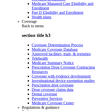
Medicare Managed Care Eligibility and
Enrollment
Part D Eligibility and Enrollment
Health plans
Coverage
Back to
menu
section title h3
Coverage Determination Process
Medicare Coverage Database
Approved facilities, trials, & registries
Telehealth
Medicare Summary Notice
Prescription Drug Coverage Contracting
Resources
Coverage with evidence development
Investigational device exemption studies
Prescription drug coverage
Drug coverage claims data
Dental coverage
Preventive Services
Medicare Coverage Center
Regulations & guidance