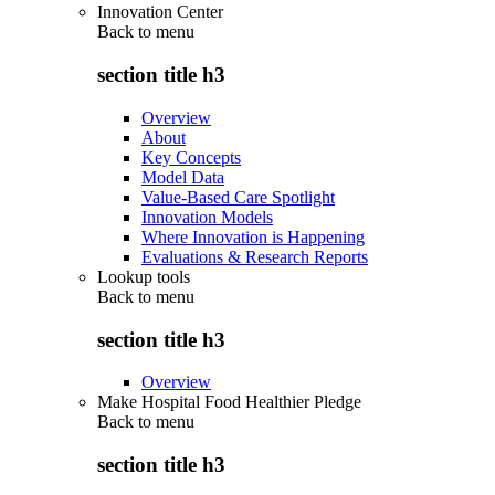
Innovation Center
Back to
menu
section title h3
Overview
About
Key Concepts
Model Data
Value-Based Care Spotlight
Innovation Models
Where Innovation is Happening
Evaluations & Research Reports
Lookup tools
Back to
menu
section title h3
Overview
Make Hospital Food Healthier Pledge
Back to
menu
section title h3