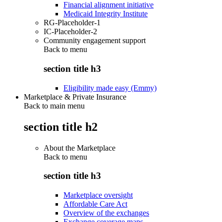
Financial alignment initiative
Medicaid Integrity Institute
RG-Placeholder-1
IC-Placeholder-2
Community engagement support
Back to
menu
section title h3
Eligibility made easy (Emmy)
Marketplace & Private Insurance
Back to main menu
section title h2
About the Marketplace
Back to
menu
section title h3
Marketplace oversight
Affordable Care Act
Overview of the exchanges
Exchange coverage maps