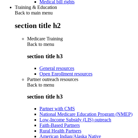
Medical bill rights
Training & Education
Back to main menu
section title h2
Medicare Training
Back to
menu
section title h3
General resources
Open Enrollment resources
Partner outreach resources
Back to
menu
section title h3
Partner with CMS
National Medicare Education Program (NMEP)
Low-Income Subsidy (LIS) outreach
Faith-Based Partners
Rural Health Partners
American Indian/Alaska Native