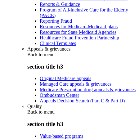
Reports & Guidance
Program of All-Inclusive Care for the Elderly
(PACE)
Reporting Fraud
Resources for Medicare-Medicaid plans
Resources for State Medicaid Agencies
Healthcare Fraud Prevention Partnership
Clinical Templates
Appeals & grievances
Back to
menu
section title h3
Original Medicare appeals
Managed Care appeals & grievances
Medicare Prescription drug appeals & grievances
Ombudsman Center
Appeals Decision Search (Part C & Part D)
Quality
Back to
menu
section title h3
Value-based programs