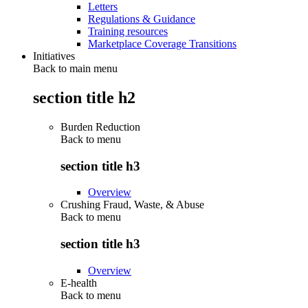
Letters
Regulations & Guidance
Training resources
Marketplace Coverage Transitions
Initiatives
Back to main menu
section title h2
Burden Reduction
Back to
menu
section title h3
Overview
Crushing Fraud, Waste, & Abuse
Back to
menu
section title h3
Overview
E-health
Back to
menu