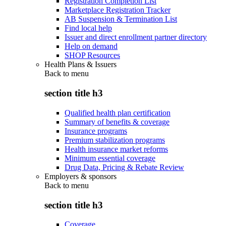
Registration Completion List
Marketplace Registration Tracker
AB Suspension & Termination List
Find local help
Issuer and direct enrollment partner directory
Help on demand
SHOP Resources
Health Plans & Issuers
Back to
menu
section title h3
Qualified health plan certification
Summary of benefits & coverage
Insurance programs
Premium stabilization programs
Health insurance market reforms
Minimum essential coverage
Drug Data, Pricing & Rebate Review
Employers & sponsors
Back to
menu
section title h3
Coverage