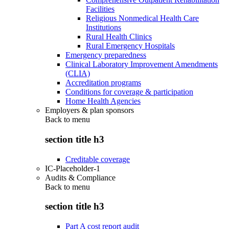
Facilities
Religious Nonmedical Health Care
Institutions
Rural Health Clinics
Rural Emergency Hospitals
Emergency preparedness
Clinical Laboratory Improvement Amendments
(CLIA)
Accreditation programs
Conditions for coverage & participation
Home Health Agencies
Employers & plan sponsors
Back to
menu
section title h3
Creditable coverage
IC-Placeholder-1
Audits & Compliance
Back to
menu
section title h3
Part A cost report audit