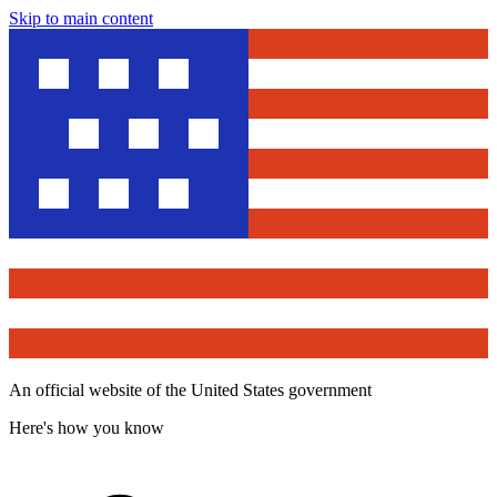
Skip to main content
An official website of the United States government
Here's how you know