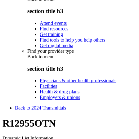
section title h3
Attend events
Find resources
Get training
Find tools to help you help others
Get digital media
Find your provider type
Back to
menu
section title h3
Physicians & other health professionals
Facilities
Health & drug plans
Employers & unions
Back to 2024 Transmittals
R12955OTN
Dynamic List Information