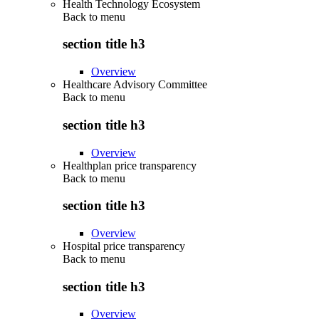
Health Technology Ecosystem
Back to
menu
section title h3
Overview
Healthcare Advisory Committee
Back to
menu
section title h3
Overview
Healthplan price transparency
Back to
menu
section title h3
Overview
Hospital price transparency
Back to
menu
section title h3
Overview