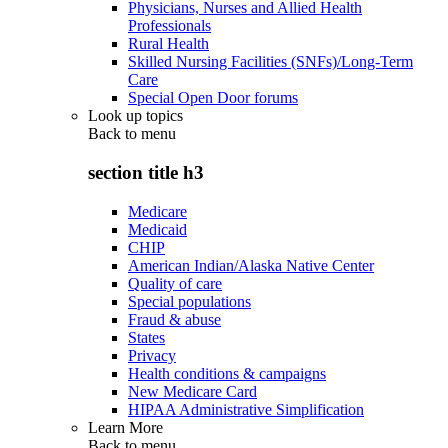
Physicians, Nurses and Allied Health
Professionals
Rural Health
Skilled Nursing Facilities (SNFs)/Long-Term
Care
Special Open Door forums
Look up topics
Back to
menu
section title h3
Medicare
Medicaid
CHIP
American Indian/Alaska Native Center
Quality of care
Special populations
Fraud & abuse
States
Privacy
Health conditions & campaigns
New Medicare Card
HIPAA Administrative Simplification
Learn More
Back to
menu