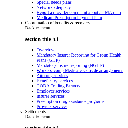
Special needs plans
Network adequacy
Report a provider complaint about an MA plan
Medicare Prescription Payment Plan
Coordination of benefits & recovery
Back to
menu
section title h3
Overview
Mandatory Insurer Reporting for Group Health
Plans (GHP)
Mandatory insurer reporting (NGHP)
Workers' comp Medicare set aside arrangements
Attorney services
Beneficiary services
COBA Trading Partners
Employer services
Insurer services
Prescription drug assistance programs
Provider services
Settlements
Back to
menu
section title h3