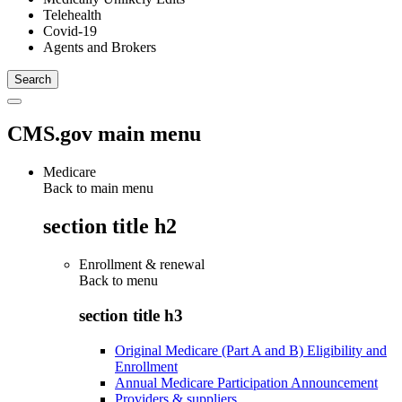
Telehealth
Covid-19
Agents and Brokers
CMS.gov main menu
Medicare
Back to main menu
section title h2
Enrollment & renewal
Back to
menu
section title h3
Original Medicare (Part A and B) Eligibility and
Enrollment
Annual Medicare Participation Announcement
Providers & suppliers