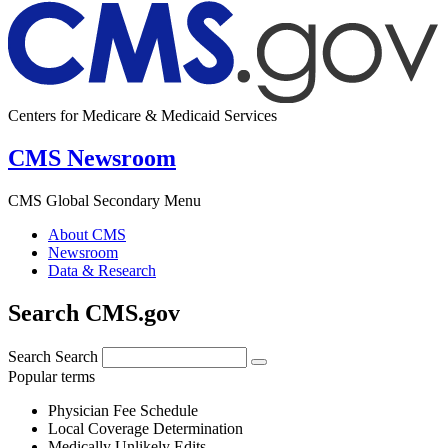
Centers for Medicare & Medicaid Services
CMS Newsroom
CMS Global Secondary Menu
About CMS
Newsroom
Data & Research
Search CMS.gov
Search
Search
Popular terms
Physician Fee Schedule
Local Coverage Determination
Medically Unlikely Edits