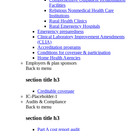
Facilities
Religious Nonmedical Health Care
Institutions
Rural Health Clinics
Rural Emergency Hospitals
Emergency preparedness
Clinical Laboratory Improvement Amendments
(CLIA)
Accreditation programs
Conditions for coverage & participation
Home Health Agencies
Employers & plan sponsors
Back to
menu
section title h3
Creditable coverage
IC-Placeholder-1
Audits & Compliance
Back to
menu
section title h3
Part A cost report audit