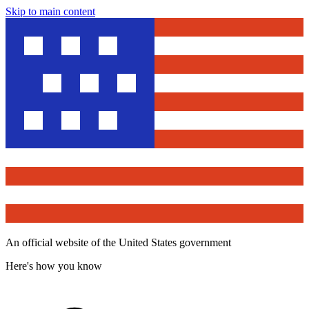
Skip to main content
An official website of the United States government
Here's how you know