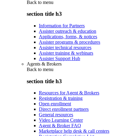
Back to
menu
section title h3
Information for Partners
Assister outreach & education
Applications, forms, & notices
Assister programs & procedures
Assister technical resources
Assister training & webinars
Assister Support Hub
Agents & Brokers
Back to
menu
section title h3
Resources for Agent & Brokers
Registration & training
Open enrollment
Direct enrollment partners
General resources
Video Learning Center
Agent & Broker FAQ
Marketplace help desk & call centers