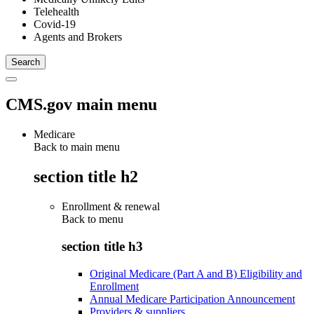
Telehealth
Covid-19
Agents and Brokers
CMS.gov main menu
Medicare
Back to main menu
section title h2
Enrollment & renewal
Back to
menu
section title h3
Original Medicare (Part A and B) Eligibility and
Enrollment
Annual Medicare Participation Announcement
Providers & suppliers