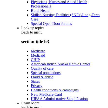
Physicians, Nurses and Allied Health
Professionals
Rural Health
Skilled Nursing Facilities (SNFs)/Long-Term
Care
Special Open Door forums
Look up topics
Back to
menu
section title h3
Medicare
Medicaid
CHIP
American Indian/Alaska Native Center
Quality of care
Special populations
Fraud & abuse
States
Privacy
Health conditions & campaigns
New Medicare Card
HIPAA Administrative Simplification
Learn More
Back to
menu