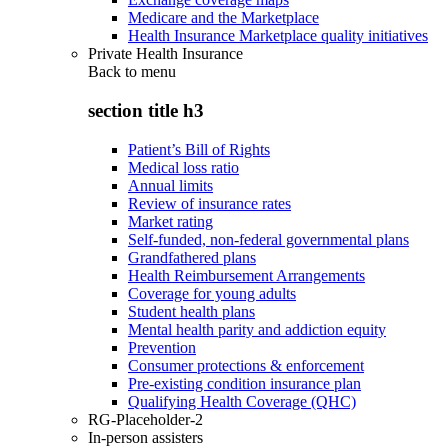
Medicare and the Marketplace
Health Insurance Marketplace quality initiatives
Private Health Insurance
Back to
menu
section title h3
Patient’s Bill of Rights
Medical loss ratio
Annual limits
Review of insurance rates
Market rating
Self-funded, non-federal governmental plans
Grandfathered plans
Health Reimbursement Arrangements
Coverage for young adults
Student health plans
Mental health parity and addiction equity
Prevention
Consumer protections & enforcement
Pre-existing condition insurance plan
Qualifying Health Coverage (QHC)
RG-Placeholder-2
In-person assisters