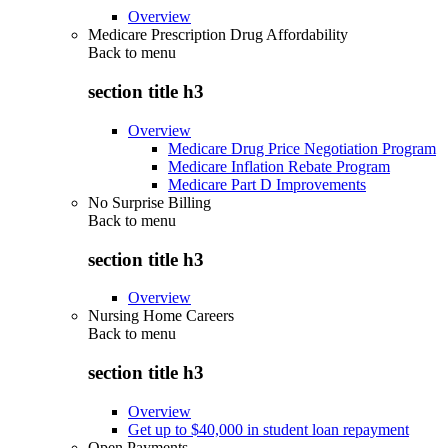
Overview
Medicare Prescription Drug Affordability
Back to
menu
section title h3
Overview
Medicare Drug Price Negotiation Program
Medicare Inflation Rebate Program
Medicare Part D Improvements
No Surprise Billing
Back to
menu
section title h3
Overview
Nursing Home Careers
Back to
menu
section title h3
Overview
Get up to $40,000 in student loan repayment
Open Payments