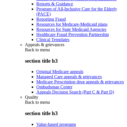
Reports & Guidance
Program of All-Inclusive Care for the Elderly
(PACE)
Reporting Fraud
Resources for Medicare-Medicaid plans
Resources for State Medicaid Agencies
Healthcare Fraud Prevention Partnership
Clinical Templates
Appeals & grievances
Back to
menu
section title h3
Original Medicare appeals
Managed Care appeals & grievances
Medicare Prescription drug appeals & grievances
Ombudsman Center
Appeals Decision Search (Part C & Part D)
Quality
Back to
menu
section title h3
Value-based programs