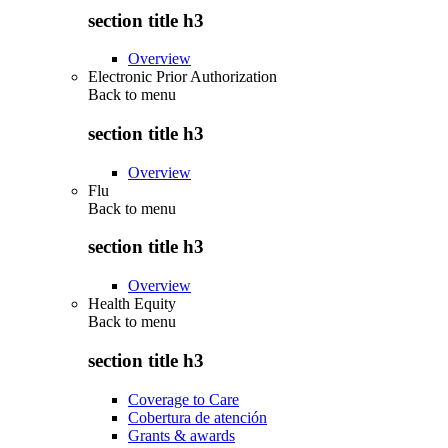
section title h3
Overview
Electronic Prior Authorization
Back to
menu
section title h3
Overview
Flu
Back to
menu
section title h3
Overview
Health Equity
Back to
menu
section title h3
Coverage to Care
Cobertura de atención
Grants & awards