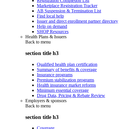
Registration Completion List
Marketplace Registration Tracker
AB Suspension & Termination List
Find local help
Issuer and direct enrollment partner directory
Help on demand
SHOP Resources
Health Plans & Issuers
Back to
menu
section title h3
Qualified health plan certification
Summary of benefits & coverage
Insurance programs
Premium stabilization programs
Health insurance market reforms
Minimum essential coverage
Drug Data, Pricing & Rebate Review
Employers & sponsors
Back to
menu
section title h3
Coverage