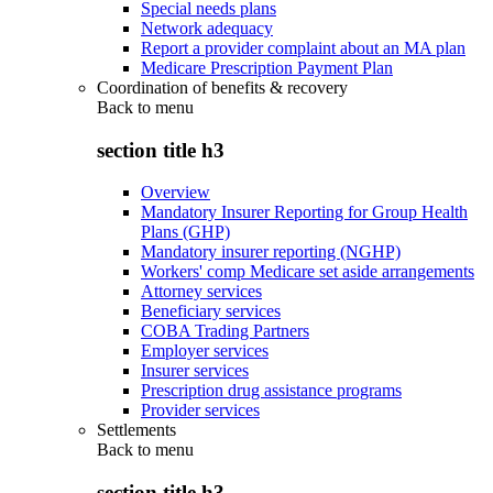
Special needs plans
Network adequacy
Report a provider complaint about an MA plan
Medicare Prescription Payment Plan
Coordination of benefits & recovery
Back to
menu
section title h3
Overview
Mandatory Insurer Reporting for Group Health
Plans (GHP)
Mandatory insurer reporting (NGHP)
Workers' comp Medicare set aside arrangements
Attorney services
Beneficiary services
COBA Trading Partners
Employer services
Insurer services
Prescription drug assistance programs
Provider services
Settlements
Back to
menu
section title h3