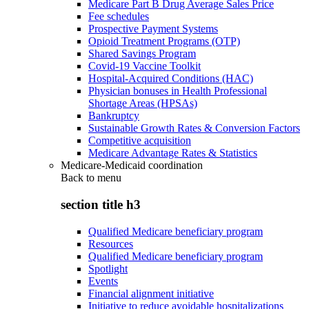
Medicare Part B Drug Average Sales Price
Fee schedules
Prospective Payment Systems
Opioid Treatment Programs (OTP)
Shared Savings Program
Covid-19 Vaccine Toolkit
Hospital-Acquired Conditions (HAC)
Physician bonuses in Health Professional
Shortage Areas (HPSAs)
Bankruptcy
Sustainable Growth Rates & Conversion Factors
Competitive acquisition
Medicare Advantage Rates & Statistics
Medicare-Medicaid coordination
Back to
menu
section title h3
Qualified Medicare beneficiary program
Resources
Qualified Medicare beneficiary program
Spotlight
Events
Financial alignment initiative
Initiative to reduce avoidable hospitalizations