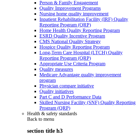
Person & Family Engagement
Quality Improvement Programs
Nursing home quality improvement
Inpatient Rehabilitation Facility (IRF) Quality
Reporting Program (QRP)
Home Health Quality Reporting Program
ESRD Quality Incentive Program
CMS National Quality Strategy
Hospice Quality Reporting Program
Long-Term Care Hospital (LTCH) Quality
Reporting Program (QRP)
Appropriate Use Criteria Program
Quality measures
Medicare Advantage quality improvement
program
Physician compare initiative
Quality initiatives
Part C and D Performance Data
Skilled Nursing Facility (SNF) Quality Reporting
Program (QRP)
Health & safety standards
Back to
menu
section title h3