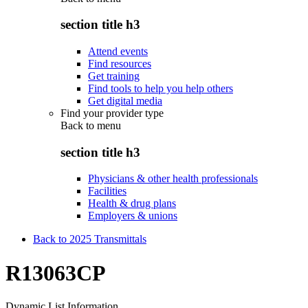
section title h3
Attend events
Find resources
Get training
Find tools to help you help others
Get digital media
Find your provider type
Back to
menu
section title h3
Physicians & other health professionals
Facilities
Health & drug plans
Employers & unions
Back to 2025 Transmittals
R13063CP
Dynamic List Information