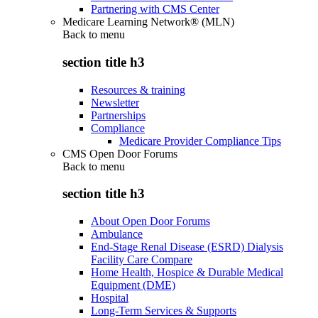
Partnering with CMS Center
Medicare Learning Network® (MLN)
Back to
menu
section title h3
Resources & training
Newsletter
Partnerships
Compliance
Medicare Provider Compliance Tips
CMS Open Door Forums
Back to
menu
section title h3
About Open Door Forums
Ambulance
End-Stage Renal Disease (ESRD) Dialysis
Facility Care Compare
Home Health, Hospice & Durable Medical
Equipment (DME)
Hospital
Long-Term Services & Supports