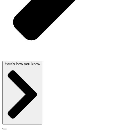
Here's how you know