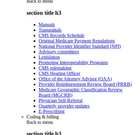
Back to
menu
section title h3
Manuals
Transmittals
CMS Records Schedule
Original Medicare Payment Regulations
National Provider Identifier Standard (NPI)
Advisory committees
Legislation
Promoting Interoperability Programs
CMS rulemaking
CMS Hearing Officer
Office of the Attorney Advisor (OAA)
Provider Reimbursement Review Board (PRRB)
Medicare Geographic Classification Review
Board (MGCRB)
Physician Self-Referral
Quarterly provider updates
E-Prescribing
Coding & billing
Back to
menu
section title h3