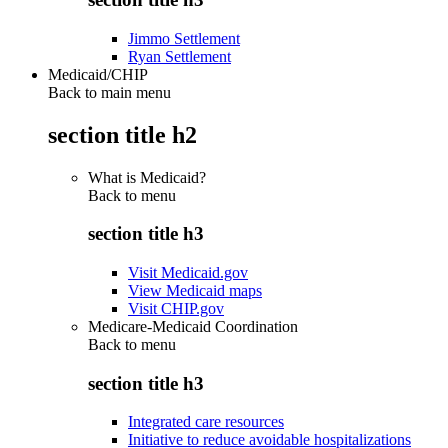
Jimmo Settlement
Ryan Settlement
Medicaid/CHIP
Back to main menu
section title h2
What is Medicaid?
Back to
menu
section title h3
Visit Medicaid.gov
View Medicaid maps
Visit CHIP.gov
Medicare-Medicaid Coordination
Back to
menu
section title h3
Integrated care resources
Initiative to reduce avoidable hospitalizations