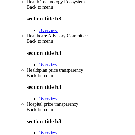
Health Technology Ecosystem
Back to
menu
section title h3
Overview
Healthcare Advisory Committee
Back to
menu
section title h3
Overview
Healthplan price transparency
Back to
menu
section title h3
Overview
Hospital price transparency
Back to
menu
section title h3
Overview