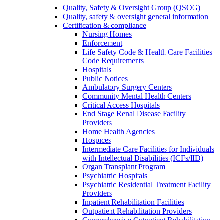
Quality, Safety & Oversight Group (QSOG)
Quality, safety & oversight general information
Certification & compliance
Nursing Homes
Enforcement
Life Safety Code & Health Care Facilities
Code Requirements
Hospitals
Public Notices
Ambulatory Surgery Centers
Community Mental Health Centers
Critical Access Hospitals
End Stage Renal Disease Facility
Providers
Home Health Agencies
Hospices
Intermediate Care Facilities for Individuals
with Intellectual Disabilities (ICFs/IID)
Organ Transplant Program
Psychiatric Hospitals
Psychiatric Residential Treatment Facility
Providers
Inpatient Rehabilitation Facilities
Outpatient Rehabilitation Providers
Comprehensive Outpatient Rehabilitation