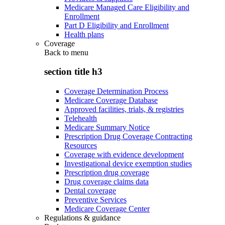
Medicare Managed Care Eligibility and
Enrollment
Part D Eligibility and Enrollment
Health plans
Coverage
Back to
menu
section title h3
Coverage Determination Process
Medicare Coverage Database
Approved facilities, trials, & registries
Telehealth
Medicare Summary Notice
Prescription Drug Coverage Contracting
Resources
Coverage with evidence development
Investigational device exemption studies
Prescription drug coverage
Drug coverage claims data
Dental coverage
Preventive Services
Medicare Coverage Center
Regulations & guidance