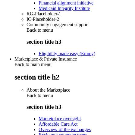
Financial alignment initiative
Medicaid Integrity Institute
RG-Placeholder-1
IC-Placeholder-2
Community engagement support
Back to
menu
section title h3
Eligibility made easy (Emmy)
Marketplace & Private Insurance
Back to main menu
section title h2
About the Marketplace
Back to
menu
section title h3
Marketplace oversight
Affordable Care Act
Overview of the exchanges
Exchange coverage maps