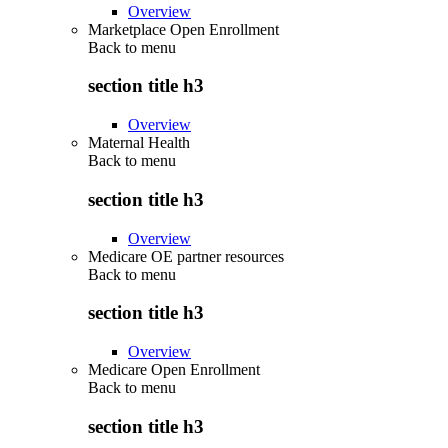
Overview
Marketplace Open Enrollment
Back to
menu
section title h3
Overview
Maternal Health
Back to
menu
section title h3
Overview
Medicare OE partner resources
Back to
menu
section title h3
Overview
Medicare Open Enrollment
Back to
menu
section title h3