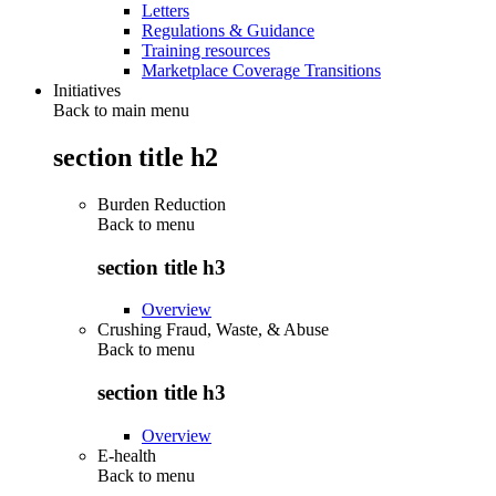
Letters
Regulations & Guidance
Training resources
Marketplace Coverage Transitions
Initiatives
Back to main menu
section title h2
Burden Reduction
Back to
menu
section title h3
Overview
Crushing Fraud, Waste, & Abuse
Back to
menu
section title h3
Overview
E-health
Back to
menu