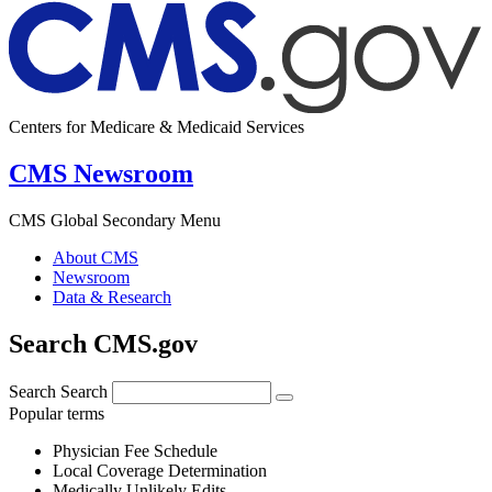
Centers for Medicare & Medicaid Services
CMS Newsroom
CMS Global Secondary Menu
About CMS
Newsroom
Data & Research
Search CMS.gov
Search
Search
Popular terms
Physician Fee Schedule
Local Coverage Determination
Medically Unlikely Edits