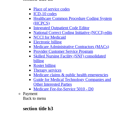
Place of service codes
ICD-10 codes
Healthcare Common Procedure Coding System
(HCPCS)
Integrated Outpatient Code Editor
National Correct Coding Initiative (NCCI) edits
NCCI for Medicaid
Electronic billing
Medicare Administrative Contractors (MACs)
Provider Customer Service Program
Skilled Nursing Facility (SNF) consolidated
billing
Roster billing
Therapy services
Medicare claims & public health emergencies
Guide for Medical Technology Companies and
Other Interested Parties
Medicare Fee-for-Service 5010 - D0
Payment
Back to
menu
section title h3