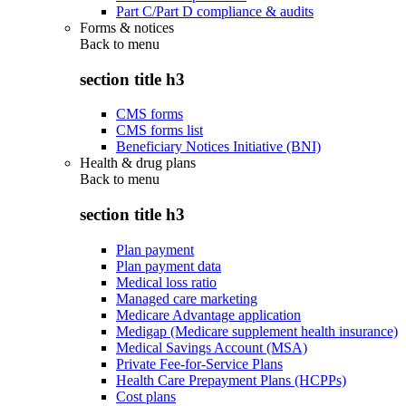
Part C/Part D compliance & audits
Forms & notices
Back to
menu
section title h3
CMS forms
CMS forms list
Beneficiary Notices Initiative (BNI)
Health & drug plans
Back to
menu
section title h3
Plan payment
Plan payment data
Medical loss ratio
Managed care marketing
Medicare Advantage application
Medigap (Medicare supplement health insurance)
Medical Savings Account (MSA)
Private Fee-for-Service Plans
Health Care Prepayment Plans (HCPPs)
Cost plans