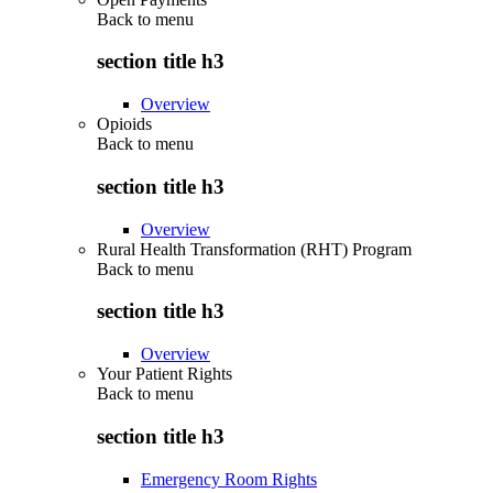
Back to
menu
section title h3
Overview
Opioids
Back to
menu
section title h3
Overview
Rural Health Transformation (RHT) Program
Back to
menu
section title h3
Overview
Your Patient Rights
Back to
menu
section title h3
Emergency Room Rights