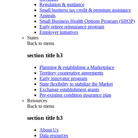
Regulation & guidance
Small business tax credit & premium assistance
Appeals
Small Business Health Options Program (SHOP)
Early retiree reinsurance program
Employer initiatives
States
Back to
menu
section title h3
Planning & establishing a Marketplace
Territory cooperative agreements
Early innovator program
State flexibility to stabilize the Market
Exchange establishment grants
Pre-existing condition insurance plan
Resources
Back to
menu
section title h3
About Us
Data resources