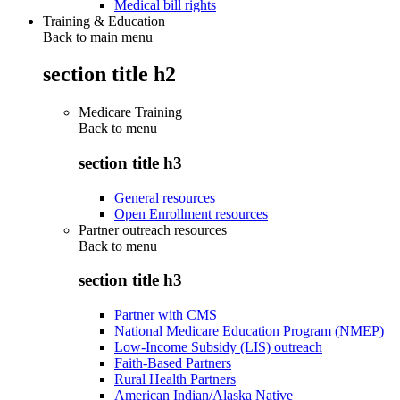
Medical bill rights
Training & Education
Back to main menu
section title h2
Medicare Training
Back to
menu
section title h3
General resources
Open Enrollment resources
Partner outreach resources
Back to
menu
section title h3
Partner with CMS
National Medicare Education Program (NMEP)
Low-Income Subsidy (LIS) outreach
Faith-Based Partners
Rural Health Partners
American Indian/Alaska Native