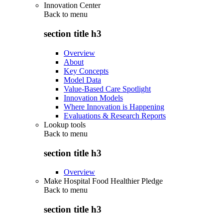
Innovation Center
Back to
menu
section title h3
Overview
About
Key Concepts
Model Data
Value-Based Care Spotlight
Innovation Models
Where Innovation is Happening
Evaluations & Research Reports
Lookup tools
Back to
menu
section title h3
Overview
Make Hospital Food Healthier Pledge
Back to
menu
section title h3