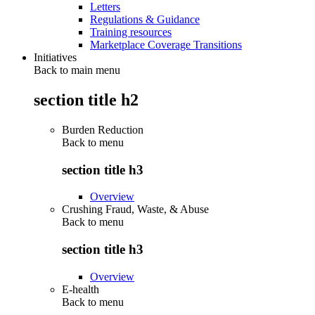
Letters
Regulations & Guidance
Training resources
Marketplace Coverage Transitions
Initiatives
Back to main menu
section title h2
Burden Reduction
Back to
menu
section title h3
Overview
Crushing Fraud, Waste, & Abuse
Back to
menu
section title h3
Overview
E-health
Back to
menu