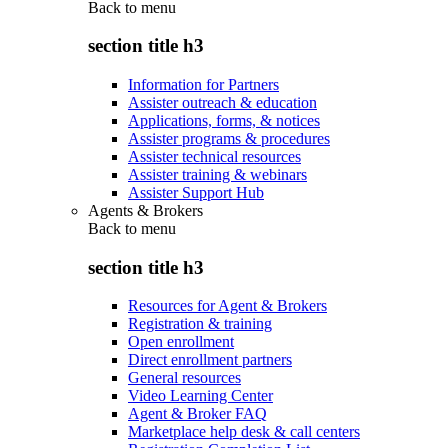
Back to
menu
section title h3
Information for Partners
Assister outreach & education
Applications, forms, & notices
Assister programs & procedures
Assister technical resources
Assister training & webinars
Assister Support Hub
Agents & Brokers
Back to
menu
section title h3
Resources for Agent & Brokers
Registration & training
Open enrollment
Direct enrollment partners
General resources
Video Learning Center
Agent & Broker FAQ
Marketplace help desk & call centers