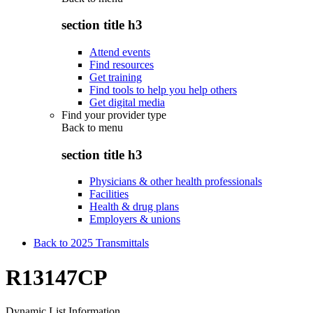
section title h3
Attend events
Find resources
Get training
Find tools to help you help others
Get digital media
Find your provider type
Back to
menu
section title h3
Physicians & other health professionals
Facilities
Health & drug plans
Employers & unions
Back to 2025 Transmittals
R13147CP
Dynamic List Information