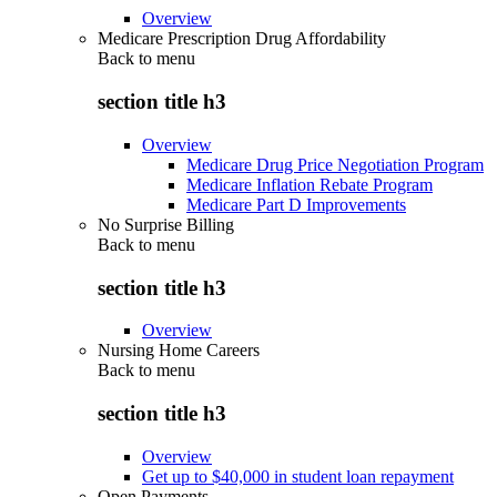
Overview
Medicare Prescription Drug Affordability
Back to
menu
section title h3
Overview
Medicare Drug Price Negotiation Program
Medicare Inflation Rebate Program
Medicare Part D Improvements
No Surprise Billing
Back to
menu
section title h3
Overview
Nursing Home Careers
Back to
menu
section title h3
Overview
Get up to $40,000 in student loan repayment
Open Payments