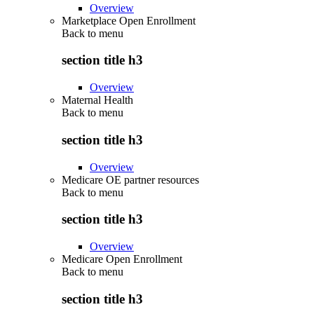
Overview
Marketplace Open Enrollment
Back to
menu
section title h3
Overview
Maternal Health
Back to
menu
section title h3
Overview
Medicare OE partner resources
Back to
menu
section title h3
Overview
Medicare Open Enrollment
Back to
menu
section title h3