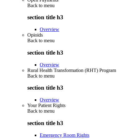
Back to
menu
section title h3
Overview
Opioids
Back to
menu
section title h3
Overview
Rural Health Transformation (RHT) Program
Back to
menu
section title h3
Overview
Your Patient Rights
Back to
menu
section title h3
Emergency Room Rights