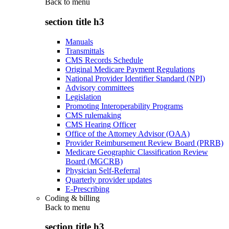
Back to
menu
section title h3
Manuals
Transmittals
CMS Records Schedule
Original Medicare Payment Regulations
National Provider Identifier Standard (NPI)
Advisory committees
Legislation
Promoting Interoperability Programs
CMS rulemaking
CMS Hearing Officer
Office of the Attorney Advisor (OAA)
Provider Reimbursement Review Board (PRRB)
Medicare Geographic Classification Review
Board (MGCRB)
Physician Self-Referral
Quarterly provider updates
E-Prescribing
Coding & billing
Back to
menu
section title h3