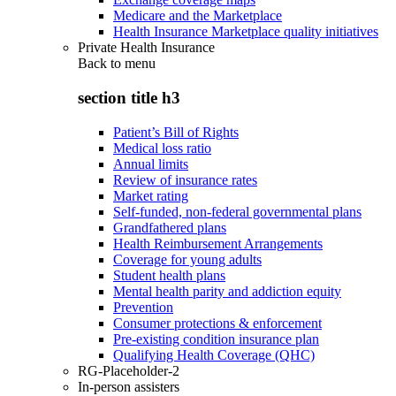
Medicare and the Marketplace
Health Insurance Marketplace quality initiatives
Private Health Insurance
Back to
menu
section title h3
Patient’s Bill of Rights
Medical loss ratio
Annual limits
Review of insurance rates
Market rating
Self-funded, non-federal governmental plans
Grandfathered plans
Health Reimbursement Arrangements
Coverage for young adults
Student health plans
Mental health parity and addiction equity
Prevention
Consumer protections & enforcement
Pre-existing condition insurance plan
Qualifying Health Coverage (QHC)
RG-Placeholder-2
In-person assisters