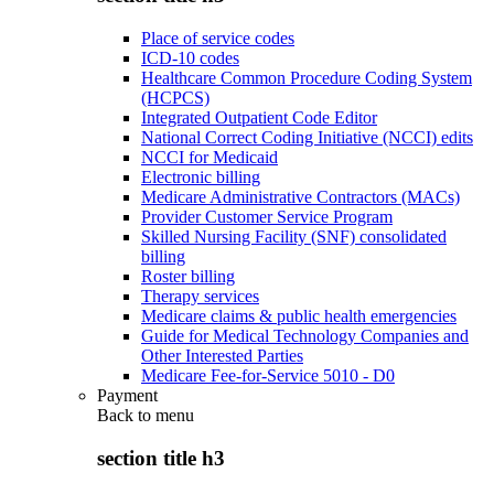
Place of service codes
ICD-10 codes
Healthcare Common Procedure Coding System
(HCPCS)
Integrated Outpatient Code Editor
National Correct Coding Initiative (NCCI) edits
NCCI for Medicaid
Electronic billing
Medicare Administrative Contractors (MACs)
Provider Customer Service Program
Skilled Nursing Facility (SNF) consolidated
billing
Roster billing
Therapy services
Medicare claims & public health emergencies
Guide for Medical Technology Companies and
Other Interested Parties
Medicare Fee-for-Service 5010 - D0
Payment
Back to
menu
section title h3