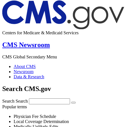
Centers for Medicare & Medicaid Services
CMS Newsroom
CMS Global Secondary Menu
About CMS
Newsroom
Data & Research
Search CMS.gov
Search
Search
Popular terms
Physician Fee Schedule
Local Coverage Determination
Medically Unlikely Edits