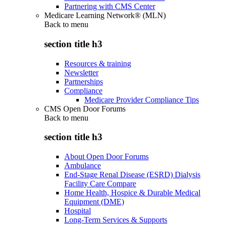
Partnering with CMS Center
Medicare Learning Network® (MLN)
Back to
menu
section title h3
Resources & training
Newsletter
Partnerships
Compliance
Medicare Provider Compliance Tips
CMS Open Door Forums
Back to
menu
section title h3
About Open Door Forums
Ambulance
End-Stage Renal Disease (ESRD) Dialysis
Facility Care Compare
Home Health, Hospice & Durable Medical
Equipment (DME)
Hospital
Long-Term Services & Supports