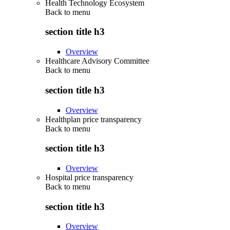
Health Technology Ecosystem
Back to
menu
section title h3
Overview
Healthcare Advisory Committee
Back to
menu
section title h3
Overview
Healthplan price transparency
Back to
menu
section title h3
Overview
Hospital price transparency
Back to
menu
section title h3
Overview