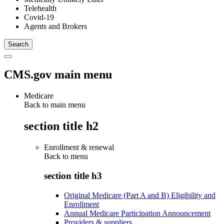
Telehealth
Covid-19
Agents and Brokers
CMS.gov main menu
Medicare
Back to main menu
section title h2
Enrollment & renewal
Back to
menu
section title h3
Original Medicare (Part A and B) Eligibility and
Enrollment
Annual Medicare Participation Announcement
Providers & suppliers