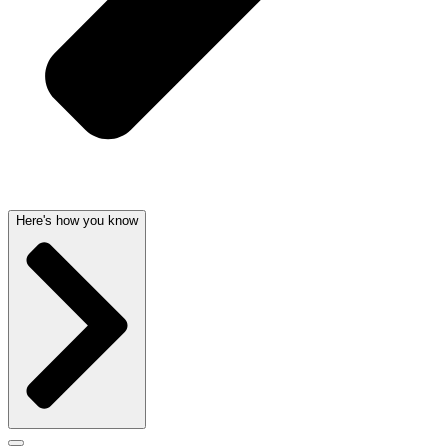
Here's how you know