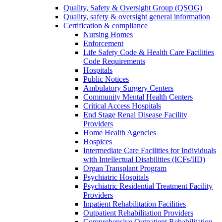
Quality, Safety & Oversight Group (QSOG)
Quality, safety & oversight general information
Certification & compliance
Nursing Homes
Enforcement
Life Safety Code & Health Care Facilities
Code Requirements
Hospitals
Public Notices
Ambulatory Surgery Centers
Community Mental Health Centers
Critical Access Hospitals
End Stage Renal Disease Facility
Providers
Home Health Agencies
Hospices
Intermediate Care Facilities for Individuals
with Intellectual Disabilities (ICFs/IID)
Organ Transplant Program
Psychiatric Hospitals
Psychiatric Residential Treatment Facility
Providers
Inpatient Rehabilitation Facilities
Outpatient Rehabilitation Providers
Comprehensive Outpatient Rehabilitation