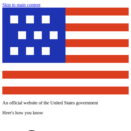
Skip to main content
An official website of the United States government
Here's how you know