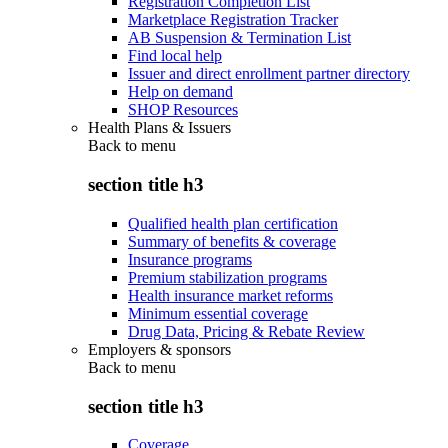
Registration Completion List
Marketplace Registration Tracker
AB Suspension & Termination List
Find local help
Issuer and direct enrollment partner directory
Help on demand
SHOP Resources
Health Plans & Issuers
Back to
menu
section title h3
Qualified health plan certification
Summary of benefits & coverage
Insurance programs
Premium stabilization programs
Health insurance market reforms
Minimum essential coverage
Drug Data, Pricing & Rebate Review
Employers & sponsors
Back to
menu
section title h3
Coverage