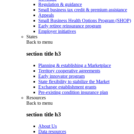
Regulation & guidance
Small business tax credit & premium assistance
Appeals
Small Business Health Options Program (SHOP)
Early retiree reinsurance program
Employer initiatives
States
Back to
menu
section title h3
Planning & establishing a Marketplace
Territory cooperative agreements
Early innovator program
State flexibility to stabilize the Market
Exchange establishment grants
Pre-existing condition insurance plan
Resources
Back to
menu
section title h3
About Us
Data resources