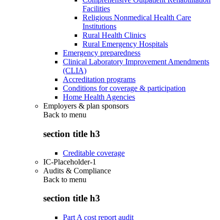
Facilities
Religious Nonmedical Health Care
Institutions
Rural Health Clinics
Rural Emergency Hospitals
Emergency preparedness
Clinical Laboratory Improvement Amendments
(CLIA)
Accreditation programs
Conditions for coverage & participation
Home Health Agencies
Employers & plan sponsors
Back to
menu
section title h3
Creditable coverage
IC-Placeholder-1
Audits & Compliance
Back to
menu
section title h3
Part A cost report audit