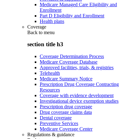
Medicare Managed Care Eligibility and
Enrollment
Part D Eligibility and Enrollment
Health plans
Coverage
Back to
menu
section title h3
Coverage Determination Process
Medicare Coverage Database
Approved facilities, trials, & registries
Telehealth
Medicare Summary Notice
Prescription Drug Coverage Contracting
Resources
Coverage with evidence development
Investigational device exemption studies
Prescription drug coverage
Drug coverage claims data
Dental coverage
Preventive Services
Medicare Coverage Center
Regulations & guidance