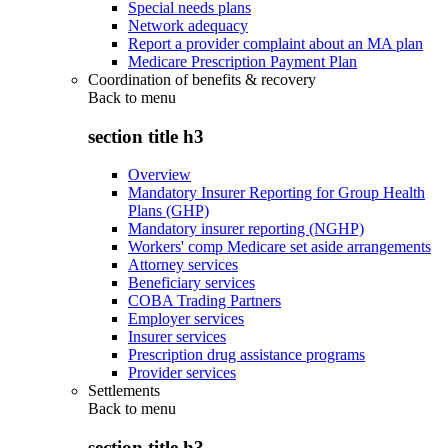
Special needs plans
Network adequacy
Report a provider complaint about an MA plan
Medicare Prescription Payment Plan
Coordination of benefits & recovery
Back to
menu
section title h3
Overview
Mandatory Insurer Reporting for Group Health
Plans (GHP)
Mandatory insurer reporting (NGHP)
Workers' comp Medicare set aside arrangements
Attorney services
Beneficiary services
COBA Trading Partners
Employer services
Insurer services
Prescription drug assistance programs
Provider services
Settlements
Back to
menu
section title h3