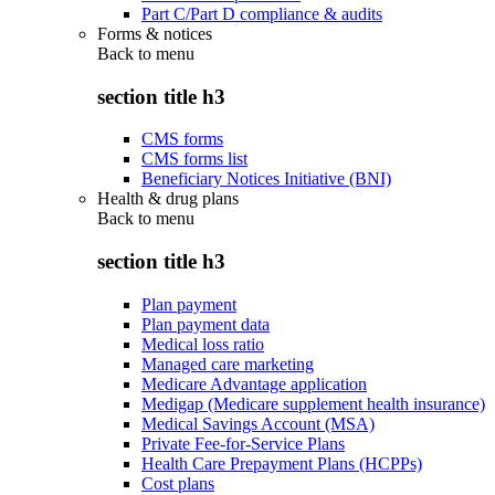
Part C/Part D compliance & audits
Forms & notices
Back to
menu
section title h3
CMS forms
CMS forms list
Beneficiary Notices Initiative (BNI)
Health & drug plans
Back to
menu
section title h3
Plan payment
Plan payment data
Medical loss ratio
Managed care marketing
Medicare Advantage application
Medigap (Medicare supplement health insurance)
Medical Savings Account (MSA)
Private Fee-for-Service Plans
Health Care Prepayment Plans (HCPPs)
Cost plans