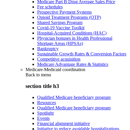
Medicare Part B Drug Average Sales Price
Fee schedules
Prospective Payment Systems
Opioid Treatment Programs (OTP)
Shared Savings Program
Covid-19 Vaccine Toolkit
Hospital-Acquired Conditions (HAC)
Physician bonuses in Health Professional
Shortage Areas (HPSAs)
Bankruptcy
Sustainable Growth Rates & Conversion Factors
Competitive acquisition
Medicare Advantage Rates & Statistics
Medicare-Medicaid coordination
Back to
menu
section title h3
Qualified Medicare beneficiary program
Resources
Qualified Medicare beneficiary program
Spotlight
Events
Financial alignment initiative
Initiative to reduce avoidable hospitalizations