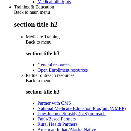
Medical bill rights
Training & Education
Back to main menu
section title h2
Medicare Training
Back to
menu
section title h3
General resources
Open Enrollment resources
Partner outreach resources
Back to
menu
section title h3
Partner with CMS
National Medicare Education Program (NMEP)
Low-Income Subsidy (LIS) outreach
Faith-Based Partners
Rural Health Partners
American Indian/Alaska Native