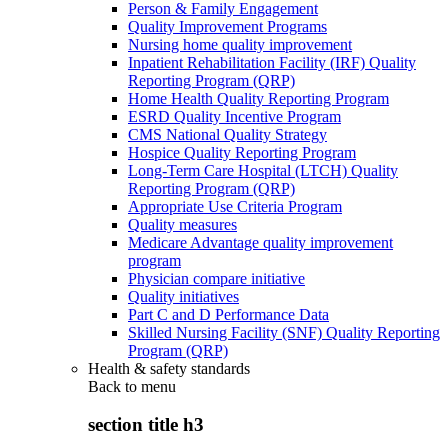
Person & Family Engagement
Quality Improvement Programs
Nursing home quality improvement
Inpatient Rehabilitation Facility (IRF) Quality
Reporting Program (QRP)
Home Health Quality Reporting Program
ESRD Quality Incentive Program
CMS National Quality Strategy
Hospice Quality Reporting Program
Long-Term Care Hospital (LTCH) Quality
Reporting Program (QRP)
Appropriate Use Criteria Program
Quality measures
Medicare Advantage quality improvement
program
Physician compare initiative
Quality initiatives
Part C and D Performance Data
Skilled Nursing Facility (SNF) Quality Reporting
Program (QRP)
Health & safety standards
Back to
menu
section title h3