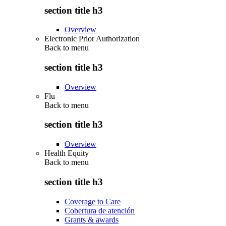
section title h3
Overview
Electronic Prior Authorization
Back to
menu
section title h3
Overview
Flu
Back to
menu
section title h3
Overview
Health Equity
Back to
menu
section title h3
Coverage to Care
Cobertura de atención
Grants & awards