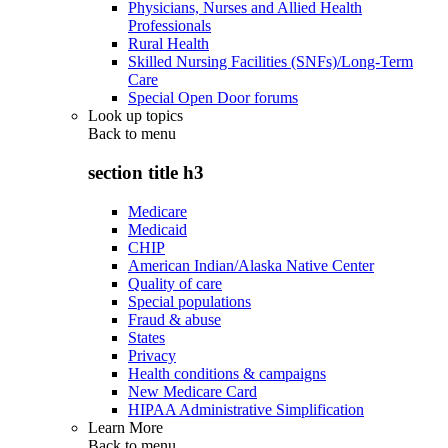
Physicians, Nurses and Allied Health
Professionals
Rural Health
Skilled Nursing Facilities (SNFs)/Long-Term
Care
Special Open Door forums
Look up topics
Back to
menu
section title h3
Medicare
Medicaid
CHIP
American Indian/Alaska Native Center
Quality of care
Special populations
Fraud & abuse
States
Privacy
Health conditions & campaigns
New Medicare Card
HIPAA Administrative Simplification
Learn More
Back to
menu