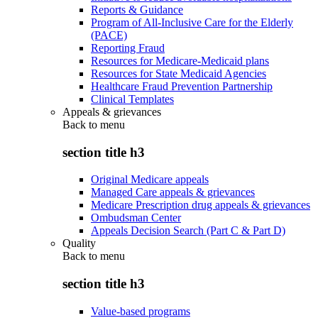
Reports & Guidance
Program of All-Inclusive Care for the Elderly
(PACE)
Reporting Fraud
Resources for Medicare-Medicaid plans
Resources for State Medicaid Agencies
Healthcare Fraud Prevention Partnership
Clinical Templates
Appeals & grievances
Back to
menu
section title h3
Original Medicare appeals
Managed Care appeals & grievances
Medicare Prescription drug appeals & grievances
Ombudsman Center
Appeals Decision Search (Part C & Part D)
Quality
Back to
menu
section title h3
Value-based programs