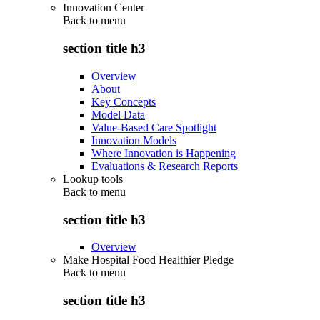
Innovation Center
Back to
menu
section title h3
Overview
About
Key Concepts
Model Data
Value-Based Care Spotlight
Innovation Models
Where Innovation is Happening
Evaluations & Research Reports
Lookup tools
Back to
menu
section title h3
Overview
Make Hospital Food Healthier Pledge
Back to
menu
section title h3