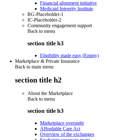
Financial alignment initiative
Medicaid Integrity Institute
RG-Placeholder-1
IC-Placeholder-2
Community engagement support
Back to
menu
section title h3
Eligibility made easy (Emmy)
Marketplace & Private Insurance
Back to main menu
section title h2
About the Marketplace
Back to
menu
section title h3
Marketplace oversight
Affordable Care Act
Overview of the exchanges
Exchange coverage maps