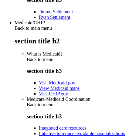
Jimmo Settlement
Ryan Settlement
Medicaid/CHIP
Back to main menu
section title h2
What is Medicaid?
Back to
menu
section title h3
Visit Medicaid.gov
View Medicaid maps
Visit CHIP.gov
Medicare-Medicaid Coordination
Back to
menu
section title h3
Integrated care resources
Initiative to reduce avoidable hospitalizations