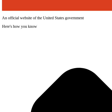
An official website of the United States government
Here's how you know