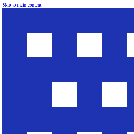
Skip to main content