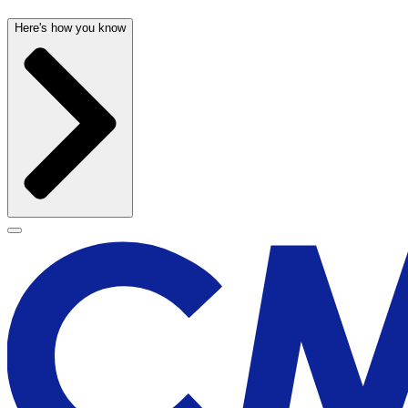
Here's how you know