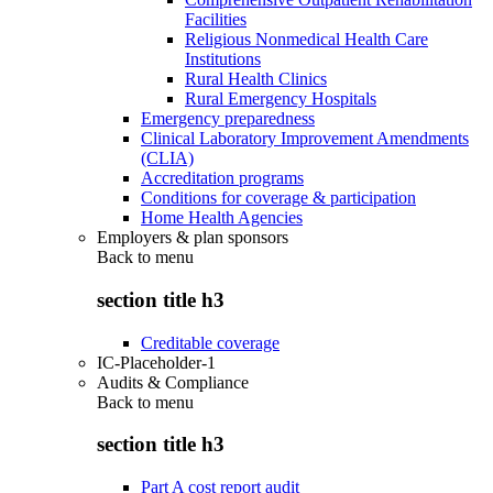
Facilities
Religious Nonmedical Health Care
Institutions
Rural Health Clinics
Rural Emergency Hospitals
Emergency preparedness
Clinical Laboratory Improvement Amendments
(CLIA)
Accreditation programs
Conditions for coverage & participation
Home Health Agencies
Employers & plan sponsors
Back to
menu
section title h3
Creditable coverage
IC-Placeholder-1
Audits & Compliance
Back to
menu
section title h3
Part A cost report audit