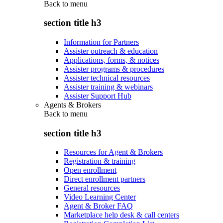
Back to
menu
section title h3
Information for Partners
Assister outreach & education
Applications, forms, & notices
Assister programs & procedures
Assister technical resources
Assister training & webinars
Assister Support Hub
Agents & Brokers
Back to
menu
section title h3
Resources for Agent & Brokers
Registration & training
Open enrollment
Direct enrollment partners
General resources
Video Learning Center
Agent & Broker FAQ
Marketplace help desk & call centers