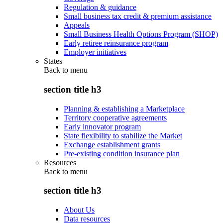
Regulation & guidance
Small business tax credit & premium assistance
Appeals
Small Business Health Options Program (SHOP)
Early retiree reinsurance program
Employer initiatives
States
Back to
menu
section title h3
Planning & establishing a Marketplace
Territory cooperative agreements
Early innovator program
State flexibility to stabilize the Market
Exchange establishment grants
Pre-existing condition insurance plan
Resources
Back to
menu
section title h3
About Us
Data resources