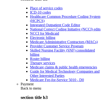
Place of service codes
ICD-10 codes
Healthcare Common Procedure Coding System
(HCPCS)
Integrated Outpatient Code Editor
National Correct Coding Initiative (NCCI) edits
NCCI for Medicaid
Electronic billing
Medicare Administrative Contractors (MACs)
Provider Customer Service Program
Skilled Nursing Facility (SNF) consolidated
billing
Roster billing
Therapy services
Medicare claims & public health emergencies
Guide for Medical Technology Companies and
Other Interested Parties
Medicare Fee-for-Service 5010 - D0
Payment
Back to
menu
section title h3