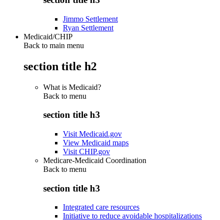
Jimmo Settlement
Ryan Settlement
Medicaid/CHIP
Back to main menu
section title h2
What is Medicaid?
Back to
menu
section title h3
Visit Medicaid.gov
View Medicaid maps
Visit CHIP.gov
Medicare-Medicaid Coordination
Back to
menu
section title h3
Integrated care resources
Initiative to reduce avoidable hospitalizations