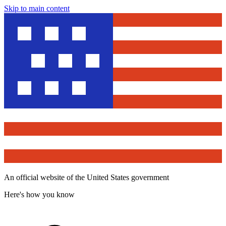
Skip to main content
An official website of the United States government
Here's how you know