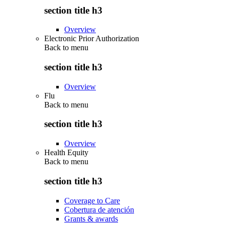
section title h3
Overview
Electronic Prior Authorization
Back to
menu
section title h3
Overview
Flu
Back to
menu
section title h3
Overview
Health Equity
Back to
menu
section title h3
Coverage to Care
Cobertura de atención
Grants & awards