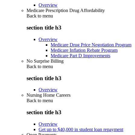
Overview
Medicare Prescription Drug Affordability
Back to
menu
section title h3
Overview
Medicare Drug Price Negotiation Program
Medicare Inflation Rebate Program
Medicare Part D Improvements
No Surprise Billing
Back to
menu
section title h3
Overview
Nursing Home Careers
Back to
menu
section title h3
Overview
Get up to $40,000 in student loan repayment
Open Payments