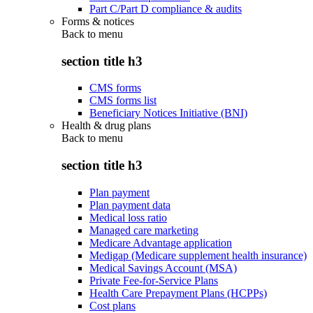
Part C/Part D compliance & audits
Forms & notices
Back to
menu
section title h3
CMS forms
CMS forms list
Beneficiary Notices Initiative (BNI)
Health & drug plans
Back to
menu
section title h3
Plan payment
Plan payment data
Medical loss ratio
Managed care marketing
Medicare Advantage application
Medigap (Medicare supplement health insurance)
Medical Savings Account (MSA)
Private Fee-for-Service Plans
Health Care Prepayment Plans (HCPPs)
Cost plans