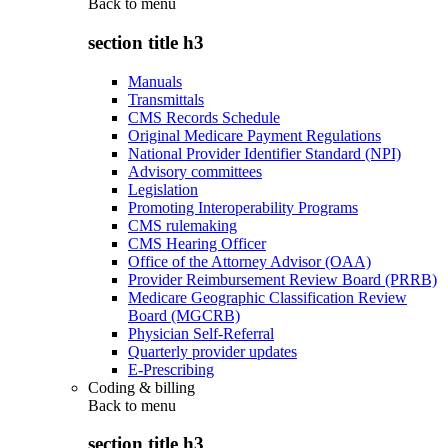
Back to
menu
section title h3
Manuals
Transmittals
CMS Records Schedule
Original Medicare Payment Regulations
National Provider Identifier Standard (NPI)
Advisory committees
Legislation
Promoting Interoperability Programs
CMS rulemaking
CMS Hearing Officer
Office of the Attorney Advisor (OAA)
Provider Reimbursement Review Board (PRRB)
Medicare Geographic Classification Review
Board (MGCRB)
Physician Self-Referral
Quarterly provider updates
E-Prescribing
Coding & billing
Back to
menu
section title h3