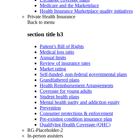
Medicare and the Marketplace
Health Insurance Marketplace quality initiatives
Private Health Insurance
Back to
menu
section title h3
Patient’s Bill of Rights
Medical loss ratio
Annual limits
Review of insurance rates
Market rating
Self-funded, non-federal governmental plans
Grandfathered plans
Health Reimbursement Arrangements
Coverage for young adults
Student health plans
Mental health parity and addiction equity
Prevention
Consumer protections & enforcement
Pre-existing condition insurance plan
Qualifying Health Coverage (QHC)
RG-Placeholder-2
In-person assisters