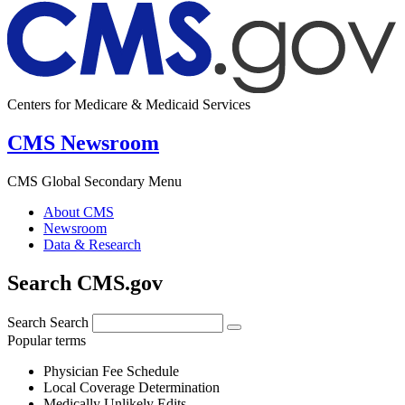
Centers for Medicare & Medicaid Services
CMS Newsroom
CMS Global Secondary Menu
About CMS
Newsroom
Data & Research
Search CMS.gov
Search
Search
Popular terms
Physician Fee Schedule
Local Coverage Determination
Medically Unlikely Edits