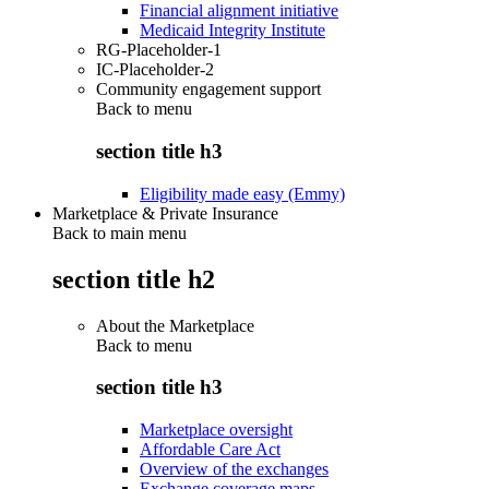
Financial alignment initiative
Medicaid Integrity Institute
RG-Placeholder-1
IC-Placeholder-2
Community engagement support
Back to
menu
section title h3
Eligibility made easy (Emmy)
Marketplace & Private Insurance
Back to main menu
section title h2
About the Marketplace
Back to
menu
section title h3
Marketplace oversight
Affordable Care Act
Overview of the exchanges
Exchange coverage maps