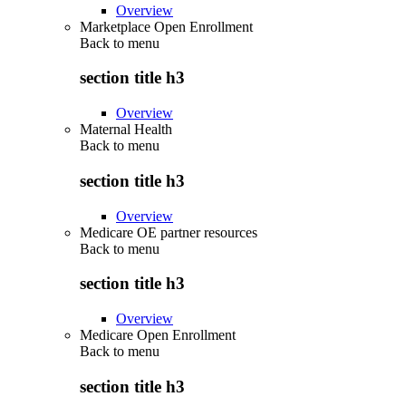
Overview
Marketplace Open Enrollment
Back to
menu
section title h3
Overview
Maternal Health
Back to
menu
section title h3
Overview
Medicare OE partner resources
Back to
menu
section title h3
Overview
Medicare Open Enrollment
Back to
menu
section title h3