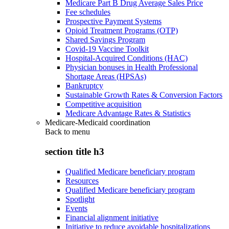
Medicare Part B Drug Average Sales Price
Fee schedules
Prospective Payment Systems
Opioid Treatment Programs (OTP)
Shared Savings Program
Covid-19 Vaccine Toolkit
Hospital-Acquired Conditions (HAC)
Physician bonuses in Health Professional
Shortage Areas (HPSAs)
Bankruptcy
Sustainable Growth Rates & Conversion Factors
Competitive acquisition
Medicare Advantage Rates & Statistics
Medicare-Medicaid coordination
Back to
menu
section title h3
Qualified Medicare beneficiary program
Resources
Qualified Medicare beneficiary program
Spotlight
Events
Financial alignment initiative
Initiative to reduce avoidable hospitalizations