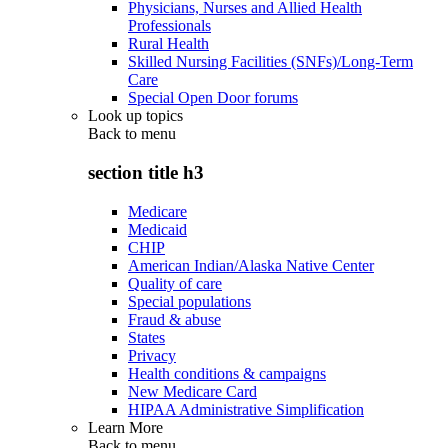
Physicians, Nurses and Allied Health
Professionals
Rural Health
Skilled Nursing Facilities (SNFs)/Long-Term
Care
Special Open Door forums
Look up topics
Back to
menu
section title h3
Medicare
Medicaid
CHIP
American Indian/Alaska Native Center
Quality of care
Special populations
Fraud & abuse
States
Privacy
Health conditions & campaigns
New Medicare Card
HIPAA Administrative Simplification
Learn More
Back to
menu