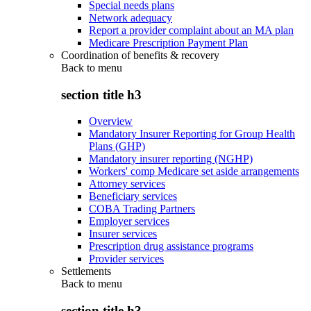
Special needs plans
Network adequacy
Report a provider complaint about an MA plan
Medicare Prescription Payment Plan
Coordination of benefits & recovery
Back to
menu
section title h3
Overview
Mandatory Insurer Reporting for Group Health
Plans (GHP)
Mandatory insurer reporting (NGHP)
Workers' comp Medicare set aside arrangements
Attorney services
Beneficiary services
COBA Trading Partners
Employer services
Insurer services
Prescription drug assistance programs
Provider services
Settlements
Back to
menu
section title h3