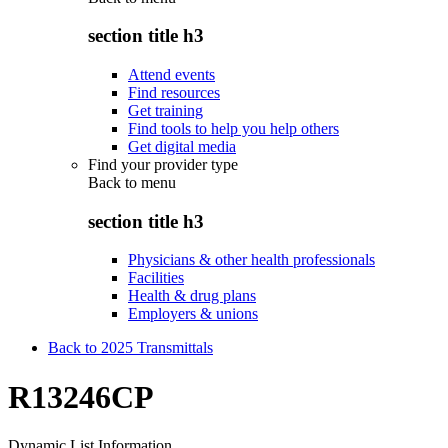
section title h3
Attend events
Find resources
Get training
Find tools to help you help others
Get digital media
Find your provider type
Back to
menu
section title h3
Physicians & other health professionals
Facilities
Health & drug plans
Employers & unions
Back to 2025 Transmittals
R13246CP
Dynamic List Information