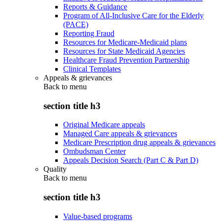
Reports & Guidance
Program of All-Inclusive Care for the Elderly
(PACE)
Reporting Fraud
Resources for Medicare-Medicaid plans
Resources for State Medicaid Agencies
Healthcare Fraud Prevention Partnership
Clinical Templates
Appeals & grievances
Back to
menu
section title h3
Original Medicare appeals
Managed Care appeals & grievances
Medicare Prescription drug appeals & grievances
Ombudsman Center
Appeals Decision Search (Part C & Part D)
Quality
Back to
menu
section title h3
Value-based programs