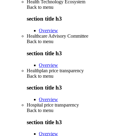
Health Technology Ecosystem
Back to
menu
section title h3
Overview
Healthcare Advisory Committee
Back to
menu
section title h3
Overview
Healthplan price transparency
Back to
menu
section title h3
Overview
Hospital price transparency
Back to
menu
section title h3
Overview