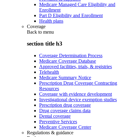
Medicare Managed Care Eligibility and
Enrollment
Part D Eligibility and Enrollment
Health plans
Coverage
Back to
menu
section title h3
Coverage Determination Process
Medicare Coverage Database
Approved facilities, trials, & registries
Telehealth
Medicare Summary Notice
Prescription Drug Coverage Contracting
Resources
Coverage with evidence development
Investigational device exemption studies
Prescription drug coverage
Drug coverage claims data
Dental coverage
Preventive Services
Medicare Coverage Center
Regulations & guidance