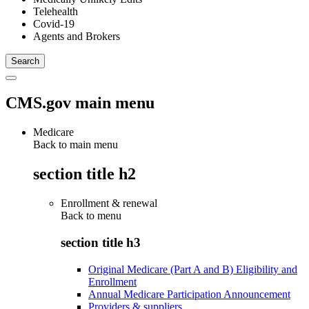
Telehealth
Covid-19
Agents and Brokers
CMS.gov main menu
Medicare
Back to main menu
section title h2
Enrollment & renewal
Back to
menu
section title h3
Original Medicare (Part A and B) Eligibility and
Enrollment
Annual Medicare Participation Announcement
Providers & suppliers