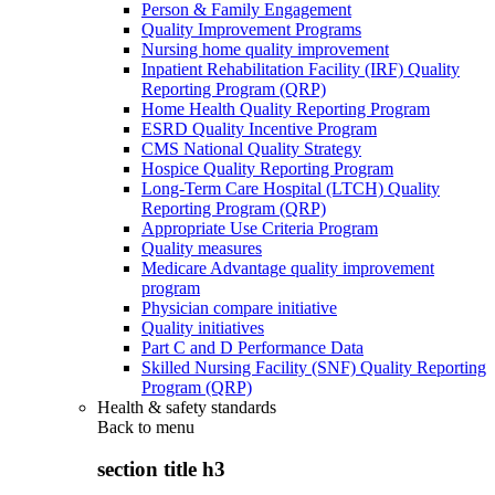
Person & Family Engagement
Quality Improvement Programs
Nursing home quality improvement
Inpatient Rehabilitation Facility (IRF) Quality
Reporting Program (QRP)
Home Health Quality Reporting Program
ESRD Quality Incentive Program
CMS National Quality Strategy
Hospice Quality Reporting Program
Long-Term Care Hospital (LTCH) Quality
Reporting Program (QRP)
Appropriate Use Criteria Program
Quality measures
Medicare Advantage quality improvement
program
Physician compare initiative
Quality initiatives
Part C and D Performance Data
Skilled Nursing Facility (SNF) Quality Reporting
Program (QRP)
Health & safety standards
Back to
menu
section title h3