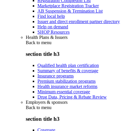
Registration Completion List
Marketplace Registration Tracker
AB Suspension & Termination List
Find local help
Issuer and direct enrollment partner directory
Help on demand
SHOP Resources
Health Plans & Issuers
Back to
menu
section title h3
Qualified health plan certification
Summary of benefits & coverage
Insurance programs
Premium stabilization programs
Health insurance market reforms
Minimum essential coverage
Drug Data, Pricing & Rebate Review
Employers & sponsors
Back to
menu
section title h3
Coverage