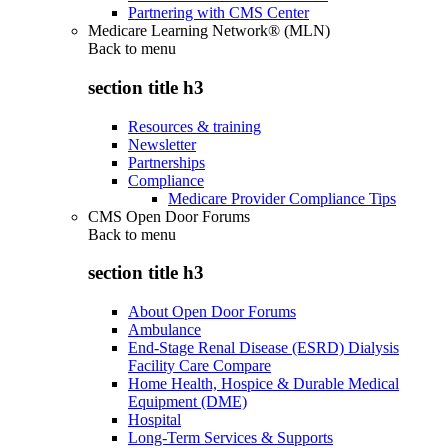
Partnering with CMS Center
Medicare Learning Network® (MLN)
Back to
menu
section title h3
Resources & training
Newsletter
Partnerships
Compliance
Medicare Provider Compliance Tips
CMS Open Door Forums
Back to
menu
section title h3
About Open Door Forums
Ambulance
End-Stage Renal Disease (ESRD) Dialysis
Facility Care Compare
Home Health, Hospice & Durable Medical
Equipment (DME)
Hospital
Long-Term Services & Supports