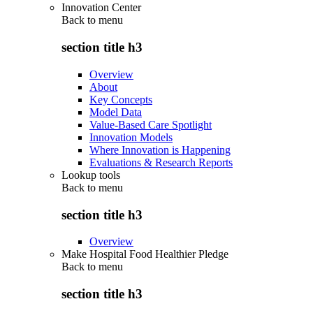
Innovation Center
Back to
menu
section title h3
Overview
About
Key Concepts
Model Data
Value-Based Care Spotlight
Innovation Models
Where Innovation is Happening
Evaluations & Research Reports
Lookup tools
Back to
menu
section title h3
Overview
Make Hospital Food Healthier Pledge
Back to
menu
section title h3