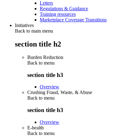
Letters
Regulations & Guidance
Training resources
Marketplace Coverage Transitions
Initiatives
Back to main menu
section title h2
Burden Reduction
Back to
menu
section title h3
Overview
Crushing Fraud, Waste, & Abuse
Back to
menu
section title h3
Overview
E-health
Back to
menu