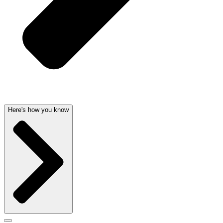
Here's how you know