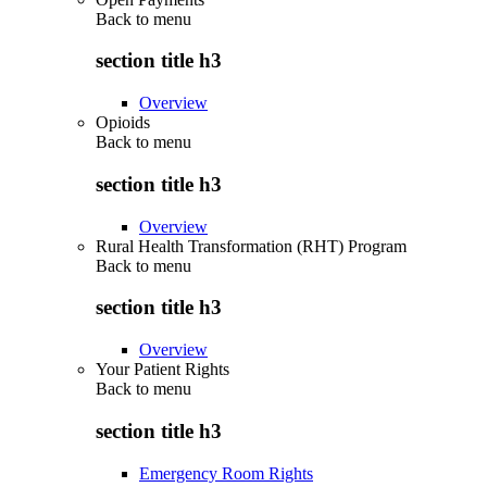
Back to
menu
section title h3
Overview
Opioids
Back to
menu
section title h3
Overview
Rural Health Transformation (RHT) Program
Back to
menu
section title h3
Overview
Your Patient Rights
Back to
menu
section title h3
Emergency Room Rights