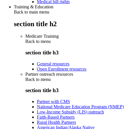
Medical bill rights
Training & Education
Back to main menu
section title h2
Medicare Training
Back to
menu
section title h3
General resources
Open Enrollment resources
Partner outreach resources
Back to
menu
section title h3
Partner with CMS
National Medicare Education Program (NMEP)
Low-Income Subsidy (LIS) outreach
Faith-Based Partners
Rural Health Partners
American Indian/Alaska Native