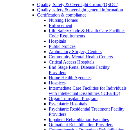
Quality, Safety & Oversight Group (QSOG)
Quality, safety & oversight general information
Certification & compliance
Nursing Homes
Enforcement
Life Safety Code & Health Care Facilities
Code Requirements
Hospitals
Public Notices
Ambulatory Surgery Centers
Community Mental Health Centers
Critical Access Hospitals
End Stage Renal Disease Facility
Providers
Home Health Agencies
Hospices
Intermediate Care Facilities for Individuals
with Intellectual Disabilities (ICFs/IID)
Organ Transplant Program
Psychiatric Hospitals
Psychiatric Residential Treatment Facility
Providers
Inpatient Rehabilitation Facilities
Outpatient Rehabilitation Providers
Comprehensive Outpatient Rehabilitation