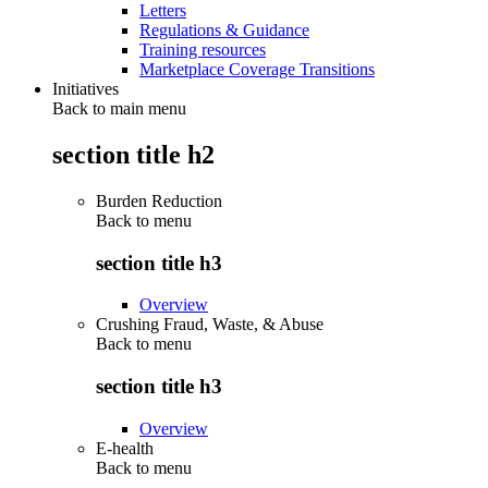
Letters
Regulations & Guidance
Training resources
Marketplace Coverage Transitions
Initiatives
Back to main menu
section title h2
Burden Reduction
Back to
menu
section title h3
Overview
Crushing Fraud, Waste, & Abuse
Back to
menu
section title h3
Overview
E-health
Back to
menu