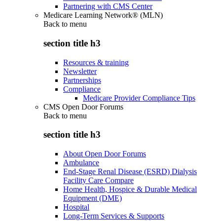
Partnering with CMS Center
Medicare Learning Network® (MLN)
Back to
menu
section title h3
Resources & training
Newsletter
Partnerships
Compliance
Medicare Provider Compliance Tips
CMS Open Door Forums
Back to
menu
section title h3
About Open Door Forums
Ambulance
End-Stage Renal Disease (ESRD) Dialysis
Facility Care Compare
Home Health, Hospice & Durable Medical
Equipment (DME)
Hospital
Long-Term Services & Supports