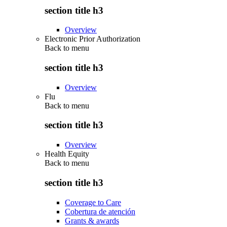
section title h3
Overview
Electronic Prior Authorization
Back to
menu
section title h3
Overview
Flu
Back to
menu
section title h3
Overview
Health Equity
Back to
menu
section title h3
Coverage to Care
Cobertura de atención
Grants & awards