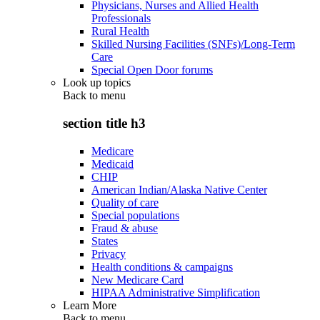
Physicians, Nurses and Allied Health
Professionals
Rural Health
Skilled Nursing Facilities (SNFs)/Long-Term
Care
Special Open Door forums
Look up topics
Back to
menu
section title h3
Medicare
Medicaid
CHIP
American Indian/Alaska Native Center
Quality of care
Special populations
Fraud & abuse
States
Privacy
Health conditions & campaigns
New Medicare Card
HIPAA Administrative Simplification
Learn More
Back to
menu