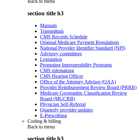
Back to
menu
section title h3
Manuals
Transmittals
CMS Records Schedule
Original Medicare Payment Regulations
National Provider Identifier Standard (NPI)
Advisory committees
Legislation
Promoting Interoperability Programs
CMS rulemaking
CMS Hearing Officer
Office of the Attorney Advisor (OAA)
Provider Reimbursement Review Board (PRRB)
Medicare Geographic Classification Review
Board (MGCRB)
Physician Self-Referral
Quarterly provider updates
E-Prescribing
Coding & billing
Back to
menu
section title h3