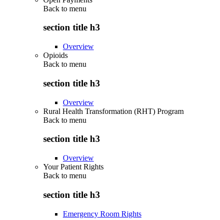
Back to
menu
section title h3
Overview
Opioids
Back to
menu
section title h3
Overview
Rural Health Transformation (RHT) Program
Back to
menu
section title h3
Overview
Your Patient Rights
Back to
menu
section title h3
Emergency Room Rights