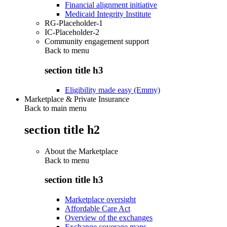
Financial alignment initiative
Medicaid Integrity Institute
RG-Placeholder-1
IC-Placeholder-2
Community engagement support
Back to
menu
section title h3
Eligibility made easy (Emmy)
Marketplace & Private Insurance
Back to main menu
section title h2
About the Marketplace
Back to
menu
section title h3
Marketplace oversight
Affordable Care Act
Overview of the exchanges
Exchange coverage maps