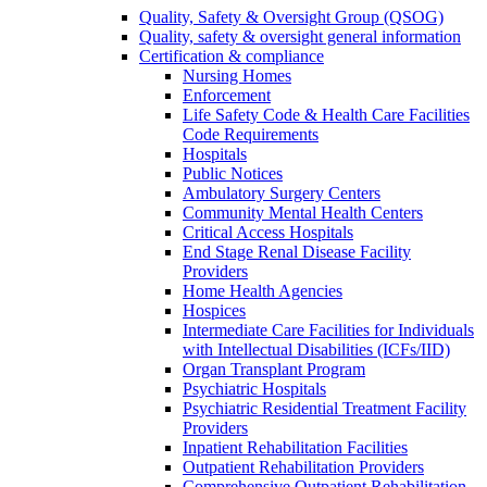
Quality, Safety & Oversight Group (QSOG)
Quality, safety & oversight general information
Certification & compliance
Nursing Homes
Enforcement
Life Safety Code & Health Care Facilities
Code Requirements
Hospitals
Public Notices
Ambulatory Surgery Centers
Community Mental Health Centers
Critical Access Hospitals
End Stage Renal Disease Facility
Providers
Home Health Agencies
Hospices
Intermediate Care Facilities for Individuals
with Intellectual Disabilities (ICFs/IID)
Organ Transplant Program
Psychiatric Hospitals
Psychiatric Residential Treatment Facility
Providers
Inpatient Rehabilitation Facilities
Outpatient Rehabilitation Providers
Comprehensive Outpatient Rehabilitation