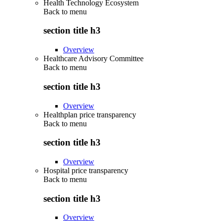
Health Technology Ecosystem
Back to
menu
section title h3
Overview
Healthcare Advisory Committee
Back to
menu
section title h3
Overview
Healthplan price transparency
Back to
menu
section title h3
Overview
Hospital price transparency
Back to
menu
section title h3
Overview