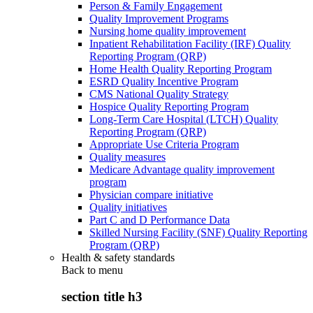
Person & Family Engagement
Quality Improvement Programs
Nursing home quality improvement
Inpatient Rehabilitation Facility (IRF) Quality
Reporting Program (QRP)
Home Health Quality Reporting Program
ESRD Quality Incentive Program
CMS National Quality Strategy
Hospice Quality Reporting Program
Long-Term Care Hospital (LTCH) Quality
Reporting Program (QRP)
Appropriate Use Criteria Program
Quality measures
Medicare Advantage quality improvement
program
Physician compare initiative
Quality initiatives
Part C and D Performance Data
Skilled Nursing Facility (SNF) Quality Reporting
Program (QRP)
Health & safety standards
Back to
menu
section title h3