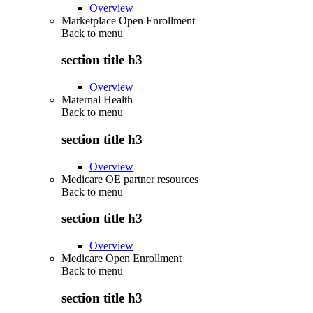
Overview
Marketplace Open Enrollment
Back to
menu
section title h3
Overview
Maternal Health
Back to
menu
section title h3
Overview
Medicare OE partner resources
Back to
menu
section title h3
Overview
Medicare Open Enrollment
Back to
menu
section title h3