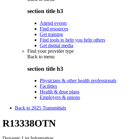
section title h3
Attend events
Find resources
Get training
Find tools to help you help others
Get digital media
Find your provider type
Back to
menu
section title h3
Physicians & other health professionals
Facilities
Health & drug plans
Employers & unions
Back to 2025 Transmittals
R13338OTN
Dynamic List Information