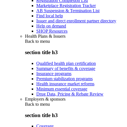
Registration Completion List
Marketplace Registration Tracker
AB Suspension & Termination List
Find local help
Issuer and direct enrollment partner directory
Help on demand
SHOP Resources
Health Plans & Issuers
Back to
menu
section title h3
Qualified health plan certification
Summary of benefits & coverage
Insurance programs
Premium stabilization programs
Health insurance market reforms
Minimum essential coverage
Drug Data, Pricing & Rebate Review
Employers & sponsors
Back to
menu
section title h3
Coverage