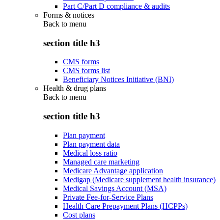
Part C/Part D compliance & audits
Forms & notices
Back to
menu
section title h3
CMS forms
CMS forms list
Beneficiary Notices Initiative (BNI)
Health & drug plans
Back to
menu
section title h3
Plan payment
Plan payment data
Medical loss ratio
Managed care marketing
Medicare Advantage application
Medigap (Medicare supplement health insurance)
Medical Savings Account (MSA)
Private Fee-for-Service Plans
Health Care Prepayment Plans (HCPPs)
Cost plans