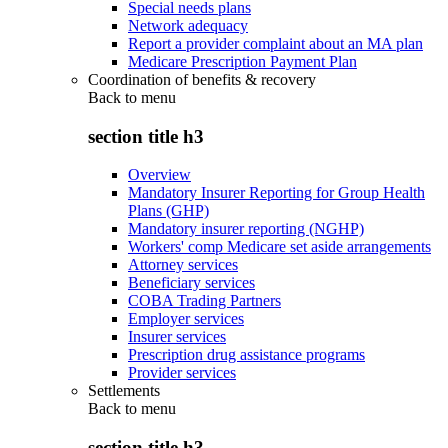
Special needs plans
Network adequacy
Report a provider complaint about an MA plan
Medicare Prescription Payment Plan
Coordination of benefits & recovery
Back to
menu
section title h3
Overview
Mandatory Insurer Reporting for Group Health
Plans (GHP)
Mandatory insurer reporting (NGHP)
Workers' comp Medicare set aside arrangements
Attorney services
Beneficiary services
COBA Trading Partners
Employer services
Insurer services
Prescription drug assistance programs
Provider services
Settlements
Back to
menu
section title h3