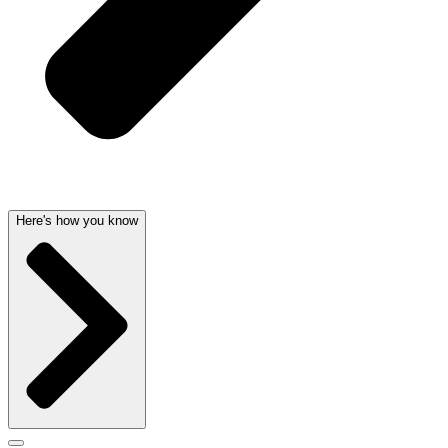
Here's how you know