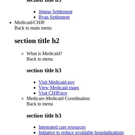
Jimmo Settlement
Ryan Settlement
Medicaid/CHIP
Back to main menu
section title h2
What is Medicaid?
Back to
menu
section title h3
Visit Medicaid.gov
View Medicaid maps
Visit CHIP.gov
Medicare-Medicaid Coordination
Back to
menu
section title h3
Integrated care resources
Initiative to reduce avoidable hospitalizations