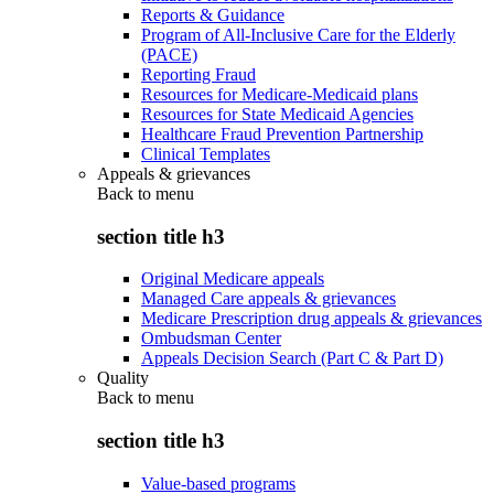
Reports & Guidance
Program of All-Inclusive Care for the Elderly
(PACE)
Reporting Fraud
Resources for Medicare-Medicaid plans
Resources for State Medicaid Agencies
Healthcare Fraud Prevention Partnership
Clinical Templates
Appeals & grievances
Back to
menu
section title h3
Original Medicare appeals
Managed Care appeals & grievances
Medicare Prescription drug appeals & grievances
Ombudsman Center
Appeals Decision Search (Part C & Part D)
Quality
Back to
menu
section title h3
Value-based programs