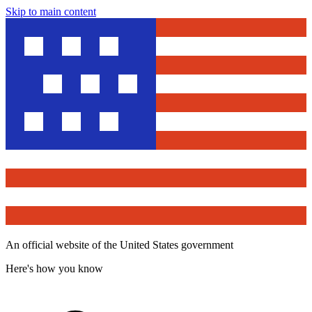
Skip to main content
An official website of the United States government
Here's how you know