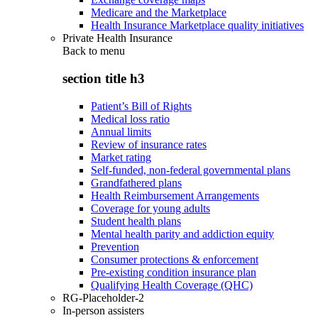
Medicare and the Marketplace
Health Insurance Marketplace quality initiatives
Private Health Insurance
Back to
menu
section title h3
Patient’s Bill of Rights
Medical loss ratio
Annual limits
Review of insurance rates
Market rating
Self-funded, non-federal governmental plans
Grandfathered plans
Health Reimbursement Arrangements
Coverage for young adults
Student health plans
Mental health parity and addiction equity
Prevention
Consumer protections & enforcement
Pre-existing condition insurance plan
Qualifying Health Coverage (QHC)
RG-Placeholder-2
In-person assisters