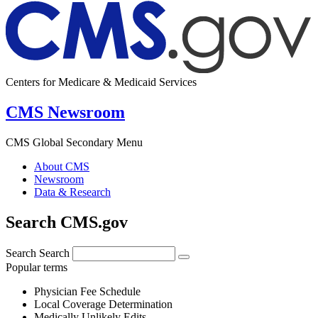
Centers for Medicare & Medicaid Services
CMS Newsroom
CMS Global Secondary Menu
About CMS
Newsroom
Data & Research
Search CMS.gov
Search
Search
Popular terms
Physician Fee Schedule
Local Coverage Determination
Medically Unlikely Edits