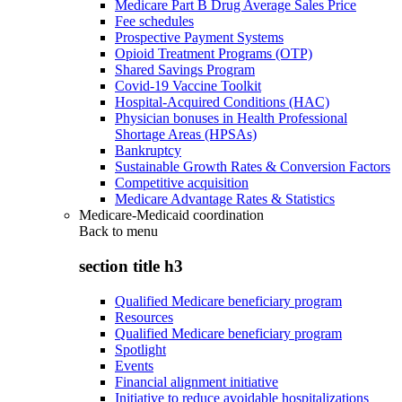
Medicare Part B Drug Average Sales Price
Fee schedules
Prospective Payment Systems
Opioid Treatment Programs (OTP)
Shared Savings Program
Covid-19 Vaccine Toolkit
Hospital-Acquired Conditions (HAC)
Physician bonuses in Health Professional
Shortage Areas (HPSAs)
Bankruptcy
Sustainable Growth Rates & Conversion Factors
Competitive acquisition
Medicare Advantage Rates & Statistics
Medicare-Medicaid coordination
Back to
menu
section title h3
Qualified Medicare beneficiary program
Resources
Qualified Medicare beneficiary program
Spotlight
Events
Financial alignment initiative
Initiative to reduce avoidable hospitalizations