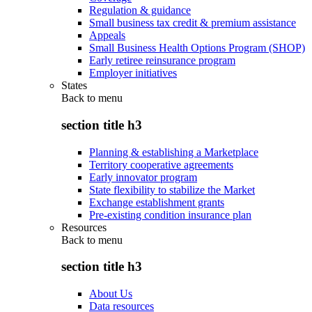
Regulation & guidance
Small business tax credit & premium assistance
Appeals
Small Business Health Options Program (SHOP)
Early retiree reinsurance program
Employer initiatives
States
Back to
menu
section title h3
Planning & establishing a Marketplace
Territory cooperative agreements
Early innovator program
State flexibility to stabilize the Market
Exchange establishment grants
Pre-existing condition insurance plan
Resources
Back to
menu
section title h3
About Us
Data resources