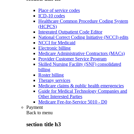
Place of service codes
ICD-10 codes
Healthcare Common Procedure Coding System
(HCPCS)
Integrated Outpatient Code Editor
National Correct Coding Initiative (NCCI) edits
NCCI for Medicaid
Electronic billing
Medicare Administrative Contractors (MACs)
Provider Customer Service Program
Skilled Nursing Facility (SNF) consolidated
billing
Roster billing
Therapy services
Medicare claims & public health emergencies
Guide for Medical Technology Companies and
Other Interested Parties
Medicare Fee-for-Service 5010 - D0
Payment
Back to
menu
section title h3