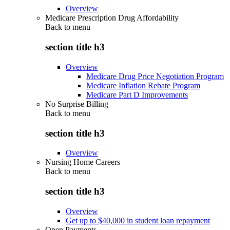
Overview
Medicare Prescription Drug Affordability
Back to
menu
section title h3
Overview
Medicare Drug Price Negotiation Program
Medicare Inflation Rebate Program
Medicare Part D Improvements
No Surprise Billing
Back to
menu
section title h3
Overview
Nursing Home Careers
Back to
menu
section title h3
Overview
Get up to $40,000 in student loan repayment
Open Payments