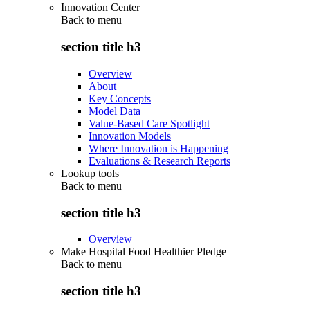
Innovation Center
Back to
menu
section title h3
Overview
About
Key Concepts
Model Data
Value-Based Care Spotlight
Innovation Models
Where Innovation is Happening
Evaluations & Research Reports
Lookup tools
Back to
menu
section title h3
Overview
Make Hospital Food Healthier Pledge
Back to
menu
section title h3