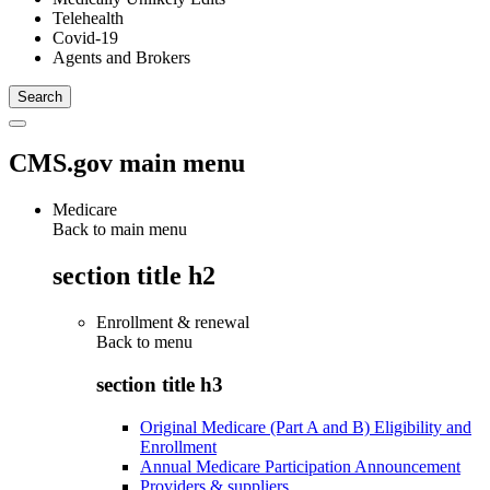
Telehealth
Covid-19
Agents and Brokers
CMS.gov main menu
Medicare
Back to main menu
section title h2
Enrollment & renewal
Back to
menu
section title h3
Original Medicare (Part A and B) Eligibility and
Enrollment
Annual Medicare Participation Announcement
Providers & suppliers