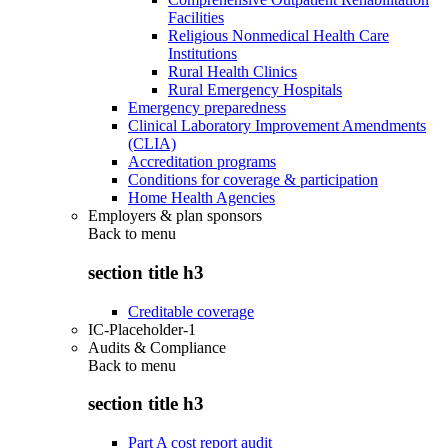
Facilities
Religious Nonmedical Health Care
Institutions
Rural Health Clinics
Rural Emergency Hospitals
Emergency preparedness
Clinical Laboratory Improvement Amendments
(CLIA)
Accreditation programs
Conditions for coverage & participation
Home Health Agencies
Employers & plan sponsors
Back to
menu
section title h3
Creditable coverage
IC-Placeholder-1
Audits & Compliance
Back to
menu
section title h3
Part A cost report audit