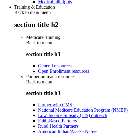
Medical bill rights
Training & Education
Back to main menu
section title h2
Medicare Training
Back to
menu
section title h3
General resources
Open Enrollment resources
Partner outreach resources
Back to
menu
section title h3
Partner with CMS
National Medicare Education Program (NMEP)
Low-Income Subsidy (LIS) outreach
Faith-Based Partners
Rural Health Partners
American Indian/Alaska Native