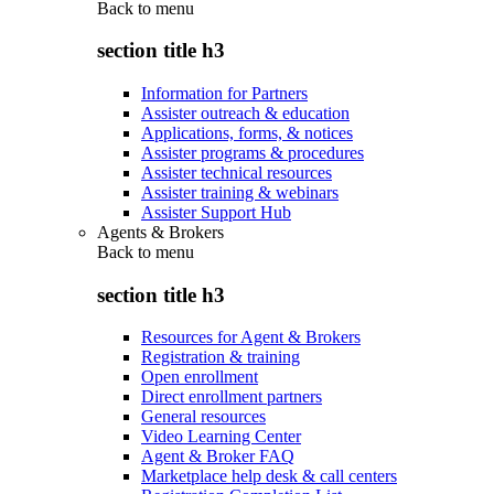
Back to
menu
section title h3
Information for Partners
Assister outreach & education
Applications, forms, & notices
Assister programs & procedures
Assister technical resources
Assister training & webinars
Assister Support Hub
Agents & Brokers
Back to
menu
section title h3
Resources for Agent & Brokers
Registration & training
Open enrollment
Direct enrollment partners
General resources
Video Learning Center
Agent & Broker FAQ
Marketplace help desk & call centers