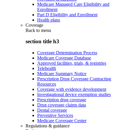
Medicare Managed Care Eligibility and
Enrollment
Part D Eligibility and Enrollment
Health plans
Coverage
Back to
menu
section title h3
Coverage Determination Process
Medicare Coverage Database
Approved facilities, trials, & registries
Telehealth
Medicare Summary Notice
Prescription Drug Coverage Contracting
Resources
Coverage with evidence development
Investigational device exemption studies
Prescription drug coverage
Drug coverage claims data
Dental coverage
Preventive Services
Medicare Coverage Center
Regulations & guidance