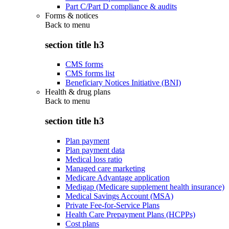
Part C/Part D compliance & audits
Forms & notices
Back to
menu
section title h3
CMS forms
CMS forms list
Beneficiary Notices Initiative (BNI)
Health & drug plans
Back to
menu
section title h3
Plan payment
Plan payment data
Medical loss ratio
Managed care marketing
Medicare Advantage application
Medigap (Medicare supplement health insurance)
Medical Savings Account (MSA)
Private Fee-for-Service Plans
Health Care Prepayment Plans (HCPPs)
Cost plans