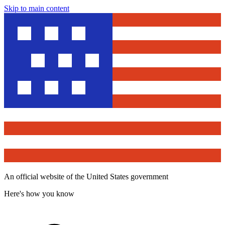
Skip to main content
An official website of the United States government
Here's how you know