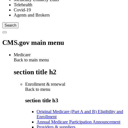
Telehealth
Covid-19
Agents and Brokers
CMS.gov main menu
Medicare
Back to main menu
section title h2
Enrollment & renewal
Back to
menu
section title h3
Original Medicare (Part A and B) Eligibility and
Enrollment
Annual Medicare Participation Announcement
Providers & suppliers