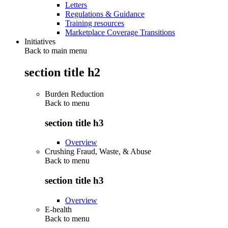
Letters
Regulations & Guidance
Training resources
Marketplace Coverage Transitions
Initiatives
Back to main menu
section title h2
Burden Reduction
Back to
menu
section title h3
Overview
Crushing Fraud, Waste, & Abuse
Back to
menu
section title h3
Overview
E-health
Back to
menu