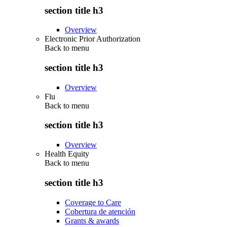
section title h3
Overview
Electronic Prior Authorization
Back to
menu
section title h3
Overview
Flu
Back to
menu
section title h3
Overview
Health Equity
Back to
menu
section title h3
Coverage to Care
Cobertura de atención
Grants & awards