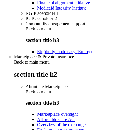
Financial alignment initiative
Medicaid Integrity Institute
RG-Placeholder-1
IC-Placeholder-2
Community engagement support
Back to
menu
section title h3
Eligibility made easy (Emmy)
Marketplace & Private Insurance
Back to main menu
section title h2
About the Marketplace
Back to
menu
section title h3
Marketplace oversight
Affordable Care Act
Overview of the exchanges
Exchange coverage maps