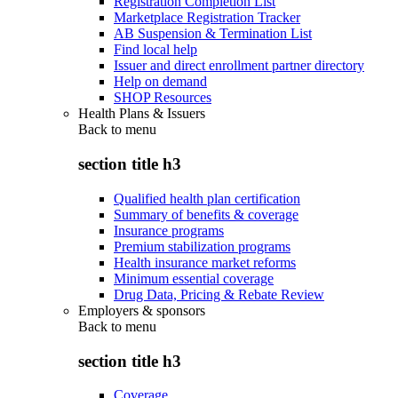
Registration Completion List
Marketplace Registration Tracker
AB Suspension & Termination List
Find local help
Issuer and direct enrollment partner directory
Help on demand
SHOP Resources
Health Plans & Issuers
Back to
menu
section title h3
Qualified health plan certification
Summary of benefits & coverage
Insurance programs
Premium stabilization programs
Health insurance market reforms
Minimum essential coverage
Drug Data, Pricing & Rebate Review
Employers & sponsors
Back to
menu
section title h3
Coverage