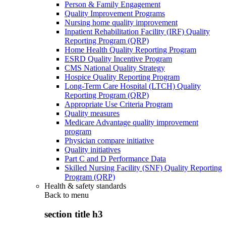
Person & Family Engagement
Quality Improvement Programs
Nursing home quality improvement
Inpatient Rehabilitation Facility (IRF) Quality
Reporting Program (QRP)
Home Health Quality Reporting Program
ESRD Quality Incentive Program
CMS National Quality Strategy
Hospice Quality Reporting Program
Long-Term Care Hospital (LTCH) Quality
Reporting Program (QRP)
Appropriate Use Criteria Program
Quality measures
Medicare Advantage quality improvement
program
Physician compare initiative
Quality initiatives
Part C and D Performance Data
Skilled Nursing Facility (SNF) Quality Reporting
Program (QRP)
Health & safety standards
Back to
menu
section title h3