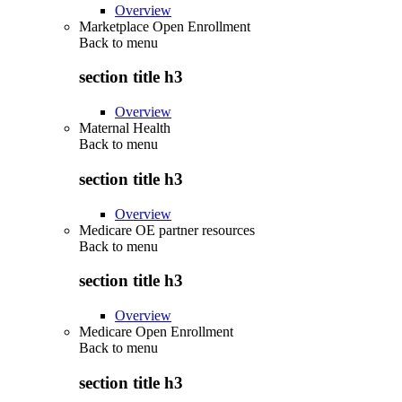
Overview
Marketplace Open Enrollment
Back to
menu
section title h3
Overview
Maternal Health
Back to
menu
section title h3
Overview
Medicare OE partner resources
Back to
menu
section title h3
Overview
Medicare Open Enrollment
Back to
menu
section title h3