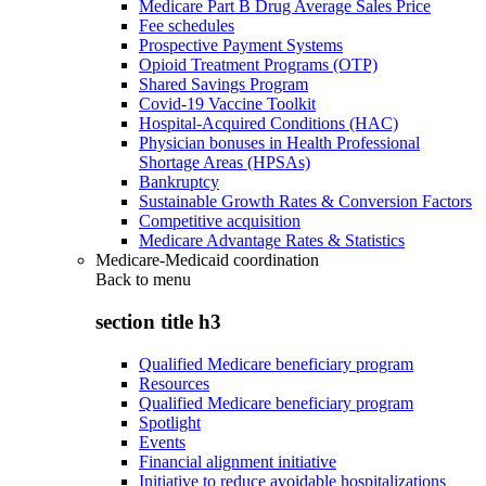
Medicare Part B Drug Average Sales Price
Fee schedules
Prospective Payment Systems
Opioid Treatment Programs (OTP)
Shared Savings Program
Covid-19 Vaccine Toolkit
Hospital-Acquired Conditions (HAC)
Physician bonuses in Health Professional
Shortage Areas (HPSAs)
Bankruptcy
Sustainable Growth Rates & Conversion Factors
Competitive acquisition
Medicare Advantage Rates & Statistics
Medicare-Medicaid coordination
Back to
menu
section title h3
Qualified Medicare beneficiary program
Resources
Qualified Medicare beneficiary program
Spotlight
Events
Financial alignment initiative
Initiative to reduce avoidable hospitalizations