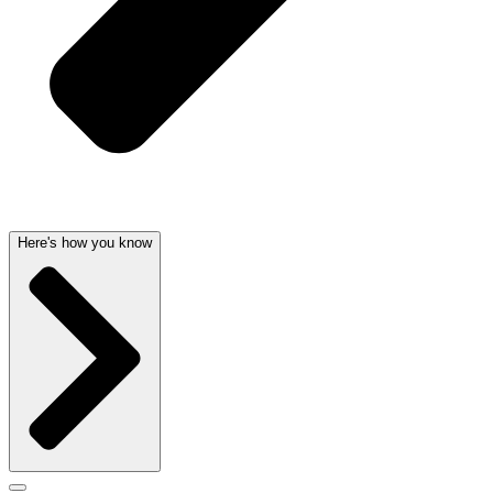
Here's how you know