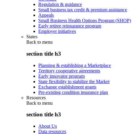
Regulation & guidance
Small business tax credit & premium assistance
Appeals
Small Business Health Options Program (SHOP)
Early retiree reinsurance program
Employer initiatives
States
Back to
menu
section title h3
Planning & establishing a Marketplace
Territory cooperative agreements
Early innovator program
State flexibility to stabilize the Market
Exchange establishment grants
Pre-existing condition insurance plan
Resources
Back to
menu
section title h3
About Us
Data resources