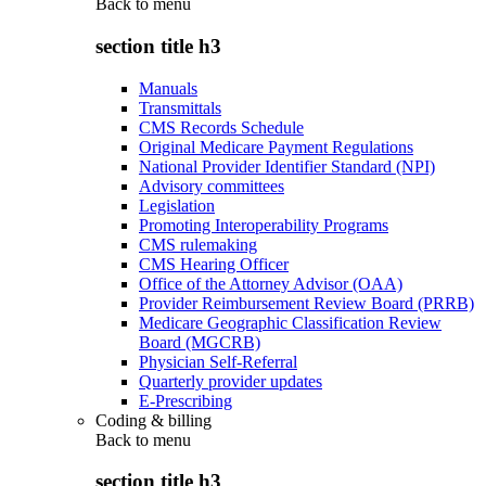
Back to
menu
section title h3
Manuals
Transmittals
CMS Records Schedule
Original Medicare Payment Regulations
National Provider Identifier Standard (NPI)
Advisory committees
Legislation
Promoting Interoperability Programs
CMS rulemaking
CMS Hearing Officer
Office of the Attorney Advisor (OAA)
Provider Reimbursement Review Board (PRRB)
Medicare Geographic Classification Review
Board (MGCRB)
Physician Self-Referral
Quarterly provider updates
E-Prescribing
Coding & billing
Back to
menu
section title h3