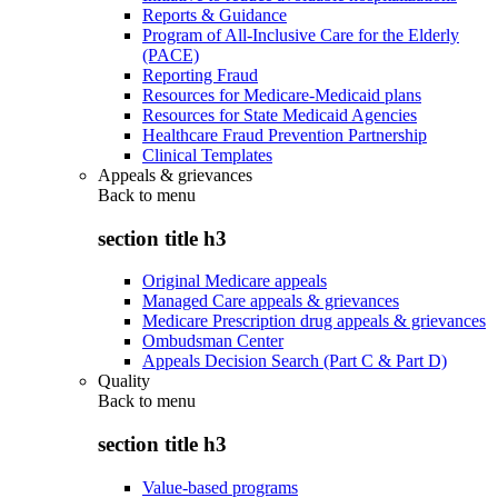
Reports & Guidance
Program of All-Inclusive Care for the Elderly
(PACE)
Reporting Fraud
Resources for Medicare-Medicaid plans
Resources for State Medicaid Agencies
Healthcare Fraud Prevention Partnership
Clinical Templates
Appeals & grievances
Back to
menu
section title h3
Original Medicare appeals
Managed Care appeals & grievances
Medicare Prescription drug appeals & grievances
Ombudsman Center
Appeals Decision Search (Part C & Part D)
Quality
Back to
menu
section title h3
Value-based programs