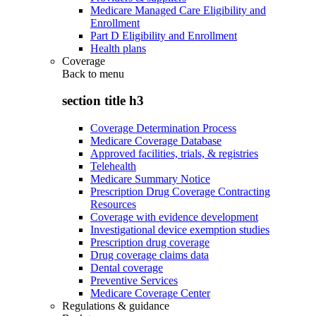
Medicare Managed Care Eligibility and
Enrollment
Part D Eligibility and Enrollment
Health plans
Coverage
Back to
menu
section title h3
Coverage Determination Process
Medicare Coverage Database
Approved facilities, trials, & registries
Telehealth
Medicare Summary Notice
Prescription Drug Coverage Contracting
Resources
Coverage with evidence development
Investigational device exemption studies
Prescription drug coverage
Drug coverage claims data
Dental coverage
Preventive Services
Medicare Coverage Center
Regulations & guidance