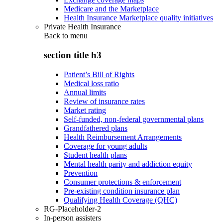
Medicare and the Marketplace
Health Insurance Marketplace quality initiatives
Private Health Insurance
Back to
menu
section title h3
Patient’s Bill of Rights
Medical loss ratio
Annual limits
Review of insurance rates
Market rating
Self-funded, non-federal governmental plans
Grandfathered plans
Health Reimbursement Arrangements
Coverage for young adults
Student health plans
Mental health parity and addiction equity
Prevention
Consumer protections & enforcement
Pre-existing condition insurance plan
Qualifying Health Coverage (QHC)
RG-Placeholder-2
In-person assisters