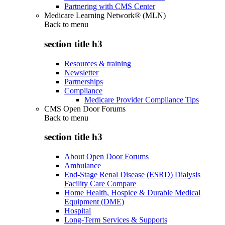
Partnering with CMS Center
Medicare Learning Network® (MLN)
Back to
menu
section title h3
Resources & training
Newsletter
Partnerships
Compliance
Medicare Provider Compliance Tips
CMS Open Door Forums
Back to
menu
section title h3
About Open Door Forums
Ambulance
End-Stage Renal Disease (ESRD) Dialysis
Facility Care Compare
Home Health, Hospice & Durable Medical
Equipment (DME)
Hospital
Long-Term Services & Supports