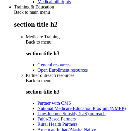
Medical bill rights
Training & Education
Back to main menu
section title h2
Medicare Training
Back to
menu
section title h3
General resources
Open Enrollment resources
Partner outreach resources
Back to
menu
section title h3
Partner with CMS
National Medicare Education Program (NMEP)
Low-Income Subsidy (LIS) outreach
Faith-Based Partners
Rural Health Partners
American Indian/Alaska Native