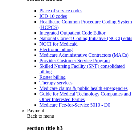
Place of service codes
ICD-10 codes
Healthcare Common Procedure Coding System
(HCPCS)
Integrated Outpatient Code Editor
National Correct Coding Initiative (NCCI) edits
NCCI for Medicaid
Electronic billing
Medicare Administrative Contractors (MACs)
Provider Customer Service Program
Skilled Nursing Facility (SNF) consolidated
billing
Roster billing
Therapy services
Medicare claims & public health emergencies
Guide for Medical Technology Companies and
Other Interested Parties
Medicare Fee-for-Service 5010 - D0
Payment
Back to
menu
section title h3