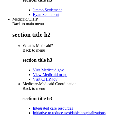
Jimmo Settlement
Ryan Settlement
Medicaid/CHIP
Back to main menu
section title h2
What is Medicaid?
Back to
menu
section title h3
Visit Medicaid.gov
View Medicaid maps
Visit CHIP.gov
Medicare-Medicaid Coordination
Back to
menu
section title h3
Integrated care resources
Initiative to reduce avoidable hospitalizations