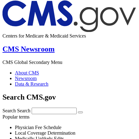
Centers for Medicare & Medicaid Services
CMS Newsroom
CMS Global Secondary Menu
About CMS
Newsroom
Data & Research
Search CMS.gov
Search
Search
Popular terms
Physician Fee Schedule
Local Coverage Determination
Medically Unlikely Edits