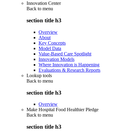
Innovation Center
Back to
menu
section title h3
Overview
About
Key Concepts
Model Data
Value-Based Care Spotlight
Innovation Models
Where Innovation is Happening
Evaluations & Research Reports
Lookup tools
Back to
menu
section title h3
Overview
Make Hospital Food Healthier Pledge
Back to
menu
section title h3