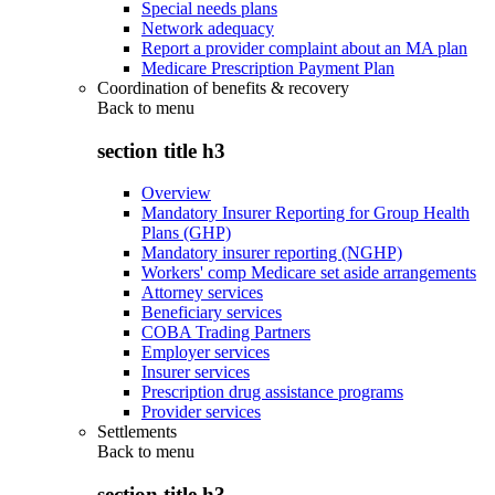
Special needs plans
Network adequacy
Report a provider complaint about an MA plan
Medicare Prescription Payment Plan
Coordination of benefits & recovery
Back to
menu
section title h3
Overview
Mandatory Insurer Reporting for Group Health
Plans (GHP)
Mandatory insurer reporting (NGHP)
Workers' comp Medicare set aside arrangements
Attorney services
Beneficiary services
COBA Trading Partners
Employer services
Insurer services
Prescription drug assistance programs
Provider services
Settlements
Back to
menu
section title h3