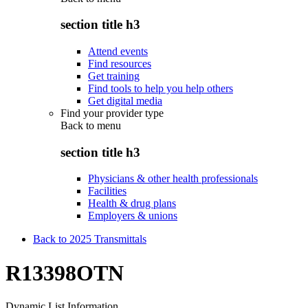
section title h3
Attend events
Find resources
Get training
Find tools to help you help others
Get digital media
Find your provider type
Back to
menu
section title h3
Physicians & other health professionals
Facilities
Health & drug plans
Employers & unions
Back to 2025 Transmittals
R13398OTN
Dynamic List Information