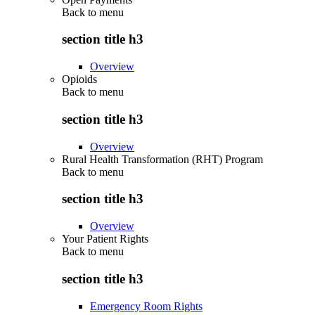
Back to
menu
section title h3
Overview
Opioids
Back to
menu
section title h3
Overview
Rural Health Transformation (RHT) Program
Back to
menu
section title h3
Overview
Your Patient Rights
Back to
menu
section title h3
Emergency Room Rights