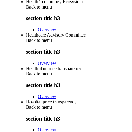
Health Technology Ecosystem
Back to
menu
section title h3
Overview
Healthcare Advisory Committee
Back to
menu
section title h3
Overview
Healthplan price transparency
Back to
menu
section title h3
Overview
Hospital price transparency
Back to
menu
section title h3
Overview