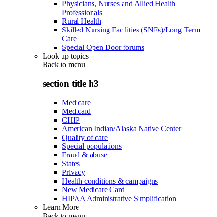
Physicians, Nurses and Allied Health
Professionals
Rural Health
Skilled Nursing Facilities (SNFs)/Long-Term
Care
Special Open Door forums
Look up topics
Back to
menu
section title h3
Medicare
Medicaid
CHIP
American Indian/Alaska Native Center
Quality of care
Special populations
Fraud & abuse
States
Privacy
Health conditions & campaigns
New Medicare Card
HIPAA Administrative Simplification
Learn More
Back to
menu