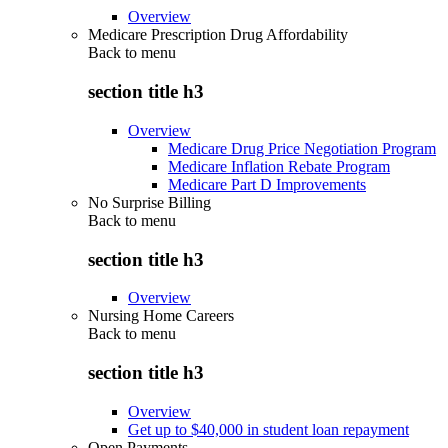
Overview
Medicare Prescription Drug Affordability
Back to
menu
section title h3
Overview
Medicare Drug Price Negotiation Program
Medicare Inflation Rebate Program
Medicare Part D Improvements
No Surprise Billing
Back to
menu
section title h3
Overview
Nursing Home Careers
Back to
menu
section title h3
Overview
Get up to $40,000 in student loan repayment
Open Payments