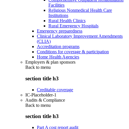
Facilities
Religious Nonmedical Health Care
Institutions
Rural Health Clinics
Rural Emergency Hospitals
Emergency preparedness
Clinical Laboratory Improvement Amendments
(CLIA)
Accreditation programs
Conditions for coverage & participation
Home Health Agencies
Employers & plan sponsors
Back to
menu
section title h3
Creditable coverage
IC-Placeholder-1
Audits & Compliance
Back to
menu
section title h3
Part A cost report audit