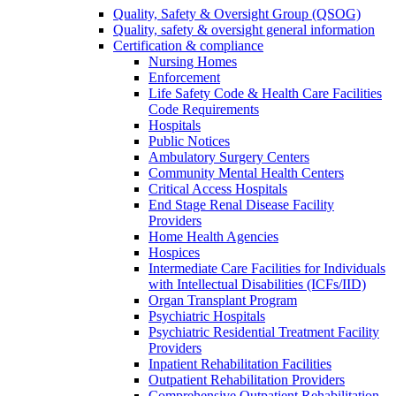
Quality, Safety & Oversight Group (QSOG)
Quality, safety & oversight general information
Certification & compliance
Nursing Homes
Enforcement
Life Safety Code & Health Care Facilities
Code Requirements
Hospitals
Public Notices
Ambulatory Surgery Centers
Community Mental Health Centers
Critical Access Hospitals
End Stage Renal Disease Facility
Providers
Home Health Agencies
Hospices
Intermediate Care Facilities for Individuals
with Intellectual Disabilities (ICFs/IID)
Organ Transplant Program
Psychiatric Hospitals
Psychiatric Residential Treatment Facility
Providers
Inpatient Rehabilitation Facilities
Outpatient Rehabilitation Providers
Comprehensive Outpatient Rehabilitation