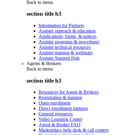
Back to
menu
section title h3
Information for Partners
Assister outreach & education
Applications, forms, & notices
Assister programs & procedures
Assister technical resources
Assister training & webinars
Assister Support Hub
Agents & Brokers
Back to
menu
section title h3
Resources for Agent & Brokers
Registration & training
Open enrollment
Direct enrollment partners
General resources
Video Learning Center
Agent & Broker FAQ
Marketplace help desk & call centers