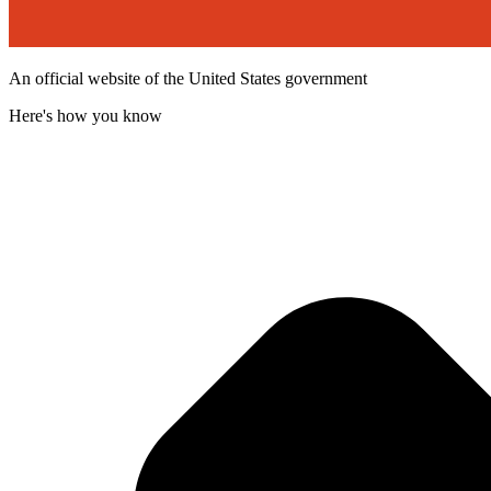
An official website of the United States government
Here's how you know