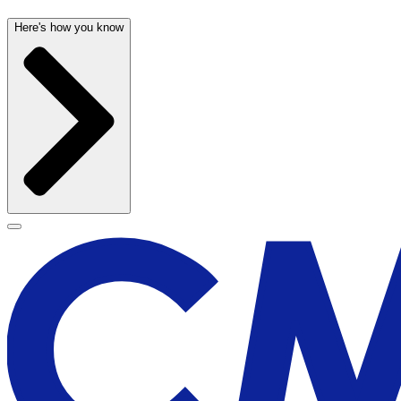
Here's how you know