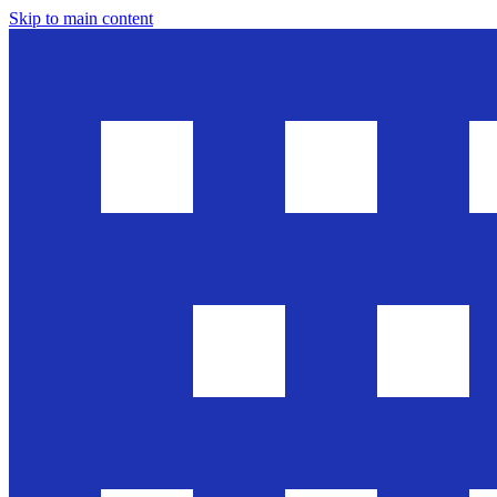
Skip to main content