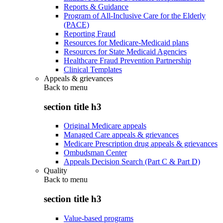
Reports & Guidance
Program of All-Inclusive Care for the Elderly
(PACE)
Reporting Fraud
Resources for Medicare-Medicaid plans
Resources for State Medicaid Agencies
Healthcare Fraud Prevention Partnership
Clinical Templates
Appeals & grievances
Back to
menu
section title h3
Original Medicare appeals
Managed Care appeals & grievances
Medicare Prescription drug appeals & grievances
Ombudsman Center
Appeals Decision Search (Part C & Part D)
Quality
Back to
menu
section title h3
Value-based programs