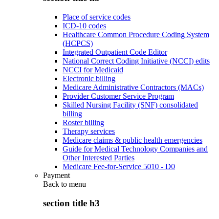
Place of service codes
ICD-10 codes
Healthcare Common Procedure Coding System
(HCPCS)
Integrated Outpatient Code Editor
National Correct Coding Initiative (NCCI) edits
NCCI for Medicaid
Electronic billing
Medicare Administrative Contractors (MACs)
Provider Customer Service Program
Skilled Nursing Facility (SNF) consolidated
billing
Roster billing
Therapy services
Medicare claims & public health emergencies
Guide for Medical Technology Companies and
Other Interested Parties
Medicare Fee-for-Service 5010 - D0
Payment
Back to
menu
section title h3