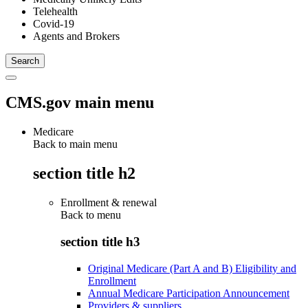
Telehealth
Covid-19
Agents and Brokers
CMS.gov main menu
Medicare
Back to main menu
section title h2
Enrollment & renewal
Back to
menu
section title h3
Original Medicare (Part A and B) Eligibility and
Enrollment
Annual Medicare Participation Announcement
Providers & suppliers