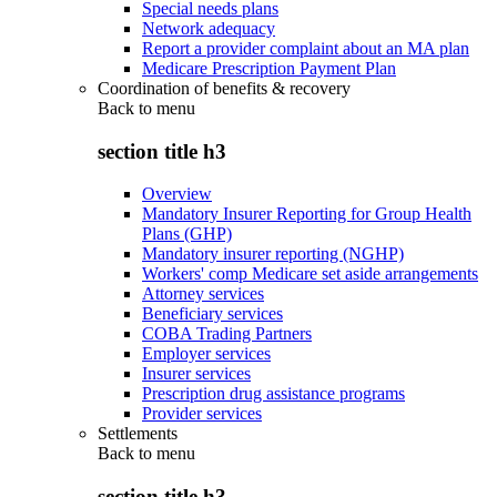
Special needs plans
Network adequacy
Report a provider complaint about an MA plan
Medicare Prescription Payment Plan
Coordination of benefits & recovery
Back to
menu
section title h3
Overview
Mandatory Insurer Reporting for Group Health
Plans (GHP)
Mandatory insurer reporting (NGHP)
Workers' comp Medicare set aside arrangements
Attorney services
Beneficiary services
COBA Trading Partners
Employer services
Insurer services
Prescription drug assistance programs
Provider services
Settlements
Back to
menu
section title h3