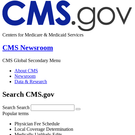
Centers for Medicare & Medicaid Services
CMS Newsroom
CMS Global Secondary Menu
About CMS
Newsroom
Data & Research
Search CMS.gov
Search
Search
Popular terms
Physician Fee Schedule
Local Coverage Determination
Medically Unlikely Edits