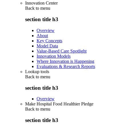
Innovation Center
Back to
menu
section title h3
Overview
About
Key Concepts
Model Data
Value-Based Care Spotlight
Innovation Models
Where Innovation is Happening
Evaluations & Research Reports
Lookup tools
Back to
menu
section title h3
Overview
Make Hospital Food Healthier Pledge
Back to
menu
section title h3