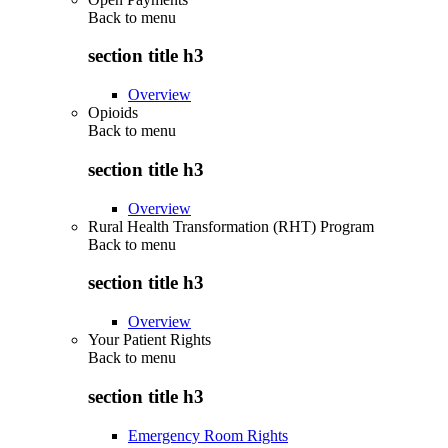
Back to
menu
section title h3
Overview
Opioids
Back to
menu
section title h3
Overview
Rural Health Transformation (RHT) Program
Back to
menu
section title h3
Overview
Your Patient Rights
Back to
menu
section title h3
Emergency Room Rights