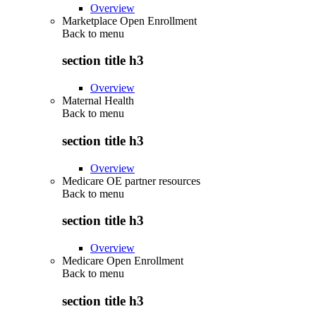
Overview
Marketplace Open Enrollment
Back to
menu
section title h3
Overview
Maternal Health
Back to
menu
section title h3
Overview
Medicare OE partner resources
Back to
menu
section title h3
Overview
Medicare Open Enrollment
Back to
menu
section title h3