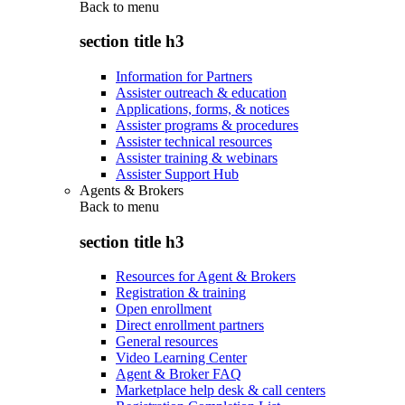
Back to
menu
section title h3
Information for Partners
Assister outreach & education
Applications, forms, & notices
Assister programs & procedures
Assister technical resources
Assister training & webinars
Assister Support Hub
Agents & Brokers
Back to
menu
section title h3
Resources for Agent & Brokers
Registration & training
Open enrollment
Direct enrollment partners
General resources
Video Learning Center
Agent & Broker FAQ
Marketplace help desk & call centers