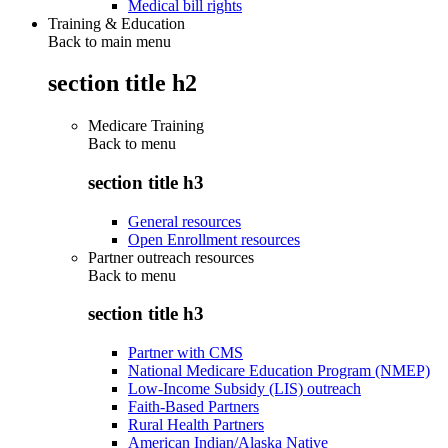
Medical bill rights
Training & Education
Back to main menu
section title h2
Medicare Training
Back to
menu
section title h3
General resources
Open Enrollment resources
Partner outreach resources
Back to
menu
section title h3
Partner with CMS
National Medicare Education Program (NMEP)
Low-Income Subsidy (LIS) outreach
Faith-Based Partners
Rural Health Partners
American Indian/Alaska Native