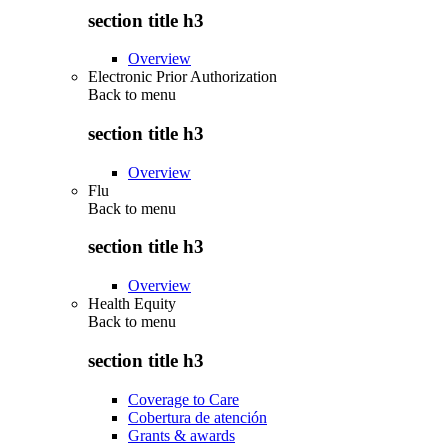
section title h3
Overview
Electronic Prior Authorization
Back to
menu
section title h3
Overview
Flu
Back to
menu
section title h3
Overview
Health Equity
Back to
menu
section title h3
Coverage to Care
Cobertura de atención
Grants & awards