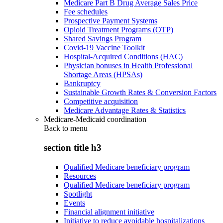
Medicare Part B Drug Average Sales Price
Fee schedules
Prospective Payment Systems
Opioid Treatment Programs (OTP)
Shared Savings Program
Covid-19 Vaccine Toolkit
Hospital-Acquired Conditions (HAC)
Physician bonuses in Health Professional
Shortage Areas (HPSAs)
Bankruptcy
Sustainable Growth Rates & Conversion Factors
Competitive acquisition
Medicare Advantage Rates & Statistics
Medicare-Medicaid coordination
Back to
menu
section title h3
Qualified Medicare beneficiary program
Resources
Qualified Medicare beneficiary program
Spotlight
Events
Financial alignment initiative
Initiative to reduce avoidable hospitalizations