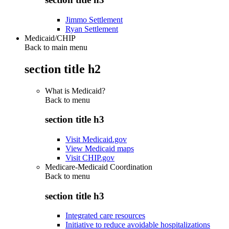
Jimmo Settlement
Ryan Settlement
Medicaid/CHIP
Back to main menu
section title h2
What is Medicaid?
Back to
menu
section title h3
Visit Medicaid.gov
View Medicaid maps
Visit CHIP.gov
Medicare-Medicaid Coordination
Back to
menu
section title h3
Integrated care resources
Initiative to reduce avoidable hospitalizations