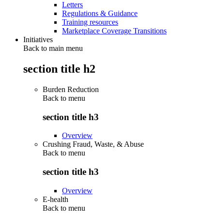
Letters
Regulations & Guidance
Training resources
Marketplace Coverage Transitions
Initiatives
Back to main menu
section title h2
Burden Reduction
Back to
menu
section title h3
Overview
Crushing Fraud, Waste, & Abuse
Back to
menu
section title h3
Overview
E-health
Back to
menu