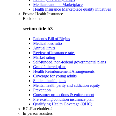
Medicare and the Marketplace
Health Insurance Marketplace quality initiatives
Private Health Insurance
Back to
menu
section title h3
Patient’s Bill of Rights
Medical loss ratio
Annual limits
Review of insurance rates
Market rating
Self-funded, non-federal governmental plans
Grandfathered plans
Health Reimbursement Arrangements
Coverage for young adults
Student health plans
Mental health parity and addiction equity
Prevention
Consumer protections & enforcement
Pre-existing condition insurance plan
Qualifying Health Coverage (QHC)
RG-Placeholder-2
In-person assisters