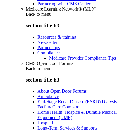
Partnering with CMS Center
Medicare Learning Network® (MLN)
Back to
menu
section title h3
Resources & training
Newsletter
Partnerships
Compliance
Medicare Provider Compliance Tips
CMS Open Door Forums
Back to
menu
section title h3
About Open Door Forums
Ambulance
End-Stage Renal Disease (ESRD) Dialysis
Facility Care Compare
Home Health, Hospice & Durable Medical
Equipment (DME)
Hospital
Long-Term Services & Supports