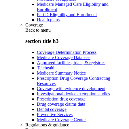
Medicare Managed Care Eligibility and
Enrollment
Part D Eligibility and Enrollment
Health plans
Coverage
Back to
menu
section title h3
Coverage Determination Process
Medicare Coverage Database
Approved facilities, trials, & registries
Telehealth
Medicare Summary Notice
Prescription Drug Coverage Contracting
Resources
Coverage with evidence development
Investigational device exemption studies
Prescription drug coverage
Drug coverage claims data
Dental coverage
Preventive Services
Medicare Coverage Center
Regulations & guidance