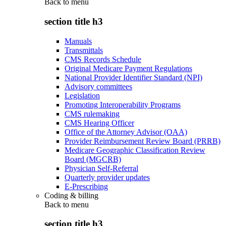
Back to
menu
section title h3
Manuals
Transmittals
CMS Records Schedule
Original Medicare Payment Regulations
National Provider Identifier Standard (NPI)
Advisory committees
Legislation
Promoting Interoperability Programs
CMS rulemaking
CMS Hearing Officer
Office of the Attorney Advisor (OAA)
Provider Reimbursement Review Board (PRRB)
Medicare Geographic Classification Review
Board (MGCRB)
Physician Self-Referral
Quarterly provider updates
E-Prescribing
Coding & billing
Back to
menu
section title h3