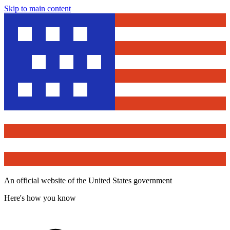
Skip to main content
An official website of the United States government
Here's how you know