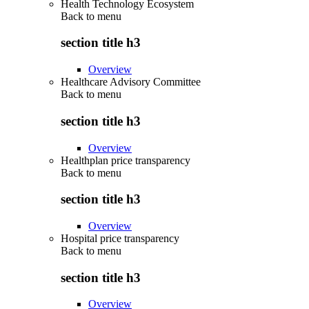
Health Technology Ecosystem
Back to
menu
section title h3
Overview
Healthcare Advisory Committee
Back to
menu
section title h3
Overview
Healthplan price transparency
Back to
menu
section title h3
Overview
Hospital price transparency
Back to
menu
section title h3
Overview