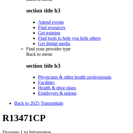
section title h3
Attend events
Find resources
Get training
Find tools to help you help others
Get digital media
Find your provider type
Back to
menu
section title h3
Physicians & other health professionals
Facilities
Health & drug plans
Employers & unions
Back to 2025 Transmittals
R13471CP
Dynamic List Information