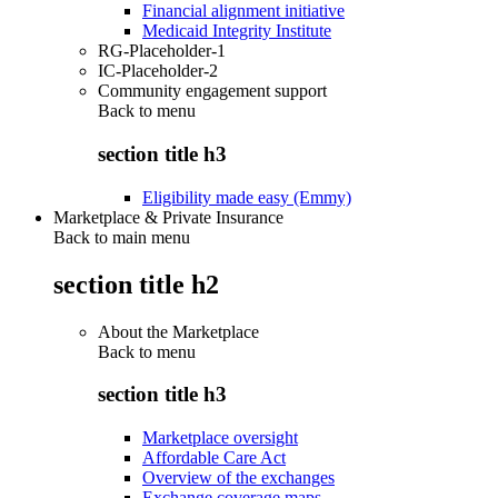
Financial alignment initiative
Medicaid Integrity Institute
RG-Placeholder-1
IC-Placeholder-2
Community engagement support
Back to
menu
section title h3
Eligibility made easy (Emmy)
Marketplace & Private Insurance
Back to main menu
section title h2
About the Marketplace
Back to
menu
section title h3
Marketplace oversight
Affordable Care Act
Overview of the exchanges
Exchange coverage maps