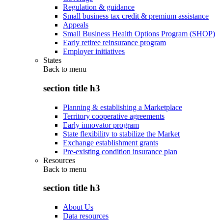
Regulation & guidance
Small business tax credit & premium assistance
Appeals
Small Business Health Options Program (SHOP)
Early retiree reinsurance program
Employer initiatives
States
Back to
menu
section title h3
Planning & establishing a Marketplace
Territory cooperative agreements
Early innovator program
State flexibility to stabilize the Market
Exchange establishment grants
Pre-existing condition insurance plan
Resources
Back to
menu
section title h3
About Us
Data resources