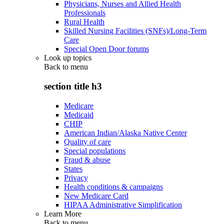
Physicians, Nurses and Allied Health
Professionals
Rural Health
Skilled Nursing Facilities (SNFs)/Long-Term
Care
Special Open Door forums
Look up topics
Back to
menu
section title h3
Medicare
Medicaid
CHIP
American Indian/Alaska Native Center
Quality of care
Special populations
Fraud & abuse
States
Privacy
Health conditions & campaigns
New Medicare Card
HIPAA Administrative Simplification
Learn More
Back to
menu