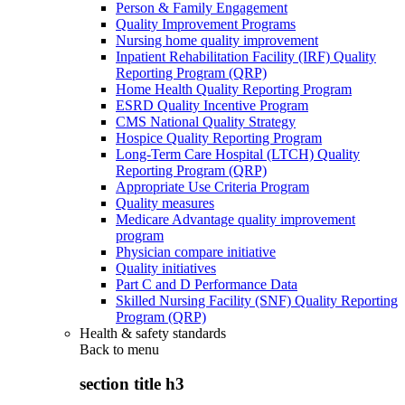
Person & Family Engagement
Quality Improvement Programs
Nursing home quality improvement
Inpatient Rehabilitation Facility (IRF) Quality
Reporting Program (QRP)
Home Health Quality Reporting Program
ESRD Quality Incentive Program
CMS National Quality Strategy
Hospice Quality Reporting Program
Long-Term Care Hospital (LTCH) Quality
Reporting Program (QRP)
Appropriate Use Criteria Program
Quality measures
Medicare Advantage quality improvement
program
Physician compare initiative
Quality initiatives
Part C and D Performance Data
Skilled Nursing Facility (SNF) Quality Reporting
Program (QRP)
Health & safety standards
Back to
menu
section title h3