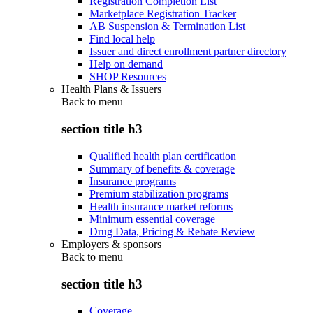
Registration Completion List
Marketplace Registration Tracker
AB Suspension & Termination List
Find local help
Issuer and direct enrollment partner directory
Help on demand
SHOP Resources
Health Plans & Issuers
Back to
menu
section title h3
Qualified health plan certification
Summary of benefits & coverage
Insurance programs
Premium stabilization programs
Health insurance market reforms
Minimum essential coverage
Drug Data, Pricing & Rebate Review
Employers & sponsors
Back to
menu
section title h3
Coverage