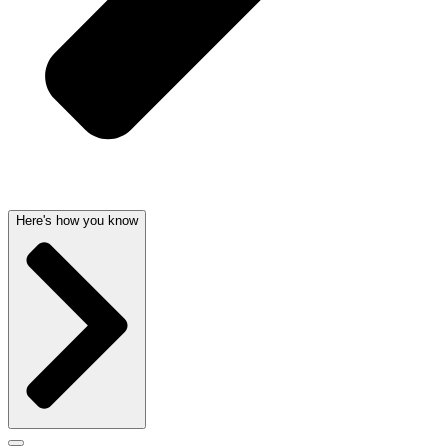
Here's how you know