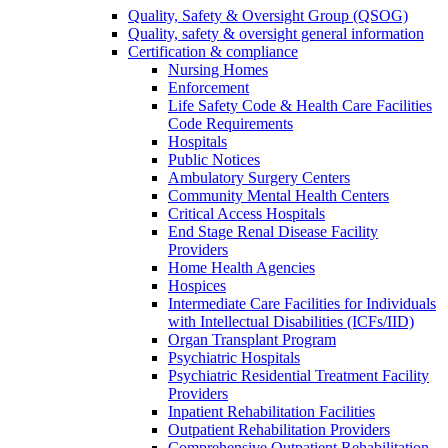
Quality, Safety & Oversight Group (QSOG)
Quality, safety & oversight general information
Certification & compliance
Nursing Homes
Enforcement
Life Safety Code & Health Care Facilities
Code Requirements
Hospitals
Public Notices
Ambulatory Surgery Centers
Community Mental Health Centers
Critical Access Hospitals
End Stage Renal Disease Facility
Providers
Home Health Agencies
Hospices
Intermediate Care Facilities for Individuals
with Intellectual Disabilities (ICFs/IID)
Organ Transplant Program
Psychiatric Hospitals
Psychiatric Residential Treatment Facility
Providers
Inpatient Rehabilitation Facilities
Outpatient Rehabilitation Providers
Comprehensive Outpatient Rehabilitation