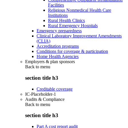
Facilities
Religious Nonmedical Health Care
Institutions
Rural Health Clinics
Rural Emergency Hospitals
Emergency preparedness
Clinical Laboratory Improvement Amendments
(CLIA)
Accreditation programs
Conditions for coverage & participation
Home Health Agencies
Employers & plan sponsors
Back to
menu
section title h3
Creditable coverage
IC-Placeholder-1
Audits & Compliance
Back to
menu
section title h3
Part A cost report audit