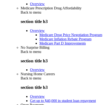
Overview
Medicare Prescription Drug Affordability
Back to
menu
section title h3
Overview
Medicare Drug Price Negotiation Program
Medicare Inflation Rebate Program
Medicare Part D Improvements
No Surprise Billing
Back to
menu
section title h3
Overview
Nursing Home Careers
Back to
menu
section title h3
Overview
Get up to $40,000 in student loan repayment
Open Payments