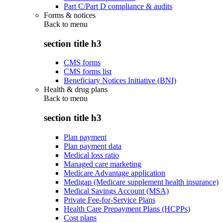
Part C/Part D compliance & audits
Forms & notices
Back to
menu
section title h3
CMS forms
CMS forms list
Beneficiary Notices Initiative (BNI)
Health & drug plans
Back to
menu
section title h3
Plan payment
Plan payment data
Medical loss ratio
Managed care marketing
Medicare Advantage application
Medigap (Medicare supplement health insurance)
Medical Savings Account (MSA)
Private Fee-for-Service Plans
Health Care Prepayment Plans (HCPPs)
Cost plans