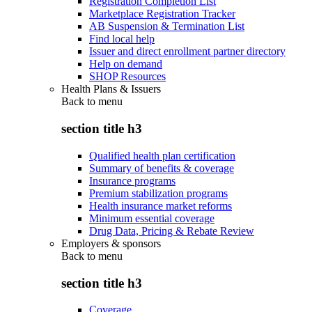
Registration Completion List
Marketplace Registration Tracker
AB Suspension & Termination List
Find local help
Issuer and direct enrollment partner directory
Help on demand
SHOP Resources
Health Plans & Issuers
Back to
menu
section title h3
Qualified health plan certification
Summary of benefits & coverage
Insurance programs
Premium stabilization programs
Health insurance market reforms
Minimum essential coverage
Drug Data, Pricing & Rebate Review
Employers & sponsors
Back to
menu
section title h3
Coverage