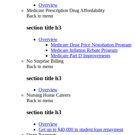
Overview
Medicare Prescription Drug Affordability
Back to
menu
section title h3
Overview
Medicare Drug Price Negotiation Program
Medicare Inflation Rebate Program
Medicare Part D Improvements
No Surprise Billing
Back to
menu
section title h3
Overview
Nursing Home Careers
Back to
menu
section title h3
Overview
Get up to $40,000 in student loan repayment
Open Payments