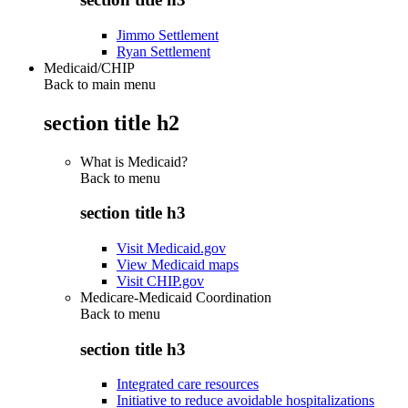
Jimmo Settlement
Ryan Settlement
Medicaid/CHIP
Back to main menu
section title h2
What is Medicaid?
Back to
menu
section title h3
Visit Medicaid.gov
View Medicaid maps
Visit CHIP.gov
Medicare-Medicaid Coordination
Back to
menu
section title h3
Integrated care resources
Initiative to reduce avoidable hospitalizations