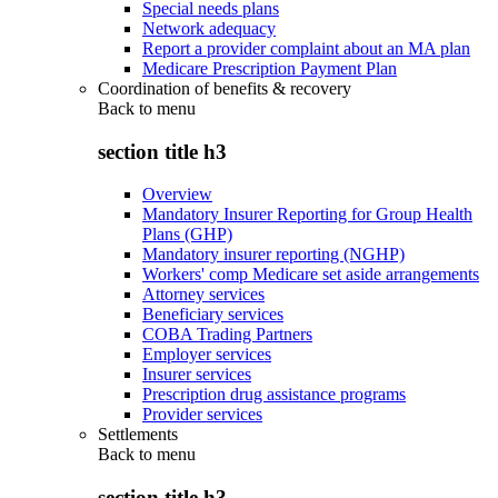
Special needs plans
Network adequacy
Report a provider complaint about an MA plan
Medicare Prescription Payment Plan
Coordination of benefits & recovery
Back to
menu
section title h3
Overview
Mandatory Insurer Reporting for Group Health
Plans (GHP)
Mandatory insurer reporting (NGHP)
Workers' comp Medicare set aside arrangements
Attorney services
Beneficiary services
COBA Trading Partners
Employer services
Insurer services
Prescription drug assistance programs
Provider services
Settlements
Back to
menu
section title h3