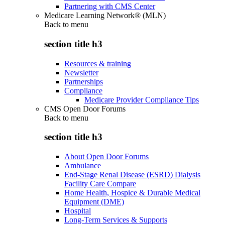
Partnering with CMS Center
Medicare Learning Network® (MLN)
Back to
menu
section title h3
Resources & training
Newsletter
Partnerships
Compliance
Medicare Provider Compliance Tips
CMS Open Door Forums
Back to
menu
section title h3
About Open Door Forums
Ambulance
End-Stage Renal Disease (ESRD) Dialysis
Facility Care Compare
Home Health, Hospice & Durable Medical
Equipment (DME)
Hospital
Long-Term Services & Supports