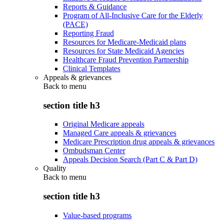
Reports & Guidance
Program of All-Inclusive Care for the Elderly
(PACE)
Reporting Fraud
Resources for Medicare-Medicaid plans
Resources for State Medicaid Agencies
Healthcare Fraud Prevention Partnership
Clinical Templates
Appeals & grievances
Back to
menu
section title h3
Original Medicare appeals
Managed Care appeals & grievances
Medicare Prescription drug appeals & grievances
Ombudsman Center
Appeals Decision Search (Part C & Part D)
Quality
Back to
menu
section title h3
Value-based programs