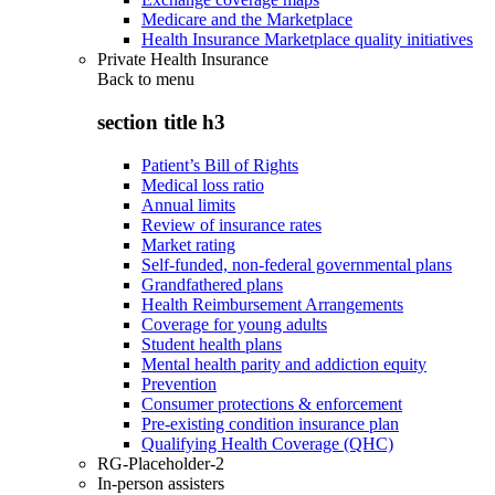
Medicare and the Marketplace
Health Insurance Marketplace quality initiatives
Private Health Insurance
Back to
menu
section title h3
Patient’s Bill of Rights
Medical loss ratio
Annual limits
Review of insurance rates
Market rating
Self-funded, non-federal governmental plans
Grandfathered plans
Health Reimbursement Arrangements
Coverage for young adults
Student health plans
Mental health parity and addiction equity
Prevention
Consumer protections & enforcement
Pre-existing condition insurance plan
Qualifying Health Coverage (QHC)
RG-Placeholder-2
In-person assisters