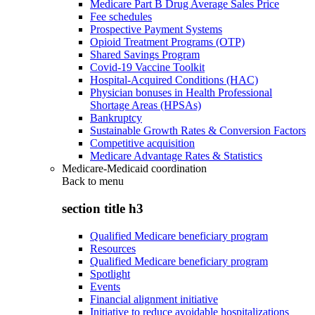
Medicare Part B Drug Average Sales Price
Fee schedules
Prospective Payment Systems
Opioid Treatment Programs (OTP)
Shared Savings Program
Covid-19 Vaccine Toolkit
Hospital-Acquired Conditions (HAC)
Physician bonuses in Health Professional
Shortage Areas (HPSAs)
Bankruptcy
Sustainable Growth Rates & Conversion Factors
Competitive acquisition
Medicare Advantage Rates & Statistics
Medicare-Medicaid coordination
Back to
menu
section title h3
Qualified Medicare beneficiary program
Resources
Qualified Medicare beneficiary program
Spotlight
Events
Financial alignment initiative
Initiative to reduce avoidable hospitalizations