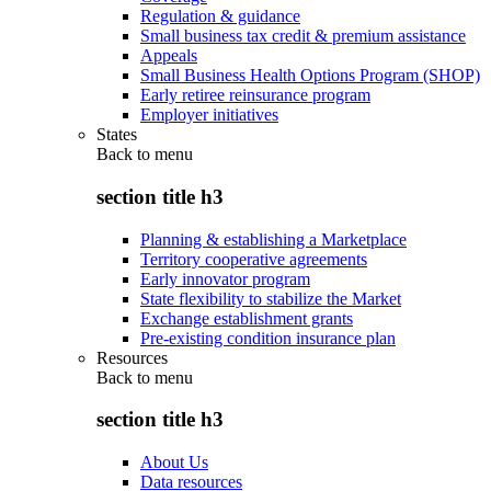
Regulation & guidance
Small business tax credit & premium assistance
Appeals
Small Business Health Options Program (SHOP)
Early retiree reinsurance program
Employer initiatives
States
Back to
menu
section title h3
Planning & establishing a Marketplace
Territory cooperative agreements
Early innovator program
State flexibility to stabilize the Market
Exchange establishment grants
Pre-existing condition insurance plan
Resources
Back to
menu
section title h3
About Us
Data resources