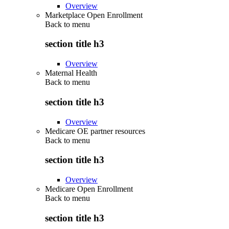
Overview
Marketplace Open Enrollment
Back to
menu
section title h3
Overview
Maternal Health
Back to
menu
section title h3
Overview
Medicare OE partner resources
Back to
menu
section title h3
Overview
Medicare Open Enrollment
Back to
menu
section title h3