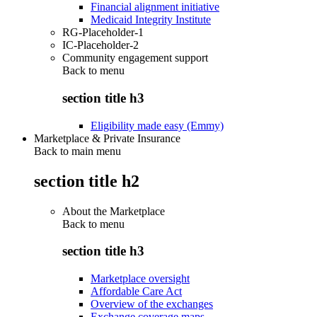
Financial alignment initiative
Medicaid Integrity Institute
RG-Placeholder-1
IC-Placeholder-2
Community engagement support
Back to
menu
section title h3
Eligibility made easy (Emmy)
Marketplace & Private Insurance
Back to main menu
section title h2
About the Marketplace
Back to
menu
section title h3
Marketplace oversight
Affordable Care Act
Overview of the exchanges
Exchange coverage maps