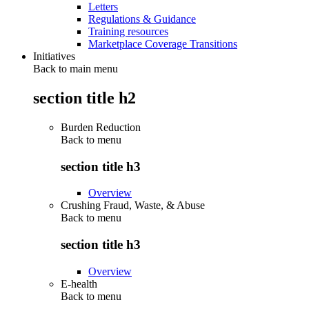
Letters
Regulations & Guidance
Training resources
Marketplace Coverage Transitions
Initiatives
Back to main menu
section title h2
Burden Reduction
Back to
menu
section title h3
Overview
Crushing Fraud, Waste, & Abuse
Back to
menu
section title h3
Overview
E-health
Back to
menu