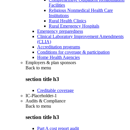
Facilities
Religious Nonmedical Health Care
Institutions
Rural Health Clinics
Rural Emergency Hospitals
Emergency preparedness
Clinical Laboratory Improvement Amendments
(CLIA)
Accreditation programs
Conditions for coverage & participation
Home Health Agencies
Employers & plan sponsors
Back to
menu
section title h3
Creditable coverage
IC-Placeholder-1
Audits & Compliance
Back to
menu
section title h3
Part A cost report audit