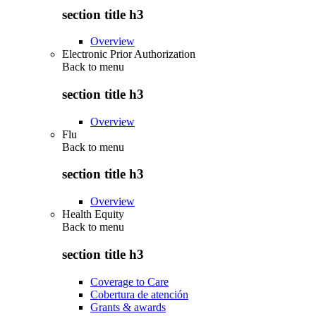
section title h3
Overview
Electronic Prior Authorization
Back to
menu
section title h3
Overview
Flu
Back to
menu
section title h3
Overview
Health Equity
Back to
menu
section title h3
Coverage to Care
Cobertura de atención
Grants & awards