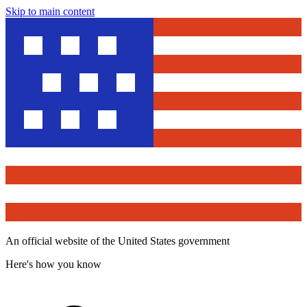
Skip to main content
An official website of the United States government
Here's how you know