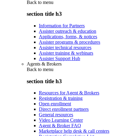
Back to
menu
section title h3
Information for Partners
Assister outreach & education
Applications, forms, & notices
Assister programs & procedures
Assister technical resources
Assister training & webinars
Assister Support Hub
Agents & Brokers
Back to
menu
section title h3
Resources for Agent & Brokers
Registration & training
Open enrollment
Direct enrollment partners
General resources
Video Learning Center
Agent & Broker FAQ
Marketplace help desk & call centers