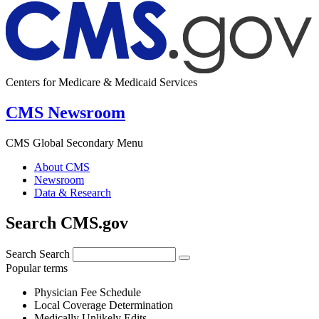
Centers for Medicare & Medicaid Services
CMS Newsroom
CMS Global Secondary Menu
About CMS
Newsroom
Data & Research
Search CMS.gov
Search
Search
Popular terms
Physician Fee Schedule
Local Coverage Determination
Medically Unlikely Edits