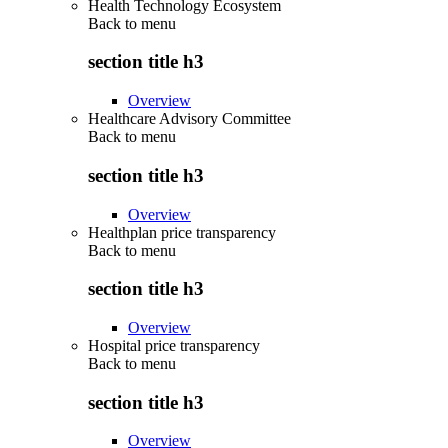
Health Technology Ecosystem
Back to
menu
section title h3
Overview
Healthcare Advisory Committee
Back to
menu
section title h3
Overview
Healthplan price transparency
Back to
menu
section title h3
Overview
Hospital price transparency
Back to
menu
section title h3
Overview