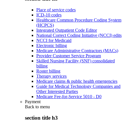
Place of service codes
ICD-10 codes
Healthcare Common Procedure Coding System
(HCPCS)
Integrated Outpatient Code Editor
National Correct Coding Initiative (NCCI) edits
NCCI for Medicaid
Electronic billing
Medicare Administrative Contractors (MACs)
Provider Customer Service Program
Skilled Nursing Facility (SNF) consolidated
billing
Roster billing
Therapy services
Medicare claims & public health emergencies
Guide for Medical Technology Companies and
Other Interested Parties
Medicare Fee-for-Service 5010 - D0
Payment
Back to
menu
section title h3