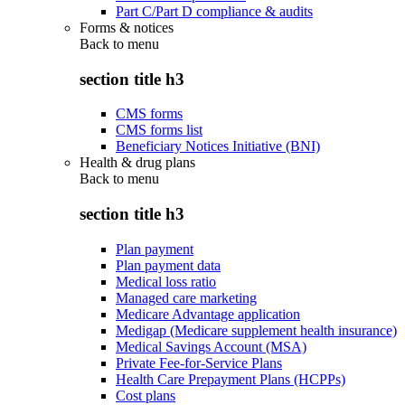
Part C/Part D compliance & audits
Forms & notices
Back to
menu
section title h3
CMS forms
CMS forms list
Beneficiary Notices Initiative (BNI)
Health & drug plans
Back to
menu
section title h3
Plan payment
Plan payment data
Medical loss ratio
Managed care marketing
Medicare Advantage application
Medigap (Medicare supplement health insurance)
Medical Savings Account (MSA)
Private Fee-for-Service Plans
Health Care Prepayment Plans (HCPPs)
Cost plans