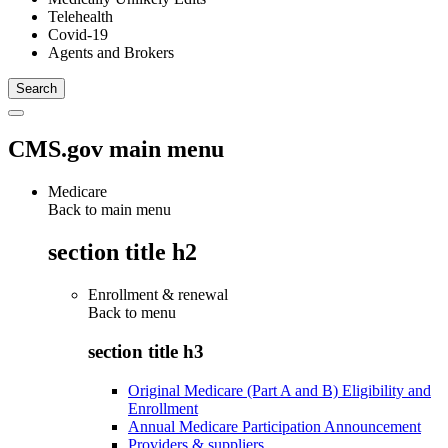
Telehealth
Covid-19
Agents and Brokers
CMS.gov main menu
Medicare
Back to main menu
section title h2
Enrollment & renewal
Back to
menu
section title h3
Original Medicare (Part A and B) Eligibility and
Enrollment
Annual Medicare Participation Announcement
Providers & suppliers