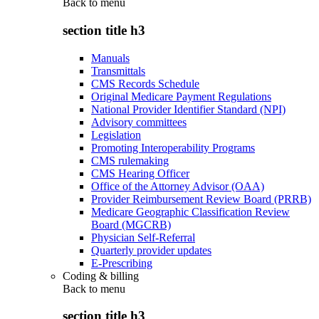
Back to
menu
section title h3
Manuals
Transmittals
CMS Records Schedule
Original Medicare Payment Regulations
National Provider Identifier Standard (NPI)
Advisory committees
Legislation
Promoting Interoperability Programs
CMS rulemaking
CMS Hearing Officer
Office of the Attorney Advisor (OAA)
Provider Reimbursement Review Board (PRRB)
Medicare Geographic Classification Review
Board (MGCRB)
Physician Self-Referral
Quarterly provider updates
E-Prescribing
Coding & billing
Back to
menu
section title h3