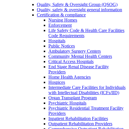
Quality, Safety & Oversight Group (QSOG)
Quality, safety & oversight general information
Certification & compliance
Nursing Homes
Enforcement
Life Safety Code & Health Care Facilities
Code Requirements
Hospitals
Public Notices
Ambulatory Surgery Centers
Community Mental Health Centers
Critical Access Hospitals
End Stage Renal Disease Facility
Providers
Home Health Agencies
Hospices
Intermediate Care Facilities for Individuals
with Intellectual Disabilities (ICFs/IID)
Organ Transplant Program
Psychiatric Hospitals
Psychiatric Residential Treatment Facility
Providers
Inpatient Rehabilitation Facilities
Outpatient Rehabilitation Providers
Comprehensive Outpatient Rehabilitation