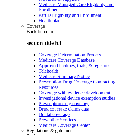
Medicare Managed Care Eligibility and
Enrollment
Part D Eligibility and Enrollment
Health plans
Coverage
Back to
menu
section title h3
Coverage Determination Process
Medicare Coverage Database
Approved facilities, trials, & registries
Telehealth
Medicare Summary Notice
Prescription Drug Coverage Contracting
Resources
Coverage with evidence development
Investigational device exemption studies
Prescription drug coverage
Drug coverage claims data
Dental coverage
Preventive Services
Medicare Coverage Center
Regulations & guidance