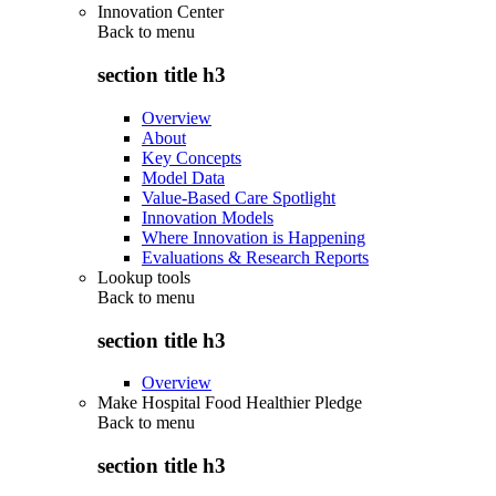
Innovation Center
Back to
menu
section title h3
Overview
About
Key Concepts
Model Data
Value-Based Care Spotlight
Innovation Models
Where Innovation is Happening
Evaluations & Research Reports
Lookup tools
Back to
menu
section title h3
Overview
Make Hospital Food Healthier Pledge
Back to
menu
section title h3