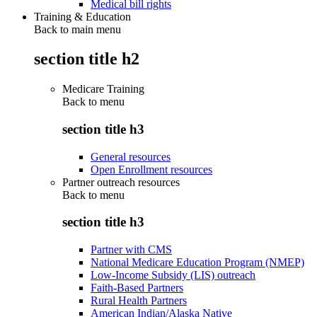
Medical bill rights
Training & Education
Back to main menu
section title h2
Medicare Training
Back to
menu
section title h3
General resources
Open Enrollment resources
Partner outreach resources
Back to
menu
section title h3
Partner with CMS
National Medicare Education Program (NMEP)
Low-Income Subsidy (LIS) outreach
Faith-Based Partners
Rural Health Partners
American Indian/Alaska Native