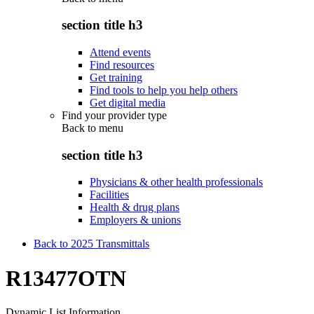
section title h3
Attend events
Find resources
Get training
Find tools to help you help others
Get digital media
Find your provider type
Back to
menu
section title h3
Physicians & other health professionals
Facilities
Health & drug plans
Employers & unions
Back to 2025 Transmittals
R13477OTN
Dynamic List Information