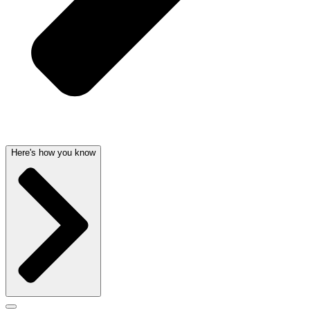
Here's how you know