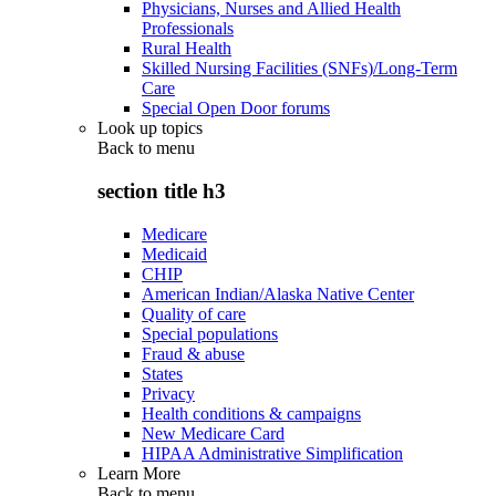
Physicians, Nurses and Allied Health
Professionals
Rural Health
Skilled Nursing Facilities (SNFs)/Long-Term
Care
Special Open Door forums
Look up topics
Back to
menu
section title h3
Medicare
Medicaid
CHIP
American Indian/Alaska Native Center
Quality of care
Special populations
Fraud & abuse
States
Privacy
Health conditions & campaigns
New Medicare Card
HIPAA Administrative Simplification
Learn More
Back to
menu