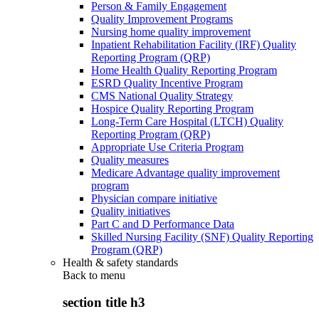
Person & Family Engagement
Quality Improvement Programs
Nursing home quality improvement
Inpatient Rehabilitation Facility (IRF) Quality
Reporting Program (QRP)
Home Health Quality Reporting Program
ESRD Quality Incentive Program
CMS National Quality Strategy
Hospice Quality Reporting Program
Long-Term Care Hospital (LTCH) Quality
Reporting Program (QRP)
Appropriate Use Criteria Program
Quality measures
Medicare Advantage quality improvement
program
Physician compare initiative
Quality initiatives
Part C and D Performance Data
Skilled Nursing Facility (SNF) Quality Reporting
Program (QRP)
Health & safety standards
Back to
menu
section title h3