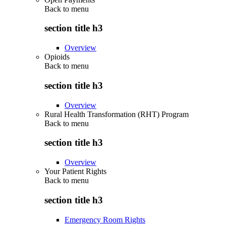
Back to
menu
section title h3
Overview
Opioids
Back to
menu
section title h3
Overview
Rural Health Transformation (RHT) Program
Back to
menu
section title h3
Overview
Your Patient Rights
Back to
menu
section title h3
Emergency Room Rights