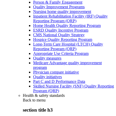
Person & Family Engagement
Quality Improvement Programs
Nursing home quality improvement
Inpatient Rehabilitation Facility (IRF) Quality
Reporting Program (QRP)
Home Health Quality Reporting Program
ESRD Quality Incentive Program
CMS National Quality Strategy
Hospice Quality Reporting Program
Long-Term Care Hospital (LTCH) Quality
Reporting Program (QRP)
Appropriate Use Criteria Program
Quality measures
Medicare Advantage quality improvement
program
Physician compare initiative
Quality initiatives
Part C and D Performance Data
Skilled Nursing Facility (SNF) Quality Reporting
Program (QRP)
Health & safety standards
Back to
menu
section title h3