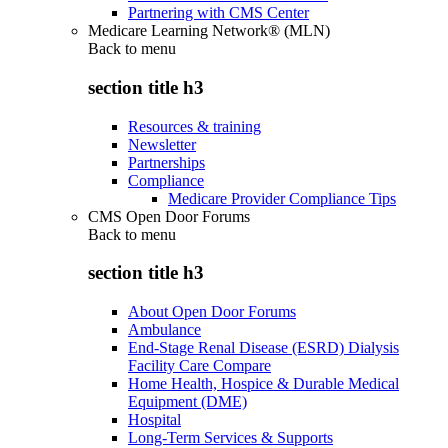
Partnering with CMS Center
Medicare Learning Network® (MLN)
Back to
menu
section title h3
Resources & training
Newsletter
Partnerships
Compliance
Medicare Provider Compliance Tips
CMS Open Door Forums
Back to
menu
section title h3
About Open Door Forums
Ambulance
End-Stage Renal Disease (ESRD) Dialysis
Facility Care Compare
Home Health, Hospice & Durable Medical
Equipment (DME)
Hospital
Long-Term Services & Supports