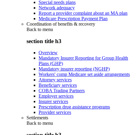
Special needs plans
Network adequacy
Report a provider complaint about an MA plan
Medicare Prescription Payment Plan
Coordination of benefits & recovery
Back to
menu
section title h3
Overview
Mandatory Insurer Reporting for Group Health
Plans (GHP)
Mandatory insurer reporting (NGHP)
Workers' comp Medicare set aside arrangements
Attorney services
Beneficiary services
COBA Trading Partners
Employer services
Insurer services
Prescription drug assistance programs
Provider services
Settlements
Back to
menu
section title h3