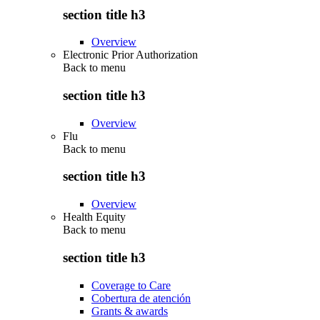
section title h3
Overview
Electronic Prior Authorization
Back to
menu
section title h3
Overview
Flu
Back to
menu
section title h3
Overview
Health Equity
Back to
menu
section title h3
Coverage to Care
Cobertura de atención
Grants & awards