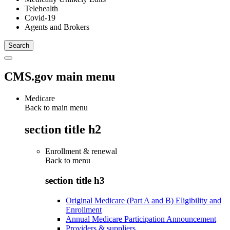
Telehealth
Covid-19
Agents and Brokers
CMS.gov main menu
Medicare
Back to main menu
section title h2
Enrollment & renewal
Back to
menu
section title h3
Original Medicare (Part A and B) Eligibility and
Enrollment
Annual Medicare Participation Announcement
Providers & suppliers