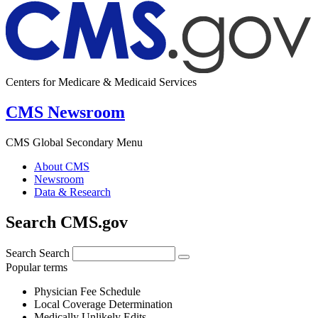
Centers for Medicare & Medicaid Services
CMS Newsroom
CMS Global Secondary Menu
About CMS
Newsroom
Data & Research
Search CMS.gov
Search
Search
Popular terms
Physician Fee Schedule
Local Coverage Determination
Medically Unlikely Edits