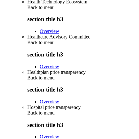
Health Technology Ecosystem
Back to
menu
section title h3
Overview
Healthcare Advisory Committee
Back to
menu
section title h3
Overview
Healthplan price transparency
Back to
menu
section title h3
Overview
Hospital price transparency
Back to
menu
section title h3
Overview