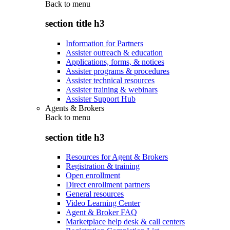
Back to
menu
section title h3
Information for Partners
Assister outreach & education
Applications, forms, & notices
Assister programs & procedures
Assister technical resources
Assister training & webinars
Assister Support Hub
Agents & Brokers
Back to
menu
section title h3
Resources for Agent & Brokers
Registration & training
Open enrollment
Direct enrollment partners
General resources
Video Learning Center
Agent & Broker FAQ
Marketplace help desk & call centers