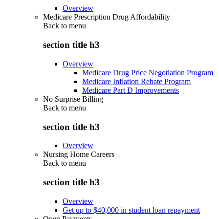
Overview
Medicare Prescription Drug Affordability
Back to
menu
section title h3
Overview
Medicare Drug Price Negotiation Program
Medicare Inflation Rebate Program
Medicare Part D Improvements
No Surprise Billing
Back to
menu
section title h3
Overview
Nursing Home Careers
Back to
menu
section title h3
Overview
Get up to $40,000 in student loan repayment
Open Payments