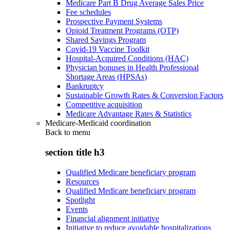
Medicare Part B Drug Average Sales Price
Fee schedules
Prospective Payment Systems
Opioid Treatment Programs (OTP)
Shared Savings Program
Covid-19 Vaccine Toolkit
Hospital-Acquired Conditions (HAC)
Physician bonuses in Health Professional
Shortage Areas (HPSAs)
Bankruptcy
Sustainable Growth Rates & Conversion Factors
Competitive acquisition
Medicare Advantage Rates & Statistics
Medicare-Medicaid coordination
Back to
menu
section title h3
Qualified Medicare beneficiary program
Resources
Qualified Medicare beneficiary program
Spotlight
Events
Financial alignment initiative
Initiative to reduce avoidable hospitalizations