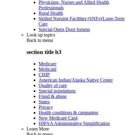
Physicians, Nurses and Allied Health
Professionals
Rural Health
Skilled Nursing Facilities (SNFs)/Long-Term
Care
Special Open Door forums
Look up topics
Back to
menu
section title h3
Medicare
Medicaid
CHIP
American Indian/Alaska Native Center
Quality of care
Special populations
Fraud & abuse
States
Privacy
Health conditions & campaigns
New Medicare Card
HIPAA Administrative Simplification
Learn More
Back to
menu