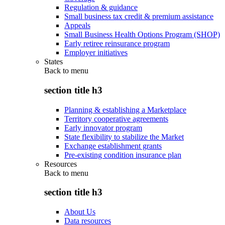
Regulation & guidance
Small business tax credit & premium assistance
Appeals
Small Business Health Options Program (SHOP)
Early retiree reinsurance program
Employer initiatives
States
Back to
menu
section title h3
Planning & establishing a Marketplace
Territory cooperative agreements
Early innovator program
State flexibility to stabilize the Market
Exchange establishment grants
Pre-existing condition insurance plan
Resources
Back to
menu
section title h3
About Us
Data resources