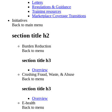
Letters
Regulations & Guidance
Training resources
Marketplace Coverage Transitions
Initiatives
Back to main menu
section title h2
Burden Reduction
Back to
menu
section title h3
Overview
Crushing Fraud, Waste, & Abuse
Back to
menu
section title h3
Overview
E-health
Back to
menu