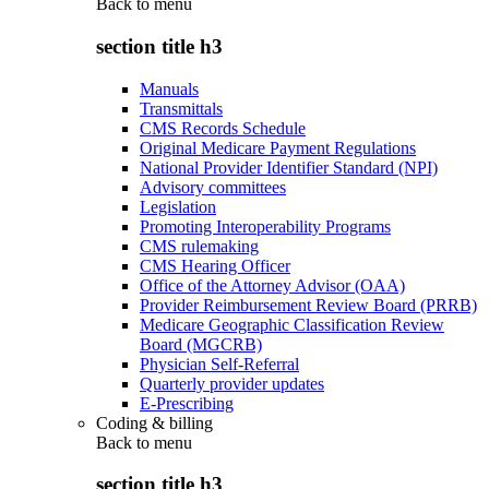
Back to
menu
section title h3
Manuals
Transmittals
CMS Records Schedule
Original Medicare Payment Regulations
National Provider Identifier Standard (NPI)
Advisory committees
Legislation
Promoting Interoperability Programs
CMS rulemaking
CMS Hearing Officer
Office of the Attorney Advisor (OAA)
Provider Reimbursement Review Board (PRRB)
Medicare Geographic Classification Review
Board (MGCRB)
Physician Self-Referral
Quarterly provider updates
E-Prescribing
Coding & billing
Back to
menu
section title h3