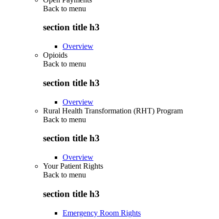
Back to
menu
section title h3
Overview
Opioids
Back to
menu
section title h3
Overview
Rural Health Transformation (RHT) Program
Back to
menu
section title h3
Overview
Your Patient Rights
Back to
menu
section title h3
Emergency Room Rights