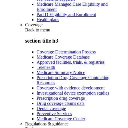
Medicare Managed Care Eligibility and
Enrollment
Part D Eligibility and Enrollment
Health plans
Coverage
Back to
menu
section title h3
Coverage Determination Process
Medicare Coverage Database
Approved facilities, trials, & registries
Telehealth
Medicare Summary Notice
Prescription Drug Coverage Contracting
Resources
Coverage with evidence development
Investigational device exemption studies
Prescription drug coverage
Drug coverage claims data
Dental coverage
Preventive Services
Medicare Coverage Center
Regulations & guidance