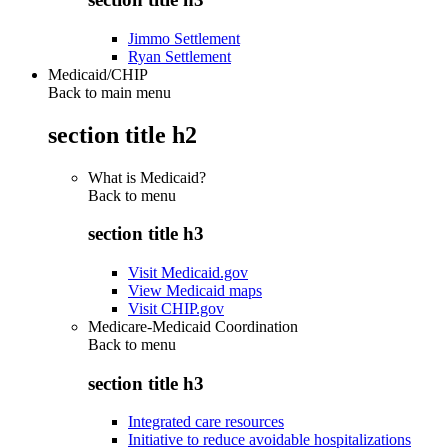
Jimmo Settlement
Ryan Settlement
Medicaid/CHIP
Back to main menu
section title h2
What is Medicaid?
Back to
menu
section title h3
Visit Medicaid.gov
View Medicaid maps
Visit CHIP.gov
Medicare-Medicaid Coordination
Back to
menu
section title h3
Integrated care resources
Initiative to reduce avoidable hospitalizations