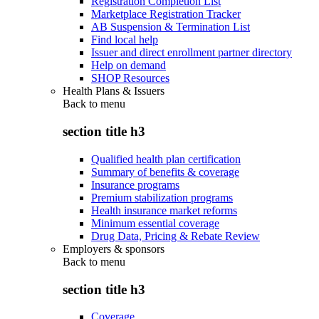
Registration Completion List
Marketplace Registration Tracker
AB Suspension & Termination List
Find local help
Issuer and direct enrollment partner directory
Help on demand
SHOP Resources
Health Plans & Issuers
Back to
menu
section title h3
Qualified health plan certification
Summary of benefits & coverage
Insurance programs
Premium stabilization programs
Health insurance market reforms
Minimum essential coverage
Drug Data, Pricing & Rebate Review
Employers & sponsors
Back to
menu
section title h3
Coverage