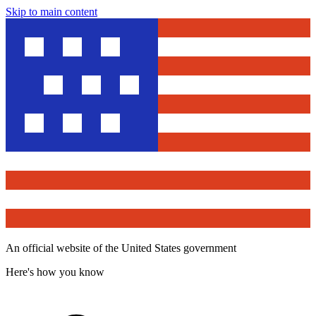
Skip to main content
An official website of the United States government
Here's how you know