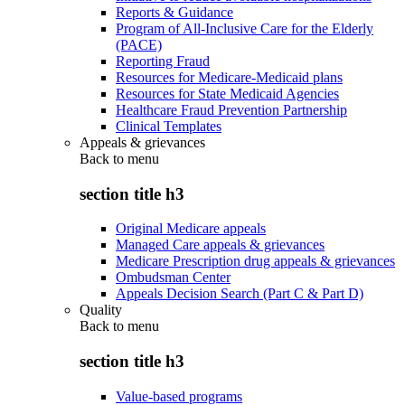
Reports & Guidance
Program of All-Inclusive Care for the Elderly
(PACE)
Reporting Fraud
Resources for Medicare-Medicaid plans
Resources for State Medicaid Agencies
Healthcare Fraud Prevention Partnership
Clinical Templates
Appeals & grievances
Back to
menu
section title h3
Original Medicare appeals
Managed Care appeals & grievances
Medicare Prescription drug appeals & grievances
Ombudsman Center
Appeals Decision Search (Part C & Part D)
Quality
Back to
menu
section title h3
Value-based programs