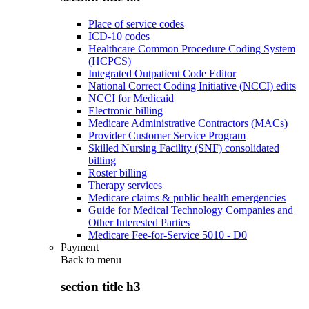
Place of service codes
ICD-10 codes
Healthcare Common Procedure Coding System
(HCPCS)
Integrated Outpatient Code Editor
National Correct Coding Initiative (NCCI) edits
NCCI for Medicaid
Electronic billing
Medicare Administrative Contractors (MACs)
Provider Customer Service Program
Skilled Nursing Facility (SNF) consolidated
billing
Roster billing
Therapy services
Medicare claims & public health emergencies
Guide for Medical Technology Companies and
Other Interested Parties
Medicare Fee-for-Service 5010 - D0
Payment
Back to
menu
section title h3