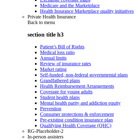
Medicare and the Marketplace
Health Insurance Marketplace quality initiatives
Private Health Insurance
Back to
menu
section title h3
Patient’s Bill of Rights
Medical loss ratio
Annual limits
Review of insurance rates
Market rating
Self-funded, non-federal governmental plans
Grandfathered plans
Health Reimbursement Arrangements
Coverage for young adults
Student health plans
Mental health parity and addiction equity
Prevention
Consumer protections & enforcement
Pre-existing condition insurance plan
Qualifying Health Coverage (QHC)
RG-Placeholder-2
In-person assisters