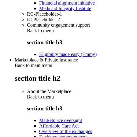
Financial alignment initiative
Medicaid Integrity Institute
RG-Placeholder-1
IC-Placeholder-2
Community engagement support
Back to
menu
section title h3
Eligibility made easy (Emmy)
Marketplace & Private Insurance
Back to main menu
section title h2
About the Marketplace
Back to
menu
section title h3
Marketplace oversight
Affordable Care Act
Overview of the exchanges
Exchange coverage maps