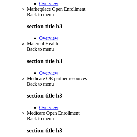
Overview
Marketplace Open Enrollment
Back to
menu
section title h3
Overview
Maternal Health
Back to
menu
section title h3
Overview
Medicare OE partner resources
Back to
menu
section title h3
Overview
Medicare Open Enrollment
Back to
menu
section title h3