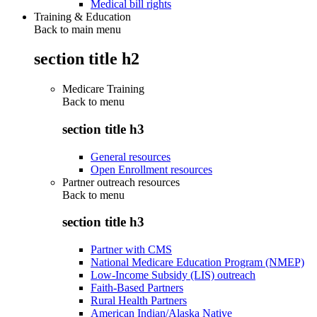
Medical bill rights
Training & Education
Back to main menu
section title h2
Medicare Training
Back to
menu
section title h3
General resources
Open Enrollment resources
Partner outreach resources
Back to
menu
section title h3
Partner with CMS
National Medicare Education Program (NMEP)
Low-Income Subsidy (LIS) outreach
Faith-Based Partners
Rural Health Partners
American Indian/Alaska Native