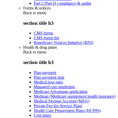
Part C/Part D compliance & audits
Forms & notices
Back to
menu
section title h3
CMS forms
CMS forms list
Beneficiary Notices Initiative (BNI)
Health & drug plans
Back to
menu
section title h3
Plan payment
Plan payment data
Medical loss ratio
Managed care marketing
Medicare Advantage application
Medigap (Medicare supplement health insurance)
Medical Savings Account (MSA)
Private Fee-for-Service Plans
Health Care Prepayment Plans (HCPPs)
Cost plans