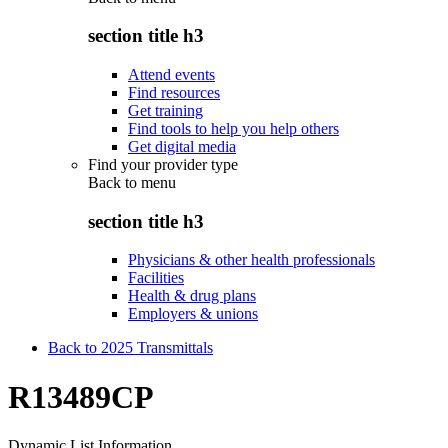
section title h3
Attend events
Find resources
Get training
Find tools to help you help others
Get digital media
Find your provider type
Back to
menu
section title h3
Physicians & other health professionals
Facilities
Health & drug plans
Employers & unions
Back to 2025 Transmittals
R13489CP
Dynamic List Information