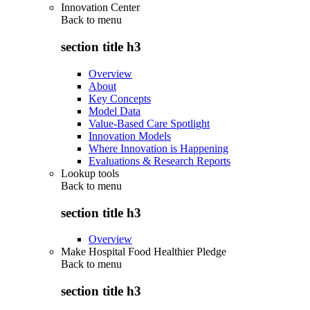
Innovation Center
Back to
menu
section title h3
Overview
About
Key Concepts
Model Data
Value-Based Care Spotlight
Innovation Models
Where Innovation is Happening
Evaluations & Research Reports
Lookup tools
Back to
menu
section title h3
Overview
Make Hospital Food Healthier Pledge
Back to
menu
section title h3