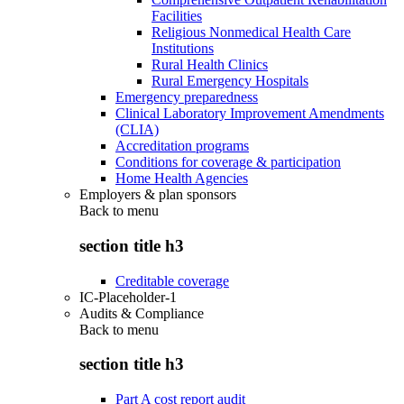
Facilities
Religious Nonmedical Health Care
Institutions
Rural Health Clinics
Rural Emergency Hospitals
Emergency preparedness
Clinical Laboratory Improvement Amendments
(CLIA)
Accreditation programs
Conditions for coverage & participation
Home Health Agencies
Employers & plan sponsors
Back to
menu
section title h3
Creditable coverage
IC-Placeholder-1
Audits & Compliance
Back to
menu
section title h3
Part A cost report audit