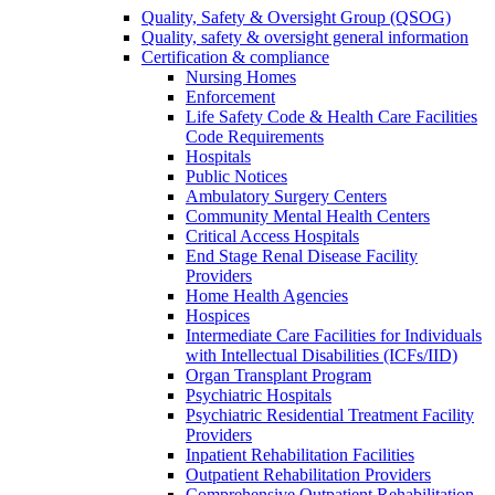
Quality, Safety & Oversight Group (QSOG)
Quality, safety & oversight general information
Certification & compliance
Nursing Homes
Enforcement
Life Safety Code & Health Care Facilities
Code Requirements
Hospitals
Public Notices
Ambulatory Surgery Centers
Community Mental Health Centers
Critical Access Hospitals
End Stage Renal Disease Facility
Providers
Home Health Agencies
Hospices
Intermediate Care Facilities for Individuals
with Intellectual Disabilities (ICFs/IID)
Organ Transplant Program
Psychiatric Hospitals
Psychiatric Residential Treatment Facility
Providers
Inpatient Rehabilitation Facilities
Outpatient Rehabilitation Providers
Comprehensive Outpatient Rehabilitation