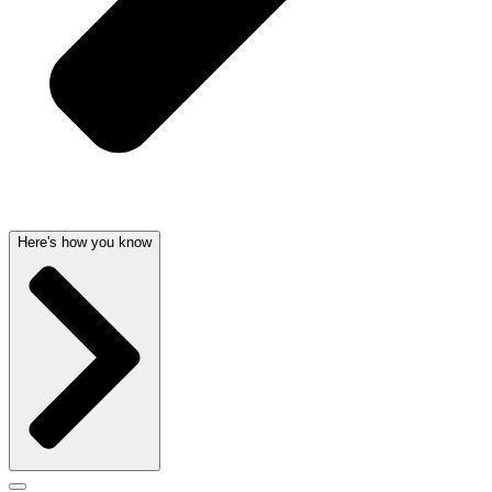
Here's how you know