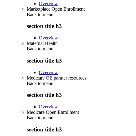
Overview
Marketplace Open Enrollment
Back to
menu
section title h3
Overview
Maternal Health
Back to
menu
section title h3
Overview
Medicare OE partner resources
Back to
menu
section title h3
Overview
Medicare Open Enrollment
Back to
menu
section title h3