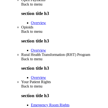
Back to
menu
section title h3
Overview
Opioids
Back to
menu
section title h3
Overview
Rural Health Transformation (RHT) Program
Back to
menu
section title h3
Overview
Your Patient Rights
Back to
menu
section title h3
Emergency Room Rights