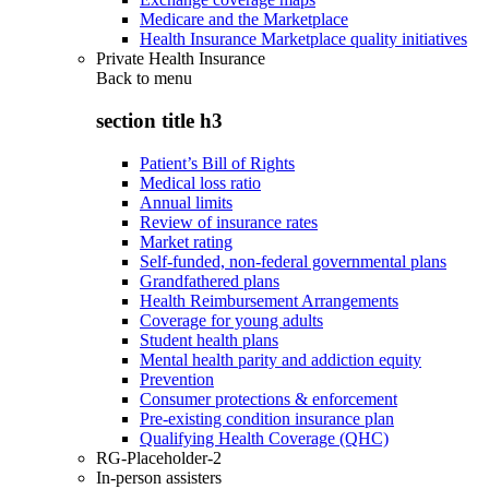
Medicare and the Marketplace
Health Insurance Marketplace quality initiatives
Private Health Insurance
Back to
menu
section title h3
Patient’s Bill of Rights
Medical loss ratio
Annual limits
Review of insurance rates
Market rating
Self-funded, non-federal governmental plans
Grandfathered plans
Health Reimbursement Arrangements
Coverage for young adults
Student health plans
Mental health parity and addiction equity
Prevention
Consumer protections & enforcement
Pre-existing condition insurance plan
Qualifying Health Coverage (QHC)
RG-Placeholder-2
In-person assisters