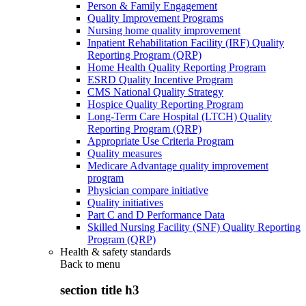
Person & Family Engagement
Quality Improvement Programs
Nursing home quality improvement
Inpatient Rehabilitation Facility (IRF) Quality
Reporting Program (QRP)
Home Health Quality Reporting Program
ESRD Quality Incentive Program
CMS National Quality Strategy
Hospice Quality Reporting Program
Long-Term Care Hospital (LTCH) Quality
Reporting Program (QRP)
Appropriate Use Criteria Program
Quality measures
Medicare Advantage quality improvement
program
Physician compare initiative
Quality initiatives
Part C and D Performance Data
Skilled Nursing Facility (SNF) Quality Reporting
Program (QRP)
Health & safety standards
Back to
menu
section title h3