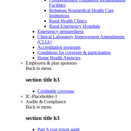
Facilities
Religious Nonmedical Health Care
Institutions
Rural Health Clinics
Rural Emergency Hospitals
Emergency preparedness
Clinical Laboratory Improvement Amendments
(CLIA)
Accreditation programs
Conditions for coverage & participation
Home Health Agencies
Employers & plan sponsors
Back to
menu
section title h3
Creditable coverage
IC-Placeholder-1
Audits & Compliance
Back to
menu
section title h3
Part A cost report audit