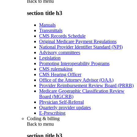
Back to
menu
section title h3
Manuals
Transmittals
CMS Records Schedule
Original Medicare Payment Regulations
National Provider Identifier Standard (NPI)
Advisory committees
Legislation
Promoting Interoperability Programs
CMS rulemaking
CMS Hearing Officer
Office of the Attorney Advisor (OAA)
Provider Reimbursement Review Board (PRRB)
Medicare Geographic Classification Review
Board (MGCRB)
Physician Self-Referral
Quarterly provider updates
E-Prescribing
Coding & billing
Back to
menu
section title h3