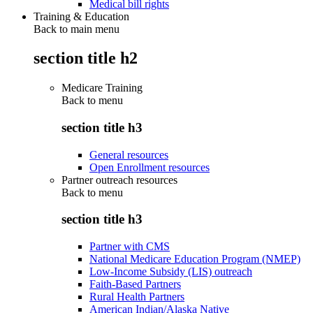
Medical bill rights
Training & Education
Back to main menu
section title h2
Medicare Training
Back to
menu
section title h3
General resources
Open Enrollment resources
Partner outreach resources
Back to
menu
section title h3
Partner with CMS
National Medicare Education Program (NMEP)
Low-Income Subsidy (LIS) outreach
Faith-Based Partners
Rural Health Partners
American Indian/Alaska Native