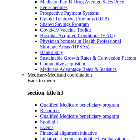
Medicare Part B Drug Average Sales Price
Fee schedules
Prospective Payment Systems
Opioid Treatment Programs (OTP)
Shared Savings Program
Covid-19 Vaccine Toolkit
Hospital-Acquired Conditions (HAC)
Physician bonuses in Health Professional
Shortage Areas (HPSAs)
Bankruptcy
Sustainable Growth Rates & Conversion Factors
Competitive acquisition
Medicare Advantage Rates & Statistics
Medicare-Medicaid coordination
Back to
menu
section title h3
Qualified Medicare beneficiary program
Resources
Qualified Medicare beneficiary program
Spotlight
Events
Financial alignment initiative
Initiative to reduce avoidable hospitalizations