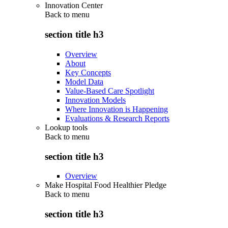
Innovation Center
Back to
menu
section title h3
Overview
About
Key Concepts
Model Data
Value-Based Care Spotlight
Innovation Models
Where Innovation is Happening
Evaluations & Research Reports
Lookup tools
Back to
menu
section title h3
Overview
Make Hospital Food Healthier Pledge
Back to
menu
section title h3