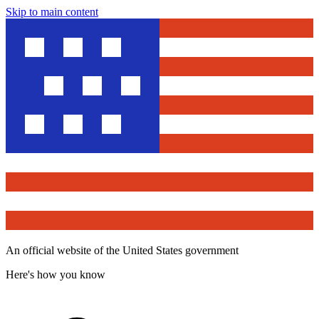
Skip to main content
An official website of the United States government
Here's how you know