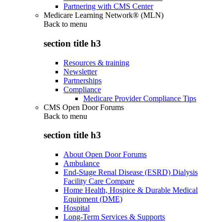
Partnering with CMS Center
Medicare Learning Network® (MLN)
Back to
menu
section title h3
Resources & training
Newsletter
Partnerships
Compliance
Medicare Provider Compliance Tips
CMS Open Door Forums
Back to
menu
section title h3
About Open Door Forums
Ambulance
End-Stage Renal Disease (ESRD) Dialysis
Facility Care Compare
Home Health, Hospice & Durable Medical
Equipment (DME)
Hospital
Long-Term Services & Supports