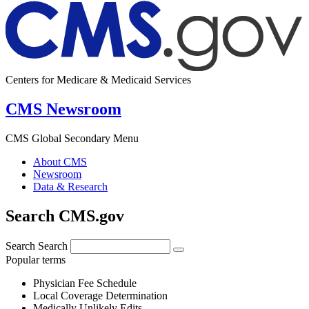
Centers for Medicare & Medicaid Services
CMS Newsroom
CMS Global Secondary Menu
About CMS
Newsroom
Data & Research
Search CMS.gov
Search
Search
Popular terms
Physician Fee Schedule
Local Coverage Determination
Medically Unlikely Edits