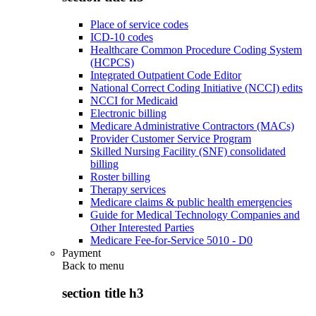
Place of service codes
ICD-10 codes
Healthcare Common Procedure Coding System
(HCPCS)
Integrated Outpatient Code Editor
National Correct Coding Initiative (NCCI) edits
NCCI for Medicaid
Electronic billing
Medicare Administrative Contractors (MACs)
Provider Customer Service Program
Skilled Nursing Facility (SNF) consolidated
billing
Roster billing
Therapy services
Medicare claims & public health emergencies
Guide for Medical Technology Companies and
Other Interested Parties
Medicare Fee-for-Service 5010 - D0
Payment
Back to
menu
section title h3