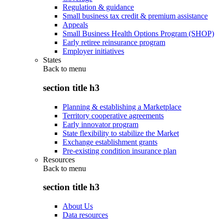
Regulation & guidance
Small business tax credit & premium assistance
Appeals
Small Business Health Options Program (SHOP)
Early retiree reinsurance program
Employer initiatives
States
Back to
menu
section title h3
Planning & establishing a Marketplace
Territory cooperative agreements
Early innovator program
State flexibility to stabilize the Market
Exchange establishment grants
Pre-existing condition insurance plan
Resources
Back to
menu
section title h3
About Us
Data resources