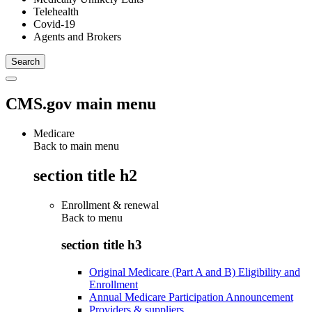
Telehealth
Covid-19
Agents and Brokers
CMS.gov main menu
Medicare
Back to main menu
section title h2
Enrollment & renewal
Back to
menu
section title h3
Original Medicare (Part A and B) Eligibility and
Enrollment
Annual Medicare Participation Announcement
Providers & suppliers