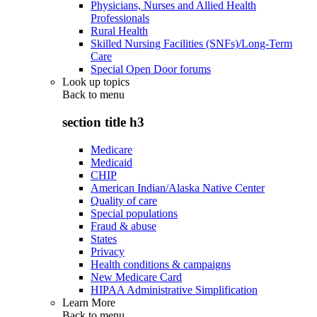
Physicians, Nurses and Allied Health
Professionals
Rural Health
Skilled Nursing Facilities (SNFs)/Long-Term
Care
Special Open Door forums
Look up topics
Back to
menu
section title h3
Medicare
Medicaid
CHIP
American Indian/Alaska Native Center
Quality of care
Special populations
Fraud & abuse
States
Privacy
Health conditions & campaigns
New Medicare Card
HIPAA Administrative Simplification
Learn More
Back to
menu