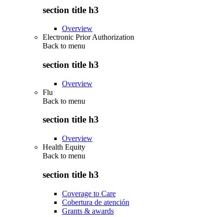
section title h3
Overview
Electronic Prior Authorization
Back to
menu
section title h3
Overview
Flu
Back to
menu
section title h3
Overview
Health Equity
Back to
menu
section title h3
Coverage to Care
Cobertura de atención
Grants & awards