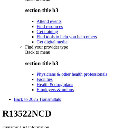
section title h3
Attend events
Find resources
Get training
Find tools to help you help others
Get digital media
Find your provider type
Back to
menu
section title h3
Physicians & other health professionals
Facilities
Health & drug plans
Employers & unions
Back to 2025 Transmittals
R13522NCD
Dynamic List Information