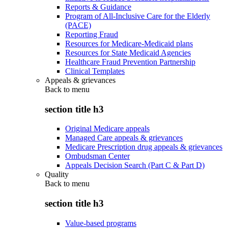
Reports & Guidance
Program of All-Inclusive Care for the Elderly
(PACE)
Reporting Fraud
Resources for Medicare-Medicaid plans
Resources for State Medicaid Agencies
Healthcare Fraud Prevention Partnership
Clinical Templates
Appeals & grievances
Back to
menu
section title h3
Original Medicare appeals
Managed Care appeals & grievances
Medicare Prescription drug appeals & grievances
Ombudsman Center
Appeals Decision Search (Part C & Part D)
Quality
Back to
menu
section title h3
Value-based programs