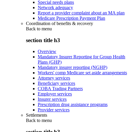
Special needs plans
Network adequacy
Report a provider complaint about an MA plan
Medicare Prescription Payment Plan
Coordination of benefits & recovery
Back to
menu
section title h3
Overview
Mandatory Insurer Reporting for Group Health
Plans (GHP)
Mandatory insurer reporting (NGHP)
Workers' comp Medicare set aside arrangements
Attorney services
Beneficiary services
COBA Trading Partners
Employer services
Insurer services
Prescription drug assistance programs
Provider services
Settlements
Back to
menu
section title h3