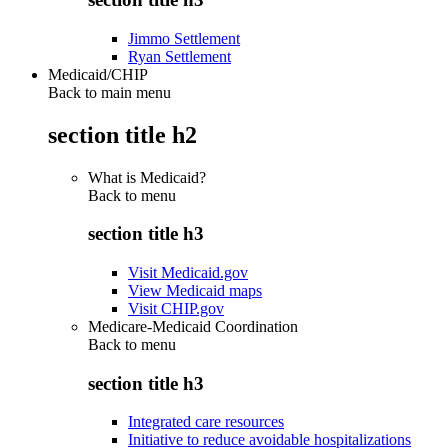
Jimmo Settlement
Ryan Settlement
Medicaid/CHIP
Back to main menu
section title h2
What is Medicaid?
Back to
menu
section title h3
Visit Medicaid.gov
View Medicaid maps
Visit CHIP.gov
Medicare-Medicaid Coordination
Back to
menu
section title h3
Integrated care resources
Initiative to reduce avoidable hospitalizations