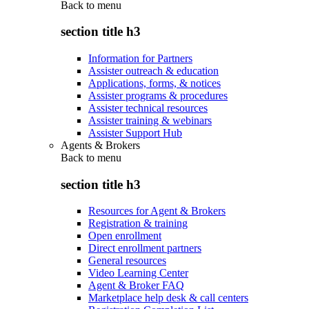
Back to
menu
section title h3
Information for Partners
Assister outreach & education
Applications, forms, & notices
Assister programs & procedures
Assister technical resources
Assister training & webinars
Assister Support Hub
Agents & Brokers
Back to
menu
section title h3
Resources for Agent & Brokers
Registration & training
Open enrollment
Direct enrollment partners
General resources
Video Learning Center
Agent & Broker FAQ
Marketplace help desk & call centers