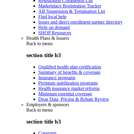
Registration Completion List
Marketplace Registration Tracker
AB Suspension & Termination List
Find local help
Issuer and direct enrollment partner directory
Help on demand
SHOP Resources
Health Plans & Issuers
Back to
menu
section title h3
Qualified health plan certification
Summary of benefits & coverage
Insurance programs
Premium stabilization programs
Health insurance market reforms
Minimum essential coverage
Drug Data, Pricing & Rebate Review
Employers & sponsors
Back to
menu
section title h3
Coverage