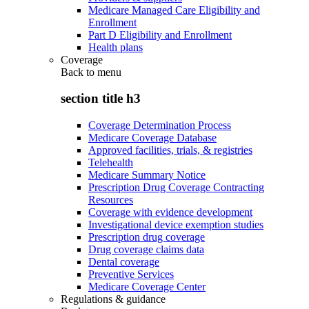
Medicare Managed Care Eligibility and
Enrollment
Part D Eligibility and Enrollment
Health plans
Coverage
Back to
menu
section title h3
Coverage Determination Process
Medicare Coverage Database
Approved facilities, trials, & registries
Telehealth
Medicare Summary Notice
Prescription Drug Coverage Contracting
Resources
Coverage with evidence development
Investigational device exemption studies
Prescription drug coverage
Drug coverage claims data
Dental coverage
Preventive Services
Medicare Coverage Center
Regulations & guidance