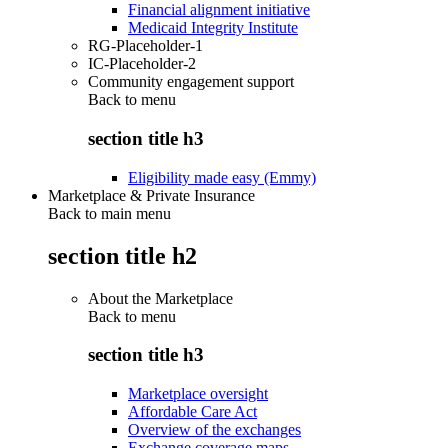
Financial alignment initiative
Medicaid Integrity Institute
RG-Placeholder-1
IC-Placeholder-2
Community engagement support
Back to
menu
section title h3
Eligibility made easy (Emmy)
Marketplace & Private Insurance
Back to main menu
section title h2
About the Marketplace
Back to
menu
section title h3
Marketplace oversight
Affordable Care Act
Overview of the exchanges
Exchange coverage maps