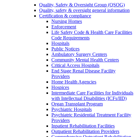
Quality, Safety & Oversight Group (QSOG)
Quality, safety & oversight general information
Certification & compliance
Nursing Homes
Enforcement
Life Safety Code & Health Care Facilities
Code Requirements
Hospitals
Public Notices
Ambulatory Surgery Centers
Community Mental Health Centers
Critical Access Hospitals
End Stage Renal Disease Facility
Providers
Home Health Agencies
Hospices
Intermediate Care Facilities for Individuals
with Intellectual Disabilities (ICFs/IID)
Organ Transplant Program
Psychiatric Hospitals
Psychiatric Residential Treatment Facility
Providers
Inpatient Rehabilitation Facilities
Outpatient Rehabilitation Providers
Comprehensive Outpatient Rehabilitation