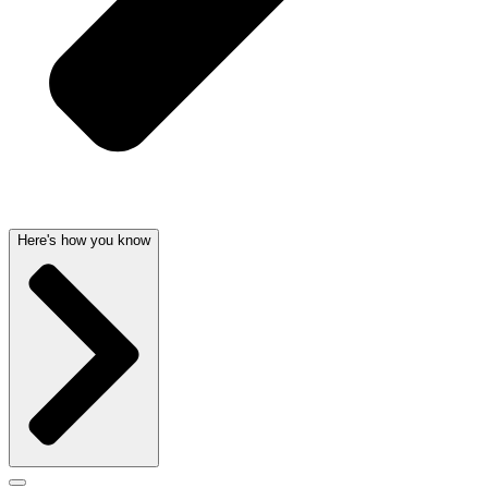
Here's how you know