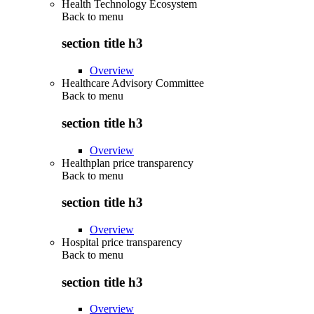
Health Technology Ecosystem
Back to
menu
section title h3
Overview
Healthcare Advisory Committee
Back to
menu
section title h3
Overview
Healthplan price transparency
Back to
menu
section title h3
Overview
Hospital price transparency
Back to
menu
section title h3
Overview