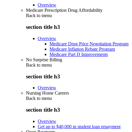
Overview
Medicare Prescription Drug Affordability
Back to
menu
section title h3
Overview
Medicare Drug Price Negotiation Program
Medicare Inflation Rebate Program
Medicare Part D Improvements
No Surprise Billing
Back to
menu
section title h3
Overview
Nursing Home Careers
Back to
menu
section title h3
Overview
Get up to $40,000 in student loan repayment
Open Payments