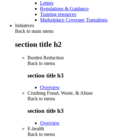
Letters
Regulations & Guidance
Training resources
Marketplace Coverage Transitions
Initiatives
Back to main menu
section title h2
Burden Reduction
Back to
menu
section title h3
Overview
Crushing Fraud, Waste, & Abuse
Back to
menu
section title h3
Overview
E-health
Back to
menu