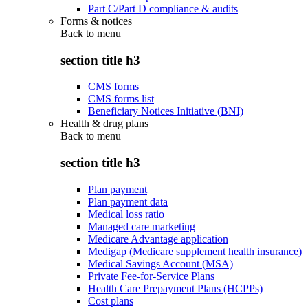
Part C/Part D compliance & audits
Forms & notices
Back to
menu
section title h3
CMS forms
CMS forms list
Beneficiary Notices Initiative (BNI)
Health & drug plans
Back to
menu
section title h3
Plan payment
Plan payment data
Medical loss ratio
Managed care marketing
Medicare Advantage application
Medigap (Medicare supplement health insurance)
Medical Savings Account (MSA)
Private Fee-for-Service Plans
Health Care Prepayment Plans (HCPPs)
Cost plans