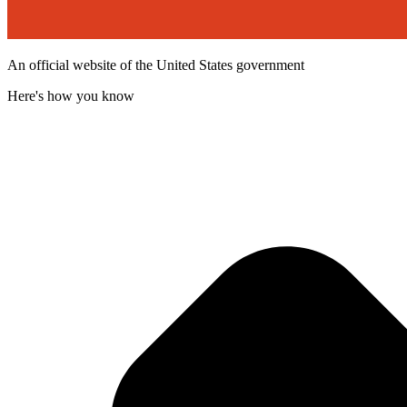
An official website of the United States government
Here's how you know