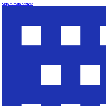
Skip to main content