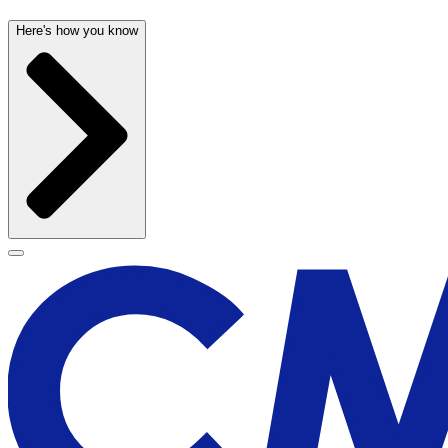
Here's how you know