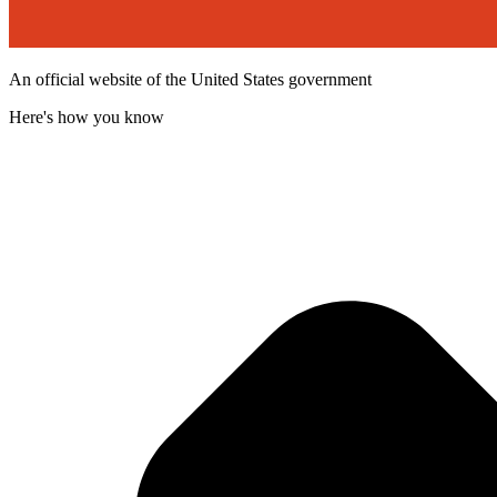
An official website of the United States government
Here's how you know