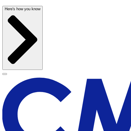
Here's how you know