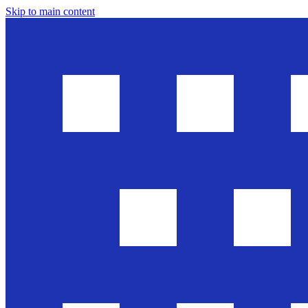
Skip to main content