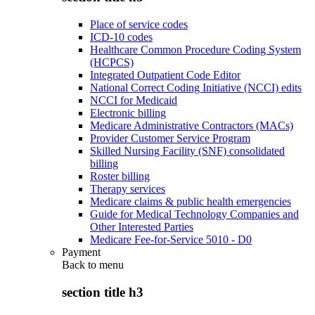
Place of service codes
ICD-10 codes
Healthcare Common Procedure Coding System
(HCPCS)
Integrated Outpatient Code Editor
National Correct Coding Initiative (NCCI) edits
NCCI for Medicaid
Electronic billing
Medicare Administrative Contractors (MACs)
Provider Customer Service Program
Skilled Nursing Facility (SNF) consolidated
billing
Roster billing
Therapy services
Medicare claims & public health emergencies
Guide for Medical Technology Companies and
Other Interested Parties
Medicare Fee-for-Service 5010 - D0
Payment
Back to
menu
section title h3