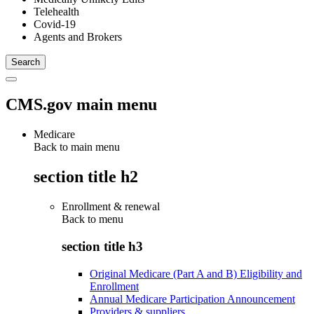
Telehealth
Covid-19
Agents and Brokers
CMS.gov main menu
Medicare
Back to main menu
section title h2
Enrollment & renewal
Back to
menu
section title h3
Original Medicare (Part A and B) Eligibility and
Enrollment
Annual Medicare Participation Announcement
Providers & suppliers