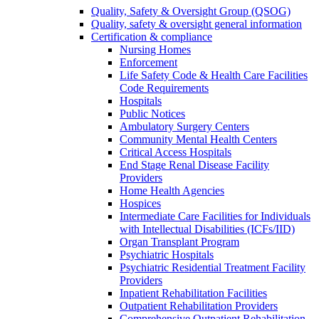
Quality, Safety & Oversight Group (QSOG)
Quality, safety & oversight general information
Certification & compliance
Nursing Homes
Enforcement
Life Safety Code & Health Care Facilities
Code Requirements
Hospitals
Public Notices
Ambulatory Surgery Centers
Community Mental Health Centers
Critical Access Hospitals
End Stage Renal Disease Facility
Providers
Home Health Agencies
Hospices
Intermediate Care Facilities for Individuals
with Intellectual Disabilities (ICFs/IID)
Organ Transplant Program
Psychiatric Hospitals
Psychiatric Residential Treatment Facility
Providers
Inpatient Rehabilitation Facilities
Outpatient Rehabilitation Providers
Comprehensive Outpatient Rehabilitation