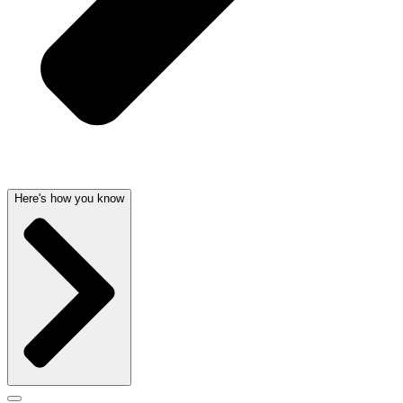
Here's how you know