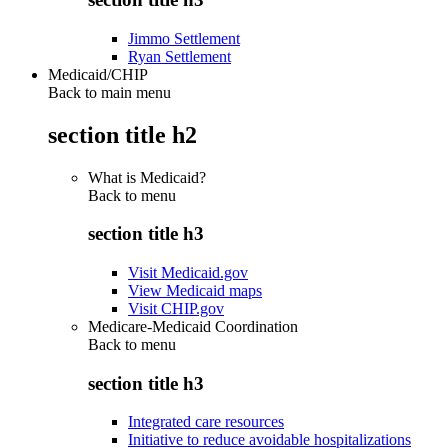
Jimmo Settlement
Ryan Settlement
Medicaid/CHIP
Back to main menu
section title h2
What is Medicaid?
Back to
menu
section title h3
Visit Medicaid.gov
View Medicaid maps
Visit CHIP.gov
Medicare-Medicaid Coordination
Back to
menu
section title h3
Integrated care resources
Initiative to reduce avoidable hospitalizations