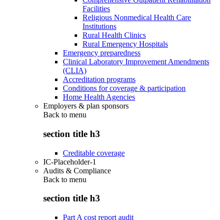
Facilities
Religious Nonmedical Health Care
Institutions
Rural Health Clinics
Rural Emergency Hospitals
Emergency preparedness
Clinical Laboratory Improvement Amendments
(CLIA)
Accreditation programs
Conditions for coverage & participation
Home Health Agencies
Employers & plan sponsors
Back to
menu
section title h3
Creditable coverage
IC-Placeholder-1
Audits & Compliance
Back to
menu
section title h3
Part A cost report audit