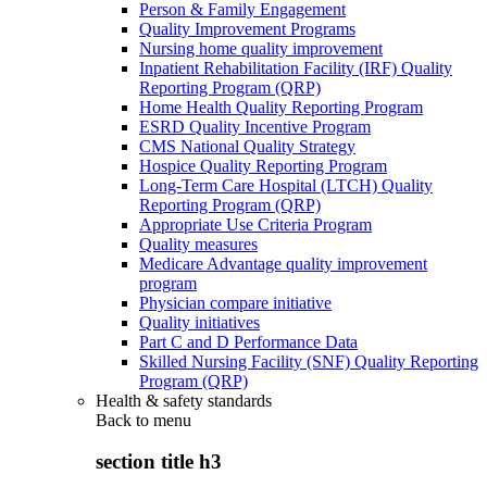
Person & Family Engagement
Quality Improvement Programs
Nursing home quality improvement
Inpatient Rehabilitation Facility (IRF) Quality
Reporting Program (QRP)
Home Health Quality Reporting Program
ESRD Quality Incentive Program
CMS National Quality Strategy
Hospice Quality Reporting Program
Long-Term Care Hospital (LTCH) Quality
Reporting Program (QRP)
Appropriate Use Criteria Program
Quality measures
Medicare Advantage quality improvement
program
Physician compare initiative
Quality initiatives
Part C and D Performance Data
Skilled Nursing Facility (SNF) Quality Reporting
Program (QRP)
Health & safety standards
Back to
menu
section title h3