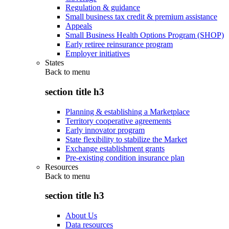
Regulation & guidance
Small business tax credit & premium assistance
Appeals
Small Business Health Options Program (SHOP)
Early retiree reinsurance program
Employer initiatives
States
Back to
menu
section title h3
Planning & establishing a Marketplace
Territory cooperative agreements
Early innovator program
State flexibility to stabilize the Market
Exchange establishment grants
Pre-existing condition insurance plan
Resources
Back to
menu
section title h3
About Us
Data resources