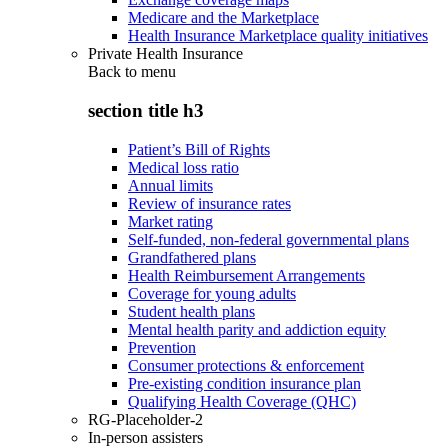
Medicare and the Marketplace
Health Insurance Marketplace quality initiatives
Private Health Insurance
Back to
menu
section title h3
Patient’s Bill of Rights
Medical loss ratio
Annual limits
Review of insurance rates
Market rating
Self-funded, non-federal governmental plans
Grandfathered plans
Health Reimbursement Arrangements
Coverage for young adults
Student health plans
Mental health parity and addiction equity
Prevention
Consumer protections & enforcement
Pre-existing condition insurance plan
Qualifying Health Coverage (QHC)
RG-Placeholder-2
In-person assisters