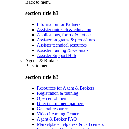
Back to
menu
section title h3
Information for Partners
Assister outreach & education
Applications, forms, & notices
Assister programs & procedures
Assister technical resources
Assister training & webinars
Assister Support Hub
Agents & Brokers
Back to
menu
section title h3
Resources for Agent & Brokers
Registration & training
Open enrollment
Direct enrollment partners
General resources
Video Learning Center
Agent & Broker FAQ
Marketplace help desk & call centers