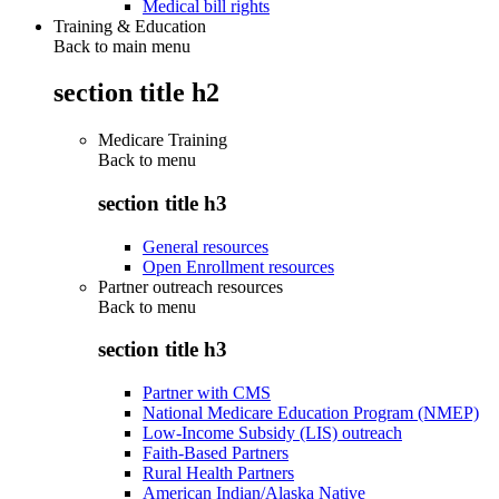
Medical bill rights
Training & Education
Back to main menu
section title h2
Medicare Training
Back to
menu
section title h3
General resources
Open Enrollment resources
Partner outreach resources
Back to
menu
section title h3
Partner with CMS
National Medicare Education Program (NMEP)
Low-Income Subsidy (LIS) outreach
Faith-Based Partners
Rural Health Partners
American Indian/Alaska Native