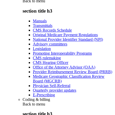
Back to
menu
section title h3
Manuals
Transmittals
CMS Records Schedule
Original Medicare Payment Regulations
National Provider Identifier Standard (NPI)
Advisory committees
Legislation
Promoting Interoperability Programs
CMS rulemaking
CMS Hearing Officer
Office of the Attorney Advisor (OAA)
Provider Reimbursement Review Board (PRRB)
Medicare Geographic Classification Review
Board (MGCRB)
Physician Self-Referral
Quarterly provider updates
E-Prescribing
Coding & billing
Back to
menu
section title h3