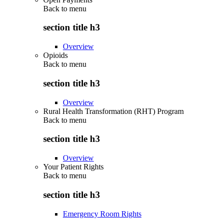
Back to
menu
section title h3
Overview
Opioids
Back to
menu
section title h3
Overview
Rural Health Transformation (RHT) Program
Back to
menu
section title h3
Overview
Your Patient Rights
Back to
menu
section title h3
Emergency Room Rights