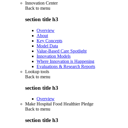
Innovation Center
Back to
menu
section title h3
Overview
About
Key Concepts
Model Data
Value-Based Care Spotlight
Innovation Models
Where Innovation is Happening
Evaluations & Research Reports
Lookup tools
Back to
menu
section title h3
Overview
Make Hospital Food Healthier Pledge
Back to
menu
section title h3