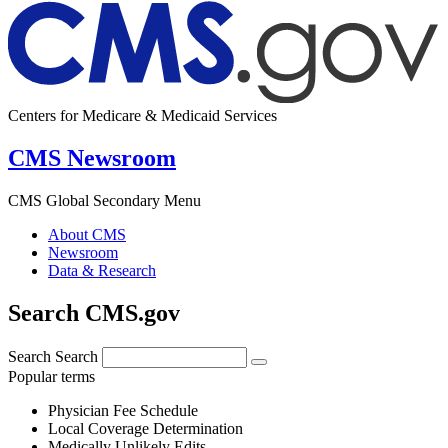
Centers for Medicare & Medicaid Services
CMS Newsroom
CMS Global Secondary Menu
About CMS
Newsroom
Data & Research
Search CMS.gov
Search
Search
Popular terms
Physician Fee Schedule
Local Coverage Determination
Medically Unlikely Edits