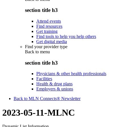
section title h3
Attend events
Find resources
Get training
Find tools to help you help others
Get digital media
Find your provider type
Back to
menu
section title h3
Physicians & other health professionals
Facilities
Health & drug plans
Employers & unions
Back to MLN Connects® Newsletter
2023-05-11-MLNC
Dynamic List Information