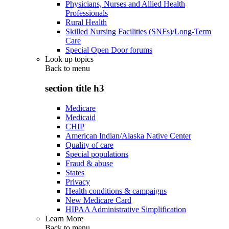
Physicians, Nurses and Allied Health
Professionals
Rural Health
Skilled Nursing Facilities (SNFs)/Long-Term
Care
Special Open Door forums
Look up topics
Back to
menu
section title h3
Medicare
Medicaid
CHIP
American Indian/Alaska Native Center
Quality of care
Special populations
Fraud & abuse
States
Privacy
Health conditions & campaigns
New Medicare Card
HIPAA Administrative Simplification
Learn More
Back to
menu