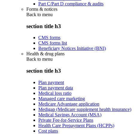
Part C/Part D compliance & audits
Forms & notices
Back to
menu
section title h3
CMS forms
CMS forms list
Beneficiary Notices Initiative (BNI)
Health & drug plans
Back to
menu
section title h3
Plan payment
Plan payment data
Medical loss ratio
Managed care marketing
Medicare Advantage application
Medigap (Medicare supplement health insurance)
Medical Savings Account (MSA)
Private Fee-for-Service Plans
Health Care Prepayment Plans (HCPPs)
Cost plans