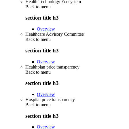
Health Technology Ecosystem
Back to
menu
section title h3
Overview
Healthcare Advisory Committee
Back to
menu
section title h3
Overview
Healthplan price transparency
Back to
menu
section title h3
Overview
Hospital price transparency
Back to
menu
section title h3
Overview