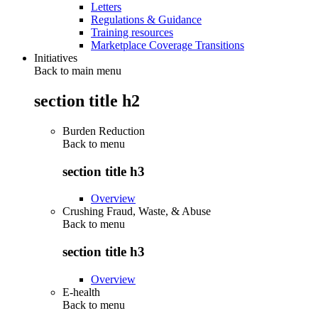
Letters
Regulations & Guidance
Training resources
Marketplace Coverage Transitions
Initiatives
Back to main menu
section title h2
Burden Reduction
Back to
menu
section title h3
Overview
Crushing Fraud, Waste, & Abuse
Back to
menu
section title h3
Overview
E-health
Back to
menu