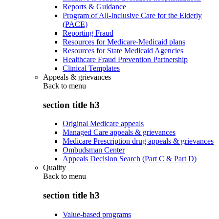
Reports & Guidance
Program of All-Inclusive Care for the Elderly
(PACE)
Reporting Fraud
Resources for Medicare-Medicaid plans
Resources for State Medicaid Agencies
Healthcare Fraud Prevention Partnership
Clinical Templates
Appeals & grievances
Back to
menu
section title h3
Original Medicare appeals
Managed Care appeals & grievances
Medicare Prescription drug appeals & grievances
Ombudsman Center
Appeals Decision Search (Part C & Part D)
Quality
Back to
menu
section title h3
Value-based programs