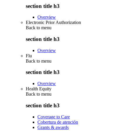
section title h3
Overview
Electronic Prior Authorization
Back to
menu
section title h3
Overview
Flu
Back to
menu
section title h3
Overview
Health Equity
Back to
menu
section title h3
Coverage to Care
Cobertura de atención
Grants & awards