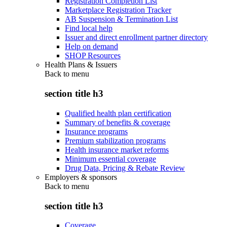
Registration Completion List
Marketplace Registration Tracker
AB Suspension & Termination List
Find local help
Issuer and direct enrollment partner directory
Help on demand
SHOP Resources
Health Plans & Issuers
Back to
menu
section title h3
Qualified health plan certification
Summary of benefits & coverage
Insurance programs
Premium stabilization programs
Health insurance market reforms
Minimum essential coverage
Drug Data, Pricing & Rebate Review
Employers & sponsors
Back to
menu
section title h3
Coverage