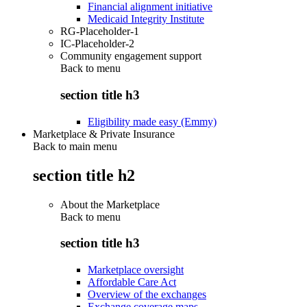
Financial alignment initiative
Medicaid Integrity Institute
RG-Placeholder-1
IC-Placeholder-2
Community engagement support
Back to
menu
section title h3
Eligibility made easy (Emmy)
Marketplace & Private Insurance
Back to main menu
section title h2
About the Marketplace
Back to
menu
section title h3
Marketplace oversight
Affordable Care Act
Overview of the exchanges
Exchange coverage maps