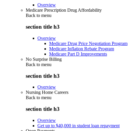
Overview
Medicare Prescription Drug Affordability
Back to
menu
section title h3
Overview
Medicare Drug Price Negotiation Program
Medicare Inflation Rebate Program
Medicare Part D Improvements
No Surprise Billing
Back to
menu
section title h3
Overview
Nursing Home Careers
Back to
menu
section title h3
Overview
Get up to $40,000 in student loan repayment
Open Payments