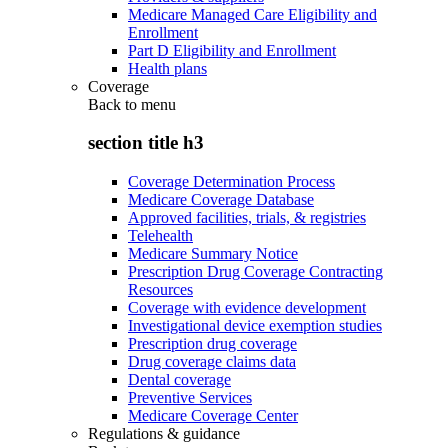
Medicare Managed Care Eligibility and
Enrollment
Part D Eligibility and Enrollment
Health plans
Coverage
Back to
menu
section title h3
Coverage Determination Process
Medicare Coverage Database
Approved facilities, trials, & registries
Telehealth
Medicare Summary Notice
Prescription Drug Coverage Contracting
Resources
Coverage with evidence development
Investigational device exemption studies
Prescription drug coverage
Drug coverage claims data
Dental coverage
Preventive Services
Medicare Coverage Center
Regulations & guidance