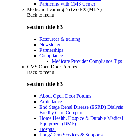
Partnering with CMS Center
Medicare Learning Network® (MLN)
Back to
menu
section title h3
Resources & training
Newsletter
Partnerships
Compliance
Medicare Provider Compliance Tips
CMS Open Door Forums
Back to
menu
section title h3
About Open Door Forums
Ambulance
End-Stage Renal Disease (ESRD) Dialysis
Facility Care Compare
Home Health, Hospice & Durable Medical
Equipment (DME)
Hospital
Long-Term Services & Supports