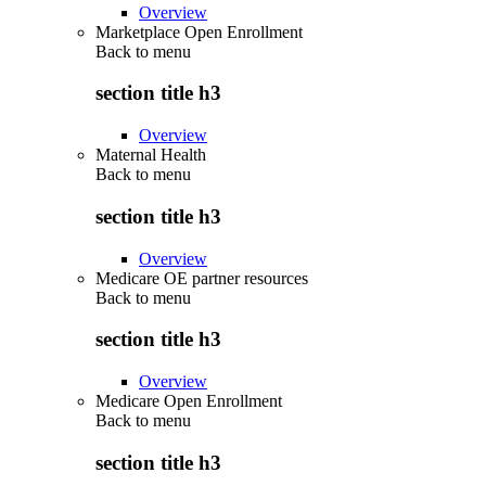
Overview
Marketplace Open Enrollment
Back to
menu
section title h3
Overview
Maternal Health
Back to
menu
section title h3
Overview
Medicare OE partner resources
Back to
menu
section title h3
Overview
Medicare Open Enrollment
Back to
menu
section title h3