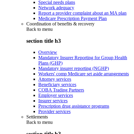
Special needs plans
Network adequacy
Report a provider complaint about an MA plan
Medicare Prescription Payment Plan
Coordination of benefits & recovery
Back to
menu
section title h3
Overview
Mandatory Insurer Reporting for Group Health
Plans (GHP)
Mandatory insurer reporting (NGHP)
Workers' comp Medicare set aside arrangements
Attorney services
Beneficiary services
COBA Trading Partners
Employer services
Insurer services
Prescription drug assistance programs
Provider services
Settlements
Back to
menu
section title h3