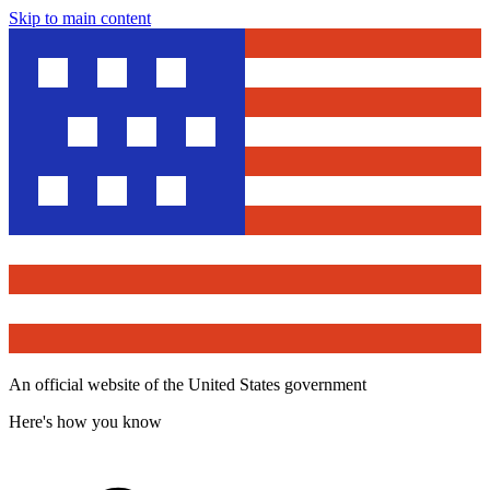
Skip to main content
An official website of the United States government
Here's how you know