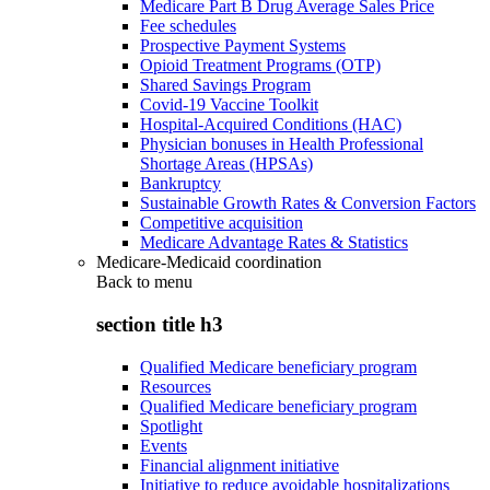
Medicare Part B Drug Average Sales Price
Fee schedules
Prospective Payment Systems
Opioid Treatment Programs (OTP)
Shared Savings Program
Covid-19 Vaccine Toolkit
Hospital-Acquired Conditions (HAC)
Physician bonuses in Health Professional
Shortage Areas (HPSAs)
Bankruptcy
Sustainable Growth Rates & Conversion Factors
Competitive acquisition
Medicare Advantage Rates & Statistics
Medicare-Medicaid coordination
Back to
menu
section title h3
Qualified Medicare beneficiary program
Resources
Qualified Medicare beneficiary program
Spotlight
Events
Financial alignment initiative
Initiative to reduce avoidable hospitalizations