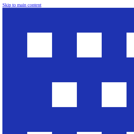
Skip to main content