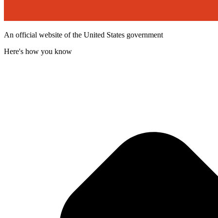
An official website of the United States government
Here's how you know