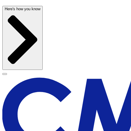
Here's how you know