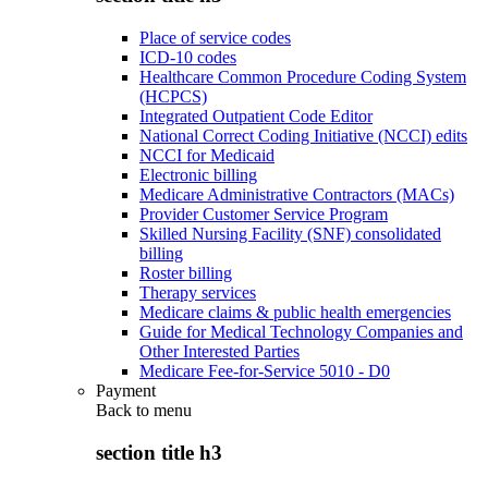
Place of service codes
ICD-10 codes
Healthcare Common Procedure Coding System
(HCPCS)
Integrated Outpatient Code Editor
National Correct Coding Initiative (NCCI) edits
NCCI for Medicaid
Electronic billing
Medicare Administrative Contractors (MACs)
Provider Customer Service Program
Skilled Nursing Facility (SNF) consolidated
billing
Roster billing
Therapy services
Medicare claims & public health emergencies
Guide for Medical Technology Companies and
Other Interested Parties
Medicare Fee-for-Service 5010 - D0
Payment
Back to
menu
section title h3