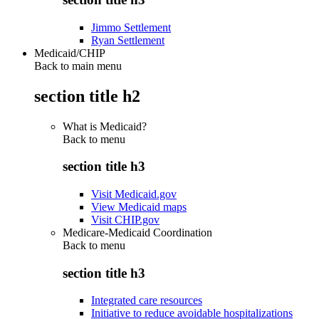
Jimmo Settlement
Ryan Settlement
Medicaid/CHIP
Back to main menu
section title h2
What is Medicaid?
Back to
menu
section title h3
Visit Medicaid.gov
View Medicaid maps
Visit CHIP.gov
Medicare-Medicaid Coordination
Back to
menu
section title h3
Integrated care resources
Initiative to reduce avoidable hospitalizations