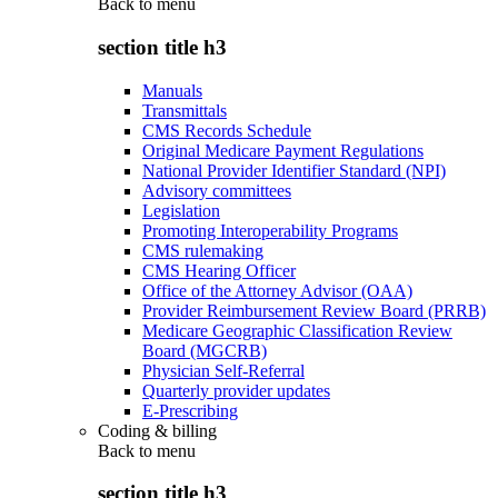
Back to
menu
section title h3
Manuals
Transmittals
CMS Records Schedule
Original Medicare Payment Regulations
National Provider Identifier Standard (NPI)
Advisory committees
Legislation
Promoting Interoperability Programs
CMS rulemaking
CMS Hearing Officer
Office of the Attorney Advisor (OAA)
Provider Reimbursement Review Board (PRRB)
Medicare Geographic Classification Review
Board (MGCRB)
Physician Self-Referral
Quarterly provider updates
E-Prescribing
Coding & billing
Back to
menu
section title h3