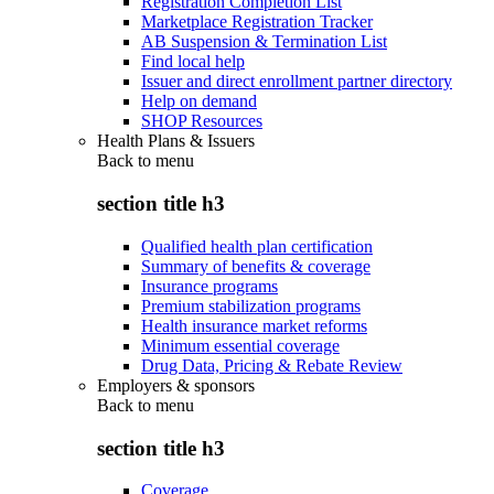
Registration Completion List
Marketplace Registration Tracker
AB Suspension & Termination List
Find local help
Issuer and direct enrollment partner directory
Help on demand
SHOP Resources
Health Plans & Issuers
Back to
menu
section title h3
Qualified health plan certification
Summary of benefits & coverage
Insurance programs
Premium stabilization programs
Health insurance market reforms
Minimum essential coverage
Drug Data, Pricing & Rebate Review
Employers & sponsors
Back to
menu
section title h3
Coverage