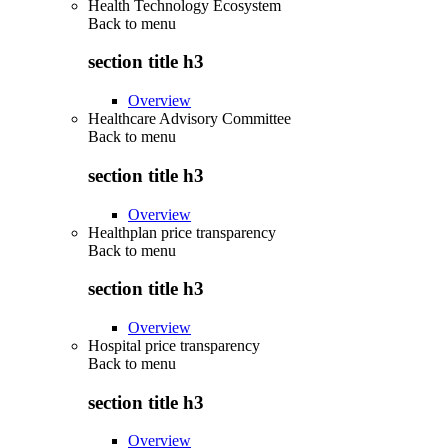
Health Technology Ecosystem
Back to
menu
section title h3
Overview
Healthcare Advisory Committee
Back to
menu
section title h3
Overview
Healthplan price transparency
Back to
menu
section title h3
Overview
Hospital price transparency
Back to
menu
section title h3
Overview