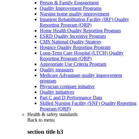
Person & Family Engagement
Quality Improvement Programs
Nursing home quality improvement
Inpatient Rehabilitation Facility (IRF) Quality
Reporting Program (QRP)
Home Health Quality Reporting Program
ESRD Quality Incentive Program
CMS National Quality Strategy
Hospice Quality Reporting Program
Long-Term Care Hospital (LTCH) Quality
Reporting Program (QRP)
Appropriate Use Criteria Program
Quality measures
Medicare Advantage quality improvement
program
Physician compare initiative
Quality initiatives
Part C and D Performance Data
Skilled Nursing Facility (SNF) Quality Reporting
Program (QRP)
Health & safety standards
Back to
menu
section title h3