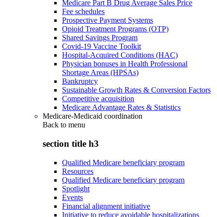
Medicare Part B Drug Average Sales Price
Fee schedules
Prospective Payment Systems
Opioid Treatment Programs (OTP)
Shared Savings Program
Covid-19 Vaccine Toolkit
Hospital-Acquired Conditions (HAC)
Physician bonuses in Health Professional
Shortage Areas (HPSAs)
Bankruptcy
Sustainable Growth Rates & Conversion Factors
Competitive acquisition
Medicare Advantage Rates & Statistics
Medicare-Medicaid coordination
Back to
menu
section title h3
Qualified Medicare beneficiary program
Resources
Qualified Medicare beneficiary program
Spotlight
Events
Financial alignment initiative
Initiative to reduce avoidable hospitalizations