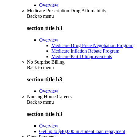
Overview
Medicare Prescription Drug Affordability
Back to
menu
section title h3
Overview
Medicare Drug Price Negotiation Program
Medicare Inflation Rebate Program
Medicare Part D Improvements
No Surprise Billing
Back to
menu
section title h3
Overview
Nursing Home Careers
Back to
menu
section title h3
Overview
Get up to $40,000 in student loan repayment
Open Payments