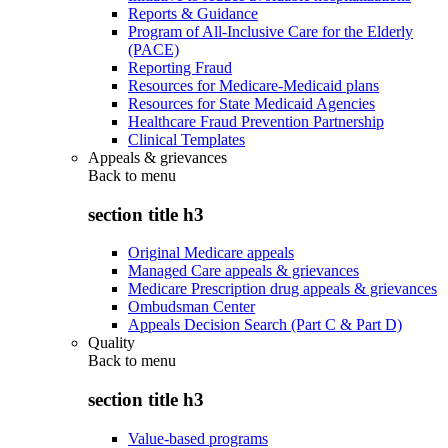
Reports & Guidance
Program of All-Inclusive Care for the Elderly
(PACE)
Reporting Fraud
Resources for Medicare-Medicaid plans
Resources for State Medicaid Agencies
Healthcare Fraud Prevention Partnership
Clinical Templates
Appeals & grievances
Back to
menu
section title h3
Original Medicare appeals
Managed Care appeals & grievances
Medicare Prescription drug appeals & grievances
Ombudsman Center
Appeals Decision Search (Part C & Part D)
Quality
Back to
menu
section title h3
Value-based programs