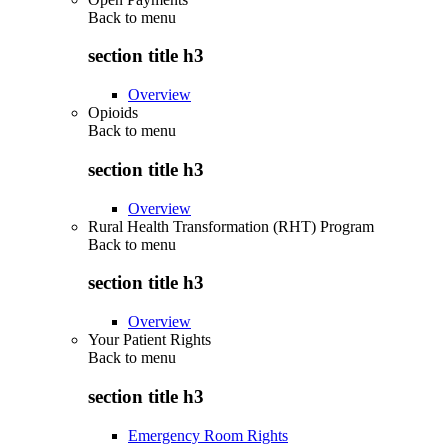
Back to
menu
section title h3
Overview
Opioids
Back to
menu
section title h3
Overview
Rural Health Transformation (RHT) Program
Back to
menu
section title h3
Overview
Your Patient Rights
Back to
menu
section title h3
Emergency Room Rights