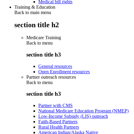
Medical bill rights
Training & Education
Back to main menu
section title h2
Medicare Training
Back to
menu
section title h3
General resources
Open Enrollment resources
Partner outreach resources
Back to
menu
section title h3
Partner with CMS
National Medicare Education Program (NMEP)
Low-Income Subsidy (LIS) outreach
Faith-Based Partners
Rural Health Partners
American Indian/Alaska Native