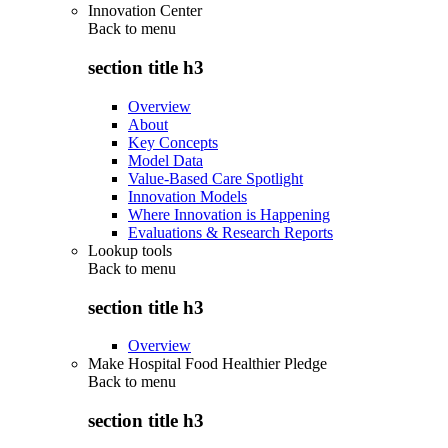
Innovation Center
Back to
menu
section title h3
Overview
About
Key Concepts
Model Data
Value-Based Care Spotlight
Innovation Models
Where Innovation is Happening
Evaluations & Research Reports
Lookup tools
Back to
menu
section title h3
Overview
Make Hospital Food Healthier Pledge
Back to
menu
section title h3