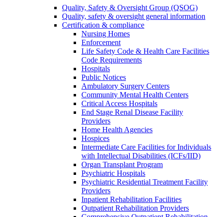
Quality, Safety & Oversight Group (QSOG)
Quality, safety & oversight general information
Certification & compliance
Nursing Homes
Enforcement
Life Safety Code & Health Care Facilities
Code Requirements
Hospitals
Public Notices
Ambulatory Surgery Centers
Community Mental Health Centers
Critical Access Hospitals
End Stage Renal Disease Facility
Providers
Home Health Agencies
Hospices
Intermediate Care Facilities for Individuals
with Intellectual Disabilities (ICFs/IID)
Organ Transplant Program
Psychiatric Hospitals
Psychiatric Residential Treatment Facility
Providers
Inpatient Rehabilitation Facilities
Outpatient Rehabilitation Providers
Comprehensive Outpatient Rehabilitation