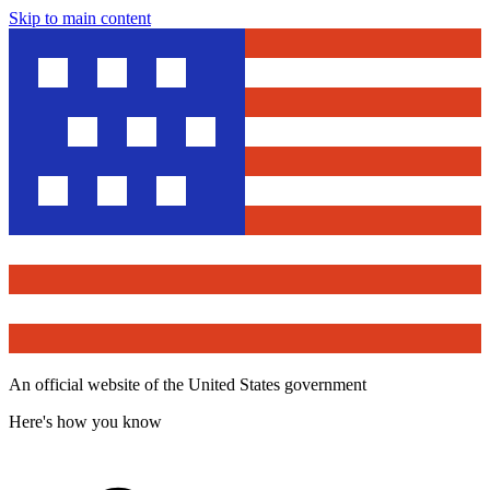
Skip to main content
An official website of the United States government
Here's how you know