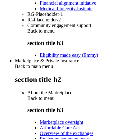
Financial alignment initiative
Medicaid Integrity Institute
RG-Placeholder-1
IC-Placeholder-2
Community engagement support
Back to
menu
section title h3
Eligibility made easy (Emmy)
Marketplace & Private Insurance
Back to main menu
section title h2
About the Marketplace
Back to
menu
section title h3
Marketplace oversight
Affordable Care Act
Overview of the exchanges
Exchange coverage maps