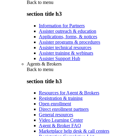
Back to
menu
section title h3
Information for Partners
Assister outreach & education
Applications, forms, & notices
Assister programs & procedures
Assister technical resources
Assister training & webinars
Assister Support Hub
Agents & Brokers
Back to
menu
section title h3
Resources for Agent & Brokers
Registration & training
Open enrollment
Direct enrollment partners
General resources
Video Learning Center
Agent & Broker FAQ
Marketplace help desk & call centers