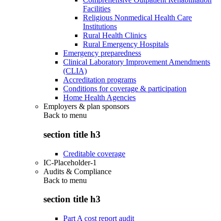
Facilities
Religious Nonmedical Health Care
Institutions
Rural Health Clinics
Rural Emergency Hospitals
Emergency preparedness
Clinical Laboratory Improvement Amendments
(CLIA)
Accreditation programs
Conditions for coverage & participation
Home Health Agencies
Employers & plan sponsors
Back to
menu
section title h3
Creditable coverage
IC-Placeholder-1
Audits & Compliance
Back to
menu
section title h3
Part A cost report audit