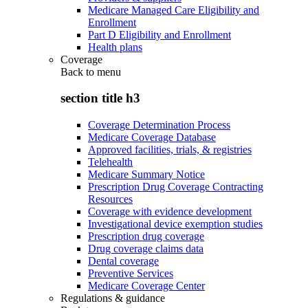
Medicare Managed Care Eligibility and
Enrollment
Part D Eligibility and Enrollment
Health plans
Coverage
Back to
menu
section title h3
Coverage Determination Process
Medicare Coverage Database
Approved facilities, trials, & registries
Telehealth
Medicare Summary Notice
Prescription Drug Coverage Contracting
Resources
Coverage with evidence development
Investigational device exemption studies
Prescription drug coverage
Drug coverage claims data
Dental coverage
Preventive Services
Medicare Coverage Center
Regulations & guidance