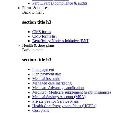
Part C/Part D compliance & audits
Forms & notices
Back to
menu
section title h3
CMS forms
CMS forms list
Beneficiary Notices Initiative (BNI)
Health & drug plans
Back to
menu
section title h3
Plan payment
Plan payment data
Medical loss ratio
Managed care marketing
Medicare Advantage application
Medigap (Medicare supplement health insurance)
Medical Savings Account (MSA)
Private Fee-for-Service Plans
Health Care Prepayment Plans (HCPPs)
Cost plans