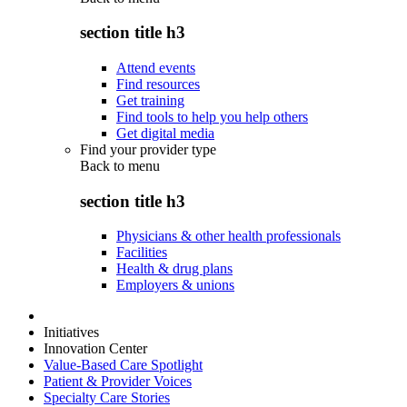
section title h3
Attend events
Find resources
Get training
Find tools to help you help others
Get digital media
Find your provider type
Back to
menu
section title h3
Physicians & other health professionals
Facilities
Health & drug plans
Employers & unions
Initiatives
Innovation Center
Value-Based Care Spotlight
Patient & Provider Voices
Specialty Care Stories