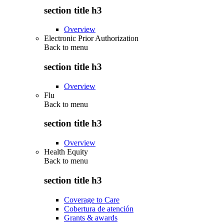
section title h3
Overview
Electronic Prior Authorization
Back to
menu
section title h3
Overview
Flu
Back to
menu
section title h3
Overview
Health Equity
Back to
menu
section title h3
Coverage to Care
Cobertura de atención
Grants & awards