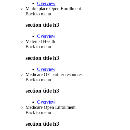
Overview
Marketplace Open Enrollment
Back to
menu
section title h3
Overview
Maternal Health
Back to
menu
section title h3
Overview
Medicare OE partner resources
Back to
menu
section title h3
Overview
Medicare Open Enrollment
Back to
menu
section title h3