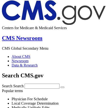
Centers for Medicare & Medicaid Services
CMS Newsroom
CMS Global Secondary Menu
About CMS
Newsroom
Data & Research
Search CMS.gov
Search
Search
Popular terms
Physician Fee Schedule
Local Coverage Determination
Medically Unlikely Edits