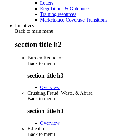
Letters
Regulations & Guidance
Training resources
Marketplace Coverage Transitions
Initiatives
Back to main menu
section title h2
Burden Reduction
Back to
menu
section title h3
Overview
Crushing Fraud, Waste, & Abuse
Back to
menu
section title h3
Overview
E-health
Back to
menu