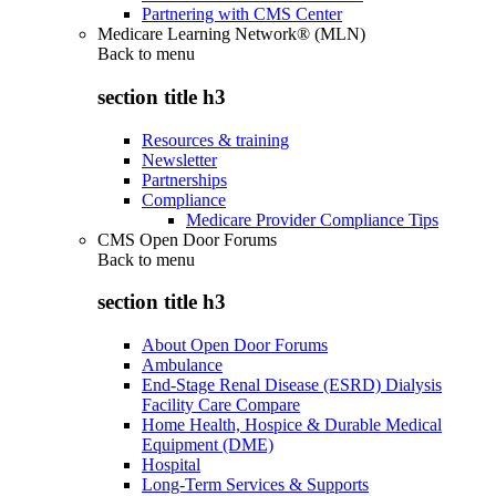
Partnering with CMS Center
Medicare Learning Network® (MLN)
Back to
menu
section title h3
Resources & training
Newsletter
Partnerships
Compliance
Medicare Provider Compliance Tips
CMS Open Door Forums
Back to
menu
section title h3
About Open Door Forums
Ambulance
End-Stage Renal Disease (ESRD) Dialysis
Facility Care Compare
Home Health, Hospice & Durable Medical
Equipment (DME)
Hospital
Long-Term Services & Supports