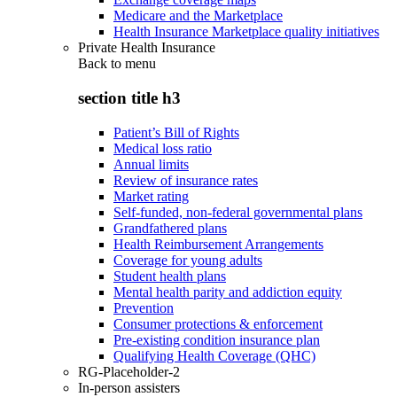
Medicare and the Marketplace
Health Insurance Marketplace quality initiatives
Private Health Insurance
Back to
menu
section title h3
Patient’s Bill of Rights
Medical loss ratio
Annual limits
Review of insurance rates
Market rating
Self-funded, non-federal governmental plans
Grandfathered plans
Health Reimbursement Arrangements
Coverage for young adults
Student health plans
Mental health parity and addiction equity
Prevention
Consumer protections & enforcement
Pre-existing condition insurance plan
Qualifying Health Coverage (QHC)
RG-Placeholder-2
In-person assisters