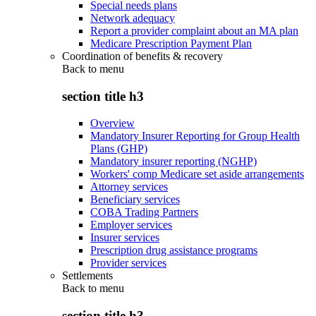
Special needs plans
Network adequacy
Report a provider complaint about an MA plan
Medicare Prescription Payment Plan
Coordination of benefits & recovery
Back to
menu
section title h3
Overview
Mandatory Insurer Reporting for Group Health
Plans (GHP)
Mandatory insurer reporting (NGHP)
Workers' comp Medicare set aside arrangements
Attorney services
Beneficiary services
COBA Trading Partners
Employer services
Insurer services
Prescription drug assistance programs
Provider services
Settlements
Back to
menu
section title h3