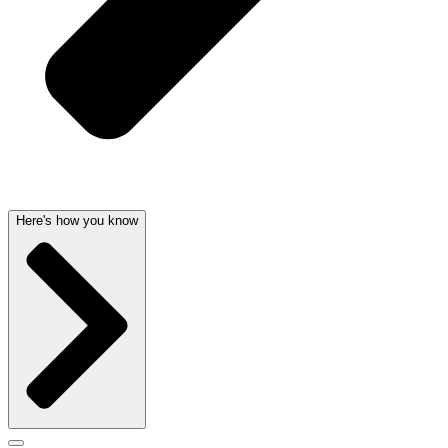
Here's how you know