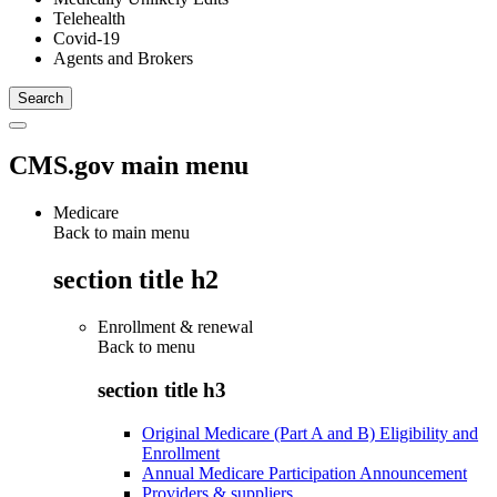
Telehealth
Covid-19
Agents and Brokers
CMS.gov main menu
Medicare
Back to main menu
section title h2
Enrollment & renewal
Back to
menu
section title h3
Original Medicare (Part A and B) Eligibility and
Enrollment
Annual Medicare Participation Announcement
Providers & suppliers