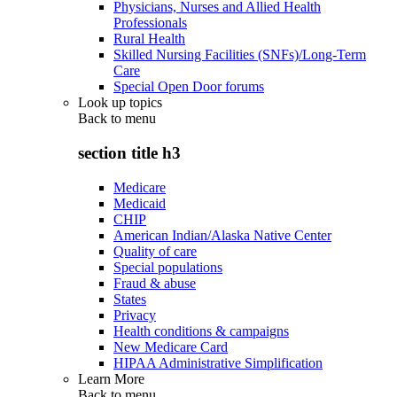
Physicians, Nurses and Allied Health
Professionals
Rural Health
Skilled Nursing Facilities (SNFs)/Long-Term
Care
Special Open Door forums
Look up topics
Back to
menu
section title h3
Medicare
Medicaid
CHIP
American Indian/Alaska Native Center
Quality of care
Special populations
Fraud & abuse
States
Privacy
Health conditions & campaigns
New Medicare Card
HIPAA Administrative Simplification
Learn More
Back to
menu