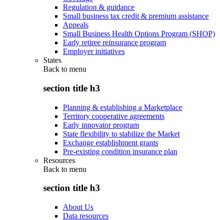
Regulation & guidance
Small business tax credit & premium assistance
Appeals
Small Business Health Options Program (SHOP)
Early retiree reinsurance program
Employer initiatives
States
Back to
menu
section title h3
Planning & establishing a Marketplace
Territory cooperative agreements
Early innovator program
State flexibility to stabilize the Market
Exchange establishment grants
Pre-existing condition insurance plan
Resources
Back to
menu
section title h3
About Us
Data resources