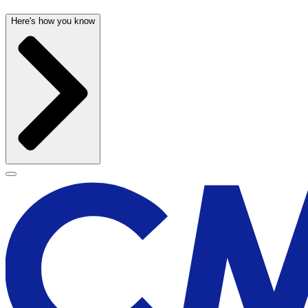
Here's how you know