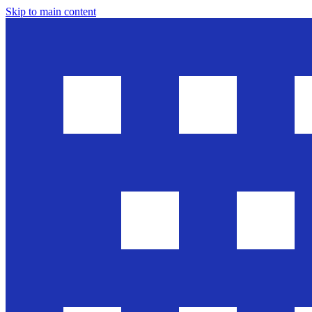
Skip to main content