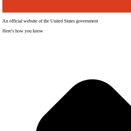
An official website of the United States government
Here's how you know