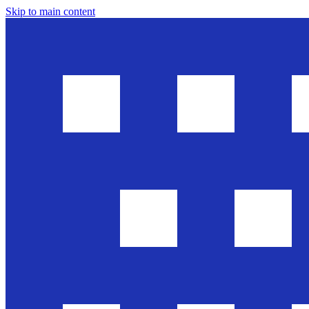
Skip to main content