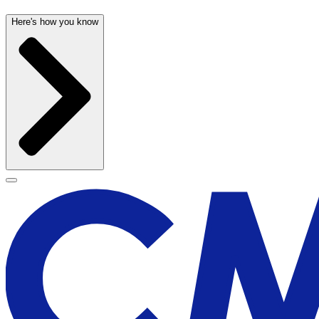
Here's how you know