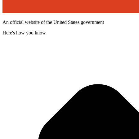
An official website of the United States government
Here's how you know