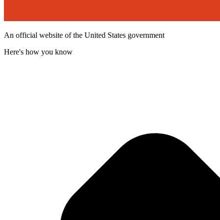
An official website of the United States government
Here's how you know