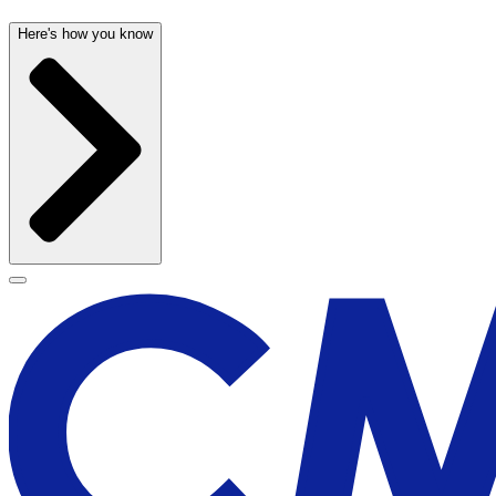
Here's how you know