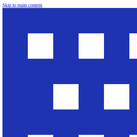
Skip to main content