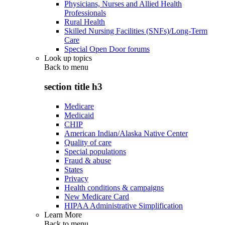
Physicians, Nurses and Allied Health
Professionals
Rural Health
Skilled Nursing Facilities (SNFs)/Long-Term
Care
Special Open Door forums
Look up topics
Back to
menu
section title h3
Medicare
Medicaid
CHIP
American Indian/Alaska Native Center
Quality of care
Special populations
Fraud & abuse
States
Privacy
Health conditions & campaigns
New Medicare Card
HIPAA Administrative Simplification
Learn More
Back to
menu