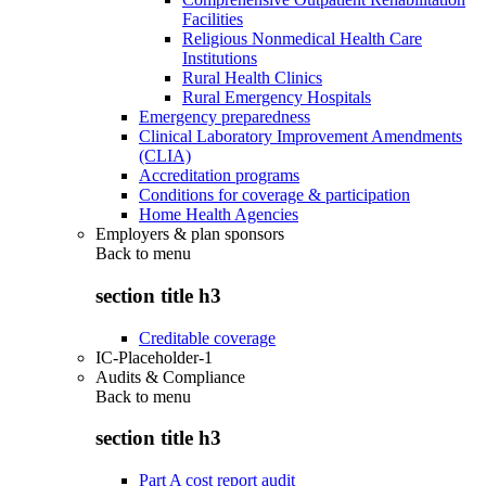
Facilities
Religious Nonmedical Health Care
Institutions
Rural Health Clinics
Rural Emergency Hospitals
Emergency preparedness
Clinical Laboratory Improvement Amendments
(CLIA)
Accreditation programs
Conditions for coverage & participation
Home Health Agencies
Employers & plan sponsors
Back to
menu
section title h3
Creditable coverage
IC-Placeholder-1
Audits & Compliance
Back to
menu
section title h3
Part A cost report audit