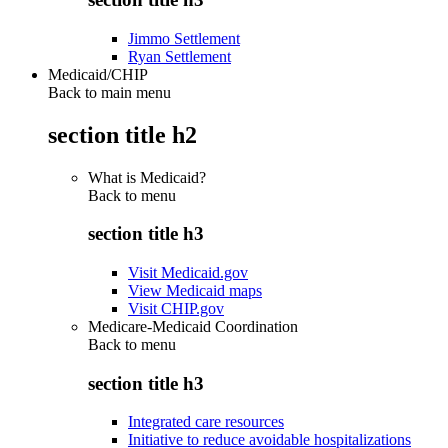
Jimmo Settlement
Ryan Settlement
Medicaid/CHIP
Back to main menu
section title h2
What is Medicaid?
Back to
menu
section title h3
Visit Medicaid.gov
View Medicaid maps
Visit CHIP.gov
Medicare-Medicaid Coordination
Back to
menu
section title h3
Integrated care resources
Initiative to reduce avoidable hospitalizations