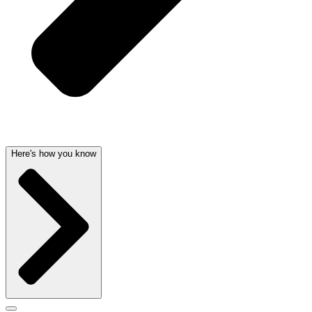
Here's how you know