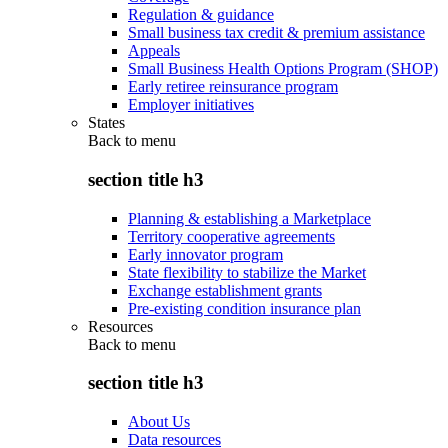
Regulation & guidance
Small business tax credit & premium assistance
Appeals
Small Business Health Options Program (SHOP)
Early retiree reinsurance program
Employer initiatives
States
Back to
menu
section title h3
Planning & establishing a Marketplace
Territory cooperative agreements
Early innovator program
State flexibility to stabilize the Market
Exchange establishment grants
Pre-existing condition insurance plan
Resources
Back to
menu
section title h3
About Us
Data resources