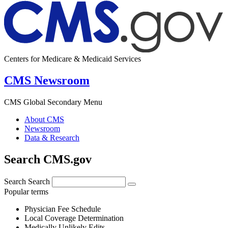
Centers for Medicare & Medicaid Services
CMS Newsroom
CMS Global Secondary Menu
About CMS
Newsroom
Data & Research
Search CMS.gov
Search
Search
Popular terms
Physician Fee Schedule
Local Coverage Determination
Medically Unlikely Edits