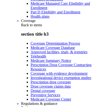
Medicare Managed Care Eligibility and
Enrollment
Part D Eligibility and Enrollment
Health plans
Coverage
Back to
menu
section title h3
Coverage Determination Process
Medicare Coverage Database
Approved facilities, trials, & registries
Telehealth
Medicare Summary Notice
Prescription Drug Coverage Contracting
Resources
Coverage with evidence development
Investigational device exemption studies
Prescription drug coverage
Drug coverage claims data
Dental coverage
Preventive Services
Medicare Coverage Center
Regulations & guidance