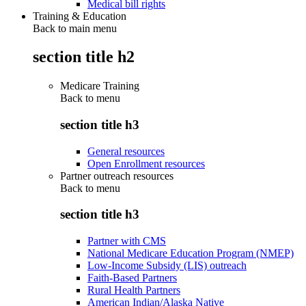
Medical bill rights
Training & Education
Back to main menu
section title h2
Medicare Training
Back to
menu
section title h3
General resources
Open Enrollment resources
Partner outreach resources
Back to
menu
section title h3
Partner with CMS
National Medicare Education Program (NMEP)
Low-Income Subsidy (LIS) outreach
Faith-Based Partners
Rural Health Partners
American Indian/Alaska Native