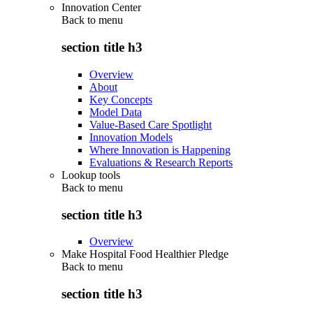
Innovation Center
Back to
menu
section title h3
Overview
About
Key Concepts
Model Data
Value-Based Care Spotlight
Innovation Models
Where Innovation is Happening
Evaluations & Research Reports
Lookup tools
Back to
menu
section title h3
Overview
Make Hospital Food Healthier Pledge
Back to
menu
section title h3