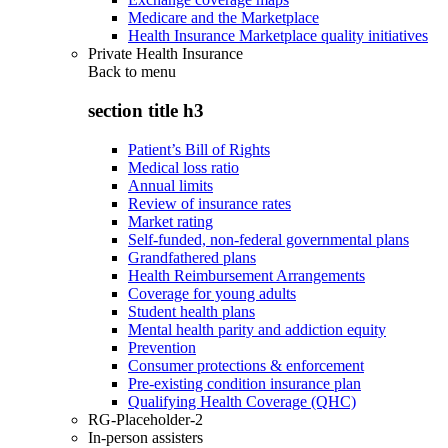
Medicare and the Marketplace
Health Insurance Marketplace quality initiatives
Private Health Insurance
Back to
menu
section title h3
Patient’s Bill of Rights
Medical loss ratio
Annual limits
Review of insurance rates
Market rating
Self-funded, non-federal governmental plans
Grandfathered plans
Health Reimbursement Arrangements
Coverage for young adults
Student health plans
Mental health parity and addiction equity
Prevention
Consumer protections & enforcement
Pre-existing condition insurance plan
Qualifying Health Coverage (QHC)
RG-Placeholder-2
In-person assisters