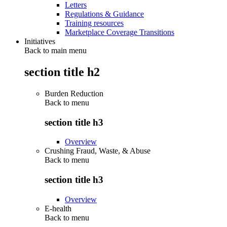
Letters
Regulations & Guidance
Training resources
Marketplace Coverage Transitions
Initiatives
Back to main menu
section title h2
Burden Reduction
Back to
menu
section title h3
Overview
Crushing Fraud, Waste, & Abuse
Back to
menu
section title h3
Overview
E-health
Back to
menu