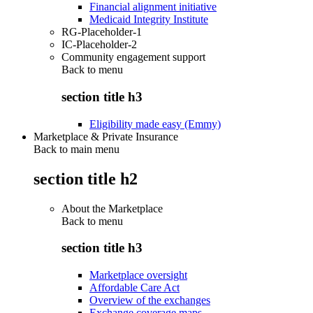
Financial alignment initiative
Medicaid Integrity Institute
RG-Placeholder-1
IC-Placeholder-2
Community engagement support
Back to
menu
section title h3
Eligibility made easy (Emmy)
Marketplace & Private Insurance
Back to main menu
section title h2
About the Marketplace
Back to
menu
section title h3
Marketplace oversight
Affordable Care Act
Overview of the exchanges
Exchange coverage maps