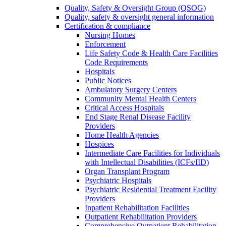
Quality, Safety & Oversight Group (QSOG)
Quality, safety & oversight general information
Certification & compliance
Nursing Homes
Enforcement
Life Safety Code & Health Care Facilities
Code Requirements
Hospitals
Public Notices
Ambulatory Surgery Centers
Community Mental Health Centers
Critical Access Hospitals
End Stage Renal Disease Facility
Providers
Home Health Agencies
Hospices
Intermediate Care Facilities for Individuals
with Intellectual Disabilities (ICFs/IID)
Organ Transplant Program
Psychiatric Hospitals
Psychiatric Residential Treatment Facility
Providers
Inpatient Rehabilitation Facilities
Outpatient Rehabilitation Providers
Comprehensive Outpatient Rehabilitation