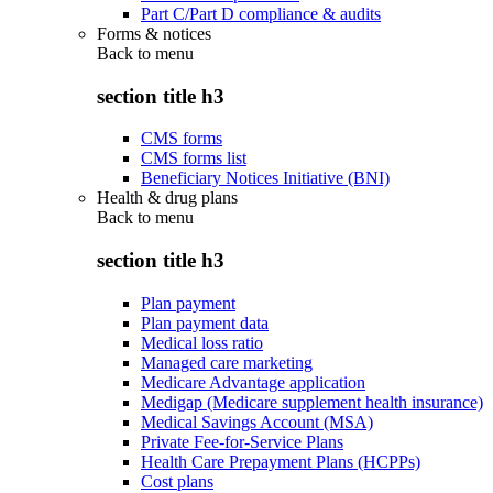
Part C/Part D compliance & audits
Forms & notices
Back to
menu
section title h3
CMS forms
CMS forms list
Beneficiary Notices Initiative (BNI)
Health & drug plans
Back to
menu
section title h3
Plan payment
Plan payment data
Medical loss ratio
Managed care marketing
Medicare Advantage application
Medigap (Medicare supplement health insurance)
Medical Savings Account (MSA)
Private Fee-for-Service Plans
Health Care Prepayment Plans (HCPPs)
Cost plans