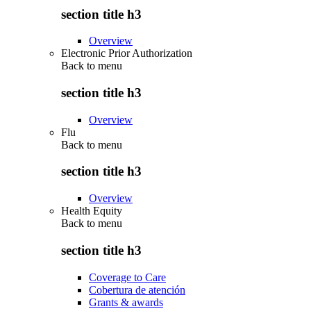
section title h3
Overview
Electronic Prior Authorization
Back to
menu
section title h3
Overview
Flu
Back to
menu
section title h3
Overview
Health Equity
Back to
menu
section title h3
Coverage to Care
Cobertura de atención
Grants & awards