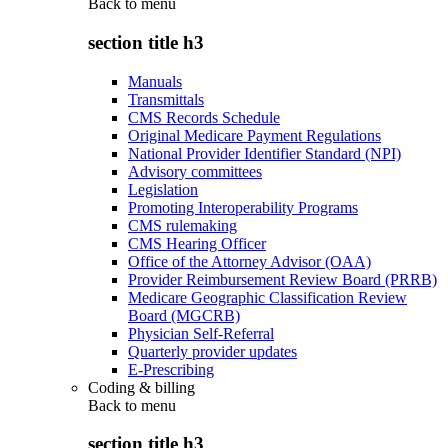
Back to
menu
section title h3
Manuals
Transmittals
CMS Records Schedule
Original Medicare Payment Regulations
National Provider Identifier Standard (NPI)
Advisory committees
Legislation
Promoting Interoperability Programs
CMS rulemaking
CMS Hearing Officer
Office of the Attorney Advisor (OAA)
Provider Reimbursement Review Board (PRRB)
Medicare Geographic Classification Review
Board (MGCRB)
Physician Self-Referral
Quarterly provider updates
E-Prescribing
Coding & billing
Back to
menu
section title h3