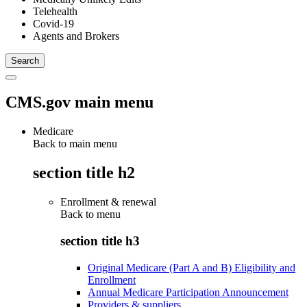
Telehealth
Covid-19
Agents and Brokers
CMS.gov main menu
Medicare
Back to main menu
section title h2
Enrollment & renewal
Back to
menu
section title h3
Original Medicare (Part A and B) Eligibility and
Enrollment
Annual Medicare Participation Announcement
Providers & suppliers