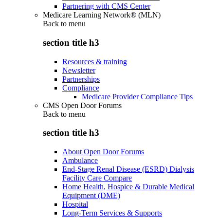
Partnering with CMS Center
Medicare Learning Network® (MLN)
Back to
menu
section title h3
Resources & training
Newsletter
Partnerships
Compliance
Medicare Provider Compliance Tips
CMS Open Door Forums
Back to
menu
section title h3
About Open Door Forums
Ambulance
End-Stage Renal Disease (ESRD) Dialysis
Facility Care Compare
Home Health, Hospice & Durable Medical
Equipment (DME)
Hospital
Long-Term Services & Supports