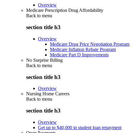
Overview
Medicare Prescription Drug Affordability
Back to
menu
section title h3
Overview
Medicare Drug Price Negotiation Program
Medicare Inflation Rebate Program
Medicare Part D Improvements
No Surprise Billing
Back to
menu
section title h3
Overview
Nursing Home Careers
Back to
menu
section title h3
Overview
Get up to $40,000 in student loan repayment
Open Payments