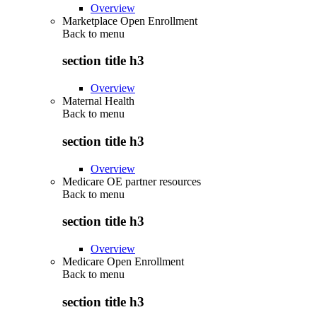
Overview
Marketplace Open Enrollment
Back to
menu
section title h3
Overview
Maternal Health
Back to
menu
section title h3
Overview
Medicare OE partner resources
Back to
menu
section title h3
Overview
Medicare Open Enrollment
Back to
menu
section title h3