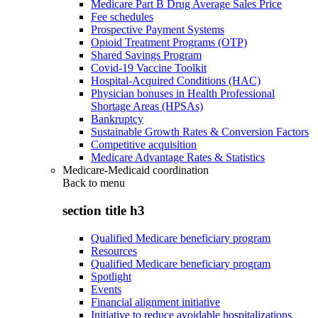
Medicare Part B Drug Average Sales Price
Fee schedules
Prospective Payment Systems
Opioid Treatment Programs (OTP)
Shared Savings Program
Covid-19 Vaccine Toolkit
Hospital-Acquired Conditions (HAC)
Physician bonuses in Health Professional
Shortage Areas (HPSAs)
Bankruptcy
Sustainable Growth Rates & Conversion Factors
Competitive acquisition
Medicare Advantage Rates & Statistics
Medicare-Medicaid coordination
Back to
menu
section title h3
Qualified Medicare beneficiary program
Resources
Qualified Medicare beneficiary program
Spotlight
Events
Financial alignment initiative
Initiative to reduce avoidable hospitalizations