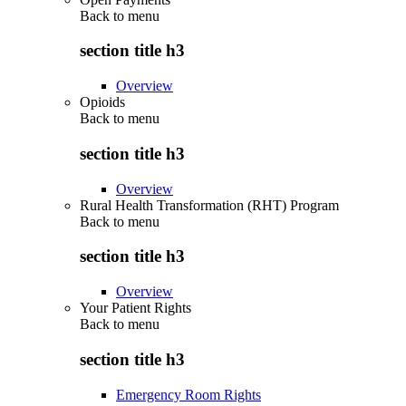
Back to
menu
section title h3
Overview
Opioids
Back to
menu
section title h3
Overview
Rural Health Transformation (RHT) Program
Back to
menu
section title h3
Overview
Your Patient Rights
Back to
menu
section title h3
Emergency Room Rights