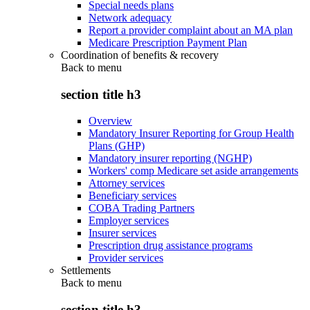
Special needs plans
Network adequacy
Report a provider complaint about an MA plan
Medicare Prescription Payment Plan
Coordination of benefits & recovery
Back to
menu
section title h3
Overview
Mandatory Insurer Reporting for Group Health
Plans (GHP)
Mandatory insurer reporting (NGHP)
Workers' comp Medicare set aside arrangements
Attorney services
Beneficiary services
COBA Trading Partners
Employer services
Insurer services
Prescription drug assistance programs
Provider services
Settlements
Back to
menu
section title h3