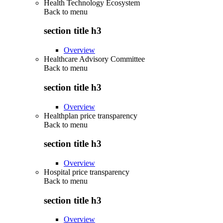
Health Technology Ecosystem
Back to
menu
section title h3
Overview
Healthcare Advisory Committee
Back to
menu
section title h3
Overview
Healthplan price transparency
Back to
menu
section title h3
Overview
Hospital price transparency
Back to
menu
section title h3
Overview