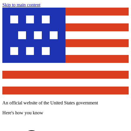
Skip to main content
An official website of the United States government
Here's how you know