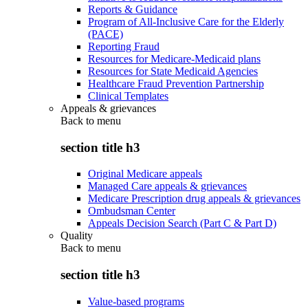
Reports & Guidance
Program of All-Inclusive Care for the Elderly
(PACE)
Reporting Fraud
Resources for Medicare-Medicaid plans
Resources for State Medicaid Agencies
Healthcare Fraud Prevention Partnership
Clinical Templates
Appeals & grievances
Back to
menu
section title h3
Original Medicare appeals
Managed Care appeals & grievances
Medicare Prescription drug appeals & grievances
Ombudsman Center
Appeals Decision Search (Part C & Part D)
Quality
Back to
menu
section title h3
Value-based programs