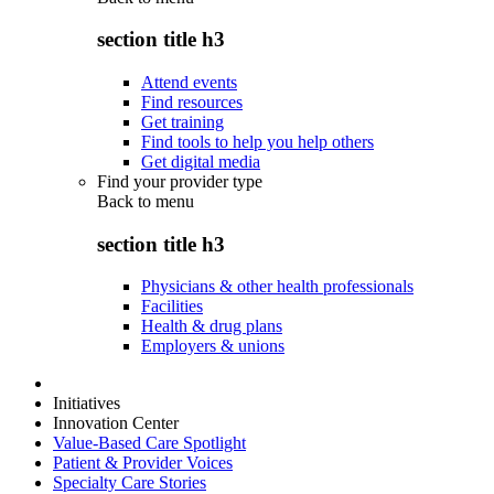
section title h3
Attend events
Find resources
Get training
Find tools to help you help others
Get digital media
Find your provider type
Back to
menu
section title h3
Physicians & other health professionals
Facilities
Health & drug plans
Employers & unions
Initiatives
Innovation Center
Value-Based Care Spotlight
Patient & Provider Voices
Specialty Care Stories