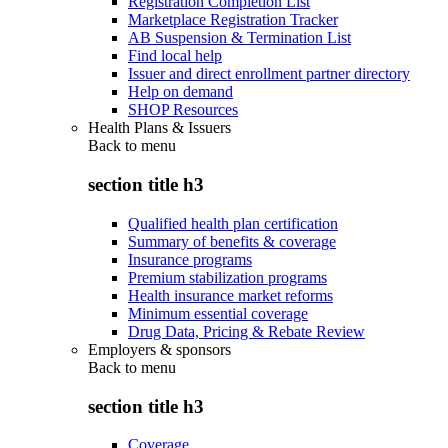
Registration Completion List
Marketplace Registration Tracker
AB Suspension & Termination List
Find local help
Issuer and direct enrollment partner directory
Help on demand
SHOP Resources
Health Plans & Issuers
Back to
menu
section title h3
Qualified health plan certification
Summary of benefits & coverage
Insurance programs
Premium stabilization programs
Health insurance market reforms
Minimum essential coverage
Drug Data, Pricing & Rebate Review
Employers & sponsors
Back to
menu
section title h3
Coverage