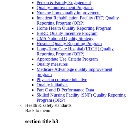
Person & Family Engagement
Quality Improvement Programs
Nursing home quality improvement
Inpatient Rehabilitation Facility (IRF) Quality
Reporting Program (QRP)
Home Health Quality Reporting Program
ESRD Quality Incentive Program
CMS National Quality Strategy
Hospice Quality Reporting Program
Long-Term Care Hospital (LTCH) Quality
Reporting Program (QRP)
Appropriate Use Criteria Program
Quality measures
Medicare Advantage quality improvement
program
Physician compare initiative
Quality initiatives
Part C and D Performance Data
Skilled Nursing Facility (SNF) Quality Reporting
Program (QRP)
Health & safety standards
Back to
menu
section title h3