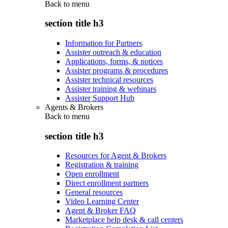
Back to
menu
section title h3
Information for Partners
Assister outreach & education
Applications, forms, & notices
Assister programs & procedures
Assister technical resources
Assister training & webinars
Assister Support Hub
Agents & Brokers
Back to
menu
section title h3
Resources for Agent & Brokers
Registration & training
Open enrollment
Direct enrollment partners
General resources
Video Learning Center
Agent & Broker FAQ
Marketplace help desk & call centers