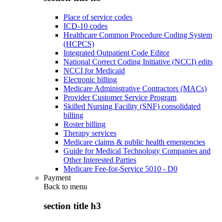
Place of service codes
ICD-10 codes
Healthcare Common Procedure Coding System
(HCPCS)
Integrated Outpatient Code Editor
National Correct Coding Initiative (NCCI) edits
NCCI for Medicaid
Electronic billing
Medicare Administrative Contractors (MACs)
Provider Customer Service Program
Skilled Nursing Facility (SNF) consolidated
billing
Roster billing
Therapy services
Medicare claims & public health emergencies
Guide for Medical Technology Companies and
Other Interested Parties
Medicare Fee-for-Service 5010 - D0
Payment
Back to
menu
section title h3