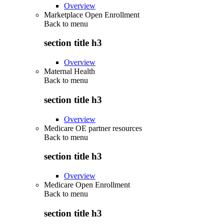
Overview
Marketplace Open Enrollment
Back to
menu
section title h3
Overview
Maternal Health
Back to
menu
section title h3
Overview
Medicare OE partner resources
Back to
menu
section title h3
Overview
Medicare Open Enrollment
Back to
menu
section title h3