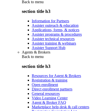
Back to
menu
section title h3
Information for Partners
Assister outreach & education
Applications, forms, & notices
Assister programs & procedures
Assister technical resources
Assister training & webinars
Assister Support Hub
Agents & Brokers
Back to
menu
section title h3
Resources for Agent & Brokers
Registration & training
Open enrollment
Direct enrollment partners
General resources
Video Learning Center
Agent & Broker FAQ
Marketplace help desk & call centers