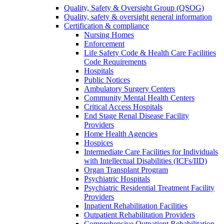
Quality, Safety & Oversight Group (QSOG)
Quality, safety & oversight general information
Certification & compliance
Nursing Homes
Enforcement
Life Safety Code & Health Care Facilities
Code Requirements
Hospitals
Public Notices
Ambulatory Surgery Centers
Community Mental Health Centers
Critical Access Hospitals
End Stage Renal Disease Facility
Providers
Home Health Agencies
Hospices
Intermediate Care Facilities for Individuals
with Intellectual Disabilities (ICFs/IID)
Organ Transplant Program
Psychiatric Hospitals
Psychiatric Residential Treatment Facility
Providers
Inpatient Rehabilitation Facilities
Outpatient Rehabilitation Providers
Comprehensive Outpatient Rehabilitation