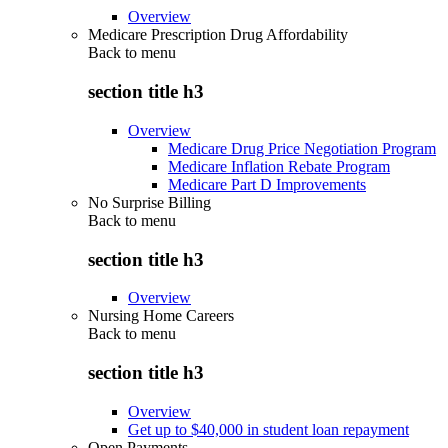
Overview
Medicare Prescription Drug Affordability
Back to
menu
section title h3
Overview
Medicare Drug Price Negotiation Program
Medicare Inflation Rebate Program
Medicare Part D Improvements
No Surprise Billing
Back to
menu
section title h3
Overview
Nursing Home Careers
Back to
menu
section title h3
Overview
Get up to $40,000 in student loan repayment
Open Payments