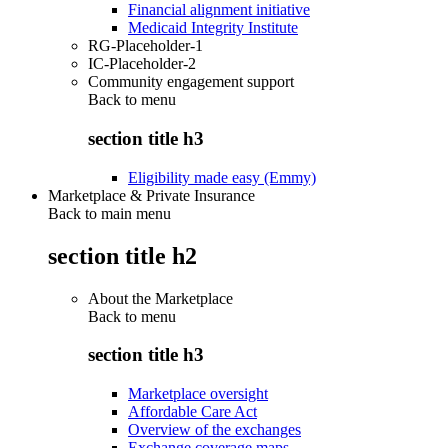
Financial alignment initiative
Medicaid Integrity Institute
RG-Placeholder-1
IC-Placeholder-2
Community engagement support
Back to
menu
section title h3
Eligibility made easy (Emmy)
Marketplace & Private Insurance
Back to main menu
section title h2
About the Marketplace
Back to
menu
section title h3
Marketplace oversight
Affordable Care Act
Overview of the exchanges
Exchange coverage maps