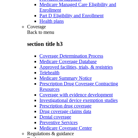
Medicare Managed Care Eligibility and
Enrollment
Part D Eligibility and Enrollment
Health plans
Coverage
Back to
menu
section title h3
Coverage Determination Process
Medicare Coverage Database
Approved facilities, trials, & registries
Telehealth
Medicare Summary Notice
Prescription Drug Coverage Contracting
Resources
Coverage with evidence development
Investigational device exemption studies
Prescription drug coverage
Drug coverage claims data
Dental coverage
Preventive Services
Medicare Coverage Center
Regulations & guidance