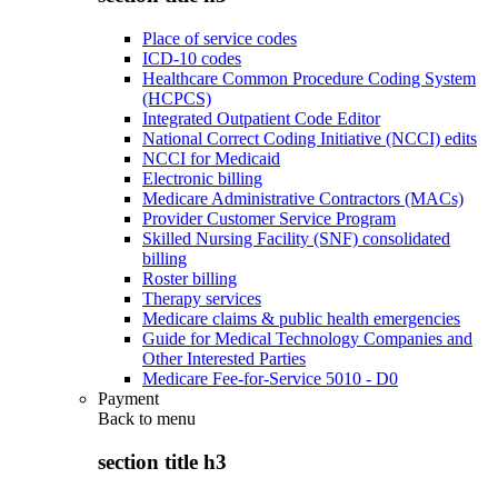
Place of service codes
ICD-10 codes
Healthcare Common Procedure Coding System
(HCPCS)
Integrated Outpatient Code Editor
National Correct Coding Initiative (NCCI) edits
NCCI for Medicaid
Electronic billing
Medicare Administrative Contractors (MACs)
Provider Customer Service Program
Skilled Nursing Facility (SNF) consolidated
billing
Roster billing
Therapy services
Medicare claims & public health emergencies
Guide for Medical Technology Companies and
Other Interested Parties
Medicare Fee-for-Service 5010 - D0
Payment
Back to
menu
section title h3