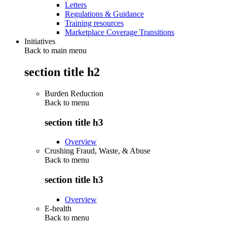
Letters
Regulations & Guidance
Training resources
Marketplace Coverage Transitions
Initiatives
Back to main menu
section title h2
Burden Reduction
Back to
menu
section title h3
Overview
Crushing Fraud, Waste, & Abuse
Back to
menu
section title h3
Overview
E-health
Back to
menu