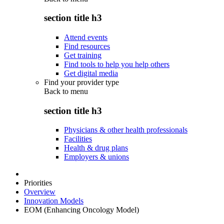
section title h3
Attend events
Find resources
Get training
Find tools to help you help others
Get digital media
Find your provider type
Back to
menu
section title h3
Physicians & other health professionals
Facilities
Health & drug plans
Employers & unions
Priorities
Overview
Innovation Models
EOM (Enhancing Oncology Model)