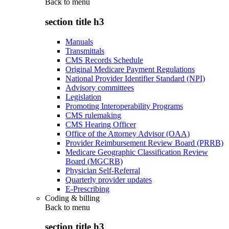
Back to
menu
section title h3
Manuals
Transmittals
CMS Records Schedule
Original Medicare Payment Regulations
National Provider Identifier Standard (NPI)
Advisory committees
Legislation
Promoting Interoperability Programs
CMS rulemaking
CMS Hearing Officer
Office of the Attorney Advisor (OAA)
Provider Reimbursement Review Board (PRRB)
Medicare Geographic Classification Review
Board (MGCRB)
Physician Self-Referral
Quarterly provider updates
E-Prescribing
Coding & billing
Back to
menu
section title h3