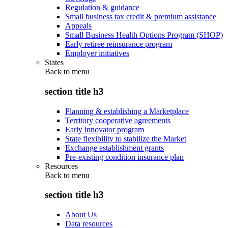
Regulation & guidance
Small business tax credit & premium assistance
Appeals
Small Business Health Options Program (SHOP)
Early retiree reinsurance program
Employer initiatives
States
Back to
menu
section title h3
Planning & establishing a Marketplace
Territory cooperative agreements
Early innovator program
State flexibility to stabilize the Market
Exchange establishment grants
Pre-existing condition insurance plan
Resources
Back to
menu
section title h3
About Us
Data resources