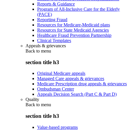
Reports & Guidance
Program of All-Inclusive Care for the Elderly
(PACE)
Reporting Fraud
Resources for Medicare-Medicaid plans
Resources for State Medicaid Agencies
Healthcare Fraud Prevention Partnership
Clinical Templates
Appeals & grievances
Back to
menu
section title h3
Original Medicare appeals
Managed Care appeals & grievances
Medicare Prescription drug appeals & grievances
Ombudsman Center
Appeals Decision Search (Part C & Part D)
Quality
Back to
menu
section title h3
Value-based programs