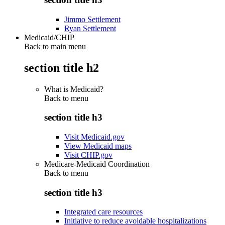
Jimmo Settlement
Ryan Settlement
Medicaid/CHIP
Back to main menu
section title h2
What is Medicaid?
Back to
menu
section title h3
Visit Medicaid.gov
View Medicaid maps
Visit CHIP.gov
Medicare-Medicaid Coordination
Back to
menu
section title h3
Integrated care resources
Initiative to reduce avoidable hospitalizations