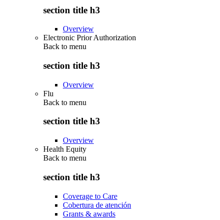
section title h3
Overview
Electronic Prior Authorization
Back to
menu
section title h3
Overview
Flu
Back to
menu
section title h3
Overview
Health Equity
Back to
menu
section title h3
Coverage to Care
Cobertura de atención
Grants & awards