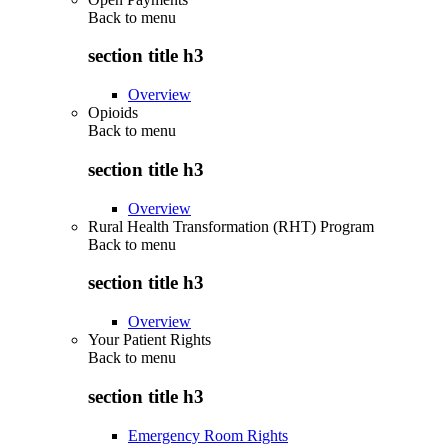
Back to
menu
section title h3
Overview
Opioids
Back to
menu
section title h3
Overview
Rural Health Transformation (RHT) Program
Back to
menu
section title h3
Overview
Your Patient Rights
Back to
menu
section title h3
Emergency Room Rights