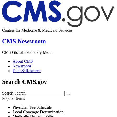
Centers for Medicare & Medicaid Services
CMS Newsroom
CMS Global Secondary Menu
About CMS
Newsroom
Data & Research
Search CMS.gov
Search
Search
Popular terms
Physician Fee Schedule
Local Coverage Determination
Medically Unlikely Edits