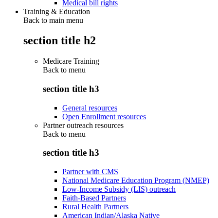
Medical bill rights
Training & Education
Back to main menu
section title h2
Medicare Training
Back to
menu
section title h3
General resources
Open Enrollment resources
Partner outreach resources
Back to
menu
section title h3
Partner with CMS
National Medicare Education Program (NMEP)
Low-Income Subsidy (LIS) outreach
Faith-Based Partners
Rural Health Partners
American Indian/Alaska Native