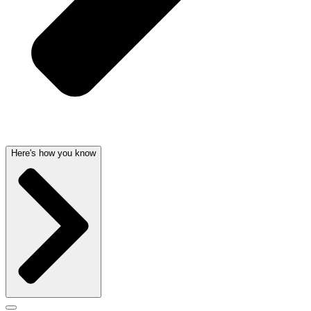
Here's how you know