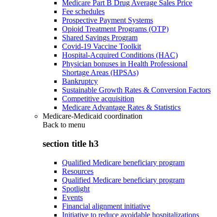
Medicare Part B Drug Average Sales Price
Fee schedules
Prospective Payment Systems
Opioid Treatment Programs (OTP)
Shared Savings Program
Covid-19 Vaccine Toolkit
Hospital-Acquired Conditions (HAC)
Physician bonuses in Health Professional
Shortage Areas (HPSAs)
Bankruptcy
Sustainable Growth Rates & Conversion Factors
Competitive acquisition
Medicare Advantage Rates & Statistics
Medicare-Medicaid coordination
Back to
menu
section title h3
Qualified Medicare beneficiary program
Resources
Qualified Medicare beneficiary program
Spotlight
Events
Financial alignment initiative
Initiative to reduce avoidable hospitalizations