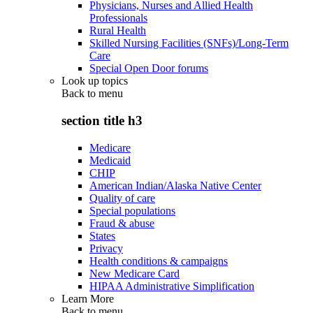
Physicians, Nurses and Allied Health
Professionals
Rural Health
Skilled Nursing Facilities (SNFs)/Long-Term
Care
Special Open Door forums
Look up topics
Back to
menu
section title h3
Medicare
Medicaid
CHIP
American Indian/Alaska Native Center
Quality of care
Special populations
Fraud & abuse
States
Privacy
Health conditions & campaigns
New Medicare Card
HIPAA Administrative Simplification
Learn More
Back to
menu