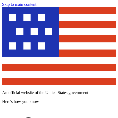
Skip to main content
An official website of the United States government
Here's how you know