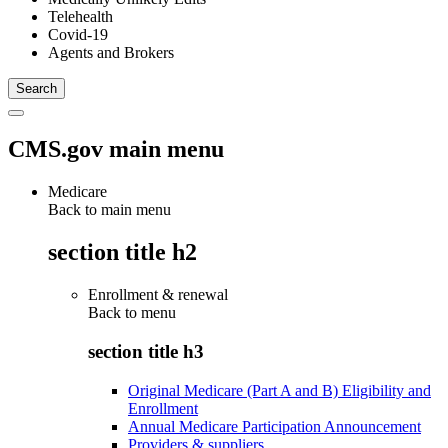
Telehealth
Covid-19
Agents and Brokers
CMS.gov main menu
Medicare
Back to main menu
section title h2
Enrollment & renewal
Back to
menu
section title h3
Original Medicare (Part A and B) Eligibility and
Enrollment
Annual Medicare Participation Announcement
Providers & suppliers