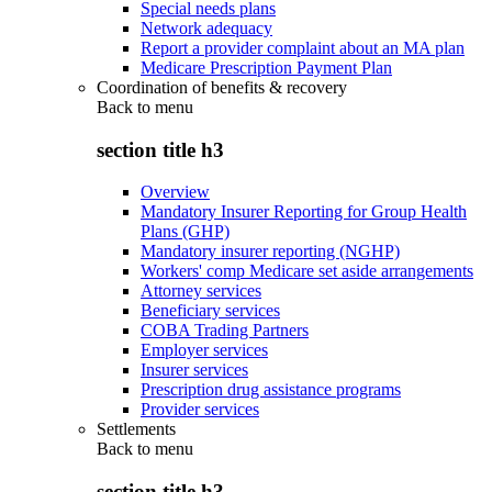
Special needs plans
Network adequacy
Report a provider complaint about an MA plan
Medicare Prescription Payment Plan
Coordination of benefits & recovery
Back to
menu
section title h3
Overview
Mandatory Insurer Reporting for Group Health
Plans (GHP)
Mandatory insurer reporting (NGHP)
Workers' comp Medicare set aside arrangements
Attorney services
Beneficiary services
COBA Trading Partners
Employer services
Insurer services
Prescription drug assistance programs
Provider services
Settlements
Back to
menu
section title h3