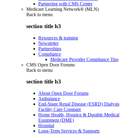
Partnering with CMS Center
Medicare Learning Network® (MLN)
Back to
menu
section title h3
Resources & training
Newsletter
Partnerships
Compliance
Medicare Provider Compliance Tips
CMS Open Door Forums
Back to
menu
section title h3
About Open Door Forums
Ambulance
End-Stage Renal Disease (ESRD) Dialysis
Facility Care Compare
Home Health, Hospice & Durable Medical
Equipment (DME)
Hospital
Long-Term Services & Supports