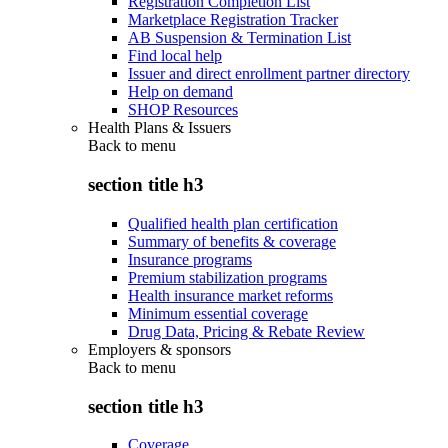
Registration Completion List
Marketplace Registration Tracker
AB Suspension & Termination List
Find local help
Issuer and direct enrollment partner directory
Help on demand
SHOP Resources
Health Plans & Issuers
Back to
menu
section title h3
Qualified health plan certification
Summary of benefits & coverage
Insurance programs
Premium stabilization programs
Health insurance market reforms
Minimum essential coverage
Drug Data, Pricing & Rebate Review
Employers & sponsors
Back to
menu
section title h3
Coverage