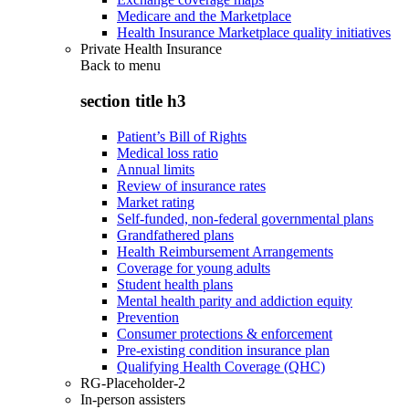
Medicare and the Marketplace
Health Insurance Marketplace quality initiatives
Private Health Insurance
Back to
menu
section title h3
Patient’s Bill of Rights
Medical loss ratio
Annual limits
Review of insurance rates
Market rating
Self-funded, non-federal governmental plans
Grandfathered plans
Health Reimbursement Arrangements
Coverage for young adults
Student health plans
Mental health parity and addiction equity
Prevention
Consumer protections & enforcement
Pre-existing condition insurance plan
Qualifying Health Coverage (QHC)
RG-Placeholder-2
In-person assisters