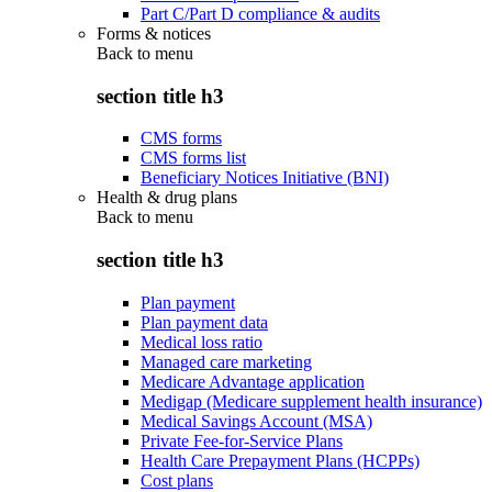
Part C/Part D compliance & audits
Forms & notices
Back to
menu
section title h3
CMS forms
CMS forms list
Beneficiary Notices Initiative (BNI)
Health & drug plans
Back to
menu
section title h3
Plan payment
Plan payment data
Medical loss ratio
Managed care marketing
Medicare Advantage application
Medigap (Medicare supplement health insurance)
Medical Savings Account (MSA)
Private Fee-for-Service Plans
Health Care Prepayment Plans (HCPPs)
Cost plans