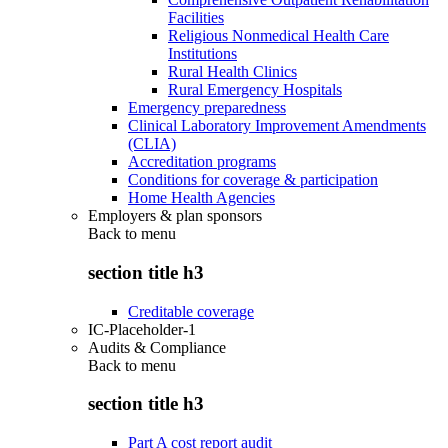
Facilities
Religious Nonmedical Health Care
Institutions
Rural Health Clinics
Rural Emergency Hospitals
Emergency preparedness
Clinical Laboratory Improvement Amendments
(CLIA)
Accreditation programs
Conditions for coverage & participation
Home Health Agencies
Employers & plan sponsors
Back to
menu
section title h3
Creditable coverage
IC-Placeholder-1
Audits & Compliance
Back to
menu
section title h3
Part A cost report audit