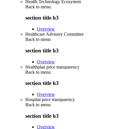
Health Technology Ecosystem
Back to
menu
section title h3
Overview
Healthcare Advisory Committee
Back to
menu
section title h3
Overview
Healthplan price transparency
Back to
menu
section title h3
Overview
Hospital price transparency
Back to
menu
section title h3
Overview