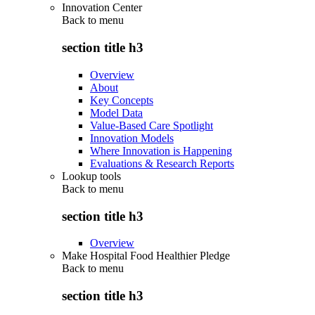
Innovation Center
Back to
menu
section title h3
Overview
About
Key Concepts
Model Data
Value-Based Care Spotlight
Innovation Models
Where Innovation is Happening
Evaluations & Research Reports
Lookup tools
Back to
menu
section title h3
Overview
Make Hospital Food Healthier Pledge
Back to
menu
section title h3