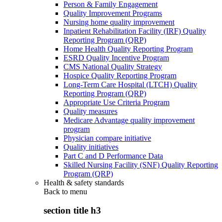
Person & Family Engagement
Quality Improvement Programs
Nursing home quality improvement
Inpatient Rehabilitation Facility (IRF) Quality
Reporting Program (QRP)
Home Health Quality Reporting Program
ESRD Quality Incentive Program
CMS National Quality Strategy
Hospice Quality Reporting Program
Long-Term Care Hospital (LTCH) Quality
Reporting Program (QRP)
Appropriate Use Criteria Program
Quality measures
Medicare Advantage quality improvement
program
Physician compare initiative
Quality initiatives
Part C and D Performance Data
Skilled Nursing Facility (SNF) Quality Reporting
Program (QRP)
Health & safety standards
Back to
menu
section title h3