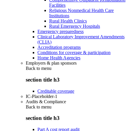
Facilities
Religious Nonmedical Health Care
Institutions
Rural Health Clinics
Rural Emergency Hospitals
Emergency preparedness
Clinical Laboratory Improvement Amendments
(CLIA)
Accreditation programs
Conditions for coverage & participation
Home Health Agencies
Employers & plan sponsors
Back to
menu
section title h3
Creditable coverage
IC-Placeholder-1
Audits & Compliance
Back to
menu
section title h3
Part A cost report audit