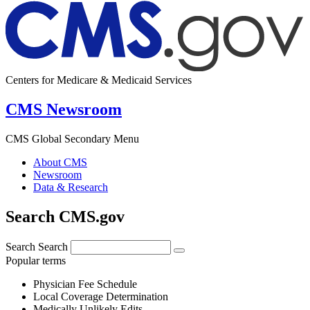
Centers for Medicare & Medicaid Services
CMS Newsroom
CMS Global Secondary Menu
About CMS
Newsroom
Data & Research
Search CMS.gov
Search
Search
Popular terms
Physician Fee Schedule
Local Coverage Determination
Medically Unlikely Edits