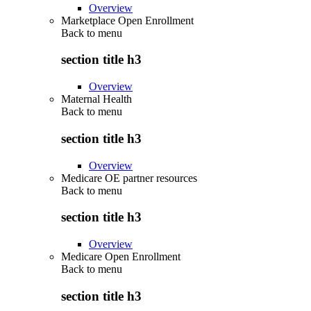
Overview
Marketplace Open Enrollment
Back to
menu
section title h3
Overview
Maternal Health
Back to
menu
section title h3
Overview
Medicare OE partner resources
Back to
menu
section title h3
Overview
Medicare Open Enrollment
Back to
menu
section title h3