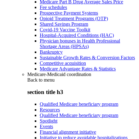
Medicare Part B Drug Average Sales Price
Fee schedules
Prospective Payment Systems
Opioid Treatment Programs (OTP)
Shared Savings Program
Covid-19 Vaccine Toolkit
Hospital-Acquired Conditions (HAC)
Physician bonuses in Health Professional
Shortage Areas (HPSAs)
Bankruptcy
Sustainable Growth Rates & Conversion Factors
Competitive acquisition
Medicare Advantage Rates & Statistics
Medicare-Medicaid coordination
Back to
menu
section title h3
Qualified Medicare beneficiary program
Resources
Qualified Medicare beneficiary program
Spotlight
Events
Financial alignment initiative
Initiative to reduce avoidable hospitalizations