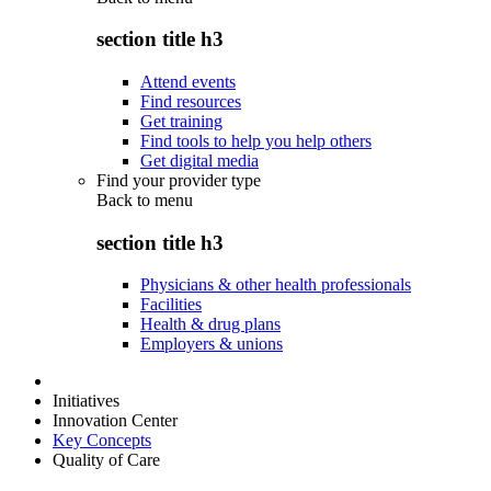
section title h3
Attend events
Find resources
Get training
Find tools to help you help others
Get digital media
Find your provider type
Back to
menu
section title h3
Physicians & other health professionals
Facilities
Health & drug plans
Employers & unions
Initiatives
Innovation Center
Key Concepts
Quality of Care