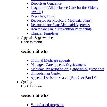
Reports & Guidance
Program of All-Inclusive Care for the Elderly
(PACE)
Reporting Fraud
Resources for Medicare-Medicaid plans
Resources for State Medicaid Agencies
Healthcare Fraud Prevention Partnership
Clinical Templates
Appeals & grievances
Back to
menu
section title h3
Original Medicare appeals
Managed Care appeals & grievances
Medicare Prescription drug appeals & grievances
Ombudsman Center
Appeals Decision Search (Part C & Part D)
Quality
Back to
menu
section title h3
Value-based programs