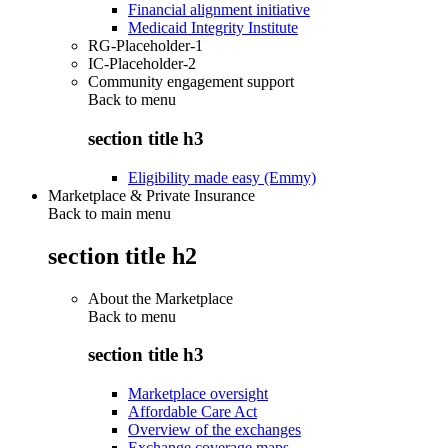
Financial alignment initiative
Medicaid Integrity Institute
RG-Placeholder-1
IC-Placeholder-2
Community engagement support
Back to
menu
section title h3
Eligibility made easy (Emmy)
Marketplace & Private Insurance
Back to main menu
section title h2
About the Marketplace
Back to
menu
section title h3
Marketplace oversight
Affordable Care Act
Overview of the exchanges
Exchange coverage maps