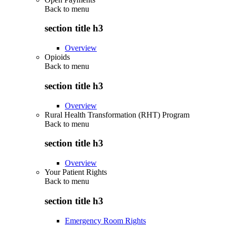
Back to
menu
section title h3
Overview
Opioids
Back to
menu
section title h3
Overview
Rural Health Transformation (RHT) Program
Back to
menu
section title h3
Overview
Your Patient Rights
Back to
menu
section title h3
Emergency Room Rights