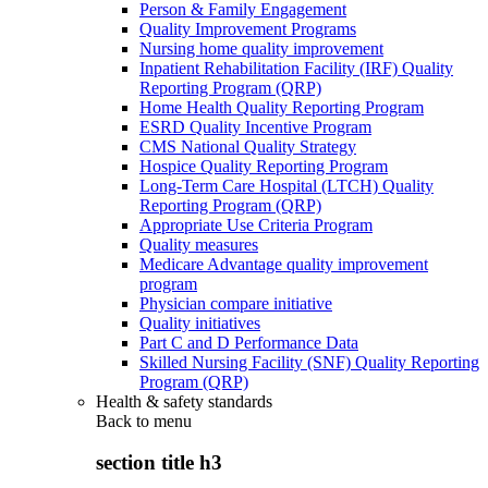
Person & Family Engagement
Quality Improvement Programs
Nursing home quality improvement
Inpatient Rehabilitation Facility (IRF) Quality
Reporting Program (QRP)
Home Health Quality Reporting Program
ESRD Quality Incentive Program
CMS National Quality Strategy
Hospice Quality Reporting Program
Long-Term Care Hospital (LTCH) Quality
Reporting Program (QRP)
Appropriate Use Criteria Program
Quality measures
Medicare Advantage quality improvement
program
Physician compare initiative
Quality initiatives
Part C and D Performance Data
Skilled Nursing Facility (SNF) Quality Reporting
Program (QRP)
Health & safety standards
Back to
menu
section title h3