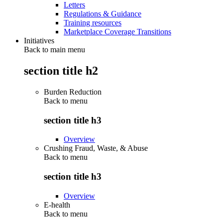
Letters
Regulations & Guidance
Training resources
Marketplace Coverage Transitions
Initiatives
Back to main menu
section title h2
Burden Reduction
Back to
menu
section title h3
Overview
Crushing Fraud, Waste, & Abuse
Back to
menu
section title h3
Overview
E-health
Back to
menu