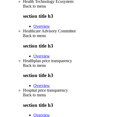
Health Technology Ecosystem
Back to
menu
section title h3
Overview
Healthcare Advisory Committee
Back to
menu
section title h3
Overview
Healthplan price transparency
Back to
menu
section title h3
Overview
Hospital price transparency
Back to
menu
section title h3
Overview