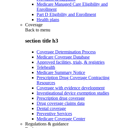
Medicare Managed Care Eligibility and
Enrollment
Part D Eligibility and Enrollment
Health plans
Coverage
Back to
menu
section title h3
Coverage Determination Process
Medicare Coverage Database
Approved facilities, trials, & registries
Telehealth
Medicare Summary Notice
Prescription Drug Coverage Contracting
Resources
Coverage with evidence development
Investigational device exemption studies
Prescription drug coverage
Drug coverage claims data
Dental coverage
Preventive Services
Medicare Coverage Center
Regulations & guidance