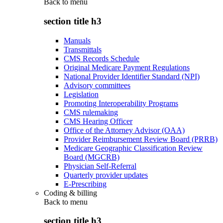
Back to
menu
section title h3
Manuals
Transmittals
CMS Records Schedule
Original Medicare Payment Regulations
National Provider Identifier Standard (NPI)
Advisory committees
Legislation
Promoting Interoperability Programs
CMS rulemaking
CMS Hearing Officer
Office of the Attorney Advisor (OAA)
Provider Reimbursement Review Board (PRRB)
Medicare Geographic Classification Review
Board (MGCRB)
Physician Self-Referral
Quarterly provider updates
E-Prescribing
Coding & billing
Back to
menu
section title h3