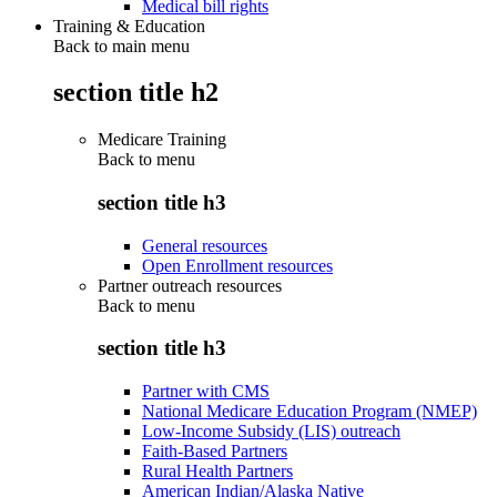
Medical bill rights
Training & Education
Back to main menu
section title h2
Medicare Training
Back to
menu
section title h3
General resources
Open Enrollment resources
Partner outreach resources
Back to
menu
section title h3
Partner with CMS
National Medicare Education Program (NMEP)
Low-Income Subsidy (LIS) outreach
Faith-Based Partners
Rural Health Partners
American Indian/Alaska Native