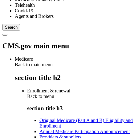
Telehealth
Covid-19
Agents and Brokers
CMS.gov main menu
Medicare
Back to main menu
section title h2
Enrollment & renewal
Back to
menu
section title h3
Original Medicare (Part A and B) Eligibility and
Enrollment
Annual Medicare Participation Announcement
Providers & suppliers