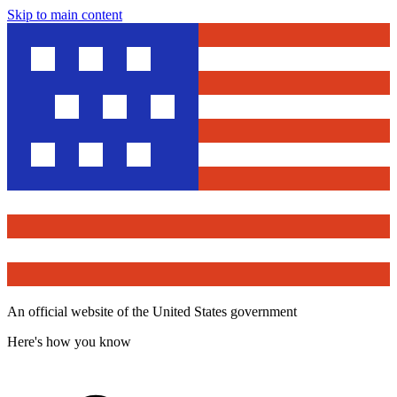
Skip to main content
An official website of the United States government
Here's how you know