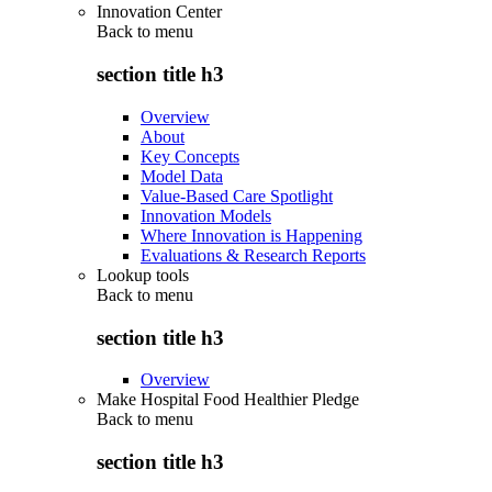
Innovation Center
Back to
menu
section title h3
Overview
About
Key Concepts
Model Data
Value-Based Care Spotlight
Innovation Models
Where Innovation is Happening
Evaluations & Research Reports
Lookup tools
Back to
menu
section title h3
Overview
Make Hospital Food Healthier Pledge
Back to
menu
section title h3