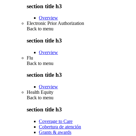
section title h3
Overview
Electronic Prior Authorization
Back to
menu
section title h3
Overview
Flu
Back to
menu
section title h3
Overview
Health Equity
Back to
menu
section title h3
Coverage to Care
Cobertura de atención
Grants & awards