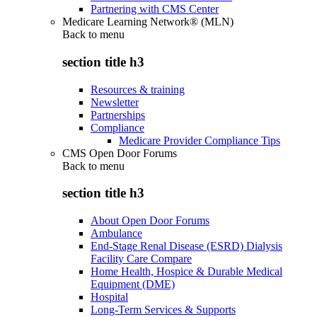
Partnering with CMS Center
Medicare Learning Network® (MLN)
Back to
menu
section title h3
Resources & training
Newsletter
Partnerships
Compliance
Medicare Provider Compliance Tips
CMS Open Door Forums
Back to
menu
section title h3
About Open Door Forums
Ambulance
End-Stage Renal Disease (ESRD) Dialysis
Facility Care Compare
Home Health, Hospice & Durable Medical
Equipment (DME)
Hospital
Long-Term Services & Supports