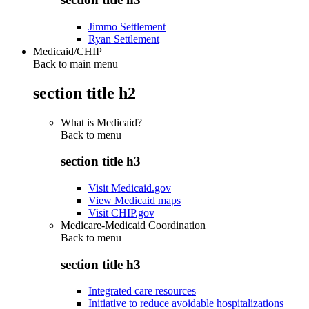
Jimmo Settlement
Ryan Settlement
Medicaid/CHIP
Back to main menu
section title h2
What is Medicaid?
Back to
menu
section title h3
Visit Medicaid.gov
View Medicaid maps
Visit CHIP.gov
Medicare-Medicaid Coordination
Back to
menu
section title h3
Integrated care resources
Initiative to reduce avoidable hospitalizations