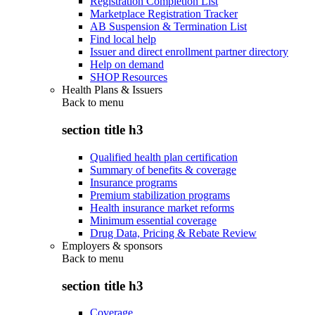
Registration Completion List
Marketplace Registration Tracker
AB Suspension & Termination List
Find local help
Issuer and direct enrollment partner directory
Help on demand
SHOP Resources
Health Plans & Issuers
Back to
menu
section title h3
Qualified health plan certification
Summary of benefits & coverage
Insurance programs
Premium stabilization programs
Health insurance market reforms
Minimum essential coverage
Drug Data, Pricing & Rebate Review
Employers & sponsors
Back to
menu
section title h3
Coverage