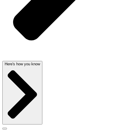
Here's how you know