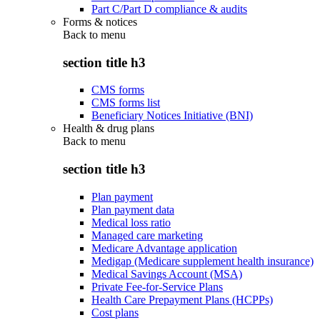
Part C/Part D compliance & audits
Forms & notices
Back to
menu
section title h3
CMS forms
CMS forms list
Beneficiary Notices Initiative (BNI)
Health & drug plans
Back to
menu
section title h3
Plan payment
Plan payment data
Medical loss ratio
Managed care marketing
Medicare Advantage application
Medigap (Medicare supplement health insurance)
Medical Savings Account (MSA)
Private Fee-for-Service Plans
Health Care Prepayment Plans (HCPPs)
Cost plans