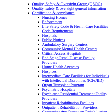
Quality, Safety & Oversight Group (QSOG)
Quality, safety & oversight general information
Certification & compliance
Nursing Homes
Enforcement
Life Safety Code & Health Care Facilities
Code Requirements
Hospitals
Public Notices
Ambulatory Surgery Centers
Community Mental Health Centers
Critical Access Hospitals
End Stage Renal Disease Facility
Providers
Home Health Agencies
Hospices
Intermediate Care Facilities for Individuals
with Intellectual Disabilities (ICFs/IID)
Organ Transplant Program
Psychiatric Hospitals
Psychiatric Residential Treatment Facility
Providers
Inpatient Rehabilitation Facilities
Outpatient Rehabilitation Providers
Comprehensive Outpatient Rehabilitation