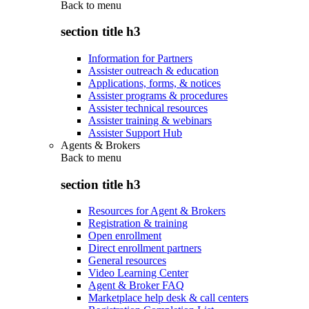
Back to
menu
section title h3
Information for Partners
Assister outreach & education
Applications, forms, & notices
Assister programs & procedures
Assister technical resources
Assister training & webinars
Assister Support Hub
Agents & Brokers
Back to
menu
section title h3
Resources for Agent & Brokers
Registration & training
Open enrollment
Direct enrollment partners
General resources
Video Learning Center
Agent & Broker FAQ
Marketplace help desk & call centers