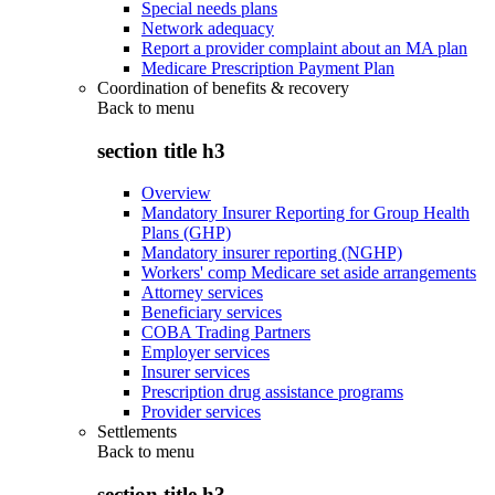
Special needs plans
Network adequacy
Report a provider complaint about an MA plan
Medicare Prescription Payment Plan
Coordination of benefits & recovery
Back to
menu
section title h3
Overview
Mandatory Insurer Reporting for Group Health
Plans (GHP)
Mandatory insurer reporting (NGHP)
Workers' comp Medicare set aside arrangements
Attorney services
Beneficiary services
COBA Trading Partners
Employer services
Insurer services
Prescription drug assistance programs
Provider services
Settlements
Back to
menu
section title h3