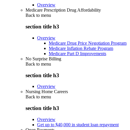
Overview
Medicare Prescription Drug Affordability
Back to
menu
section title h3
Overview
Medicare Drug Price Negotiation Program
Medicare Inflation Rebate Program
Medicare Part D Improvements
No Surprise Billing
Back to
menu
section title h3
Overview
Nursing Home Careers
Back to
menu
section title h3
Overview
Get up to $40,000 in student loan repayment
Open Payments