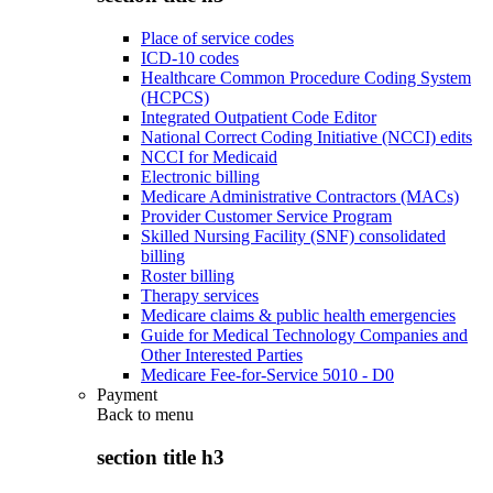
Place of service codes
ICD-10 codes
Healthcare Common Procedure Coding System
(HCPCS)
Integrated Outpatient Code Editor
National Correct Coding Initiative (NCCI) edits
NCCI for Medicaid
Electronic billing
Medicare Administrative Contractors (MACs)
Provider Customer Service Program
Skilled Nursing Facility (SNF) consolidated
billing
Roster billing
Therapy services
Medicare claims & public health emergencies
Guide for Medical Technology Companies and
Other Interested Parties
Medicare Fee-for-Service 5010 - D0
Payment
Back to
menu
section title h3