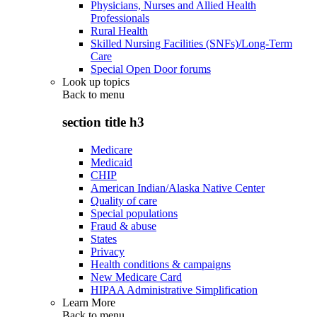
Physicians, Nurses and Allied Health
Professionals
Rural Health
Skilled Nursing Facilities (SNFs)/Long-Term
Care
Special Open Door forums
Look up topics
Back to
menu
section title h3
Medicare
Medicaid
CHIP
American Indian/Alaska Native Center
Quality of care
Special populations
Fraud & abuse
States
Privacy
Health conditions & campaigns
New Medicare Card
HIPAA Administrative Simplification
Learn More
Back to
menu