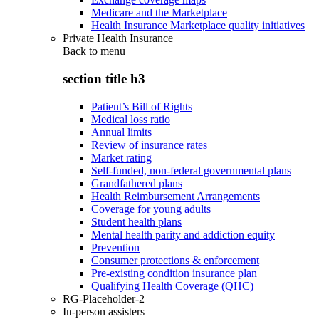
Medicare and the Marketplace
Health Insurance Marketplace quality initiatives
Private Health Insurance
Back to
menu
section title h3
Patient’s Bill of Rights
Medical loss ratio
Annual limits
Review of insurance rates
Market rating
Self-funded, non-federal governmental plans
Grandfathered plans
Health Reimbursement Arrangements
Coverage for young adults
Student health plans
Mental health parity and addiction equity
Prevention
Consumer protections & enforcement
Pre-existing condition insurance plan
Qualifying Health Coverage (QHC)
RG-Placeholder-2
In-person assisters