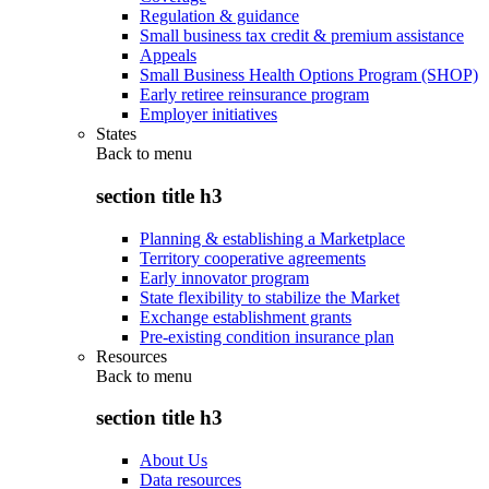
Regulation & guidance
Small business tax credit & premium assistance
Appeals
Small Business Health Options Program (SHOP)
Early retiree reinsurance program
Employer initiatives
States
Back to
menu
section title h3
Planning & establishing a Marketplace
Territory cooperative agreements
Early innovator program
State flexibility to stabilize the Market
Exchange establishment grants
Pre-existing condition insurance plan
Resources
Back to
menu
section title h3
About Us
Data resources