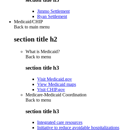
Jimmo Settlement
Ryan Settlement
Medicaid/CHIP
Back to main menu
section title h2
What is Medicaid?
Back to
menu
section title h3
Visit Medicaid.gov
View Medicaid maps
Visit CHIP.gov
Medicare-Medicaid Coordination
Back to
menu
section title h3
Integrated care resources
Initiative to reduce avoidable hospitalizations