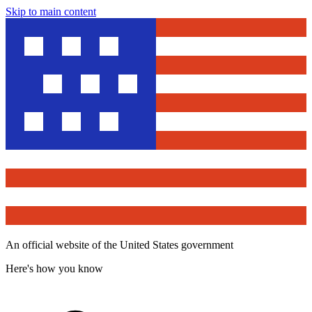
Skip to main content
An official website of the United States government
Here's how you know