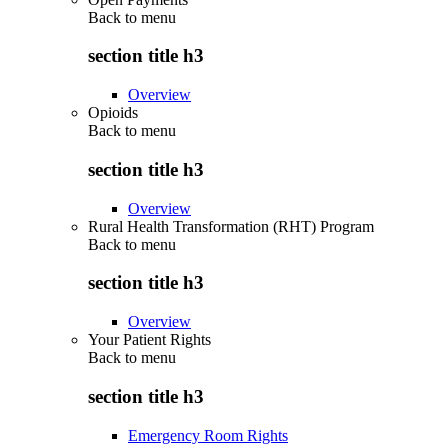
Back to
menu
section title h3
Overview
Opioids
Back to
menu
section title h3
Overview
Rural Health Transformation (RHT) Program
Back to
menu
section title h3
Overview
Your Patient Rights
Back to
menu
section title h3
Emergency Room Rights