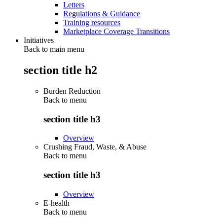
Letters
Regulations & Guidance
Training resources
Marketplace Coverage Transitions
Initiatives
Back to main menu
section title h2
Burden Reduction
Back to
menu
section title h3
Overview
Crushing Fraud, Waste, & Abuse
Back to
menu
section title h3
Overview
E-health
Back to
menu