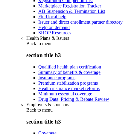
Registration Completion List
Marketplace Registration Tracker
AB Suspension & Termination List
Find local help
Issuer and direct enrollment partner directory
Help on demand
SHOP Resources
Health Plans & Issuers
Back to
menu
section title h3
Qualified health plan certification
Summary of benefits & coverage
Insurance programs
Premium stabilization programs
Health insurance market reforms
Minimum essential coverage
Drug Data, Pricing & Rebate Review
Employers & sponsors
Back to
menu
section title h3
Coverage