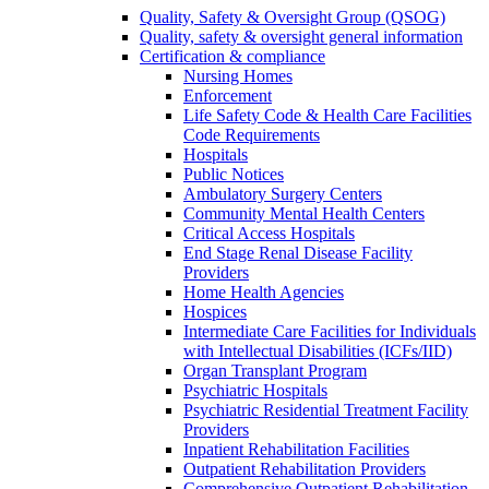
Quality, Safety & Oversight Group (QSOG)
Quality, safety & oversight general information
Certification & compliance
Nursing Homes
Enforcement
Life Safety Code & Health Care Facilities
Code Requirements
Hospitals
Public Notices
Ambulatory Surgery Centers
Community Mental Health Centers
Critical Access Hospitals
End Stage Renal Disease Facility
Providers
Home Health Agencies
Hospices
Intermediate Care Facilities for Individuals
with Intellectual Disabilities (ICFs/IID)
Organ Transplant Program
Psychiatric Hospitals
Psychiatric Residential Treatment Facility
Providers
Inpatient Rehabilitation Facilities
Outpatient Rehabilitation Providers
Comprehensive Outpatient Rehabilitation