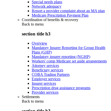
Special needs plans
Network adequacy
Report a provider complaint about an MA plan
Medicare Prescription Payment Plan
Coordination of benefits & recovery
Back to
menu
section title h3
Overview
Mandatory Insurer Reporting for Group Health
Plans (GHP)
Mandatory insurer reporting (NGHP)
Workers' comp Medicare set aside arrangements
Attorney services
Beneficiary services
COBA Trading Partners
Employer services
Insurer services
Prescription drug assistance programs
Provider services
Settlements
Back to
menu
section title h3