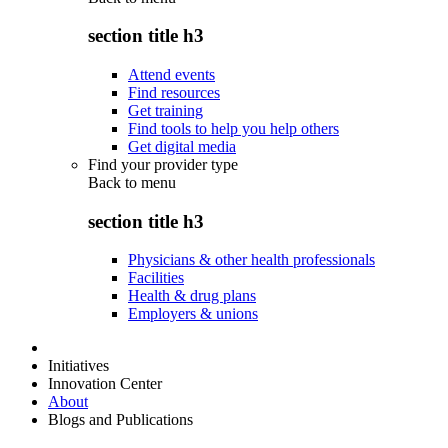
section title h3
Attend events
Find resources
Get training
Find tools to help you help others
Get digital media
Find your provider type
Back to
menu
section title h3
Physicians & other health professionals
Facilities
Health & drug plans
Employers & unions
Initiatives
Innovation Center
About
Blogs and Publications