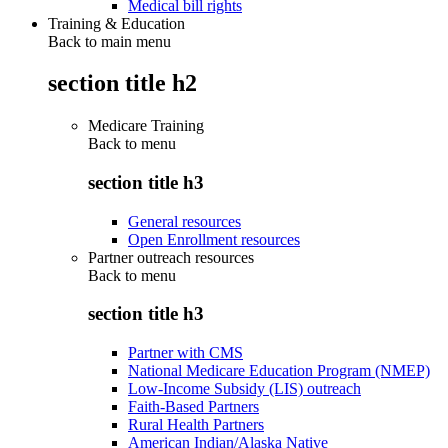
Medical bill rights
Training & Education
Back to main menu
section title h2
Medicare Training
Back to
menu
section title h3
General resources
Open Enrollment resources
Partner outreach resources
Back to
menu
section title h3
Partner with CMS
National Medicare Education Program (NMEP)
Low-Income Subsidy (LIS) outreach
Faith-Based Partners
Rural Health Partners
American Indian/Alaska Native