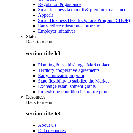
Regulation & guidance
Small business tax credit & premium assistance
Appeals
Small Business Health Options Program (SHOP)
Early retiree reinsurance program
Employer initiatives
States
Back to
menu
section title h3
Planning & establishing a Marketplace
Territory cooperative agreements
Early innovator program
State flexibility to stabilize the Market
Exchange establishment grants
Pre-existing condition insurance plan
Resources
Back to
menu
section title h3
About Us
Data resources