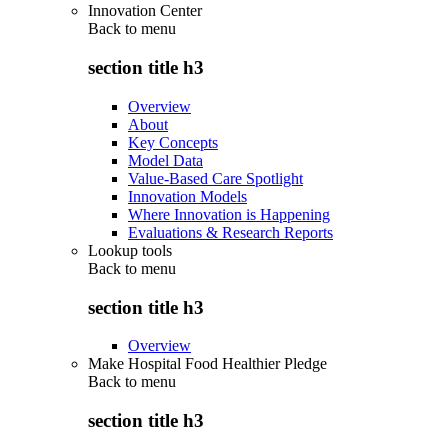
Innovation Center
Back to
menu
section title h3
Overview
About
Key Concepts
Model Data
Value-Based Care Spotlight
Innovation Models
Where Innovation is Happening
Evaluations & Research Reports
Lookup tools
Back to
menu
section title h3
Overview
Make Hospital Food Healthier Pledge
Back to
menu
section title h3