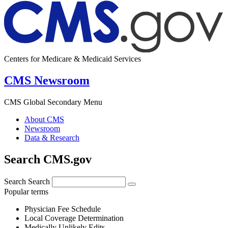
Centers for Medicare & Medicaid Services
CMS Newsroom
CMS Global Secondary Menu
About CMS
Newsroom
Data & Research
Search CMS.gov
Search
Search
Popular terms
Physician Fee Schedule
Local Coverage Determination
Medically Unlikely Edits