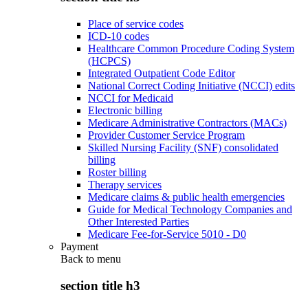
Place of service codes
ICD-10 codes
Healthcare Common Procedure Coding System
(HCPCS)
Integrated Outpatient Code Editor
National Correct Coding Initiative (NCCI) edits
NCCI for Medicaid
Electronic billing
Medicare Administrative Contractors (MACs)
Provider Customer Service Program
Skilled Nursing Facility (SNF) consolidated
billing
Roster billing
Therapy services
Medicare claims & public health emergencies
Guide for Medical Technology Companies and
Other Interested Parties
Medicare Fee-for-Service 5010 - D0
Payment
Back to
menu
section title h3