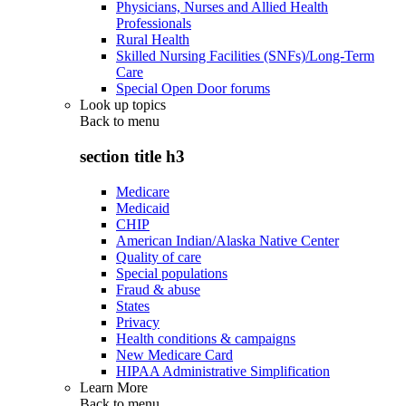
Physicians, Nurses and Allied Health
Professionals
Rural Health
Skilled Nursing Facilities (SNFs)/Long-Term
Care
Special Open Door forums
Look up topics
Back to
menu
section title h3
Medicare
Medicaid
CHIP
American Indian/Alaska Native Center
Quality of care
Special populations
Fraud & abuse
States
Privacy
Health conditions & campaigns
New Medicare Card
HIPAA Administrative Simplification
Learn More
Back to
menu