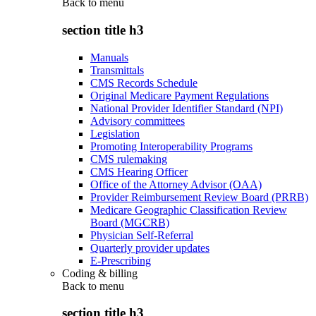
Back to
menu
section title h3
Manuals
Transmittals
CMS Records Schedule
Original Medicare Payment Regulations
National Provider Identifier Standard (NPI)
Advisory committees
Legislation
Promoting Interoperability Programs
CMS rulemaking
CMS Hearing Officer
Office of the Attorney Advisor (OAA)
Provider Reimbursement Review Board (PRRB)
Medicare Geographic Classification Review
Board (MGCRB)
Physician Self-Referral
Quarterly provider updates
E-Prescribing
Coding & billing
Back to
menu
section title h3