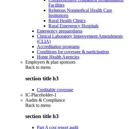
Facilities
Religious Nonmedical Health Care
Institutions
Rural Health Clinics
Rural Emergency Hospitals
Emergency preparedness
Clinical Laboratory Improvement Amendments
(CLIA)
Accreditation programs
Conditions for coverage & participation
Home Health Agencies
Employers & plan sponsors
Back to
menu
section title h3
Creditable coverage
IC-Placeholder-1
Audits & Compliance
Back to
menu
section title h3
Part A cost report audit