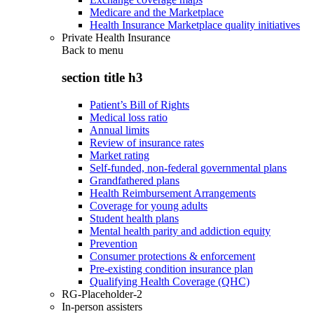
Medicare and the Marketplace
Health Insurance Marketplace quality initiatives
Private Health Insurance
Back to
menu
section title h3
Patient’s Bill of Rights
Medical loss ratio
Annual limits
Review of insurance rates
Market rating
Self-funded, non-federal governmental plans
Grandfathered plans
Health Reimbursement Arrangements
Coverage for young adults
Student health plans
Mental health parity and addiction equity
Prevention
Consumer protections & enforcement
Pre-existing condition insurance plan
Qualifying Health Coverage (QHC)
RG-Placeholder-2
In-person assisters