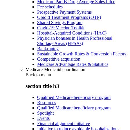
Medicare Part B Drug Average Sales Price
Fee schedules
Prospective Payment Systems
Opioid Treatment Programs (OTP)
Shared Savings Program
Covid-19 Vaccine Toolkit
Hospital-Acquired Conditions (HAC)
Physician bonuses in Health Professional
Shortage Areas (HPSAs)
Bankruptcy
Sustainable Growth Rates & Conversion Factors
Competitive acquisition
Medicare Advantage Rates & Statistics
Medicare-Medicaid coordination
Back to
menu
section title h3
Qualified Medicare beneficiary program
Resources
Qualified Medicare beneficiary program
Spotlight
Events
Financial alignment initiative
Initiative to reduce avoidable hospitalizations