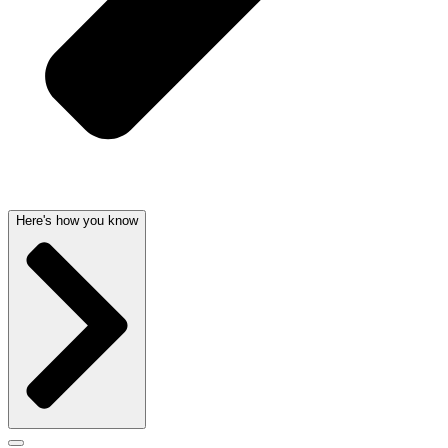
Here's how you know