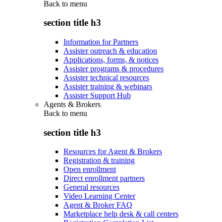
Back to
menu
section title h3
Information for Partners
Assister outreach & education
Applications, forms, & notices
Assister programs & procedures
Assister technical resources
Assister training & webinars
Assister Support Hub
Agents & Brokers
Back to
menu
section title h3
Resources for Agent & Brokers
Registration & training
Open enrollment
Direct enrollment partners
General resources
Video Learning Center
Agent & Broker FAQ
Marketplace help desk & call centers