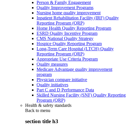
Person & Family Engagement
Quality Improvement Programs
Nursing home quality improvement
Inpatient Rehabilitation Facility (IRF) Quality
Reporting Program (QRP)
Home Health Quality Reporting Program
ESRD Quality Incentive Program
CMS National Quality Strategy
Hospice Quality Reporting Program
Long-Term Care Hospital (LTCH) Quality
Reporting Program (QRP)
Appropriate Use Criteria Program
Quality measures
Medicare Advantage quality improvement
program
Physician compare initiative
Quality initiatives
Part C and D Performance Data
Skilled Nursing Facility (SNF) Quality Reporting
Program (QRP)
Health & safety standards
Back to
menu
section title h3