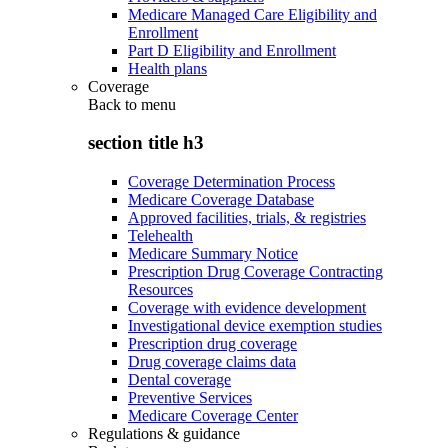
Medicare Managed Care Eligibility and
Enrollment
Part D Eligibility and Enrollment
Health plans
Coverage
Back to
menu
section title h3
Coverage Determination Process
Medicare Coverage Database
Approved facilities, trials, & registries
Telehealth
Medicare Summary Notice
Prescription Drug Coverage Contracting
Resources
Coverage with evidence development
Investigational device exemption studies
Prescription drug coverage
Drug coverage claims data
Dental coverage
Preventive Services
Medicare Coverage Center
Regulations & guidance