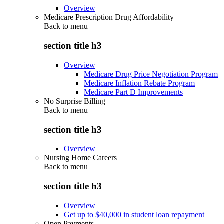
Overview
Medicare Prescription Drug Affordability
Back to
menu
section title h3
Overview
Medicare Drug Price Negotiation Program
Medicare Inflation Rebate Program
Medicare Part D Improvements
No Surprise Billing
Back to
menu
section title h3
Overview
Nursing Home Careers
Back to
menu
section title h3
Overview
Get up to $40,000 in student loan repayment
Open Payments