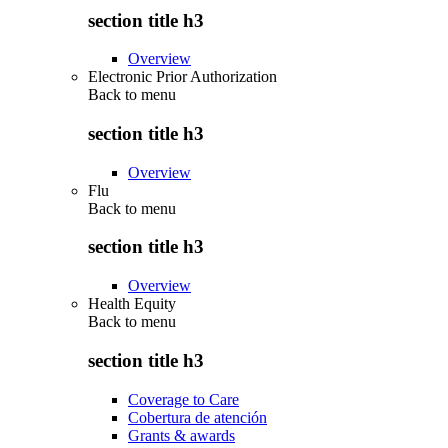
section title h3
Overview
Electronic Prior Authorization
Back to
menu
section title h3
Overview
Flu
Back to
menu
section title h3
Overview
Health Equity
Back to
menu
section title h3
Coverage to Care
Cobertura de atención
Grants & awards