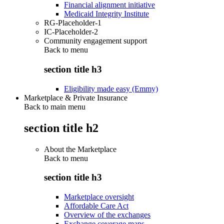
Financial alignment initiative
Medicaid Integrity Institute
RG-Placeholder-1
IC-Placeholder-2
Community engagement support
Back to
menu
section title h3
Eligibility made easy (Emmy)
Marketplace & Private Insurance
Back to main menu
section title h2
About the Marketplace
Back to
menu
section title h3
Marketplace oversight
Affordable Care Act
Overview of the exchanges
Exchange coverage maps