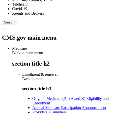
Telehealth
Covid-19
Agents and Brokers
CMS.gov main menu
Medicare
Back to main menu
section title h2
Enrollment & renewal
Back to
menu
section title h3
Original Medicare (Part A and B) Eligibility and
Enrollment
Annual Medicare Participation Announcement
Providers & suppliers