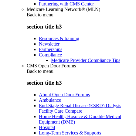
Partnering with CMS Center
Medicare Learning Network® (MLN)
Back to
menu
section title h3
Resources & training
Newsletter
Partnerships
Compliance
Medicare Provider Compliance Tips
CMS Open Door Forums
Back to
menu
section title h3
About Open Door Forums
Ambulance
End-Stage Renal Disease (ESRD) Dialysis
Facility Care Compare
Home Health, Hospice & Durable Medical
Equipment (DME)
Hospital
Long-Term Services & Supports