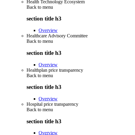
Health Technology Ecosystem
Back to
menu
section title h3
Overview
Healthcare Advisory Committee
Back to
menu
section title h3
Overview
Healthplan price transparency
Back to
menu
section title h3
Overview
Hospital price transparency
Back to
menu
section title h3
Overview