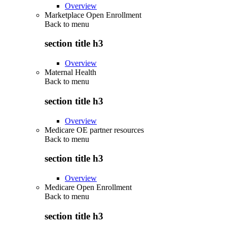
Overview
Marketplace Open Enrollment
Back to
menu
section title h3
Overview
Maternal Health
Back to
menu
section title h3
Overview
Medicare OE partner resources
Back to
menu
section title h3
Overview
Medicare Open Enrollment
Back to
menu
section title h3