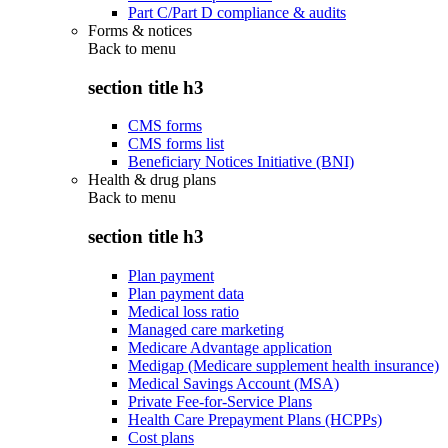
Part C/Part D compliance & audits
Forms & notices
Back to
menu
section title h3
CMS forms
CMS forms list
Beneficiary Notices Initiative (BNI)
Health & drug plans
Back to
menu
section title h3
Plan payment
Plan payment data
Medical loss ratio
Managed care marketing
Medicare Advantage application
Medigap (Medicare supplement health insurance)
Medical Savings Account (MSA)
Private Fee-for-Service Plans
Health Care Prepayment Plans (HCPPs)
Cost plans