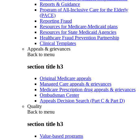
Reports & Guidance
Program of All-Inclusive Care for the Elderly
(PACE)
Reporting Fraud
Resources for Medicare-Medicaid plans
Resources for State Medicaid Agencies
Healthcare Fraud Prevention Partnership
Clinical Templates
Appeals & grievances
Back to
menu
section title h3
Original Medicare appeals
Managed Care appeals & grievances
Medicare Prescription drug appeals & grievances
Ombudsman Center
Appeals Decision Search (Part C & Part D)
Quality
Back to
menu
section title h3
Value-based programs