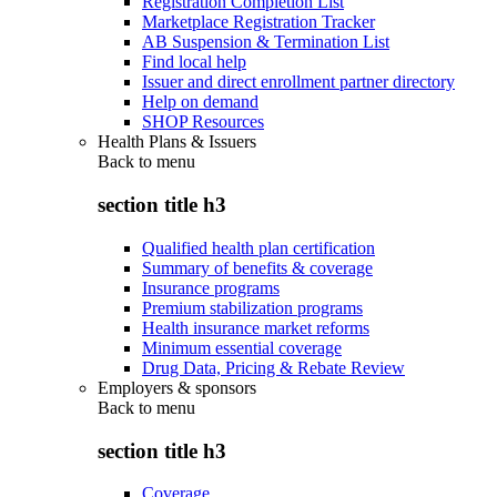
Registration Completion List
Marketplace Registration Tracker
AB Suspension & Termination List
Find local help
Issuer and direct enrollment partner directory
Help on demand
SHOP Resources
Health Plans & Issuers
Back to
menu
section title h3
Qualified health plan certification
Summary of benefits & coverage
Insurance programs
Premium stabilization programs
Health insurance market reforms
Minimum essential coverage
Drug Data, Pricing & Rebate Review
Employers & sponsors
Back to
menu
section title h3
Coverage