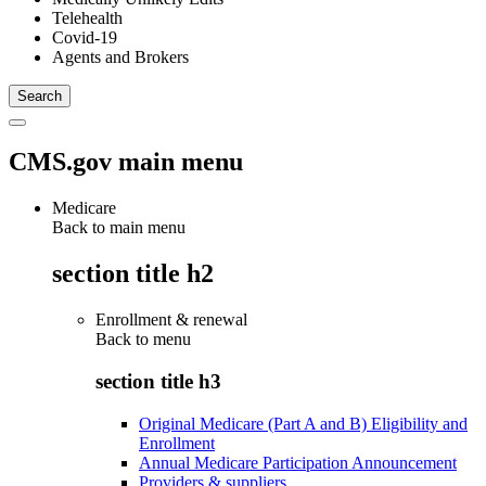
Telehealth
Covid-19
Agents and Brokers
CMS.gov main menu
Medicare
Back to main menu
section title h2
Enrollment & renewal
Back to
menu
section title h3
Original Medicare (Part A and B) Eligibility and
Enrollment
Annual Medicare Participation Announcement
Providers & suppliers