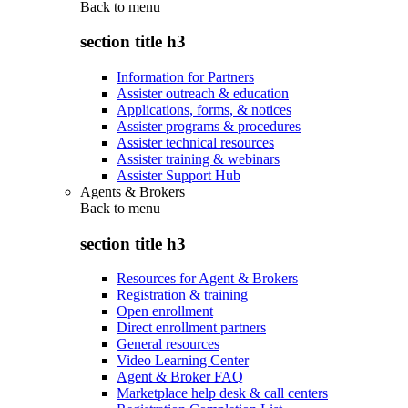
Back to
menu
section title h3
Information for Partners
Assister outreach & education
Applications, forms, & notices
Assister programs & procedures
Assister technical resources
Assister training & webinars
Assister Support Hub
Agents & Brokers
Back to
menu
section title h3
Resources for Agent & Brokers
Registration & training
Open enrollment
Direct enrollment partners
General resources
Video Learning Center
Agent & Broker FAQ
Marketplace help desk & call centers