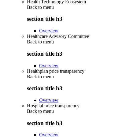
Health Technology Ecosystem
Back to
menu
section title h3
Overview
Healthcare Advisory Committee
Back to
menu
section title h3
Overview
Healthplan price transparency
Back to
menu
section title h3
Overview
Hospital price transparency
Back to
menu
section title h3
Overview