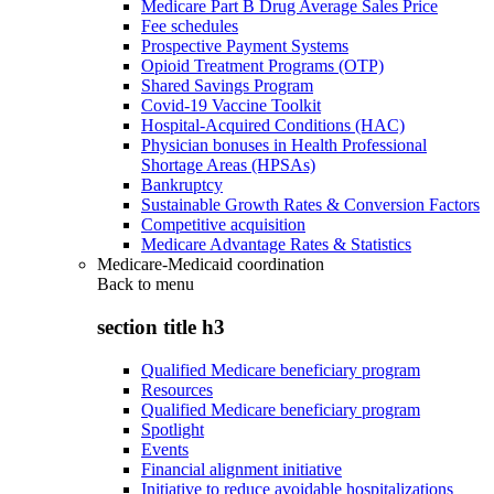
Medicare Part B Drug Average Sales Price
Fee schedules
Prospective Payment Systems
Opioid Treatment Programs (OTP)
Shared Savings Program
Covid-19 Vaccine Toolkit
Hospital-Acquired Conditions (HAC)
Physician bonuses in Health Professional
Shortage Areas (HPSAs)
Bankruptcy
Sustainable Growth Rates & Conversion Factors
Competitive acquisition
Medicare Advantage Rates & Statistics
Medicare-Medicaid coordination
Back to
menu
section title h3
Qualified Medicare beneficiary program
Resources
Qualified Medicare beneficiary program
Spotlight
Events
Financial alignment initiative
Initiative to reduce avoidable hospitalizations