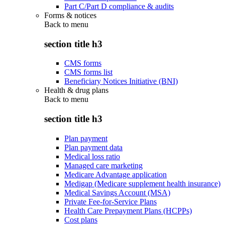
Part C/Part D compliance & audits
Forms & notices
Back to
menu
section title h3
CMS forms
CMS forms list
Beneficiary Notices Initiative (BNI)
Health & drug plans
Back to
menu
section title h3
Plan payment
Plan payment data
Medical loss ratio
Managed care marketing
Medicare Advantage application
Medigap (Medicare supplement health insurance)
Medical Savings Account (MSA)
Private Fee-for-Service Plans
Health Care Prepayment Plans (HCPPs)
Cost plans