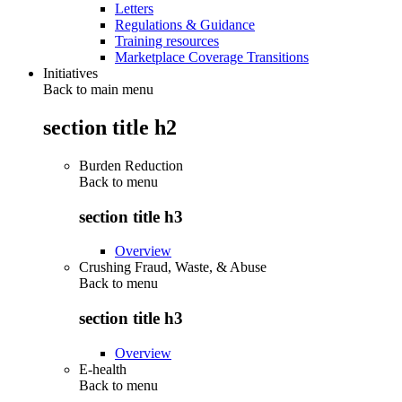
Letters
Regulations & Guidance
Training resources
Marketplace Coverage Transitions
Initiatives
Back to main menu
section title h2
Burden Reduction
Back to
menu
section title h3
Overview
Crushing Fraud, Waste, & Abuse
Back to
menu
section title h3
Overview
E-health
Back to
menu