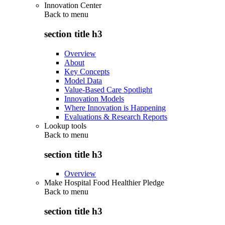
Innovation Center
Back to
menu
section title h3
Overview
About
Key Concepts
Model Data
Value-Based Care Spotlight
Innovation Models
Where Innovation is Happening
Evaluations & Research Reports
Lookup tools
Back to
menu
section title h3
Overview
Make Hospital Food Healthier Pledge
Back to
menu
section title h3