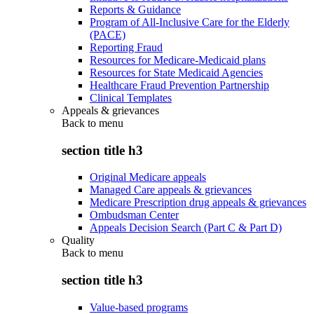
Reports & Guidance
Program of All-Inclusive Care for the Elderly
(PACE)
Reporting Fraud
Resources for Medicare-Medicaid plans
Resources for State Medicaid Agencies
Healthcare Fraud Prevention Partnership
Clinical Templates
Appeals & grievances
Back to
menu
section title h3
Original Medicare appeals
Managed Care appeals & grievances
Medicare Prescription drug appeals & grievances
Ombudsman Center
Appeals Decision Search (Part C & Part D)
Quality
Back to
menu
section title h3
Value-based programs