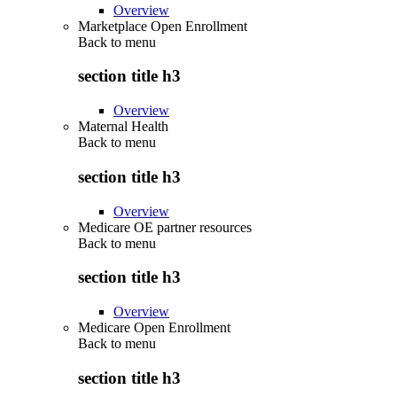
Overview
Marketplace Open Enrollment
Back to
menu
section title h3
Overview
Maternal Health
Back to
menu
section title h3
Overview
Medicare OE partner resources
Back to
menu
section title h3
Overview
Medicare Open Enrollment
Back to
menu
section title h3