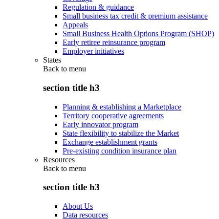
Regulation & guidance
Small business tax credit & premium assistance
Appeals
Small Business Health Options Program (SHOP)
Early retiree reinsurance program
Employer initiatives
States
Back to
menu
section title h3
Planning & establishing a Marketplace
Territory cooperative agreements
Early innovator program
State flexibility to stabilize the Market
Exchange establishment grants
Pre-existing condition insurance plan
Resources
Back to
menu
section title h3
About Us
Data resources