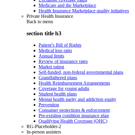
Medicare and the Marketplace
Health Insurance Marketplace quality initiatives
Private Health Insurance
Back to
menu
section title h3
Patient’s Bill of Rights
Medical loss ratio
Annual limits
Review of insurance rates
Market rating
Self-funded, non-federal governmental plans
Grandfathered plans
Health Reimbursement Arrangements
Coverage for young adults
Student health plans
Mental health parity and addiction equity
Prevention
Consumer protections & enforcement
Pre-existing condition insurance plan
Qualifying Health Coverage (QHC)
RG-Placeholder-2
In-person assisters