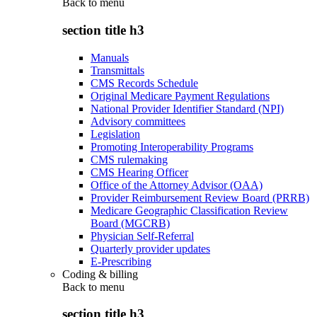
Back to
menu
section title h3
Manuals
Transmittals
CMS Records Schedule
Original Medicare Payment Regulations
National Provider Identifier Standard (NPI)
Advisory committees
Legislation
Promoting Interoperability Programs
CMS rulemaking
CMS Hearing Officer
Office of the Attorney Advisor (OAA)
Provider Reimbursement Review Board (PRRB)
Medicare Geographic Classification Review
Board (MGCRB)
Physician Self-Referral
Quarterly provider updates
E-Prescribing
Coding & billing
Back to
menu
section title h3