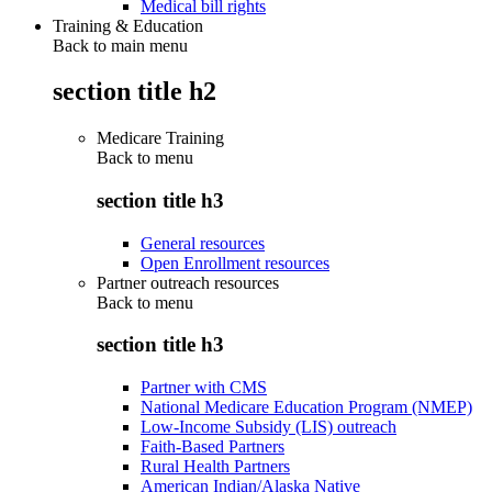
Medical bill rights
Training & Education
Back to main menu
section title h2
Medicare Training
Back to
menu
section title h3
General resources
Open Enrollment resources
Partner outreach resources
Back to
menu
section title h3
Partner with CMS
National Medicare Education Program (NMEP)
Low-Income Subsidy (LIS) outreach
Faith-Based Partners
Rural Health Partners
American Indian/Alaska Native