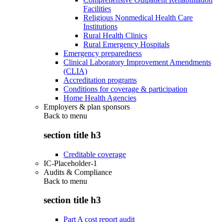
Facilities
Religious Nonmedical Health Care
Institutions
Rural Health Clinics
Rural Emergency Hospitals
Emergency preparedness
Clinical Laboratory Improvement Amendments
(CLIA)
Accreditation programs
Conditions for coverage & participation
Home Health Agencies
Employers & plan sponsors
Back to
menu
section title h3
Creditable coverage
IC-Placeholder-1
Audits & Compliance
Back to
menu
section title h3
Part A cost report audit