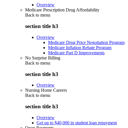
Overview
Medicare Prescription Drug Affordability
Back to
menu
section title h3
Overview
Medicare Drug Price Negotiation Program
Medicare Inflation Rebate Program
Medicare Part D Improvements
No Surprise Billing
Back to
menu
section title h3
Overview
Nursing Home Careers
Back to
menu
section title h3
Overview
Get up to $40,000 in student loan repayment
Open Payments