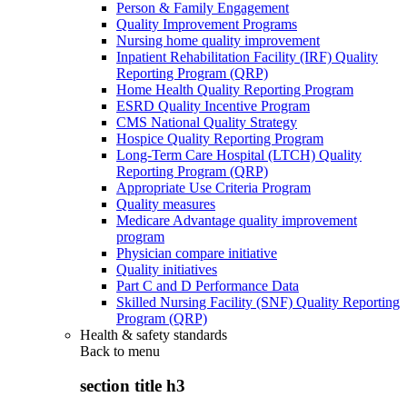
Person & Family Engagement
Quality Improvement Programs
Nursing home quality improvement
Inpatient Rehabilitation Facility (IRF) Quality
Reporting Program (QRP)
Home Health Quality Reporting Program
ESRD Quality Incentive Program
CMS National Quality Strategy
Hospice Quality Reporting Program
Long-Term Care Hospital (LTCH) Quality
Reporting Program (QRP)
Appropriate Use Criteria Program
Quality measures
Medicare Advantage quality improvement
program
Physician compare initiative
Quality initiatives
Part C and D Performance Data
Skilled Nursing Facility (SNF) Quality Reporting
Program (QRP)
Health & safety standards
Back to
menu
section title h3