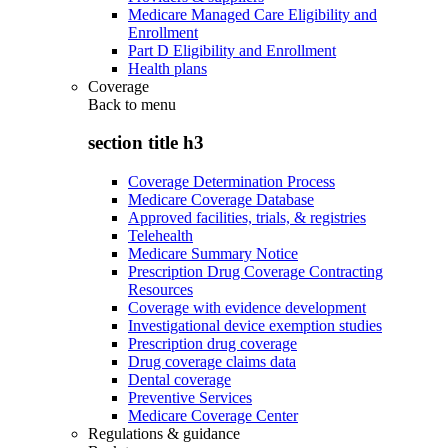
Medicare Managed Care Eligibility and
Enrollment
Part D Eligibility and Enrollment
Health plans
Coverage
Back to
menu
section title h3
Coverage Determination Process
Medicare Coverage Database
Approved facilities, trials, & registries
Telehealth
Medicare Summary Notice
Prescription Drug Coverage Contracting
Resources
Coverage with evidence development
Investigational device exemption studies
Prescription drug coverage
Drug coverage claims data
Dental coverage
Preventive Services
Medicare Coverage Center
Regulations & guidance