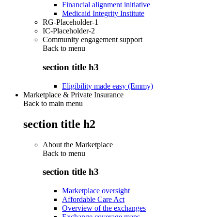
Financial alignment initiative
Medicaid Integrity Institute
RG-Placeholder-1
IC-Placeholder-2
Community engagement support
Back to
menu
section title h3
Eligibility made easy (Emmy)
Marketplace & Private Insurance
Back to main menu
section title h2
About the Marketplace
Back to
menu
section title h3
Marketplace oversight
Affordable Care Act
Overview of the exchanges
Exchange coverage maps