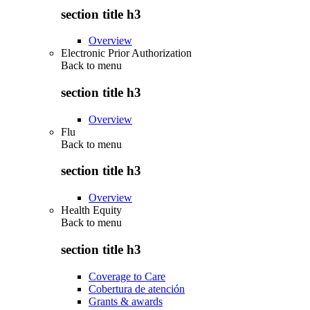
section title h3
Overview
Electronic Prior Authorization
Back to
menu
section title h3
Overview
Flu
Back to
menu
section title h3
Overview
Health Equity
Back to
menu
section title h3
Coverage to Care
Cobertura de atención
Grants & awards