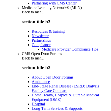
Partnering with CMS Center
Medicare Learning Network® (MLN)
Back to
menu
section title h3
Resources & training
Newsletter
Partnerships
Compliance
Medicare Provider Compliance Tips
CMS Open Door Forums
Back to
menu
section title h3
About Open Door Forums
Ambulance
End-Stage Renal Disease (ESRD) Dialysis
Facility Care Compare
Home Health, Hospice & Durable Medical
Equipment (DME)
Hospital
Long-Term Services & Supports