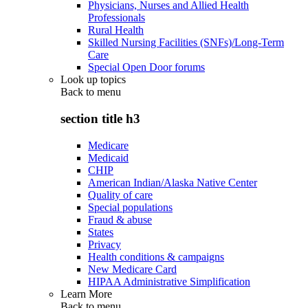
Physicians, Nurses and Allied Health
Professionals
Rural Health
Skilled Nursing Facilities (SNFs)/Long-Term
Care
Special Open Door forums
Look up topics
Back to
menu
section title h3
Medicare
Medicaid
CHIP
American Indian/Alaska Native Center
Quality of care
Special populations
Fraud & abuse
States
Privacy
Health conditions & campaigns
New Medicare Card
HIPAA Administrative Simplification
Learn More
Back to
menu