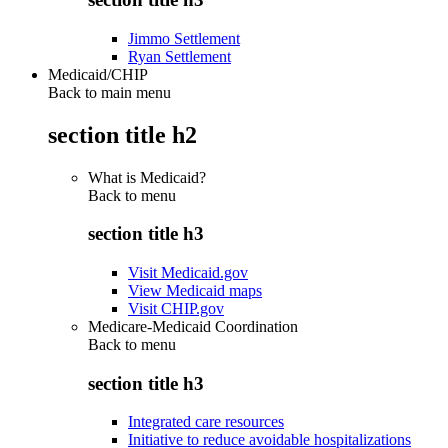
Jimmo Settlement
Ryan Settlement
Medicaid/CHIP
Back to main menu
section title h2
What is Medicaid?
Back to
menu
section title h3
Visit Medicaid.gov
View Medicaid maps
Visit CHIP.gov
Medicare-Medicaid Coordination
Back to
menu
section title h3
Integrated care resources
Initiative to reduce avoidable hospitalizations