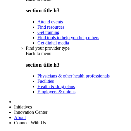
section title h3
Attend events
Find resources
Get training
Find tools to help you help others
Get digital media
Find your provider type
Back to
menu
section title h3
Physicians & other health professionals
Facilities
Health & drug plans
Employers & unions
Initiatives
Innovation Center
About
Connect With Us