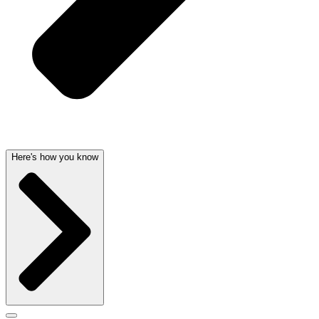
Here's how you know