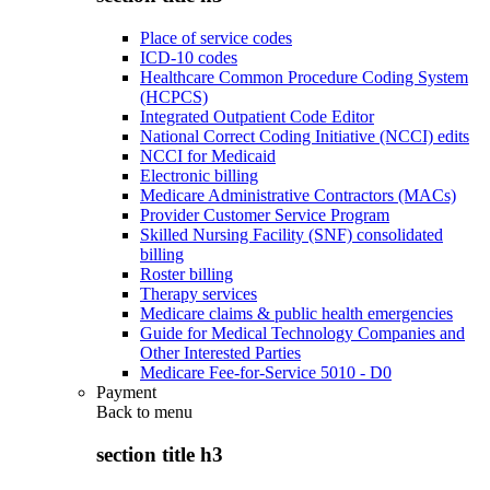
Place of service codes
ICD-10 codes
Healthcare Common Procedure Coding System
(HCPCS)
Integrated Outpatient Code Editor
National Correct Coding Initiative (NCCI) edits
NCCI for Medicaid
Electronic billing
Medicare Administrative Contractors (MACs)
Provider Customer Service Program
Skilled Nursing Facility (SNF) consolidated
billing
Roster billing
Therapy services
Medicare claims & public health emergencies
Guide for Medical Technology Companies and
Other Interested Parties
Medicare Fee-for-Service 5010 - D0
Payment
Back to
menu
section title h3