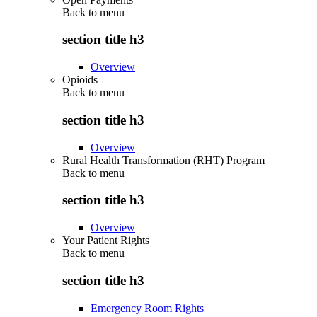
Back to
menu
section title h3
Overview
Opioids
Back to
menu
section title h3
Overview
Rural Health Transformation (RHT) Program
Back to
menu
section title h3
Overview
Your Patient Rights
Back to
menu
section title h3
Emergency Room Rights