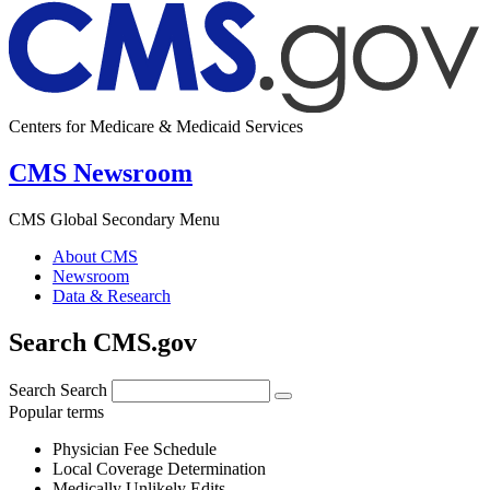
Centers for Medicare & Medicaid Services
CMS Newsroom
CMS Global Secondary Menu
About CMS
Newsroom
Data & Research
Search CMS.gov
Search
Search
Popular terms
Physician Fee Schedule
Local Coverage Determination
Medically Unlikely Edits