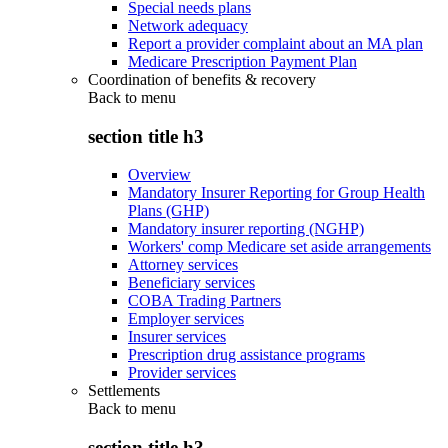
Special needs plans
Network adequacy
Report a provider complaint about an MA plan
Medicare Prescription Payment Plan
Coordination of benefits & recovery
Back to
menu
section title h3
Overview
Mandatory Insurer Reporting for Group Health
Plans (GHP)
Mandatory insurer reporting (NGHP)
Workers' comp Medicare set aside arrangements
Attorney services
Beneficiary services
COBA Trading Partners
Employer services
Insurer services
Prescription drug assistance programs
Provider services
Settlements
Back to
menu
section title h3