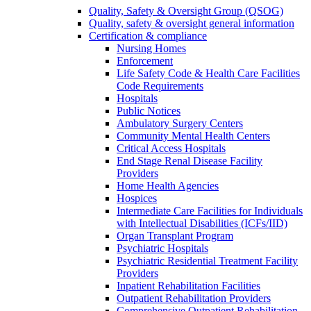
Quality, Safety & Oversight Group (QSOG)
Quality, safety & oversight general information
Certification & compliance
Nursing Homes
Enforcement
Life Safety Code & Health Care Facilities
Code Requirements
Hospitals
Public Notices
Ambulatory Surgery Centers
Community Mental Health Centers
Critical Access Hospitals
End Stage Renal Disease Facility
Providers
Home Health Agencies
Hospices
Intermediate Care Facilities for Individuals
with Intellectual Disabilities (ICFs/IID)
Organ Transplant Program
Psychiatric Hospitals
Psychiatric Residential Treatment Facility
Providers
Inpatient Rehabilitation Facilities
Outpatient Rehabilitation Providers
Comprehensive Outpatient Rehabilitation