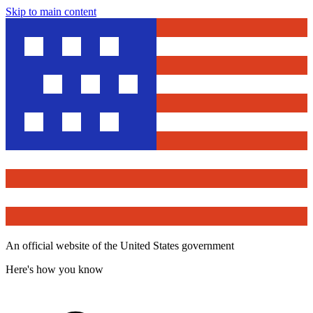
Skip to main content
An official website of the United States government
Here's how you know