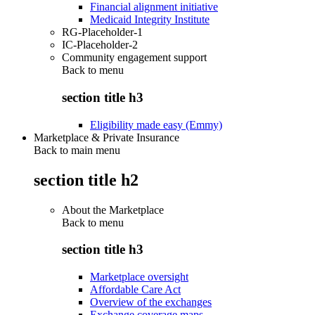
Financial alignment initiative
Medicaid Integrity Institute
RG-Placeholder-1
IC-Placeholder-2
Community engagement support
Back to
menu
section title h3
Eligibility made easy (Emmy)
Marketplace & Private Insurance
Back to main menu
section title h2
About the Marketplace
Back to
menu
section title h3
Marketplace oversight
Affordable Care Act
Overview of the exchanges
Exchange coverage maps