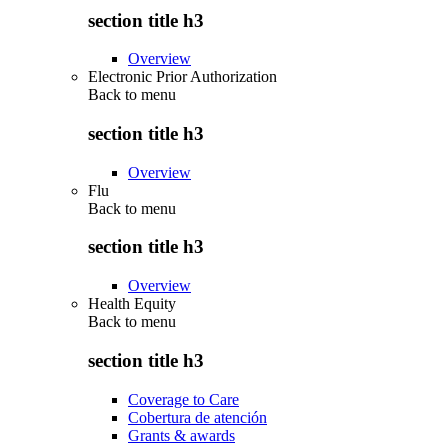
section title h3
Overview
Electronic Prior Authorization
Back to
menu
section title h3
Overview
Flu
Back to
menu
section title h3
Overview
Health Equity
Back to
menu
section title h3
Coverage to Care
Cobertura de atención
Grants & awards