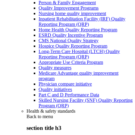
Person & Family Engagement
Quality Improvement Programs
Nursing home quality improvement
Inpatient Rehabilitation Facility (IRF) Quality
Reporting Program (QRP)
Home Health Quality Reporting Program
ESRD Quality Incentive Program
CMS National Quality Strategy
Hospice Quality Reporting Program
Long-Term Care Hospital (LTCH) Quality
Reporting Program (QRP)
Appropriate Use Criteria Program
Quality measures
Medicare Advantage quality improvement
program
Physician compare initiative
Quality initiatives
Part C and D Performance Data
Skilled Nursing Facility (SNF) Quality Reporting
Program (QRP)
Health & safety standards
Back to
menu
section title h3