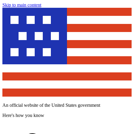
Skip to main content
An official website of the United States government
Here's how you know