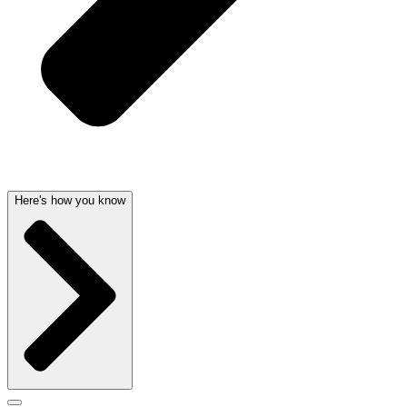
Here's how you know