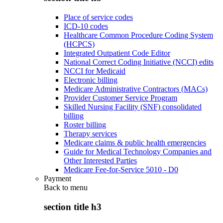
Place of service codes
ICD-10 codes
Healthcare Common Procedure Coding System
(HCPCS)
Integrated Outpatient Code Editor
National Correct Coding Initiative (NCCI) edits
NCCI for Medicaid
Electronic billing
Medicare Administrative Contractors (MACs)
Provider Customer Service Program
Skilled Nursing Facility (SNF) consolidated
billing
Roster billing
Therapy services
Medicare claims & public health emergencies
Guide for Medical Technology Companies and
Other Interested Parties
Medicare Fee-for-Service 5010 - D0
Payment
Back to
menu
section title h3