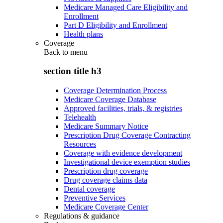
Medicare Managed Care Eligibility and
Enrollment
Part D Eligibility and Enrollment
Health plans
Coverage
Back to
menu
section title h3
Coverage Determination Process
Medicare Coverage Database
Approved facilities, trials, & registries
Telehealth
Medicare Summary Notice
Prescription Drug Coverage Contracting
Resources
Coverage with evidence development
Investigational device exemption studies
Prescription drug coverage
Drug coverage claims data
Dental coverage
Preventive Services
Medicare Coverage Center
Regulations & guidance