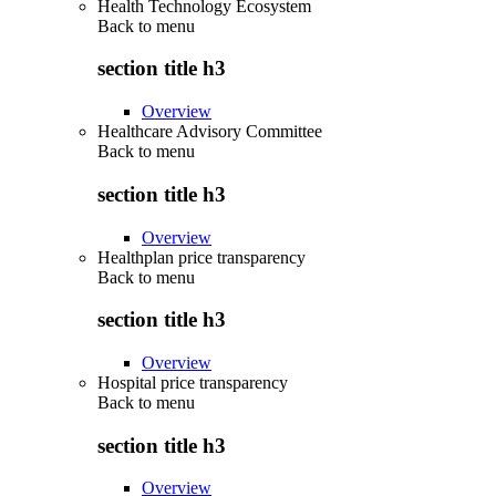
Health Technology Ecosystem
Back to
menu
section title h3
Overview
Healthcare Advisory Committee
Back to
menu
section title h3
Overview
Healthplan price transparency
Back to
menu
section title h3
Overview
Hospital price transparency
Back to
menu
section title h3
Overview