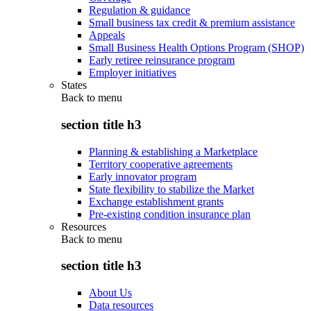
Regulation & guidance
Small business tax credit & premium assistance
Appeals
Small Business Health Options Program (SHOP)
Early retiree reinsurance program
Employer initiatives
States
Back to
menu
section title h3
Planning & establishing a Marketplace
Territory cooperative agreements
Early innovator program
State flexibility to stabilize the Market
Exchange establishment grants
Pre-existing condition insurance plan
Resources
Back to
menu
section title h3
About Us
Data resources