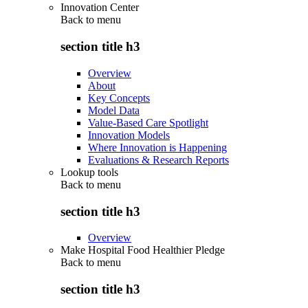
Innovation Center
Back to
menu
section title h3
Overview
About
Key Concepts
Model Data
Value-Based Care Spotlight
Innovation Models
Where Innovation is Happening
Evaluations & Research Reports
Lookup tools
Back to
menu
section title h3
Overview
Make Hospital Food Healthier Pledge
Back to
menu
section title h3