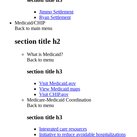
Jimmo Settlement
Ryan Settlement
Medicaid/CHIP
Back to main menu
section title h2
What is Medicaid?
Back to
menu
section title h3
Visit Medicaid.gov
View Medicaid maps
Visit CHIP.gov
Medicare-Medicaid Coordination
Back to
menu
section title h3
Integrated care resources
Initiative to reduce avoidable hospitalizations