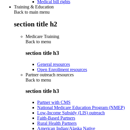
Medical bill rights
Training & Education
Back to main menu
section title h2
Medicare Training
Back to
menu
section title h3
General resources
Open Enrollment resources
Partner outreach resources
Back to
menu
section title h3
Partner with CMS
National Medicare Education Program (NMEP)
Low-Income Subsidy (LIS) outreach
Faith-Based Partners
Rural Health Partners
American Indian/Alaska Native