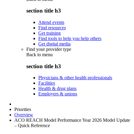
section title h3
Attend events
Find resources
Get training
Find tools to help you help others
Get digital media
Find your provider type
Back to
menu
section title h3
Physicians & other health professionals
Facilities
Health & drug plans
Employers & unions
Priorities
Overview
ACO REACH Model Performance Year 2026 Model Update
– Quick Reference