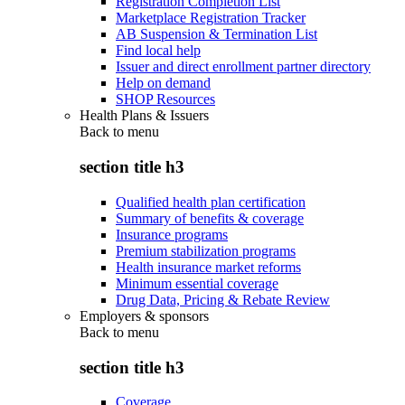
Registration Completion List
Marketplace Registration Tracker
AB Suspension & Termination List
Find local help
Issuer and direct enrollment partner directory
Help on demand
SHOP Resources
Health Plans & Issuers
Back to
menu
section title h3
Qualified health plan certification
Summary of benefits & coverage
Insurance programs
Premium stabilization programs
Health insurance market reforms
Minimum essential coverage
Drug Data, Pricing & Rebate Review
Employers & sponsors
Back to
menu
section title h3
Coverage