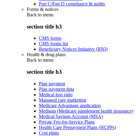
Part C/Part D compliance & audits
Forms & notices
Back to
menu
section title h3
CMS forms
CMS forms list
Beneficiary Notices Initiative (BNI)
Health & drug plans
Back to
menu
section title h3
Plan payment
Plan payment data
Medical loss ratio
Managed care marketing
Medicare Advantage application
Medigap (Medicare supplement health insurance)
Medical Savings Account (MSA)
Private Fee-for-Service Plans
Health Care Prepayment Plans (HCPPs)
Cost plans