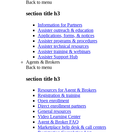
Back to
menu
section title h3
Information for Partners
Assister outreach & education
Applications, forms, & notices
Assister programs & procedures
Assister technical resources
Assister training & webinars
Assister Support Hub
Agents & Brokers
Back to
menu
section title h3
Resources for Agent & Brokers
Registration & training
Open enrollment
Direct enrollment partners
General resources
Video Learning Center
Agent & Broker FAQ
Marketplace help desk & call centers