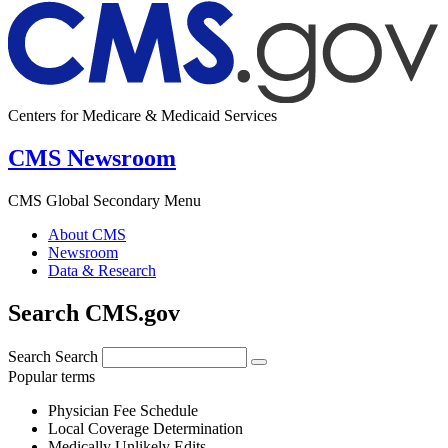
Centers for Medicare & Medicaid Services
CMS Newsroom
CMS Global Secondary Menu
About CMS
Newsroom
Data & Research
Search CMS.gov
Search
Search
Popular terms
Physician Fee Schedule
Local Coverage Determination
Medically Unlikely Edits