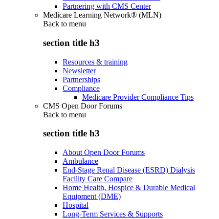
Partnering with CMS Center
Medicare Learning Network® (MLN)
Back to
menu
section title h3
Resources & training
Newsletter
Partnerships
Compliance
Medicare Provider Compliance Tips
CMS Open Door Forums
Back to
menu
section title h3
About Open Door Forums
Ambulance
End-Stage Renal Disease (ESRD) Dialysis
Facility Care Compare
Home Health, Hospice & Durable Medical
Equipment (DME)
Hospital
Long-Term Services & Supports