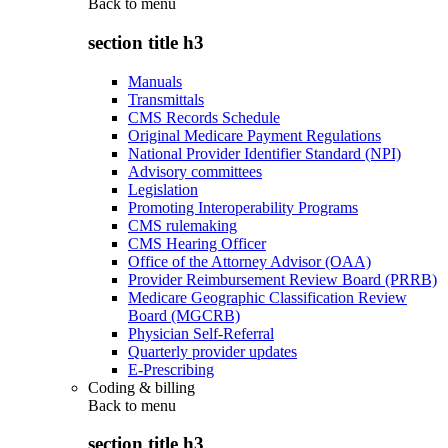
Back to
menu
section title h3
Manuals
Transmittals
CMS Records Schedule
Original Medicare Payment Regulations
National Provider Identifier Standard (NPI)
Advisory committees
Legislation
Promoting Interoperability Programs
CMS rulemaking
CMS Hearing Officer
Office of the Attorney Advisor (OAA)
Provider Reimbursement Review Board (PRRB)
Medicare Geographic Classification Review
Board (MGCRB)
Physician Self-Referral
Quarterly provider updates
E-Prescribing
Coding & billing
Back to
menu
section title h3