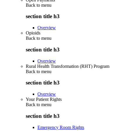
Back to
menu
section title h3
Overview
Opioids
Back to
menu
section title h3
Overview
Rural Health Transformation (RHT) Program
Back to
menu
section title h3
Overview
Your Patient Rights
Back to
menu
section title h3
Emergency Room Rights