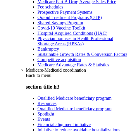
Medicare Part B Drug Average Sales Price
Fee schedules
Prospective Payment Systems
Opioid Treatment Programs (OTP)
Shared Savings Program
Covid-19 Vaccine Toolkit
Hospital-Acquired Conditions (HAC)
Physician bonuses in Health Professional
Shortage Areas (HPSAs)
Bankruptcy
Sustainable Growth Rates & Conversion Factors
Competitive acquisition
Medicare Advantage Rates & Statistics
Medicare-Medicaid coordination
Back to
menu
section title h3
Qualified Medicare beneficiary program
Resources
Qualified Medicare beneficiary program
Spotlight
Events
Financial alignment initiative
Initiative to reduce avoidable hospitalizations