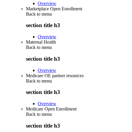
Overview
Marketplace Open Enrollment
Back to
menu
section title h3
Overview
Maternal Health
Back to
menu
section title h3
Overview
Medicare OE partner resources
Back to
menu
section title h3
Overview
Medicare Open Enrollment
Back to
menu
section title h3