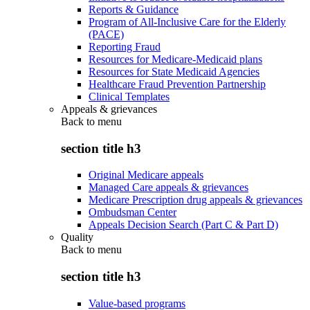
Reports & Guidance
Program of All-Inclusive Care for the Elderly
(PACE)
Reporting Fraud
Resources for Medicare-Medicaid plans
Resources for State Medicaid Agencies
Healthcare Fraud Prevention Partnership
Clinical Templates
Appeals & grievances
Back to
menu
section title h3
Original Medicare appeals
Managed Care appeals & grievances
Medicare Prescription drug appeals & grievances
Ombudsman Center
Appeals Decision Search (Part C & Part D)
Quality
Back to
menu
section title h3
Value-based programs