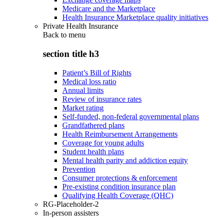
Medicare and the Marketplace
Health Insurance Marketplace quality initiatives
Private Health Insurance
Back to
menu
section title h3
Patient’s Bill of Rights
Medical loss ratio
Annual limits
Review of insurance rates
Market rating
Self-funded, non-federal governmental plans
Grandfathered plans
Health Reimbursement Arrangements
Coverage for young adults
Student health plans
Mental health parity and addiction equity
Prevention
Consumer protections & enforcement
Pre-existing condition insurance plan
Qualifying Health Coverage (QHC)
RG-Placeholder-2
In-person assisters