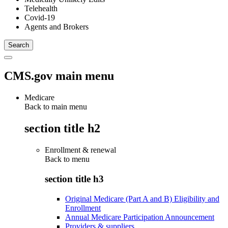
Telehealth
Covid-19
Agents and Brokers
CMS.gov main menu
Medicare
Back to main menu
section title h2
Enrollment & renewal
Back to
menu
section title h3
Original Medicare (Part A and B) Eligibility and
Enrollment
Annual Medicare Participation Announcement
Providers & suppliers