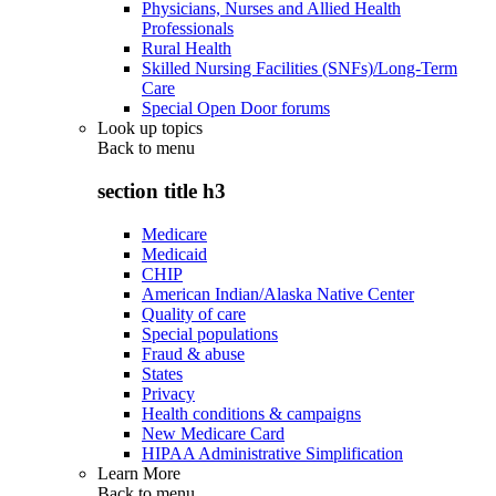
Physicians, Nurses and Allied Health
Professionals
Rural Health
Skilled Nursing Facilities (SNFs)/Long-Term
Care
Special Open Door forums
Look up topics
Back to
menu
section title h3
Medicare
Medicaid
CHIP
American Indian/Alaska Native Center
Quality of care
Special populations
Fraud & abuse
States
Privacy
Health conditions & campaigns
New Medicare Card
HIPAA Administrative Simplification
Learn More
Back to
menu