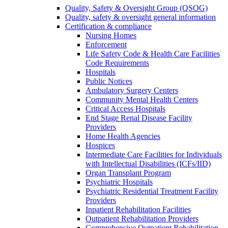
Quality, Safety & Oversight Group (QSOG)
Quality, safety & oversight general information
Certification & compliance
Nursing Homes
Enforcement
Life Safety Code & Health Care Facilities
Code Requirements
Hospitals
Public Notices
Ambulatory Surgery Centers
Community Mental Health Centers
Critical Access Hospitals
End Stage Renal Disease Facility
Providers
Home Health Agencies
Hospices
Intermediate Care Facilities for Individuals
with Intellectual Disabilities (ICFs/IID)
Organ Transplant Program
Psychiatric Hospitals
Psychiatric Residential Treatment Facility
Providers
Inpatient Rehabilitation Facilities
Outpatient Rehabilitation Providers
Comprehensive Outpatient Rehabilitation