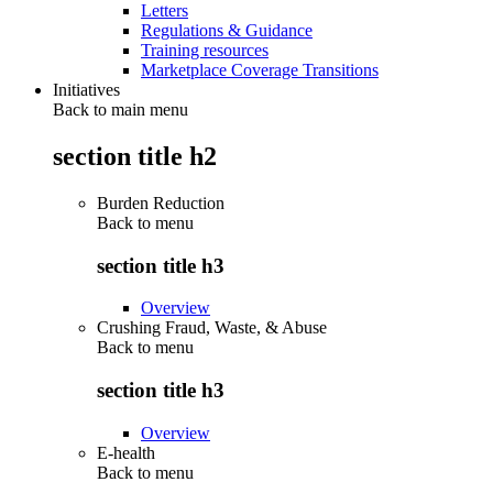
Letters
Regulations & Guidance
Training resources
Marketplace Coverage Transitions
Initiatives
Back to main menu
section title h2
Burden Reduction
Back to
menu
section title h3
Overview
Crushing Fraud, Waste, & Abuse
Back to
menu
section title h3
Overview
E-health
Back to
menu