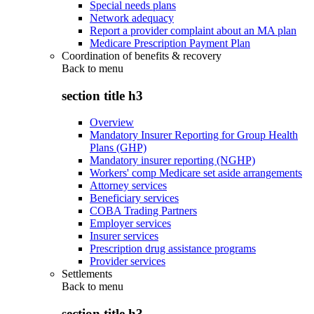
Special needs plans
Network adequacy
Report a provider complaint about an MA plan
Medicare Prescription Payment Plan
Coordination of benefits & recovery
Back to
menu
section title h3
Overview
Mandatory Insurer Reporting for Group Health
Plans (GHP)
Mandatory insurer reporting (NGHP)
Workers' comp Medicare set aside arrangements
Attorney services
Beneficiary services
COBA Trading Partners
Employer services
Insurer services
Prescription drug assistance programs
Provider services
Settlements
Back to
menu
section title h3