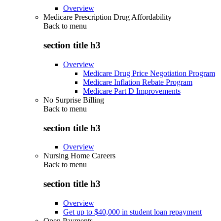
Overview
Medicare Prescription Drug Affordability
Back to
menu
section title h3
Overview
Medicare Drug Price Negotiation Program
Medicare Inflation Rebate Program
Medicare Part D Improvements
No Surprise Billing
Back to
menu
section title h3
Overview
Nursing Home Careers
Back to
menu
section title h3
Overview
Get up to $40,000 in student loan repayment
Open Payments