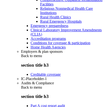
Facilities
Religious Nonmedical Health Care
Institutions
Rural Health Clinics
Rural Emergency Hospitals
Emergency preparedness
Clinical Laboratory Improvement Amendments
(CLIA)
Accreditation programs
Conditions for coverage & participation
Home Health Agencies
Employers & plan sponsors
Back to
menu
section title h3
Creditable coverage
IC-Placeholder-1
Audits & Compliance
Back to
menu
section title h3
Part A cost report audit