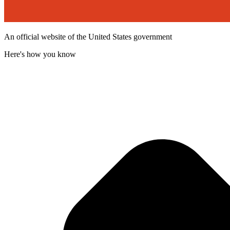
An official website of the United States government
Here's how you know