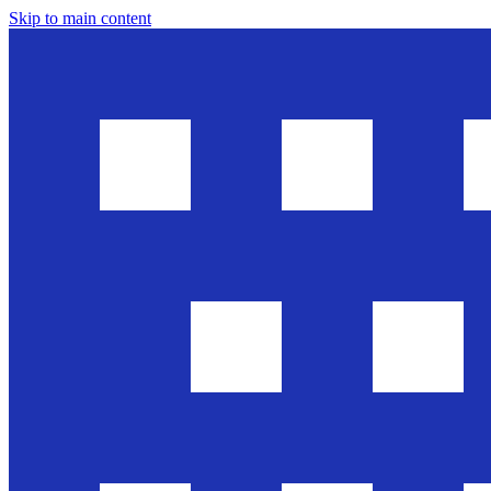
Skip to main content