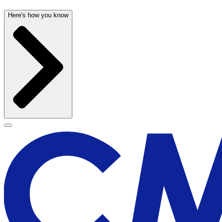
Here's how you know