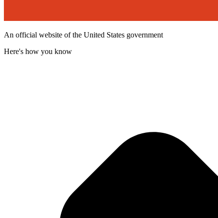
An official website of the United States government
Here's how you know