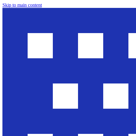
Skip to main content