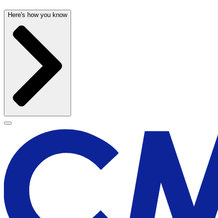
Here's how you know