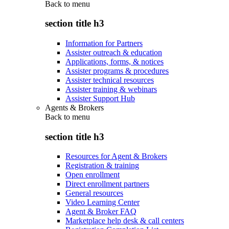
Back to
menu
section title h3
Information for Partners
Assister outreach & education
Applications, forms, & notices
Assister programs & procedures
Assister technical resources
Assister training & webinars
Assister Support Hub
Agents & Brokers
Back to
menu
section title h3
Resources for Agent & Brokers
Registration & training
Open enrollment
Direct enrollment partners
General resources
Video Learning Center
Agent & Broker FAQ
Marketplace help desk & call centers