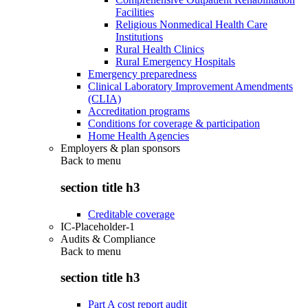
Facilities
Religious Nonmedical Health Care
Institutions
Rural Health Clinics
Rural Emergency Hospitals
Emergency preparedness
Clinical Laboratory Improvement Amendments
(CLIA)
Accreditation programs
Conditions for coverage & participation
Home Health Agencies
Employers & plan sponsors
Back to
menu
section title h3
Creditable coverage
IC-Placeholder-1
Audits & Compliance
Back to
menu
section title h3
Part A cost report audit