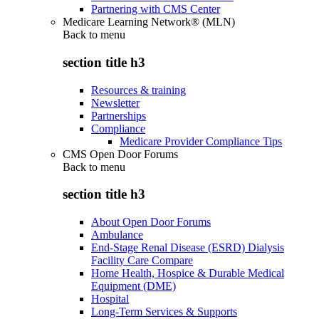
Partnering with CMS Center
Medicare Learning Network® (MLN)
Back to
menu
section title h3
Resources & training
Newsletter
Partnerships
Compliance
Medicare Provider Compliance Tips
CMS Open Door Forums
Back to
menu
section title h3
About Open Door Forums
Ambulance
End-Stage Renal Disease (ESRD) Dialysis
Facility Care Compare
Home Health, Hospice & Durable Medical
Equipment (DME)
Hospital
Long-Term Services & Supports