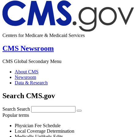
Centers for Medicare & Medicaid Services
CMS Newsroom
CMS Global Secondary Menu
About CMS
Newsroom
Data & Research
Search CMS.gov
Search
Search
Popular terms
Physician Fee Schedule
Local Coverage Determination
Medically Unlikely Edits