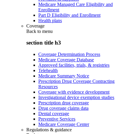
Medicare Managed Care Eligibility and
Enrollment
Part D Eligibility and Enrollment
Health plans
Coverage
Back to
menu
section title h3
Coverage Determination Process
Medicare Coverage Database
Approved facilities, trials, & registries
Telehealth
Medicare Summary Notice
Prescription Drug Coverage Contracting
Resources
Coverage with evidence development
Investigational device exemption studies
Prescription drug coverage
Drug coverage claims data
Dental coverage
Preventive Services
Medicare Coverage Center
Regulations & guidance