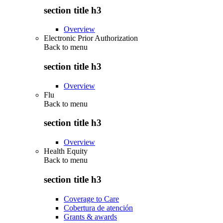
section title h3
Overview
Electronic Prior Authorization
Back to
menu
section title h3
Overview
Flu
Back to
menu
section title h3
Overview
Health Equity
Back to
menu
section title h3
Coverage to Care
Cobertura de atención
Grants & awards