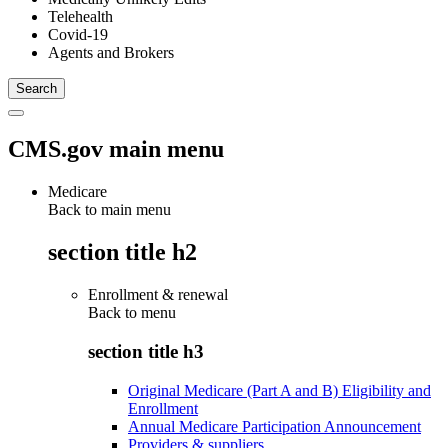
Telehealth
Covid-19
Agents and Brokers
CMS.gov main menu
Medicare
Back to main menu
section title h2
Enrollment & renewal
Back to
menu
section title h3
Original Medicare (Part A and B) Eligibility and
Enrollment
Annual Medicare Participation Announcement
Providers & suppliers