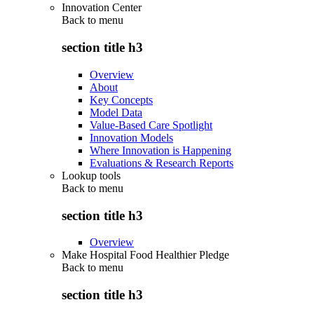
Innovation Center
Back to
menu
section title h3
Overview
About
Key Concepts
Model Data
Value-Based Care Spotlight
Innovation Models
Where Innovation is Happening
Evaluations & Research Reports
Lookup tools
Back to
menu
section title h3
Overview
Make Hospital Food Healthier Pledge
Back to
menu
section title h3