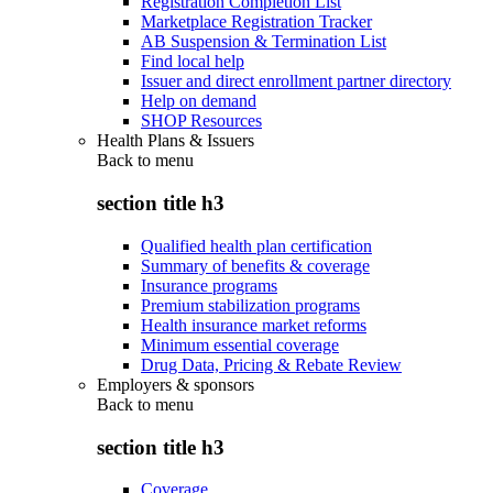
Registration Completion List
Marketplace Registration Tracker
AB Suspension & Termination List
Find local help
Issuer and direct enrollment partner directory
Help on demand
SHOP Resources
Health Plans & Issuers
Back to
menu
section title h3
Qualified health plan certification
Summary of benefits & coverage
Insurance programs
Premium stabilization programs
Health insurance market reforms
Minimum essential coverage
Drug Data, Pricing & Rebate Review
Employers & sponsors
Back to
menu
section title h3
Coverage