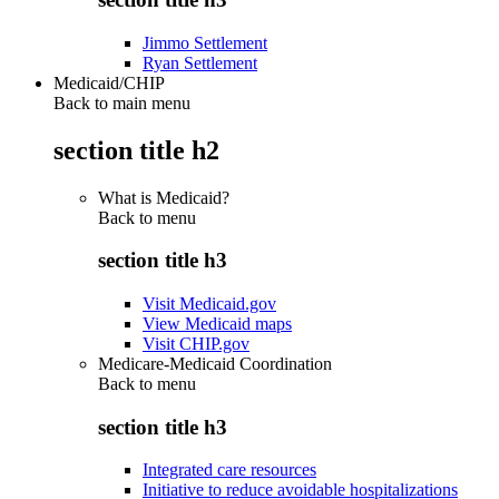
Jimmo Settlement
Ryan Settlement
Medicaid/CHIP
Back to main menu
section title h2
What is Medicaid?
Back to
menu
section title h3
Visit Medicaid.gov
View Medicaid maps
Visit CHIP.gov
Medicare-Medicaid Coordination
Back to
menu
section title h3
Integrated care resources
Initiative to reduce avoidable hospitalizations