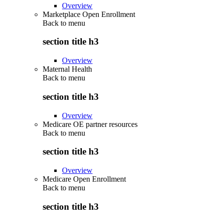
Overview
Marketplace Open Enrollment
Back to
menu
section title h3
Overview
Maternal Health
Back to
menu
section title h3
Overview
Medicare OE partner resources
Back to
menu
section title h3
Overview
Medicare Open Enrollment
Back to
menu
section title h3