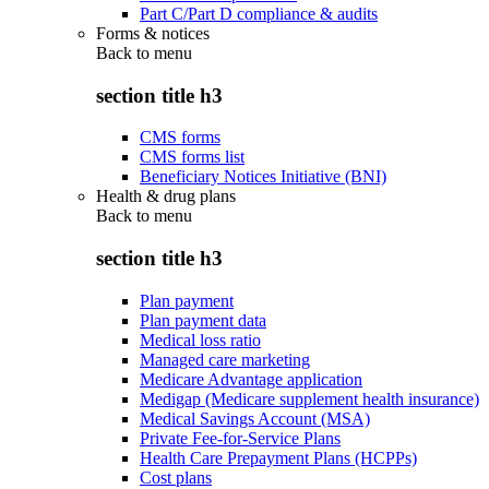
Part C/Part D compliance & audits
Forms & notices
Back to
menu
section title h3
CMS forms
CMS forms list
Beneficiary Notices Initiative (BNI)
Health & drug plans
Back to
menu
section title h3
Plan payment
Plan payment data
Medical loss ratio
Managed care marketing
Medicare Advantage application
Medigap (Medicare supplement health insurance)
Medical Savings Account (MSA)
Private Fee-for-Service Plans
Health Care Prepayment Plans (HCPPs)
Cost plans