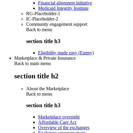
Financial alignment initiative
Medicaid Integrity Institute
RG-Placeholder-1
IC-Placeholder-2
Community engagement support
Back to
menu
section title h3
Eligibility made easy (Emmy)
Marketplace & Private Insurance
Back to main menu
section title h2
About the Marketplace
Back to
menu
section title h3
Marketplace oversight
Affordable Care Act
Overview of the exchanges
Exchange coverage maps