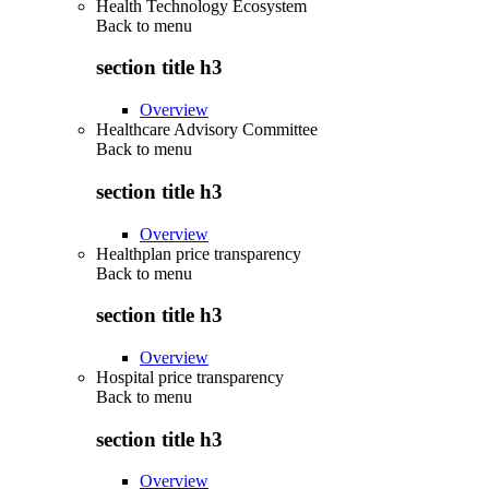
Health Technology Ecosystem
Back to
menu
section title h3
Overview
Healthcare Advisory Committee
Back to
menu
section title h3
Overview
Healthplan price transparency
Back to
menu
section title h3
Overview
Hospital price transparency
Back to
menu
section title h3
Overview