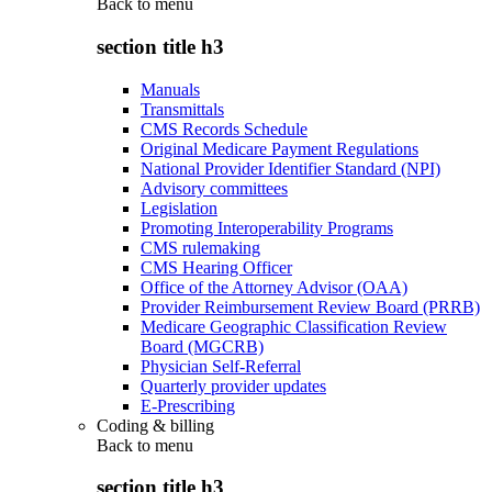
Back to
menu
section title h3
Manuals
Transmittals
CMS Records Schedule
Original Medicare Payment Regulations
National Provider Identifier Standard (NPI)
Advisory committees
Legislation
Promoting Interoperability Programs
CMS rulemaking
CMS Hearing Officer
Office of the Attorney Advisor (OAA)
Provider Reimbursement Review Board (PRRB)
Medicare Geographic Classification Review
Board (MGCRB)
Physician Self-Referral
Quarterly provider updates
E-Prescribing
Coding & billing
Back to
menu
section title h3