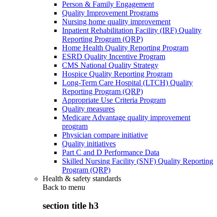
Person & Family Engagement
Quality Improvement Programs
Nursing home quality improvement
Inpatient Rehabilitation Facility (IRF) Quality
Reporting Program (QRP)
Home Health Quality Reporting Program
ESRD Quality Incentive Program
CMS National Quality Strategy
Hospice Quality Reporting Program
Long-Term Care Hospital (LTCH) Quality
Reporting Program (QRP)
Appropriate Use Criteria Program
Quality measures
Medicare Advantage quality improvement
program
Physician compare initiative
Quality initiatives
Part C and D Performance Data
Skilled Nursing Facility (SNF) Quality Reporting
Program (QRP)
Health & safety standards
Back to
menu
section title h3