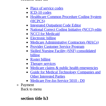
Place of service codes
ICD-10 codes
Healthcare Common Procedure Coding System
(HCPCS)
Integrated Outpatient Code Editor
National Correct Coding Initiative (NCCI) edits
NCCI for Medicaid
Electronic billing
Medicare Administrative Contractors (MACs)
Provider Customer Service Program
Skilled Nursing Facility (SNF) consolidated
billing
Roster billing
Therapy services
Medicare claims & public health emergencies
Guide for Medical Technology Companies and
Other Interested Parties
Medicare Fee-for-Service 5010 - D0
Payment
Back to
menu
section title h3