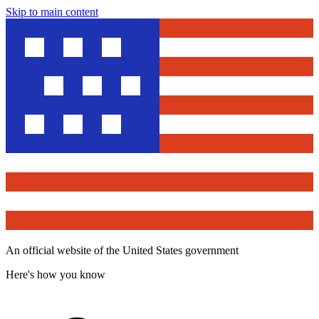
Skip to main content
An official website of the United States government
Here's how you know