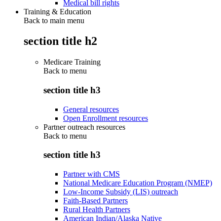
Medical bill rights
Training & Education
Back to main menu
section title h2
Medicare Training
Back to
menu
section title h3
General resources
Open Enrollment resources
Partner outreach resources
Back to
menu
section title h3
Partner with CMS
National Medicare Education Program (NMEP)
Low-Income Subsidy (LIS) outreach
Faith-Based Partners
Rural Health Partners
American Indian/Alaska Native