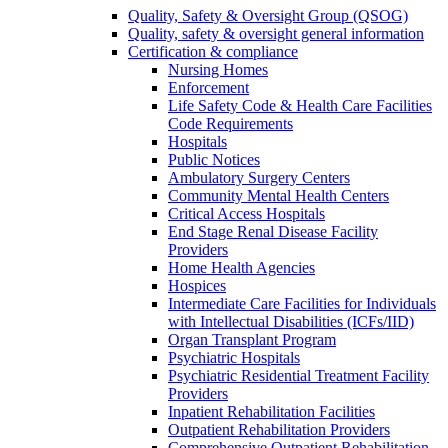
Quality, Safety & Oversight Group (QSOG)
Quality, safety & oversight general information
Certification & compliance
Nursing Homes
Enforcement
Life Safety Code & Health Care Facilities
Code Requirements
Hospitals
Public Notices
Ambulatory Surgery Centers
Community Mental Health Centers
Critical Access Hospitals
End Stage Renal Disease Facility
Providers
Home Health Agencies
Hospices
Intermediate Care Facilities for Individuals
with Intellectual Disabilities (ICFs/IID)
Organ Transplant Program
Psychiatric Hospitals
Psychiatric Residential Treatment Facility
Providers
Inpatient Rehabilitation Facilities
Outpatient Rehabilitation Providers
Comprehensive Outpatient Rehabilitation