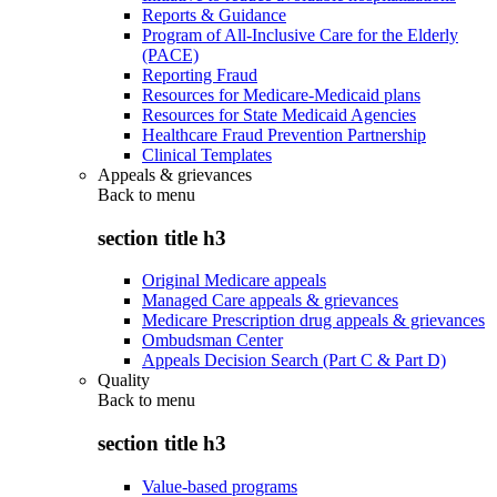
Reports & Guidance
Program of All-Inclusive Care for the Elderly
(PACE)
Reporting Fraud
Resources for Medicare-Medicaid plans
Resources for State Medicaid Agencies
Healthcare Fraud Prevention Partnership
Clinical Templates
Appeals & grievances
Back to
menu
section title h3
Original Medicare appeals
Managed Care appeals & grievances
Medicare Prescription drug appeals & grievances
Ombudsman Center
Appeals Decision Search (Part C & Part D)
Quality
Back to
menu
section title h3
Value-based programs