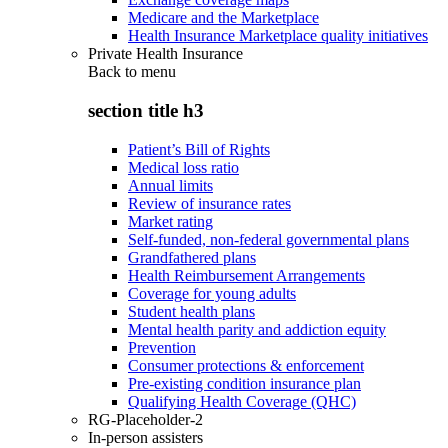
Medicare and the Marketplace
Health Insurance Marketplace quality initiatives
Private Health Insurance
Back to
menu
section title h3
Patient’s Bill of Rights
Medical loss ratio
Annual limits
Review of insurance rates
Market rating
Self-funded, non-federal governmental plans
Grandfathered plans
Health Reimbursement Arrangements
Coverage for young adults
Student health plans
Mental health parity and addiction equity
Prevention
Consumer protections & enforcement
Pre-existing condition insurance plan
Qualifying Health Coverage (QHC)
RG-Placeholder-2
In-person assisters