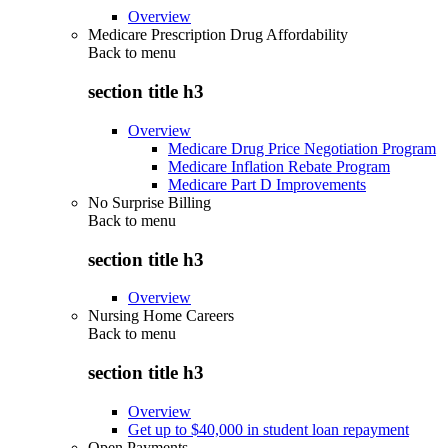
Overview
Medicare Prescription Drug Affordability
Back to
menu
section title h3
Overview
Medicare Drug Price Negotiation Program
Medicare Inflation Rebate Program
Medicare Part D Improvements
No Surprise Billing
Back to
menu
section title h3
Overview
Nursing Home Careers
Back to
menu
section title h3
Overview
Get up to $40,000 in student loan repayment
Open Payments