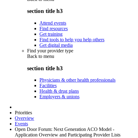
section title h3
Attend events
Find resources
Get training
Find tools to help you help others
Get digital media
Find your provider type
Back to
menu
section title h3
Physicians & other health professionals
Facilities
Health & drug plans
Employers & unions
Priorities
Overview
Events
Open Door Forum: Next Generation ACO Model -
Application Overview and Participating Provider Lists