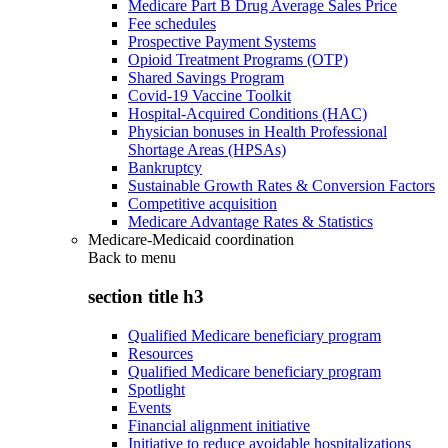
Medicare Part B Drug Average Sales Price
Fee schedules
Prospective Payment Systems
Opioid Treatment Programs (OTP)
Shared Savings Program
Covid-19 Vaccine Toolkit
Hospital-Acquired Conditions (HAC)
Physician bonuses in Health Professional
Shortage Areas (HPSAs)
Bankruptcy
Sustainable Growth Rates & Conversion Factors
Competitive acquisition
Medicare Advantage Rates & Statistics
Medicare-Medicaid coordination
Back to
menu
section title h3
Qualified Medicare beneficiary program
Resources
Qualified Medicare beneficiary program
Spotlight
Events
Financial alignment initiative
Initiative to reduce avoidable hospitalizations