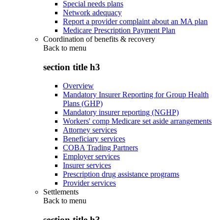
Special needs plans
Network adequacy
Report a provider complaint about an MA plan
Medicare Prescription Payment Plan
Coordination of benefits & recovery
Back to
menu
section title h3
Overview
Mandatory Insurer Reporting for Group Health
Plans (GHP)
Mandatory insurer reporting (NGHP)
Workers' comp Medicare set aside arrangements
Attorney services
Beneficiary services
COBA Trading Partners
Employer services
Insurer services
Prescription drug assistance programs
Provider services
Settlements
Back to
menu
section title h3