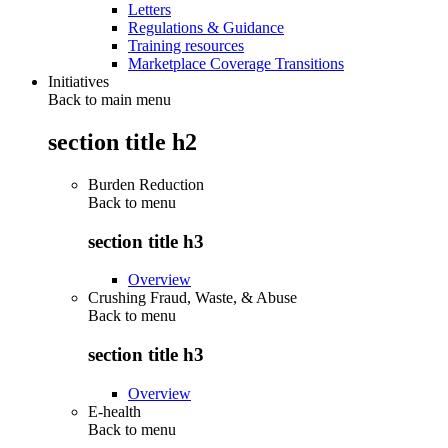
Letters
Regulations & Guidance
Training resources
Marketplace Coverage Transitions
Initiatives
Back to main menu
section title h2
Burden Reduction
Back to
menu
section title h3
Overview
Crushing Fraud, Waste, & Abuse
Back to
menu
section title h3
Overview
E-health
Back to
menu