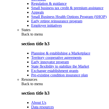
Regulation & guidance
Small business tax credit & premium assistance
Appeals
Small Business Health Options Program (SHOP)
Early retiree reinsurance program
Employer initiatives
States
Back to
menu
section title h3
Planning & establishing a Marketplace
Territory cooperative agreements
Early innovator program
State flexibility to stabilize the Market
Exchange establishment grants
Pre-existing condition insurance plan
Resources
Back to
menu
section title h3
About Us
Data resources