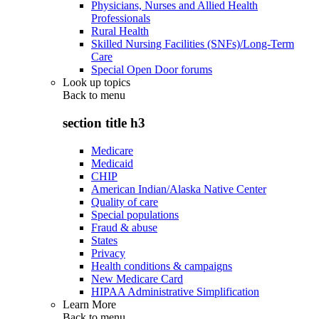
Physicians, Nurses and Allied Health
Professionals
Rural Health
Skilled Nursing Facilities (SNFs)/Long-Term
Care
Special Open Door forums
Look up topics
Back to
menu
section title h3
Medicare
Medicaid
CHIP
American Indian/Alaska Native Center
Quality of care
Special populations
Fraud & abuse
States
Privacy
Health conditions & campaigns
New Medicare Card
HIPAA Administrative Simplification
Learn More
Back to
menu