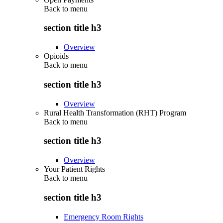
Back to
menu
section title h3
Overview
Opioids
Back to
menu
section title h3
Overview
Rural Health Transformation (RHT) Program
Back to
menu
section title h3
Overview
Your Patient Rights
Back to
menu
section title h3
Emergency Room Rights