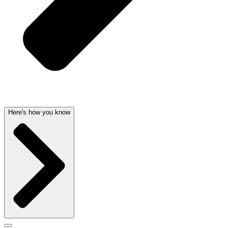
Here's how you know