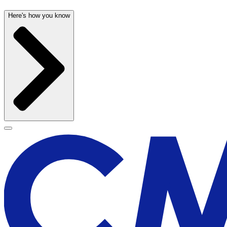
Here's how you know