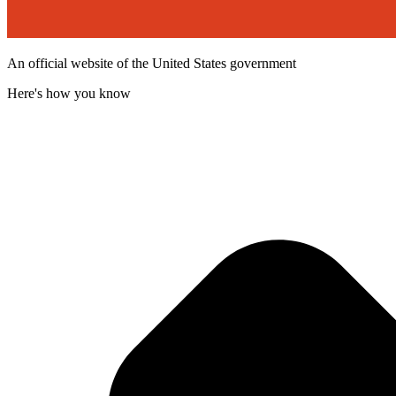
An official website of the United States government
Here's how you know