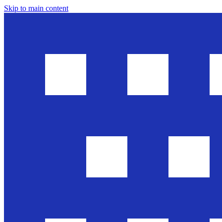
Skip to main content