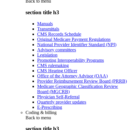
Back to
menu
section title h3
Manuals
Transmittals
CMS Records Schedule
Original Medicare Payment Regulations
National Provider Identifier Standard (NPI)
Advisory committees
Legislation
Promoting Interoperability Programs
CMS rulemaking
CMS Hearing Officer
Office of the Attorney Advisor (OAA)
Provider Reimbursement Review Board (PRRB)
Medicare Geographic Classification Review
Board (MGCRB)
Physician Self-Referral
Quarterly provider updates
E-Prescribing
Coding & billing
Back to
menu
section title h3