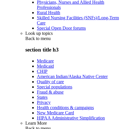
Physicians, Nurses and Allied Health
Professionals
Rural Health
Skilled Nursing Facilities (SNFs)/Long-Term
Care
Special Open Door forums
Look up topics
Back to
menu
section title h3
Medicare
Medicaid
CHIP
American Indian/Alaska Native Center
Quality of care
Special populations
Fraud & abuse
States
Privacy
Health conditions & campaigns
New Medicare Card
HIPAA Administrative Simplification
Learn More
Back to
menu