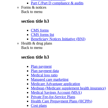
Part C/Part D compliance & audits
Forms & notices
Back to
menu
section title h3
CMS forms
CMS forms list
Beneficiary Notices Initiative (BNI)
Health & drug plans
Back to
menu
section title h3
Plan payment
Plan payment data
Medical loss ratio
Managed care marketing
Medicare Advantage application
Medigap (Medicare supplement health insurance)
Medical Savings Account (MSA)
Private Fee-for-Service Plans
Health Care Prepayment Plans (HCPPs)
Cost plans