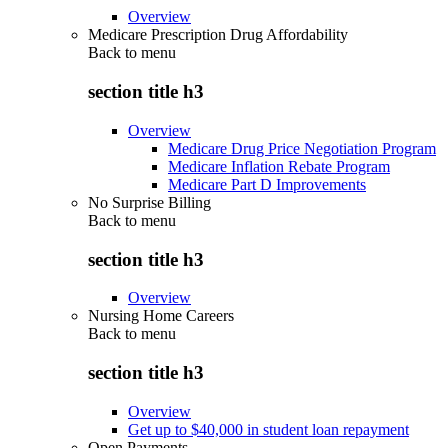
Overview
Medicare Prescription Drug Affordability
Back to
menu
section title h3
Overview
Medicare Drug Price Negotiation Program
Medicare Inflation Rebate Program
Medicare Part D Improvements
No Surprise Billing
Back to
menu
section title h3
Overview
Nursing Home Careers
Back to
menu
section title h3
Overview
Get up to $40,000 in student loan repayment
Open Payments