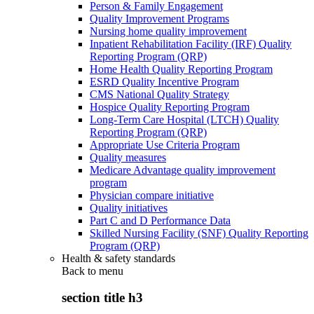
Person & Family Engagement
Quality Improvement Programs
Nursing home quality improvement
Inpatient Rehabilitation Facility (IRF) Quality
Reporting Program (QRP)
Home Health Quality Reporting Program
ESRD Quality Incentive Program
CMS National Quality Strategy
Hospice Quality Reporting Program
Long-Term Care Hospital (LTCH) Quality
Reporting Program (QRP)
Appropriate Use Criteria Program
Quality measures
Medicare Advantage quality improvement
program
Physician compare initiative
Quality initiatives
Part C and D Performance Data
Skilled Nursing Facility (SNF) Quality Reporting
Program (QRP)
Health & safety standards
Back to
menu
section title h3