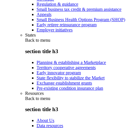
Regulation & guidance
Small business tax credit & premium assistance
Appeals
Small Business Health Options Program (SHOP)
Early retiree reinsurance program
Employer initiatives
States
Back to
menu
section title h3
Planning & establishing a Marketplace
Territory cooperative agreements
Early innovator program
State flexibility to stabilize the Market
Exchange establishment grants
Pre-existing condition insurance plan
Resources
Back to
menu
section title h3
About Us
Data resources