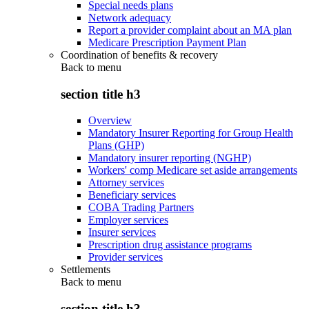
Special needs plans
Network adequacy
Report a provider complaint about an MA plan
Medicare Prescription Payment Plan
Coordination of benefits & recovery
Back to
menu
section title h3
Overview
Mandatory Insurer Reporting for Group Health
Plans (GHP)
Mandatory insurer reporting (NGHP)
Workers' comp Medicare set aside arrangements
Attorney services
Beneficiary services
COBA Trading Partners
Employer services
Insurer services
Prescription drug assistance programs
Provider services
Settlements
Back to
menu
section title h3