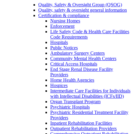
Quality, Safety & Oversight Group (QSOG)
Quality, safety & oversight general information
Certification & compliance
Nursing Homes
Enforcement
Life Safety Code & Health Care Facilities
Code Requirements
Hospitals
Public Notices
Ambulatory Surgery Centers
Community Mental Health Centers
Critical Access Hospitals
End Stage Renal Disease Facility
Providers
Home Health Agencies
Hospices
Intermediate Care Facilities for Individuals
with Intellectual Disabilities (ICFs/IID)
Organ Transplant Program
Psychiatric Hospitals
Psychiatric Residential Treatment Facility
Providers
Inpatient Rehabilitation Facilities
Outpatient Rehabilitation Providers
Comprehensive Outpatient Rehabilitation