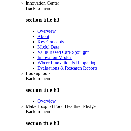
Innovation Center
Back to
menu
section title h3
Overview
About
Key Concepts
Model Data
Value-Based Care Spotlight
Innovation Models
Where Innovation is Happening
Evaluations & Research Reports
Lookup tools
Back to
menu
section title h3
Overview
Make Hospital Food Healthier Pledge
Back to
menu
section title h3