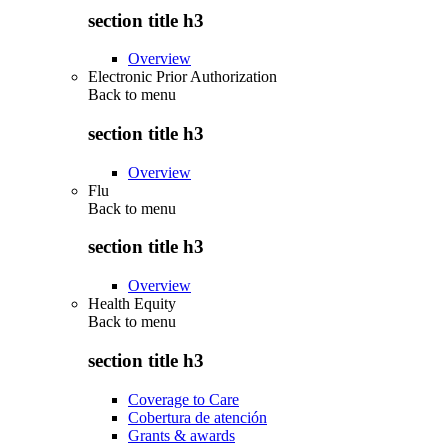
section title h3
Overview
Electronic Prior Authorization
Back to
menu
section title h3
Overview
Flu
Back to
menu
section title h3
Overview
Health Equity
Back to
menu
section title h3
Coverage to Care
Cobertura de atención
Grants & awards