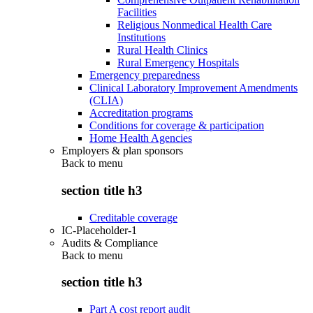
Facilities
Religious Nonmedical Health Care
Institutions
Rural Health Clinics
Rural Emergency Hospitals
Emergency preparedness
Clinical Laboratory Improvement Amendments
(CLIA)
Accreditation programs
Conditions for coverage & participation
Home Health Agencies
Employers & plan sponsors
Back to
menu
section title h3
Creditable coverage
IC-Placeholder-1
Audits & Compliance
Back to
menu
section title h3
Part A cost report audit