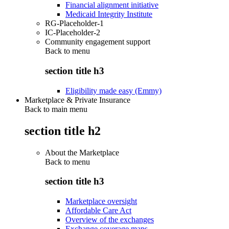
Financial alignment initiative
Medicaid Integrity Institute
RG-Placeholder-1
IC-Placeholder-2
Community engagement support
Back to
menu
section title h3
Eligibility made easy (Emmy)
Marketplace & Private Insurance
Back to main menu
section title h2
About the Marketplace
Back to
menu
section title h3
Marketplace oversight
Affordable Care Act
Overview of the exchanges
Exchange coverage maps