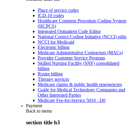
Place of service codes
ICD-10 codes
Healthcare Common Procedure Coding System
(HCPCS)
Integrated Outpatient Code Editor
National Correct Coding Initiative (NCCI) edits
NCCI for Medicaid
Electronic billing
Medicare Administrative Contractors (MACs)
Provider Customer Service Program
Skilled Nursing Facility (SNF) consolidated
billing
Roster billing
Therapy services
Medicare claims & public health emergencies
Guide for Medical Technology Companies and
Other Interested Parties
Medicare Fee-for-Service 5010 - D0
Payment
Back to
menu
section title h3