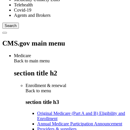
Telehealth
Covid-19
Agents and Brokers
CMS.gov main menu
Medicare
Back to main menu
section title h2
Enrollment & renewal
Back to
menu
section title h3
Original Medicare (Part A and B) Eligibility and
Enrollment
Annual Medicare Participation Announcement
Providers & suppliers