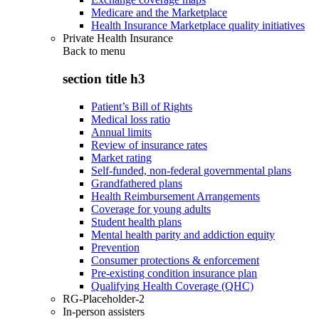
Medicare and the Marketplace
Health Insurance Marketplace quality initiatives
Private Health Insurance
Back to
menu
section title h3
Patient’s Bill of Rights
Medical loss ratio
Annual limits
Review of insurance rates
Market rating
Self-funded, non-federal governmental plans
Grandfathered plans
Health Reimbursement Arrangements
Coverage for young adults
Student health plans
Mental health parity and addiction equity
Prevention
Consumer protections & enforcement
Pre-existing condition insurance plan
Qualifying Health Coverage (QHC)
RG-Placeholder-2
In-person assisters