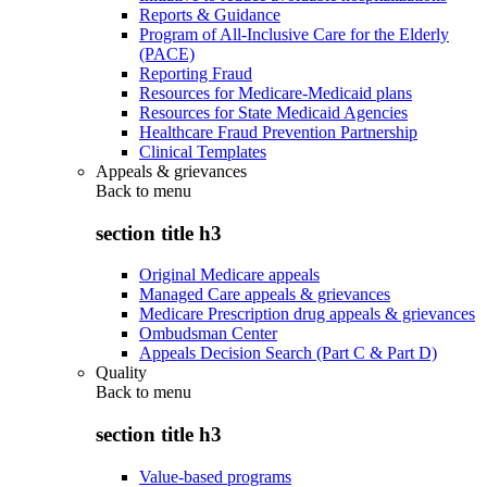
Reports & Guidance
Program of All-Inclusive Care for the Elderly
(PACE)
Reporting Fraud
Resources for Medicare-Medicaid plans
Resources for State Medicaid Agencies
Healthcare Fraud Prevention Partnership
Clinical Templates
Appeals & grievances
Back to
menu
section title h3
Original Medicare appeals
Managed Care appeals & grievances
Medicare Prescription drug appeals & grievances
Ombudsman Center
Appeals Decision Search (Part C & Part D)
Quality
Back to
menu
section title h3
Value-based programs