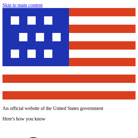
Skip to main content
An official website of the United States government
Here's how you know