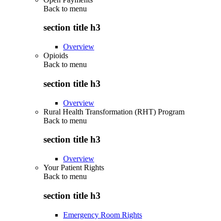
Back to
menu
section title h3
Overview
Opioids
Back to
menu
section title h3
Overview
Rural Health Transformation (RHT) Program
Back to
menu
section title h3
Overview
Your Patient Rights
Back to
menu
section title h3
Emergency Room Rights