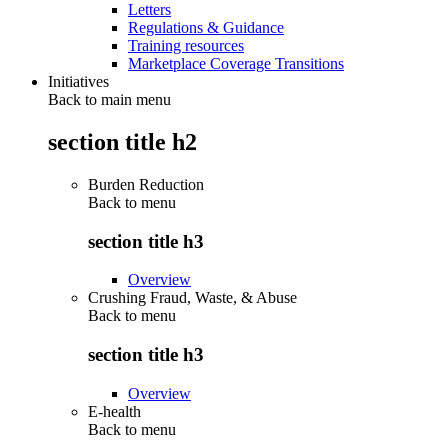
Letters
Regulations & Guidance
Training resources
Marketplace Coverage Transitions
Initiatives
Back to main menu
section title h2
Burden Reduction
Back to
menu
section title h3
Overview
Crushing Fraud, Waste, & Abuse
Back to
menu
section title h3
Overview
E-health
Back to
menu