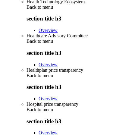
Health Technology Ecosystem
Back to
menu
section title h3
Overview
Healthcare Advisory Committee
Back to
menu
section title h3
Overview
Healthplan price transparency
Back to
menu
section title h3
Overview
Hospital price transparency
Back to
menu
section title h3
Overview