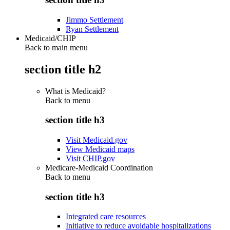
Jimmo Settlement
Ryan Settlement
Medicaid/CHIP
Back to main menu
section title h2
What is Medicaid?
Back to
menu
section title h3
Visit Medicaid.gov
View Medicaid maps
Visit CHIP.gov
Medicare-Medicaid Coordination
Back to
menu
section title h3
Integrated care resources
Initiative to reduce avoidable hospitalizations