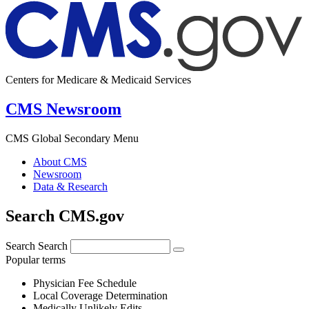
Centers for Medicare & Medicaid Services
CMS Newsroom
CMS Global Secondary Menu
About CMS
Newsroom
Data & Research
Search CMS.gov
Search
Search
Popular terms
Physician Fee Schedule
Local Coverage Determination
Medically Unlikely Edits