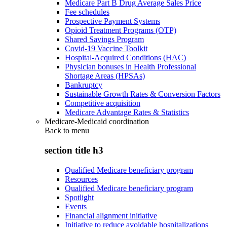
Medicare Part B Drug Average Sales Price
Fee schedules
Prospective Payment Systems
Opioid Treatment Programs (OTP)
Shared Savings Program
Covid-19 Vaccine Toolkit
Hospital-Acquired Conditions (HAC)
Physician bonuses in Health Professional
Shortage Areas (HPSAs)
Bankruptcy
Sustainable Growth Rates & Conversion Factors
Competitive acquisition
Medicare Advantage Rates & Statistics
Medicare-Medicaid coordination
Back to
menu
section title h3
Qualified Medicare beneficiary program
Resources
Qualified Medicare beneficiary program
Spotlight
Events
Financial alignment initiative
Initiative to reduce avoidable hospitalizations