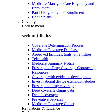
Medicare Managed Care Eligibility and
Enrollment
Part D Eligibility and Enrollment
Health plans
Coverage
Back to
menu
section title h3
Coverage Determination Process
Medicare Coverage Database
Approved facilities, trials, & registries
Telehealth
Medicare Summary Notice
Prescription Drug Coverage Contracting
Resources
Coverage with evidence development
Investigational device exemption studies
Prescription drug coverage
Drug coverage claims data
Dental coverage
Preventive Services
Medicare Coverage Center
Regulations & guidance