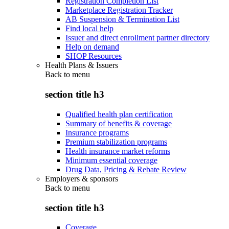
Registration Completion List
Marketplace Registration Tracker
AB Suspension & Termination List
Find local help
Issuer and direct enrollment partner directory
Help on demand
SHOP Resources
Health Plans & Issuers
Back to
menu
section title h3
Qualified health plan certification
Summary of benefits & coverage
Insurance programs
Premium stabilization programs
Health insurance market reforms
Minimum essential coverage
Drug Data, Pricing & Rebate Review
Employers & sponsors
Back to
menu
section title h3
Coverage