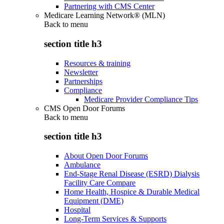
Partnering with CMS Center
Medicare Learning Network® (MLN)
Back to
menu
section title h3
Resources & training
Newsletter
Partnerships
Compliance
Medicare Provider Compliance Tips
CMS Open Door Forums
Back to
menu
section title h3
About Open Door Forums
Ambulance
End-Stage Renal Disease (ESRD) Dialysis
Facility Care Compare
Home Health, Hospice & Durable Medical
Equipment (DME)
Hospital
Long-Term Services & Supports