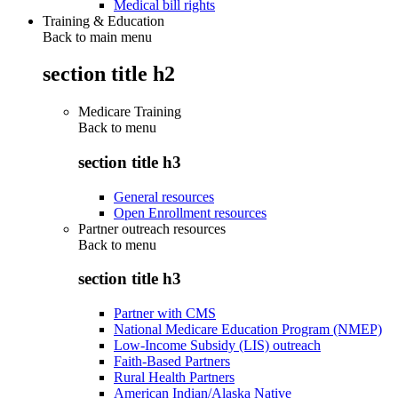
Medical bill rights
Training & Education
Back to main menu
section title h2
Medicare Training
Back to
menu
section title h3
General resources
Open Enrollment resources
Partner outreach resources
Back to
menu
section title h3
Partner with CMS
National Medicare Education Program (NMEP)
Low-Income Subsidy (LIS) outreach
Faith-Based Partners
Rural Health Partners
American Indian/Alaska Native