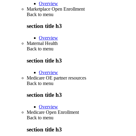
Overview
Marketplace Open Enrollment
Back to
menu
section title h3
Overview
Maternal Health
Back to
menu
section title h3
Overview
Medicare OE partner resources
Back to
menu
section title h3
Overview
Medicare Open Enrollment
Back to
menu
section title h3