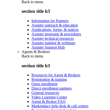
Back to
menu
section title h3
Information for Partners
Assister outreach & education
Applications, forms, & notices
Assister programs & procedures
Assister technical resources
Assister training & webinars
Assister Support Hub
Agents & Brokers
Back to
menu
section title h3
Resources for Agent & Brokers
Registration & training
Open enrollment
Direct enrollment partners
General resources
Video Learning Center
Agent & Broker FAQ
Marketplace help desk & call centers