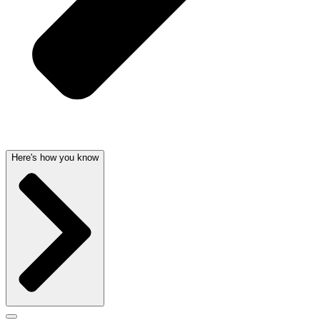
Here's how you know