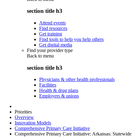
section title h3
Attend events
Find resources
Get training
Find tools to help you help others
Get digital media
Find your provider type
Back to
menu
section title h3
Physicians & other health professionals
Facilities
Health & drug plans
Employers & unions
Priorities
Overview
Innovation Models
Comprehensive Primary Care Initiative
Comprehensive Primary Care Initiative: Arkansas: Statewide