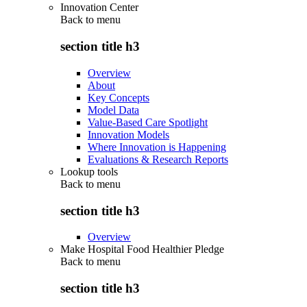
Innovation Center
Back to
menu
section title h3
Overview
About
Key Concepts
Model Data
Value-Based Care Spotlight
Innovation Models
Where Innovation is Happening
Evaluations & Research Reports
Lookup tools
Back to
menu
section title h3
Overview
Make Hospital Food Healthier Pledge
Back to
menu
section title h3