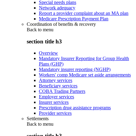
Special needs plans
Network adequacy
Report a provider complaint about an MA plan
Medicare Prescription Payment Plan
Coordination of benefits & recovery
Back to
menu
section title h3
Overview
Mandatory Insurer Reporting for Group Health
Plans (GHP)
Mandatory insurer reporting (NGHP)
Workers' comp Medicare set aside arrangements
Attorney services
Beneficiary services
COBA Trading Partners
Employer services
Insurer services
Prescription drug assistance programs
Provider services
Settlements
Back to
menu
section title h3