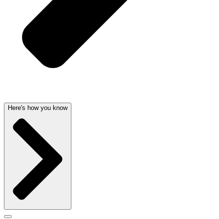
Here's how you know