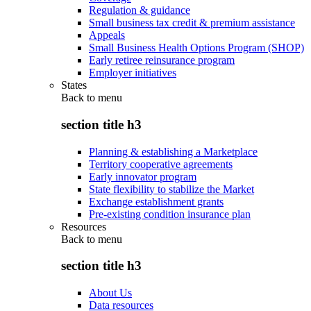
Regulation & guidance
Small business tax credit & premium assistance
Appeals
Small Business Health Options Program (SHOP)
Early retiree reinsurance program
Employer initiatives
States
Back to
menu
section title h3
Planning & establishing a Marketplace
Territory cooperative agreements
Early innovator program
State flexibility to stabilize the Market
Exchange establishment grants
Pre-existing condition insurance plan
Resources
Back to
menu
section title h3
About Us
Data resources