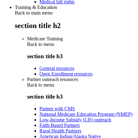
Medical bill rights
Training & Education
Back to main menu
section title h2
Medicare Training
Back to
menu
section title h3
General resources
Open Enrollment resources
Partner outreach resources
Back to
menu
section title h3
Partner with CMS
National Medicare Education Program (NMEP)
Low-Income Subsidy (LIS) outreach
Faith-Based Partners
Rural Health Partners
American Indian/Alaska Native