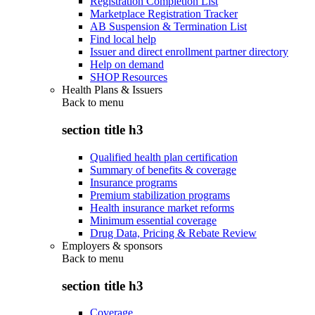
Registration Completion List
Marketplace Registration Tracker
AB Suspension & Termination List
Find local help
Issuer and direct enrollment partner directory
Help on demand
SHOP Resources
Health Plans & Issuers
Back to
menu
section title h3
Qualified health plan certification
Summary of benefits & coverage
Insurance programs
Premium stabilization programs
Health insurance market reforms
Minimum essential coverage
Drug Data, Pricing & Rebate Review
Employers & sponsors
Back to
menu
section title h3
Coverage