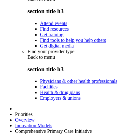
section title h3
Attend events
Find resources
Get training
Find tools to help you help others
Get digital media
Find your provider type
Back to
menu
section title h3
Physicians & other health professionals
Facilities
Health & drug plans
Employers & unions
Priorities
Overview
Innovation Models
Comprehensive Primary Care Initiative