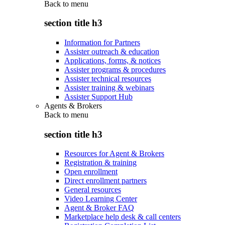
Back to
menu
section title h3
Information for Partners
Assister outreach & education
Applications, forms, & notices
Assister programs & procedures
Assister technical resources
Assister training & webinars
Assister Support Hub
Agents & Brokers
Back to
menu
section title h3
Resources for Agent & Brokers
Registration & training
Open enrollment
Direct enrollment partners
General resources
Video Learning Center
Agent & Broker FAQ
Marketplace help desk & call centers