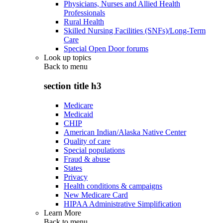
Physicians, Nurses and Allied Health
Professionals
Rural Health
Skilled Nursing Facilities (SNFs)/Long-Term
Care
Special Open Door forums
Look up topics
Back to
menu
section title h3
Medicare
Medicaid
CHIP
American Indian/Alaska Native Center
Quality of care
Special populations
Fraud & abuse
States
Privacy
Health conditions & campaigns
New Medicare Card
HIPAA Administrative Simplification
Learn More
Back to
menu