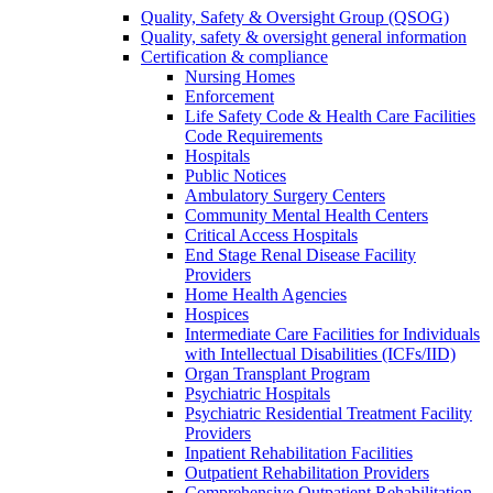
Quality, Safety & Oversight Group (QSOG)
Quality, safety & oversight general information
Certification & compliance
Nursing Homes
Enforcement
Life Safety Code & Health Care Facilities
Code Requirements
Hospitals
Public Notices
Ambulatory Surgery Centers
Community Mental Health Centers
Critical Access Hospitals
End Stage Renal Disease Facility
Providers
Home Health Agencies
Hospices
Intermediate Care Facilities for Individuals
with Intellectual Disabilities (ICFs/IID)
Organ Transplant Program
Psychiatric Hospitals
Psychiatric Residential Treatment Facility
Providers
Inpatient Rehabilitation Facilities
Outpatient Rehabilitation Providers
Comprehensive Outpatient Rehabilitation