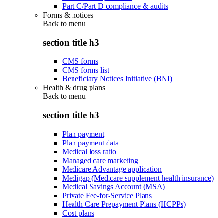
Part C/Part D compliance & audits
Forms & notices
Back to
menu
section title h3
CMS forms
CMS forms list
Beneficiary Notices Initiative (BNI)
Health & drug plans
Back to
menu
section title h3
Plan payment
Plan payment data
Medical loss ratio
Managed care marketing
Medicare Advantage application
Medigap (Medicare supplement health insurance)
Medical Savings Account (MSA)
Private Fee-for-Service Plans
Health Care Prepayment Plans (HCPPs)
Cost plans