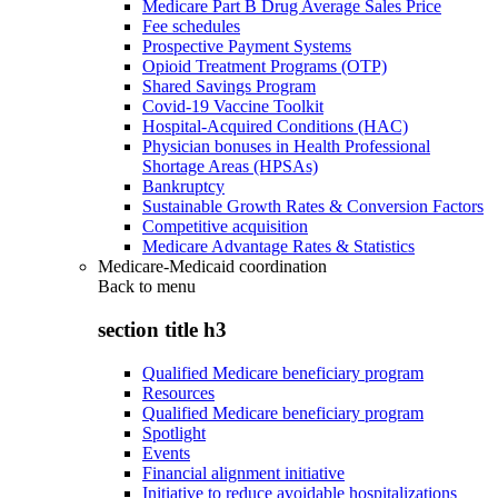
Medicare Part B Drug Average Sales Price
Fee schedules
Prospective Payment Systems
Opioid Treatment Programs (OTP)
Shared Savings Program
Covid-19 Vaccine Toolkit
Hospital-Acquired Conditions (HAC)
Physician bonuses in Health Professional
Shortage Areas (HPSAs)
Bankruptcy
Sustainable Growth Rates & Conversion Factors
Competitive acquisition
Medicare Advantage Rates & Statistics
Medicare-Medicaid coordination
Back to
menu
section title h3
Qualified Medicare beneficiary program
Resources
Qualified Medicare beneficiary program
Spotlight
Events
Financial alignment initiative
Initiative to reduce avoidable hospitalizations