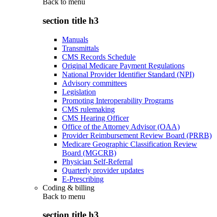
Back to
menu
section title h3
Manuals
Transmittals
CMS Records Schedule
Original Medicare Payment Regulations
National Provider Identifier Standard (NPI)
Advisory committees
Legislation
Promoting Interoperability Programs
CMS rulemaking
CMS Hearing Officer
Office of the Attorney Advisor (OAA)
Provider Reimbursement Review Board (PRRB)
Medicare Geographic Classification Review
Board (MGCRB)
Physician Self-Referral
Quarterly provider updates
E-Prescribing
Coding & billing
Back to
menu
section title h3