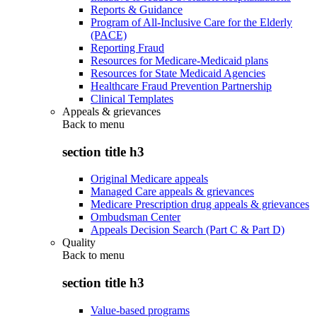
Reports & Guidance
Program of All-Inclusive Care for the Elderly
(PACE)
Reporting Fraud
Resources for Medicare-Medicaid plans
Resources for State Medicaid Agencies
Healthcare Fraud Prevention Partnership
Clinical Templates
Appeals & grievances
Back to
menu
section title h3
Original Medicare appeals
Managed Care appeals & grievances
Medicare Prescription drug appeals & grievances
Ombudsman Center
Appeals Decision Search (Part C & Part D)
Quality
Back to
menu
section title h3
Value-based programs