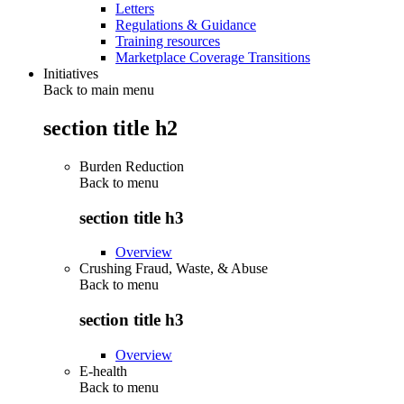
Letters
Regulations & Guidance
Training resources
Marketplace Coverage Transitions
Initiatives
Back to main menu
section title h2
Burden Reduction
Back to
menu
section title h3
Overview
Crushing Fraud, Waste, & Abuse
Back to
menu
section title h3
Overview
E-health
Back to
menu