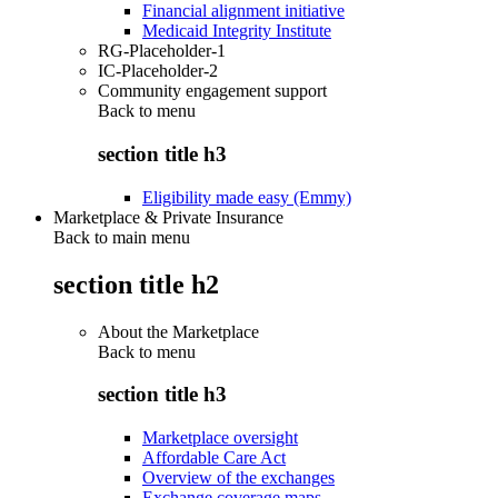
Financial alignment initiative
Medicaid Integrity Institute
RG-Placeholder-1
IC-Placeholder-2
Community engagement support
Back to
menu
section title h3
Eligibility made easy (Emmy)
Marketplace & Private Insurance
Back to main menu
section title h2
About the Marketplace
Back to
menu
section title h3
Marketplace oversight
Affordable Care Act
Overview of the exchanges
Exchange coverage maps