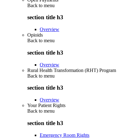
Back to
menu
section title h3
Overview
Opioids
Back to
menu
section title h3
Overview
Rural Health Transformation (RHT) Program
Back to
menu
section title h3
Overview
Your Patient Rights
Back to
menu
section title h3
Emergency Room Rights