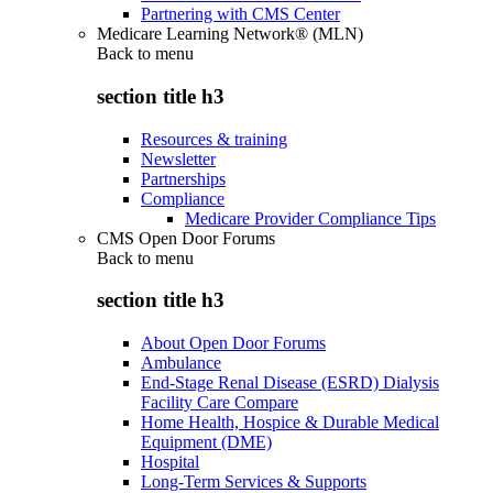
Partnering with CMS Center
Medicare Learning Network® (MLN)
Back to
menu
section title h3
Resources & training
Newsletter
Partnerships
Compliance
Medicare Provider Compliance Tips
CMS Open Door Forums
Back to
menu
section title h3
About Open Door Forums
Ambulance
End-Stage Renal Disease (ESRD) Dialysis
Facility Care Compare
Home Health, Hospice & Durable Medical
Equipment (DME)
Hospital
Long-Term Services & Supports