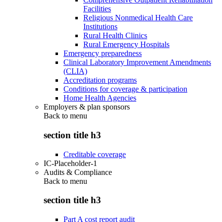
Facilities
Religious Nonmedical Health Care
Institutions
Rural Health Clinics
Rural Emergency Hospitals
Emergency preparedness
Clinical Laboratory Improvement Amendments
(CLIA)
Accreditation programs
Conditions for coverage & participation
Home Health Agencies
Employers & plan sponsors
Back to
menu
section title h3
Creditable coverage
IC-Placeholder-1
Audits & Compliance
Back to
menu
section title h3
Part A cost report audit