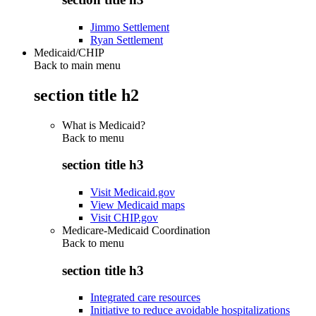
Jimmo Settlement
Ryan Settlement
Medicaid/CHIP
Back to main menu
section title h2
What is Medicaid?
Back to
menu
section title h3
Visit Medicaid.gov
View Medicaid maps
Visit CHIP.gov
Medicare-Medicaid Coordination
Back to
menu
section title h3
Integrated care resources
Initiative to reduce avoidable hospitalizations