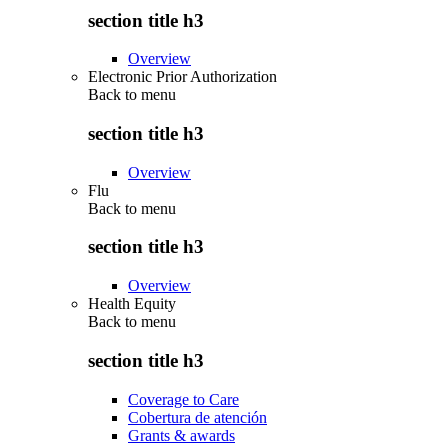
section title h3
Overview
Electronic Prior Authorization
Back to
menu
section title h3
Overview
Flu
Back to
menu
section title h3
Overview
Health Equity
Back to
menu
section title h3
Coverage to Care
Cobertura de atención
Grants & awards