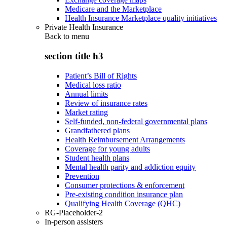
Medicare and the Marketplace
Health Insurance Marketplace quality initiatives
Private Health Insurance
Back to
menu
section title h3
Patient’s Bill of Rights
Medical loss ratio
Annual limits
Review of insurance rates
Market rating
Self-funded, non-federal governmental plans
Grandfathered plans
Health Reimbursement Arrangements
Coverage for young adults
Student health plans
Mental health parity and addiction equity
Prevention
Consumer protections & enforcement
Pre-existing condition insurance plan
Qualifying Health Coverage (QHC)
RG-Placeholder-2
In-person assisters