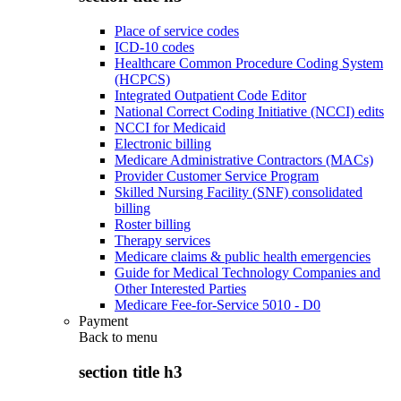
Place of service codes
ICD-10 codes
Healthcare Common Procedure Coding System
(HCPCS)
Integrated Outpatient Code Editor
National Correct Coding Initiative (NCCI) edits
NCCI for Medicaid
Electronic billing
Medicare Administrative Contractors (MACs)
Provider Customer Service Program
Skilled Nursing Facility (SNF) consolidated
billing
Roster billing
Therapy services
Medicare claims & public health emergencies
Guide for Medical Technology Companies and
Other Interested Parties
Medicare Fee-for-Service 5010 - D0
Payment
Back to
menu
section title h3