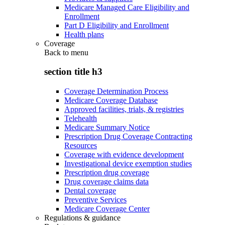
Medicare Managed Care Eligibility and
Enrollment
Part D Eligibility and Enrollment
Health plans
Coverage
Back to
menu
section title h3
Coverage Determination Process
Medicare Coverage Database
Approved facilities, trials, & registries
Telehealth
Medicare Summary Notice
Prescription Drug Coverage Contracting
Resources
Coverage with evidence development
Investigational device exemption studies
Prescription drug coverage
Drug coverage claims data
Dental coverage
Preventive Services
Medicare Coverage Center
Regulations & guidance