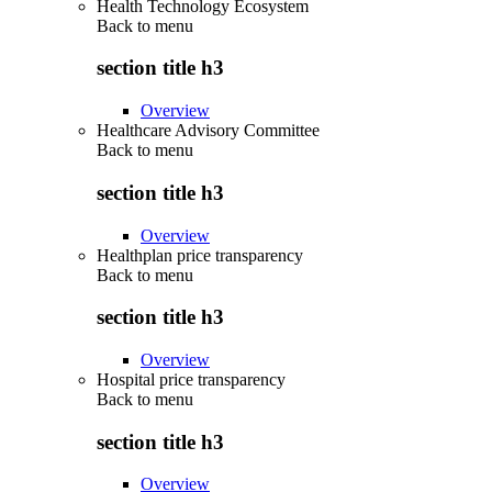
Health Technology Ecosystem
Back to
menu
section title h3
Overview
Healthcare Advisory Committee
Back to
menu
section title h3
Overview
Healthplan price transparency
Back to
menu
section title h3
Overview
Hospital price transparency
Back to
menu
section title h3
Overview