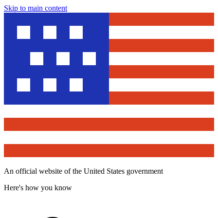
Skip to main content
An official website of the United States government
Here's how you know