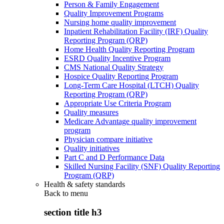
Person & Family Engagement
Quality Improvement Programs
Nursing home quality improvement
Inpatient Rehabilitation Facility (IRF) Quality
Reporting Program (QRP)
Home Health Quality Reporting Program
ESRD Quality Incentive Program
CMS National Quality Strategy
Hospice Quality Reporting Program
Long-Term Care Hospital (LTCH) Quality
Reporting Program (QRP)
Appropriate Use Criteria Program
Quality measures
Medicare Advantage quality improvement
program
Physician compare initiative
Quality initiatives
Part C and D Performance Data
Skilled Nursing Facility (SNF) Quality Reporting
Program (QRP)
Health & safety standards
Back to
menu
section title h3