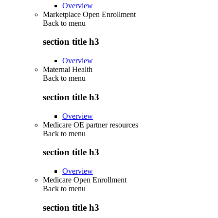
Overview
Marketplace Open Enrollment
Back to
menu
section title h3
Overview
Maternal Health
Back to
menu
section title h3
Overview
Medicare OE partner resources
Back to
menu
section title h3
Overview
Medicare Open Enrollment
Back to
menu
section title h3