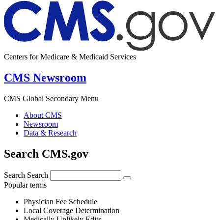
Centers for Medicare & Medicaid Services
CMS Newsroom
CMS Global Secondary Menu
About CMS
Newsroom
Data & Research
Search CMS.gov
Search
Search
Popular terms
Physician Fee Schedule
Local Coverage Determination
Medically Unlikely Edits