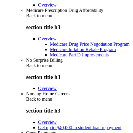
Overview
Medicare Prescription Drug Affordability
Back to
menu
section title h3
Overview
Medicare Drug Price Negotiation Program
Medicare Inflation Rebate Program
Medicare Part D Improvements
No Surprise Billing
Back to
menu
section title h3
Overview
Nursing Home Careers
Back to
menu
section title h3
Overview
Get up to $40,000 in student loan repayment
Open Payments