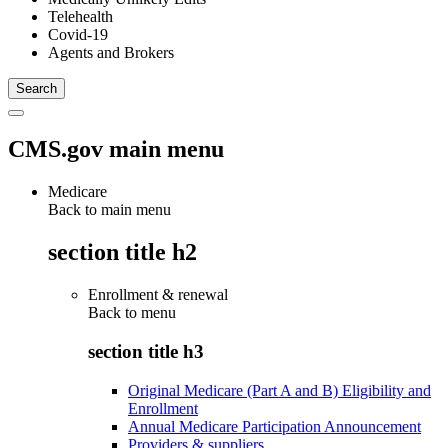
Telehealth
Covid-19
Agents and Brokers
CMS.gov main menu
Medicare
Back to main menu
section title h2
Enrollment & renewal
Back to
menu
section title h3
Original Medicare (Part A and B) Eligibility and
Enrollment
Annual Medicare Participation Announcement
Providers & suppliers