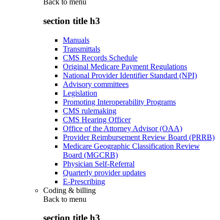
Back to
menu
section title h3
Manuals
Transmittals
CMS Records Schedule
Original Medicare Payment Regulations
National Provider Identifier Standard (NPI)
Advisory committees
Legislation
Promoting Interoperability Programs
CMS rulemaking
CMS Hearing Officer
Office of the Attorney Advisor (OAA)
Provider Reimbursement Review Board (PRRB)
Medicare Geographic Classification Review
Board (MGCRB)
Physician Self-Referral
Quarterly provider updates
E-Prescribing
Coding & billing
Back to
menu
section title h3