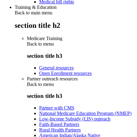
Medical bill rights
Training & Education
Back to main menu
section title h2
Medicare Training
Back to
menu
section title h3
General resources
Open Enrollment resources
Partner outreach resources
Back to
menu
section title h3
Partner with CMS
National Medicare Education Program (NMEP)
Low-Income Subsidy (LIS) outreach
Faith-Based Partners
Rural Health Partners
American Indian/Alaska Native