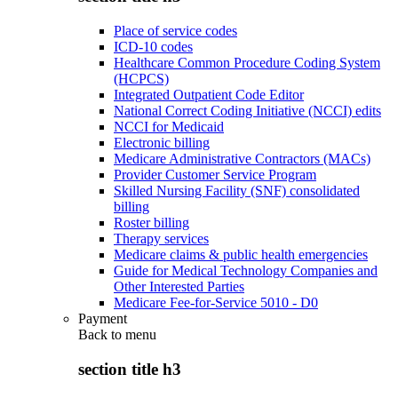
Place of service codes
ICD-10 codes
Healthcare Common Procedure Coding System
(HCPCS)
Integrated Outpatient Code Editor
National Correct Coding Initiative (NCCI) edits
NCCI for Medicaid
Electronic billing
Medicare Administrative Contractors (MACs)
Provider Customer Service Program
Skilled Nursing Facility (SNF) consolidated
billing
Roster billing
Therapy services
Medicare claims & public health emergencies
Guide for Medical Technology Companies and
Other Interested Parties
Medicare Fee-for-Service 5010 - D0
Payment
Back to
menu
section title h3