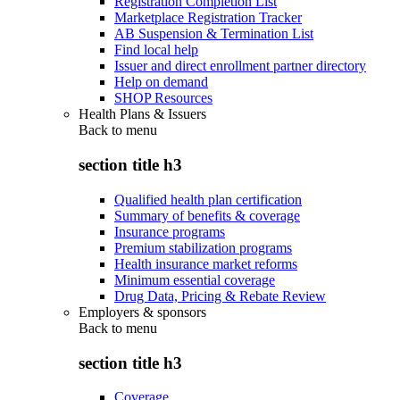
Registration Completion List
Marketplace Registration Tracker
AB Suspension & Termination List
Find local help
Issuer and direct enrollment partner directory
Help on demand
SHOP Resources
Health Plans & Issuers
Back to
menu
section title h3
Qualified health plan certification
Summary of benefits & coverage
Insurance programs
Premium stabilization programs
Health insurance market reforms
Minimum essential coverage
Drug Data, Pricing & Rebate Review
Employers & sponsors
Back to
menu
section title h3
Coverage