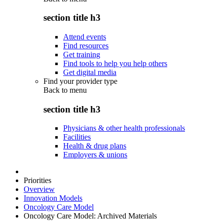
section title h3
Attend events
Find resources
Get training
Find tools to help you help others
Get digital media
Find your provider type
Back to
menu
section title h3
Physicians & other health professionals
Facilities
Health & drug plans
Employers & unions
Priorities
Overview
Innovation Models
Oncology Care Model
Oncology Care Model: Archived Materials