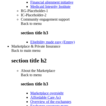
Financial alignment initiative
Medicaid Integrity Institute
RG-Placeholder-1
IC-Placeholder-2
Community engagement support
Back to
menu
section title h3
Eligibility made easy (Emmy)
Marketplace & Private Insurance
Back to main menu
section title h2
About the Marketplace
Back to
menu
section title h3
Marketplace oversight
Affordable Care Act
Overview of the exchanges
Exchange coverage maps