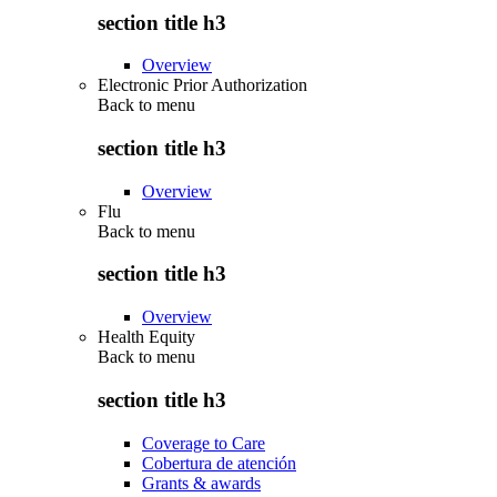
section title h3
Overview
Electronic Prior Authorization
Back to
menu
section title h3
Overview
Flu
Back to
menu
section title h3
Overview
Health Equity
Back to
menu
section title h3
Coverage to Care
Cobertura de atención
Grants & awards