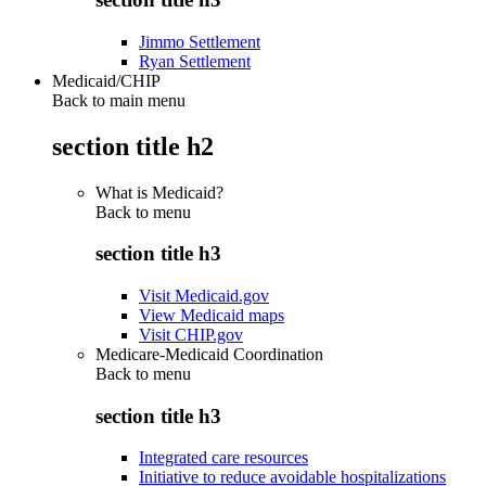
Jimmo Settlement
Ryan Settlement
Medicaid/CHIP
Back to main menu
section title h2
What is Medicaid?
Back to
menu
section title h3
Visit Medicaid.gov
View Medicaid maps
Visit CHIP.gov
Medicare-Medicaid Coordination
Back to
menu
section title h3
Integrated care resources
Initiative to reduce avoidable hospitalizations