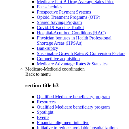
Medicare Part B Drug Average Sales Price
Fee schedules
Prospective Payment Systems
Opioid Treatment Programs (OTP)
Shared Savings Program
Covid-19 Vaccine Toolkit
Hospital-Acquired Conditions (HAC)
Physician bonuses in Health Professional
Shortage Areas (HPSAs)
Bankruptcy
Sustainable Growth Rates & Conversion Factors
Competitive acquisition
Medicare Advantage Rates & Statistics
Medicare-Medicaid coordination
Back to
menu
section title h3
Qualified Medicare beneficiary program
Resources
Qualified Medicare beneficiary program
Spotlight
Events
Financial alignment initiative
Initiative to reduce avoidable hospitalizations