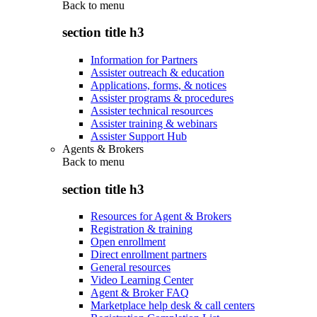
Back to
menu
section title h3
Information for Partners
Assister outreach & education
Applications, forms, & notices
Assister programs & procedures
Assister technical resources
Assister training & webinars
Assister Support Hub
Agents & Brokers
Back to
menu
section title h3
Resources for Agent & Brokers
Registration & training
Open enrollment
Direct enrollment partners
General resources
Video Learning Center
Agent & Broker FAQ
Marketplace help desk & call centers