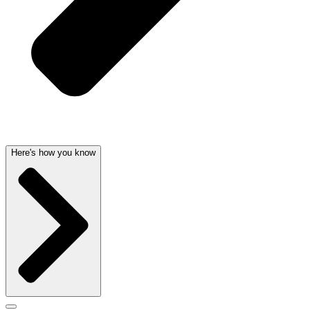
Here's how you know