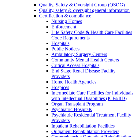
Quality, Safety & Oversight Group (QSOG)
Quality, safety & oversight general information
Certification & compliance
Nursing Homes
Enforcement
Life Safety Code & Health Care Facilities
Code Requirements
Hospitals
Public Notices
Ambulatory Surgery Centers
Community Mental Health Centers
Critical Access Hospitals
End Stage Renal Disease Facility
Providers
Home Health Agencies
Hospices
Intermediate Care Facilities for Individuals
with Intellectual Disabilities (ICFs/IID)
Organ Transplant Program
Psychiatric Hospitals
Psychiatric Residential Treatment Facility
Providers
Inpatient Rehabilitation Facilities
Outpatient Rehabilitation Providers
Comprehensive Outpatient Rehabilitation