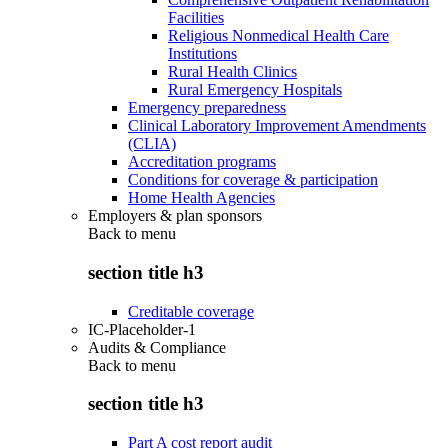
Facilities
Religious Nonmedical Health Care
Institutions
Rural Health Clinics
Rural Emergency Hospitals
Emergency preparedness
Clinical Laboratory Improvement Amendments
(CLIA)
Accreditation programs
Conditions for coverage & participation
Home Health Agencies
Employers & plan sponsors
Back to
menu
section title h3
Creditable coverage
IC-Placeholder-1
Audits & Compliance
Back to
menu
section title h3
Part A cost report audit