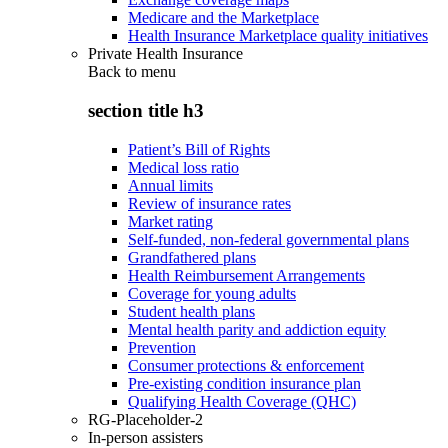
Medicare and the Marketplace
Health Insurance Marketplace quality initiatives
Private Health Insurance
Back to
menu
section title h3
Patient’s Bill of Rights
Medical loss ratio
Annual limits
Review of insurance rates
Market rating
Self-funded, non-federal governmental plans
Grandfathered plans
Health Reimbursement Arrangements
Coverage for young adults
Student health plans
Mental health parity and addiction equity
Prevention
Consumer protections & enforcement
Pre-existing condition insurance plan
Qualifying Health Coverage (QHC)
RG-Placeholder-2
In-person assisters