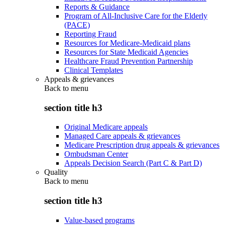
Reports & Guidance
Program of All-Inclusive Care for the Elderly
(PACE)
Reporting Fraud
Resources for Medicare-Medicaid plans
Resources for State Medicaid Agencies
Healthcare Fraud Prevention Partnership
Clinical Templates
Appeals & grievances
Back to
menu
section title h3
Original Medicare appeals
Managed Care appeals & grievances
Medicare Prescription drug appeals & grievances
Ombudsman Center
Appeals Decision Search (Part C & Part D)
Quality
Back to
menu
section title h3
Value-based programs