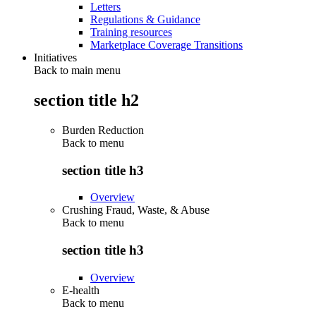
Letters
Regulations & Guidance
Training resources
Marketplace Coverage Transitions
Initiatives
Back to main menu
section title h2
Burden Reduction
Back to
menu
section title h3
Overview
Crushing Fraud, Waste, & Abuse
Back to
menu
section title h3
Overview
E-health
Back to
menu