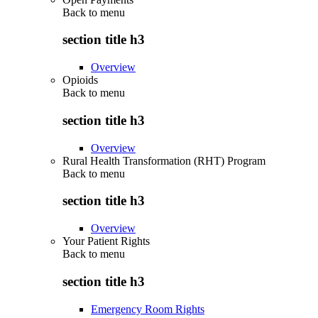
Back to
menu
section title h3
Overview
Opioids
Back to
menu
section title h3
Overview
Rural Health Transformation (RHT) Program
Back to
menu
section title h3
Overview
Your Patient Rights
Back to
menu
section title h3
Emergency Room Rights