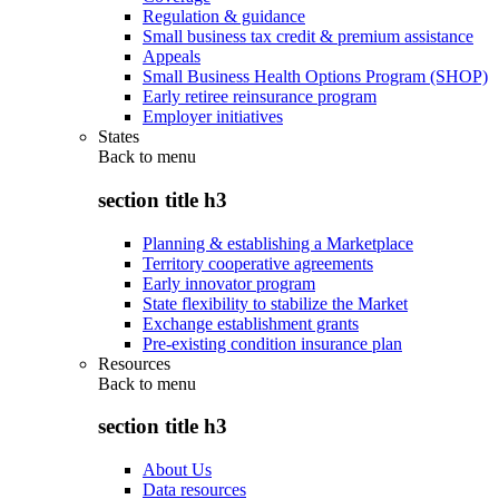
Regulation & guidance
Small business tax credit & premium assistance
Appeals
Small Business Health Options Program (SHOP)
Early retiree reinsurance program
Employer initiatives
States
Back to
menu
section title h3
Planning & establishing a Marketplace
Territory cooperative agreements
Early innovator program
State flexibility to stabilize the Market
Exchange establishment grants
Pre-existing condition insurance plan
Resources
Back to
menu
section title h3
About Us
Data resources