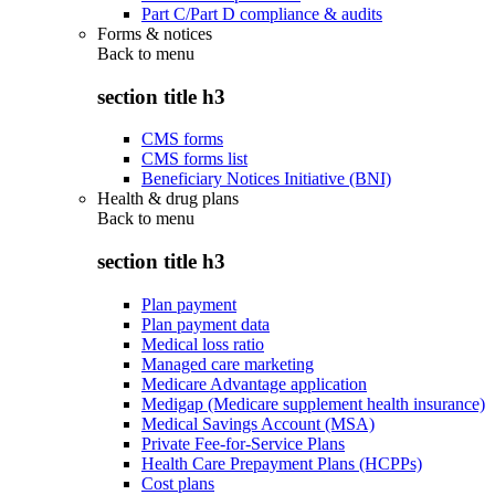
Part C/Part D compliance & audits
Forms & notices
Back to
menu
section title h3
CMS forms
CMS forms list
Beneficiary Notices Initiative (BNI)
Health & drug plans
Back to
menu
section title h3
Plan payment
Plan payment data
Medical loss ratio
Managed care marketing
Medicare Advantage application
Medigap (Medicare supplement health insurance)
Medical Savings Account (MSA)
Private Fee-for-Service Plans
Health Care Prepayment Plans (HCPPs)
Cost plans