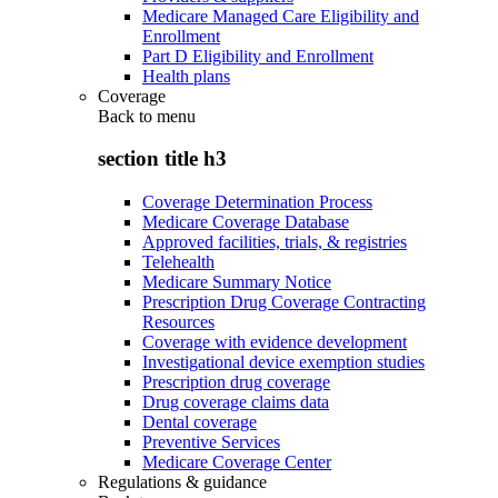
Medicare Managed Care Eligibility and
Enrollment
Part D Eligibility and Enrollment
Health plans
Coverage
Back to
menu
section title h3
Coverage Determination Process
Medicare Coverage Database
Approved facilities, trials, & registries
Telehealth
Medicare Summary Notice
Prescription Drug Coverage Contracting
Resources
Coverage with evidence development
Investigational device exemption studies
Prescription drug coverage
Drug coverage claims data
Dental coverage
Preventive Services
Medicare Coverage Center
Regulations & guidance