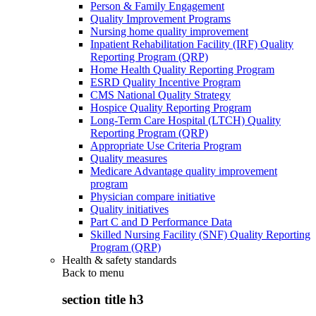
Person & Family Engagement
Quality Improvement Programs
Nursing home quality improvement
Inpatient Rehabilitation Facility (IRF) Quality
Reporting Program (QRP)
Home Health Quality Reporting Program
ESRD Quality Incentive Program
CMS National Quality Strategy
Hospice Quality Reporting Program
Long-Term Care Hospital (LTCH) Quality
Reporting Program (QRP)
Appropriate Use Criteria Program
Quality measures
Medicare Advantage quality improvement
program
Physician compare initiative
Quality initiatives
Part C and D Performance Data
Skilled Nursing Facility (SNF) Quality Reporting
Program (QRP)
Health & safety standards
Back to
menu
section title h3