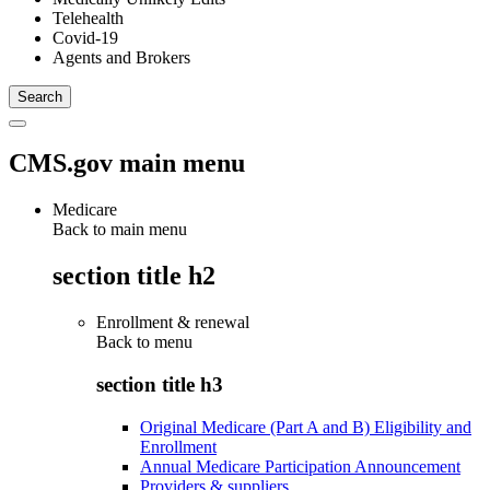
Telehealth
Covid-19
Agents and Brokers
CMS.gov main menu
Medicare
Back to main menu
section title h2
Enrollment & renewal
Back to
menu
section title h3
Original Medicare (Part A and B) Eligibility and
Enrollment
Annual Medicare Participation Announcement
Providers & suppliers