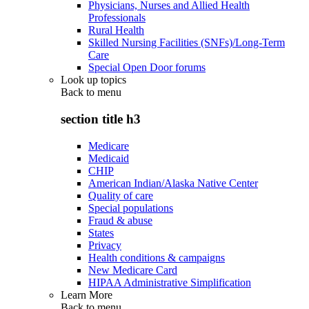
Physicians, Nurses and Allied Health
Professionals
Rural Health
Skilled Nursing Facilities (SNFs)/Long-Term
Care
Special Open Door forums
Look up topics
Back to
menu
section title h3
Medicare
Medicaid
CHIP
American Indian/Alaska Native Center
Quality of care
Special populations
Fraud & abuse
States
Privacy
Health conditions & campaigns
New Medicare Card
HIPAA Administrative Simplification
Learn More
Back to
menu