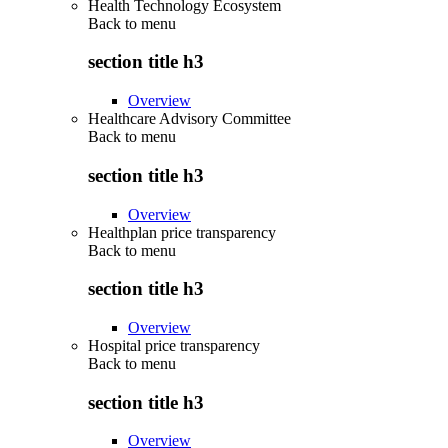
Health Technology Ecosystem
Back to
menu
section title h3
Overview
Healthcare Advisory Committee
Back to
menu
section title h3
Overview
Healthplan price transparency
Back to
menu
section title h3
Overview
Hospital price transparency
Back to
menu
section title h3
Overview