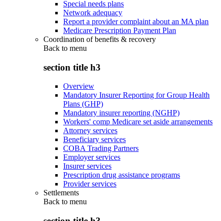
Special needs plans
Network adequacy
Report a provider complaint about an MA plan
Medicare Prescription Payment Plan
Coordination of benefits & recovery
Back to
menu
section title h3
Overview
Mandatory Insurer Reporting for Group Health
Plans (GHP)
Mandatory insurer reporting (NGHP)
Workers' comp Medicare set aside arrangements
Attorney services
Beneficiary services
COBA Trading Partners
Employer services
Insurer services
Prescription drug assistance programs
Provider services
Settlements
Back to
menu
section title h3