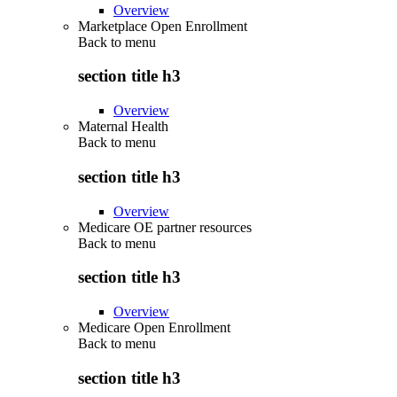
Overview
Marketplace Open Enrollment
Back to
menu
section title h3
Overview
Maternal Health
Back to
menu
section title h3
Overview
Medicare OE partner resources
Back to
menu
section title h3
Overview
Medicare Open Enrollment
Back to
menu
section title h3