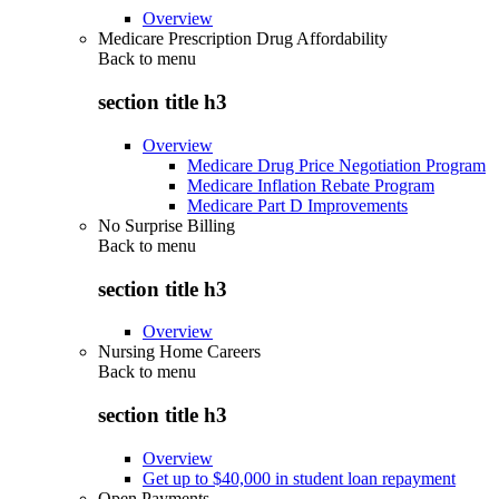
Overview
Medicare Prescription Drug Affordability
Back to
menu
section title h3
Overview
Medicare Drug Price Negotiation Program
Medicare Inflation Rebate Program
Medicare Part D Improvements
No Surprise Billing
Back to
menu
section title h3
Overview
Nursing Home Careers
Back to
menu
section title h3
Overview
Get up to $40,000 in student loan repayment
Open Payments