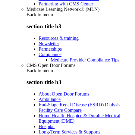
Partnering with CMS Center
Medicare Learning Network® (MLN)
Back to
menu
section title h3
Resources & training
Newsletter
Partnerships
Compliance
Medicare Provider Compliance Tips
CMS Open Door Forums
Back to
menu
section title h3
About Open Door Forums
Ambulance
End-Stage Renal Disease (ESRD) Dialysis
Facility Care Compare
Home Health, Hospice & Durable Medical
Equipment (DME)
Hospital
Long-Term Services & Supports