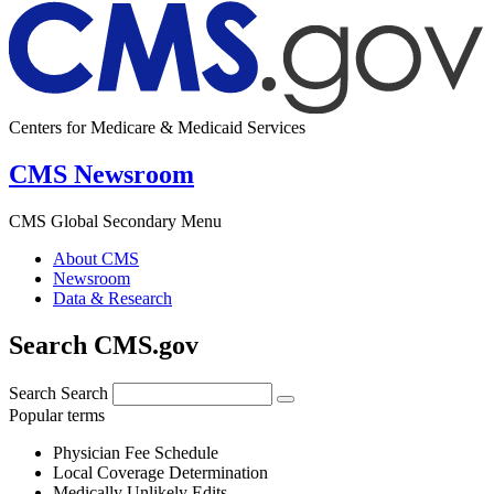
Centers for Medicare & Medicaid Services
CMS Newsroom
CMS Global Secondary Menu
About CMS
Newsroom
Data & Research
Search CMS.gov
Search
Search
Popular terms
Physician Fee Schedule
Local Coverage Determination
Medically Unlikely Edits