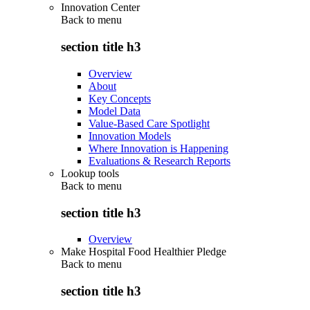
Innovation Center
Back to
menu
section title h3
Overview
About
Key Concepts
Model Data
Value-Based Care Spotlight
Innovation Models
Where Innovation is Happening
Evaluations & Research Reports
Lookup tools
Back to
menu
section title h3
Overview
Make Hospital Food Healthier Pledge
Back to
menu
section title h3