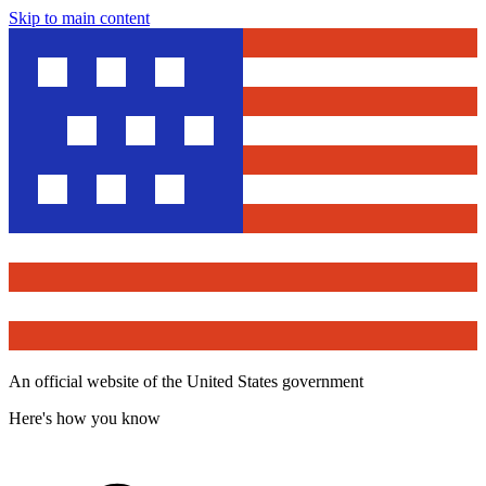
Skip to main content
An official website of the United States government
Here's how you know