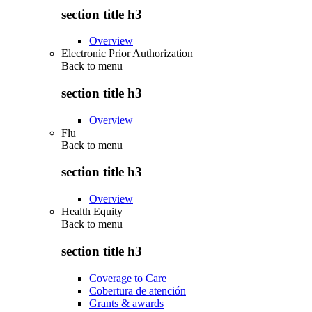
section title h3
Overview
Electronic Prior Authorization
Back to
menu
section title h3
Overview
Flu
Back to
menu
section title h3
Overview
Health Equity
Back to
menu
section title h3
Coverage to Care
Cobertura de atención
Grants & awards