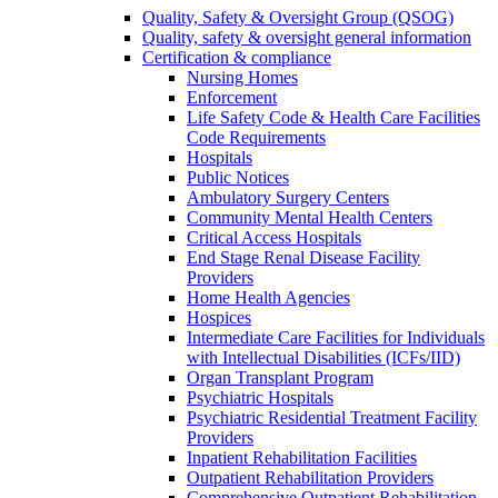
Quality, Safety & Oversight Group (QSOG)
Quality, safety & oversight general information
Certification & compliance
Nursing Homes
Enforcement
Life Safety Code & Health Care Facilities
Code Requirements
Hospitals
Public Notices
Ambulatory Surgery Centers
Community Mental Health Centers
Critical Access Hospitals
End Stage Renal Disease Facility
Providers
Home Health Agencies
Hospices
Intermediate Care Facilities for Individuals
with Intellectual Disabilities (ICFs/IID)
Organ Transplant Program
Psychiatric Hospitals
Psychiatric Residential Treatment Facility
Providers
Inpatient Rehabilitation Facilities
Outpatient Rehabilitation Providers
Comprehensive Outpatient Rehabilitation