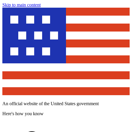
Skip to main content
An official website of the United States government
Here's how you know