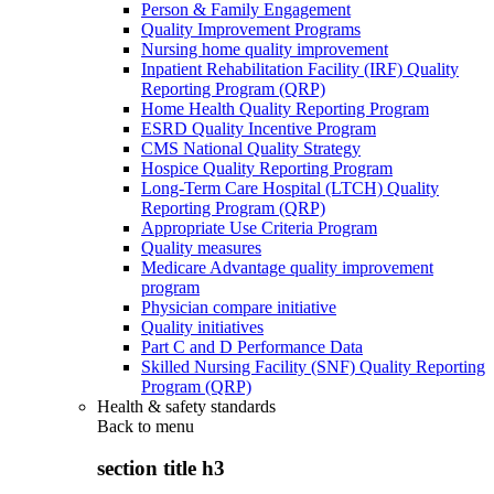
Person & Family Engagement
Quality Improvement Programs
Nursing home quality improvement
Inpatient Rehabilitation Facility (IRF) Quality
Reporting Program (QRP)
Home Health Quality Reporting Program
ESRD Quality Incentive Program
CMS National Quality Strategy
Hospice Quality Reporting Program
Long-Term Care Hospital (LTCH) Quality
Reporting Program (QRP)
Appropriate Use Criteria Program
Quality measures
Medicare Advantage quality improvement
program
Physician compare initiative
Quality initiatives
Part C and D Performance Data
Skilled Nursing Facility (SNF) Quality Reporting
Program (QRP)
Health & safety standards
Back to
menu
section title h3