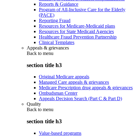
Reports & Guidance
Program of All-Inclusive Care for the Elderly
(PACE)
Reporting Fraud
Resources for Medicare-Medicaid plans
Resources for State Medicaid Agencies
Healthcare Fraud Prevention Partnership
Clinical Templates
Appeals & grievances
Back to
menu
section title h3
Original Medicare appeals
Managed Care appeals & grievances
Medicare Prescription drug appeals & grievances
Ombudsman Center
Appeals Decision Search (Part C & Part D)
Quality
Back to
menu
section title h3
Value-based programs