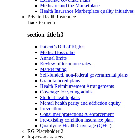
Medicare and the Marketplace
Health Insurance Marketplace quality initiatives
Private Health Insurance
Back to
menu
section title h3
Patient’s Bill of Rights
Medical loss ratio
Annual limits
Review of insurance rates
Market rating
Self-funded, non-federal governmental plans
Grandfathered plans
Health Reimbursement Arrangements
Coverage for young adults
Student health plans
Mental health parity and addiction equity
Prevention
Consumer protections & enforcement
Pre-existing condition insurance plan
Qualifying Health Coverage (QHC)
RG-Placeholder-2
In-person assisters