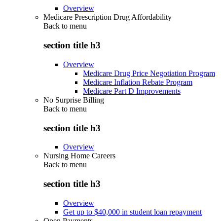
Overview
Medicare Prescription Drug Affordability
Back to
menu
section title h3
Overview
Medicare Drug Price Negotiation Program
Medicare Inflation Rebate Program
Medicare Part D Improvements
No Surprise Billing
Back to
menu
section title h3
Overview
Nursing Home Careers
Back to
menu
section title h3
Overview
Get up to $40,000 in student loan repayment
Open Payments