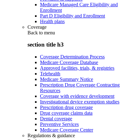
Medicare Managed Care Eligibility and
Enrollment
Part D Eligibility and Enrollment
Health plans
Coverage
Back to
menu
section title h3
Coverage Determination Process
Medicare Coverage Database
Approved facilities, trials, & registries
Telehealth
Medicare Summary Notice
Prescription Drug Coverage Contracting
Resources
Coverage with evidence development
Investigational device exemption studies
Prescription drug coverage
Drug coverage claims data
Dental coverage
Preventive Services
Medicare Coverage Center
Regulations & guidance