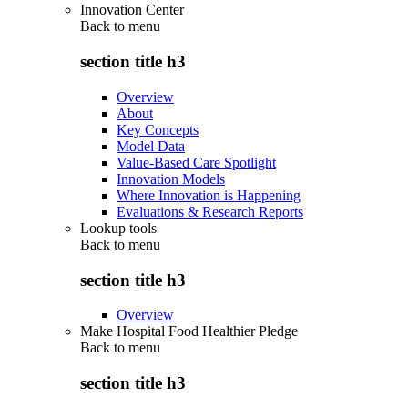
Innovation Center
Back to
menu
section title h3
Overview
About
Key Concepts
Model Data
Value-Based Care Spotlight
Innovation Models
Where Innovation is Happening
Evaluations & Research Reports
Lookup tools
Back to
menu
section title h3
Overview
Make Hospital Food Healthier Pledge
Back to
menu
section title h3