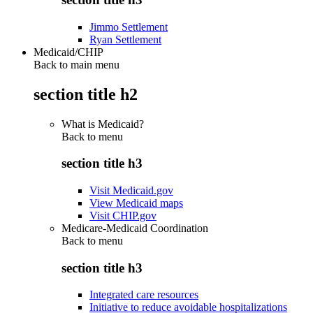
Jimmo Settlement
Ryan Settlement
Medicaid/CHIP
Back to main menu
section title h2
What is Medicaid?
Back to
menu
section title h3
Visit Medicaid.gov
View Medicaid maps
Visit CHIP.gov
Medicare-Medicaid Coordination
Back to
menu
section title h3
Integrated care resources
Initiative to reduce avoidable hospitalizations