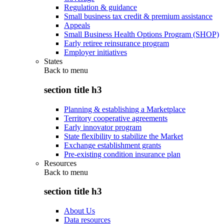
Regulation & guidance
Small business tax credit & premium assistance
Appeals
Small Business Health Options Program (SHOP)
Early retiree reinsurance program
Employer initiatives
States
Back to
menu
section title h3
Planning & establishing a Marketplace
Territory cooperative agreements
Early innovator program
State flexibility to stabilize the Market
Exchange establishment grants
Pre-existing condition insurance plan
Resources
Back to
menu
section title h3
About Us
Data resources