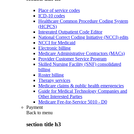
Place of service codes
ICD-10 codes
Healthcare Common Procedure Coding System
(HCPCS)
Integrated Outpatient Code Editor
National Correct Coding Initiative (NCCI) edits
NCCI for Medicaid
Electronic billing
Medicare Administrative Contractors (MACs)
Provider Customer Service Program
Skilled Nursing Facility (SNF) consolidated
billing
Roster billing
Therapy services
Medicare claims & public health emergencies
Guide for Medical Technology Companies and
Other Interested Parties
Medicare Fee-for-Service 5010 - D0
Payment
Back to
menu
section title h3