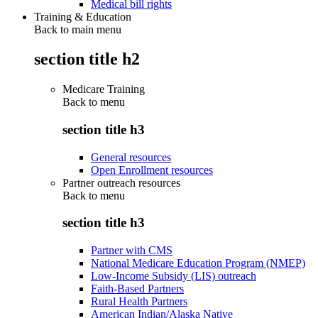
Medical bill rights
Training & Education
Back to main menu
section title h2
Medicare Training
Back to
menu
section title h3
General resources
Open Enrollment resources
Partner outreach resources
Back to
menu
section title h3
Partner with CMS
National Medicare Education Program (NMEP)
Low-Income Subsidy (LIS) outreach
Faith-Based Partners
Rural Health Partners
American Indian/Alaska Native