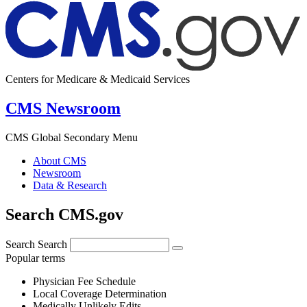
Centers for Medicare & Medicaid Services
CMS Newsroom
CMS Global Secondary Menu
About CMS
Newsroom
Data & Research
Search CMS.gov
Search
Search
Popular terms
Physician Fee Schedule
Local Coverage Determination
Medically Unlikely Edits