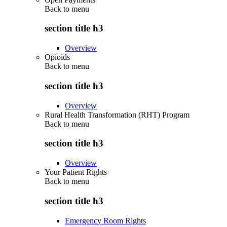
Back to
menu
section title h3
Overview
Opioids
Back to
menu
section title h3
Overview
Rural Health Transformation (RHT) Program
Back to
menu
section title h3
Overview
Your Patient Rights
Back to
menu
section title h3
Emergency Room Rights