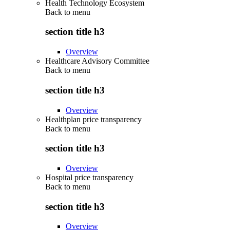
Health Technology Ecosystem
Back to
menu
section title h3
Overview
Healthcare Advisory Committee
Back to
menu
section title h3
Overview
Healthplan price transparency
Back to
menu
section title h3
Overview
Hospital price transparency
Back to
menu
section title h3
Overview