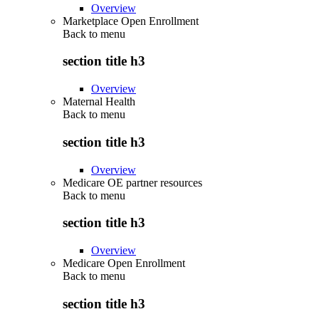
Overview
Marketplace Open Enrollment
Back to
menu
section title h3
Overview
Maternal Health
Back to
menu
section title h3
Overview
Medicare OE partner resources
Back to
menu
section title h3
Overview
Medicare Open Enrollment
Back to
menu
section title h3