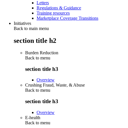
Letters
Regulations & Guidance
Training resources
Marketplace Coverage Transitions
Initiatives
Back to main menu
section title h2
Burden Reduction
Back to
menu
section title h3
Overview
Crushing Fraud, Waste, & Abuse
Back to
menu
section title h3
Overview
E-health
Back to
menu