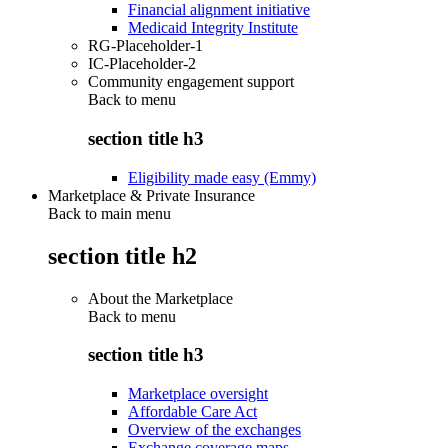
Financial alignment initiative
Medicaid Integrity Institute
RG-Placeholder-1
IC-Placeholder-2
Community engagement support
Back to
menu
section title h3
Eligibility made easy (Emmy)
Marketplace & Private Insurance
Back to main menu
section title h2
About the Marketplace
Back to
menu
section title h3
Marketplace oversight
Affordable Care Act
Overview of the exchanges
Exchange coverage maps