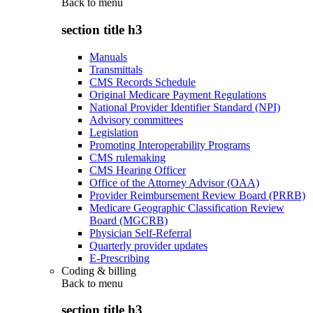
Back to
menu
section title h3
Manuals
Transmittals
CMS Records Schedule
Original Medicare Payment Regulations
National Provider Identifier Standard (NPI)
Advisory committees
Legislation
Promoting Interoperability Programs
CMS rulemaking
CMS Hearing Officer
Office of the Attorney Advisor (OAA)
Provider Reimbursement Review Board (PRRB)
Medicare Geographic Classification Review
Board (MGCRB)
Physician Self-Referral
Quarterly provider updates
E-Prescribing
Coding & billing
Back to
menu
section title h3