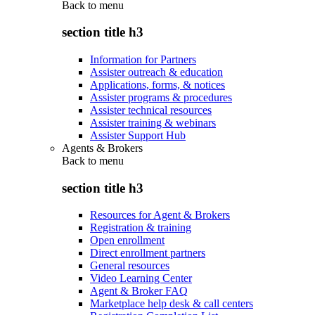
Back to
menu
section title h3
Information for Partners
Assister outreach & education
Applications, forms, & notices
Assister programs & procedures
Assister technical resources
Assister training & webinars
Assister Support Hub
Agents & Brokers
Back to
menu
section title h3
Resources for Agent & Brokers
Registration & training
Open enrollment
Direct enrollment partners
General resources
Video Learning Center
Agent & Broker FAQ
Marketplace help desk & call centers