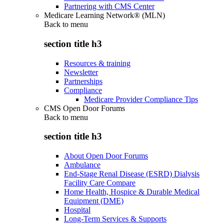
Partnering with CMS Center
Medicare Learning Network® (MLN)
Back to
menu
section title h3
Resources & training
Newsletter
Partnerships
Compliance
Medicare Provider Compliance Tips
CMS Open Door Forums
Back to
menu
section title h3
About Open Door Forums
Ambulance
End-Stage Renal Disease (ESRD) Dialysis
Facility Care Compare
Home Health, Hospice & Durable Medical
Equipment (DME)
Hospital
Long-Term Services & Supports