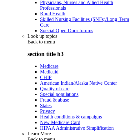
Physicians, Nurses and Allied Health
Professionals
Rural Health
Skilled Nursing Facilities (SNFs)/Long-Term
Care
Special Open Door forums
Look up topics
Back to
menu
section title h3
Medicare
Medicaid
CHIP
American Indian/Alaska Native Center
Quality of care
Special populations
Fraud & abuse
States
Privacy
Health conditions & campaigns
New Medicare Card
HIPAA Administrative Simplification
Learn More
Back to
menu