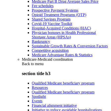
Medicare Part B Drug Average Sales Price
Fee schedules
Prospective Payment Systems
Opioid Treatment Programs (OTP)
Shared Savings Program
Covid-19 Vaccine Toolkit
Hospital-Acquired Conditions (HAC)
Physician bonuses in Health Professional
Shortage Areas (HPSAs)
Bankruptcy
Sustainable Growth Rates & Conversion Factors
Competitive acquisition
Medicare Advantage Rates & Statistics
Medicare-Medicaid coordination
Back to
menu
section title h3
Qualified Medicare beneficiary program
Resources
Qualified Medicare beneficiary program
Spotlight
Events
Financial alignment initiative
Initiative to reduce avoidable hospitalizations