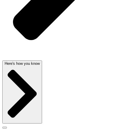
Here's how you know