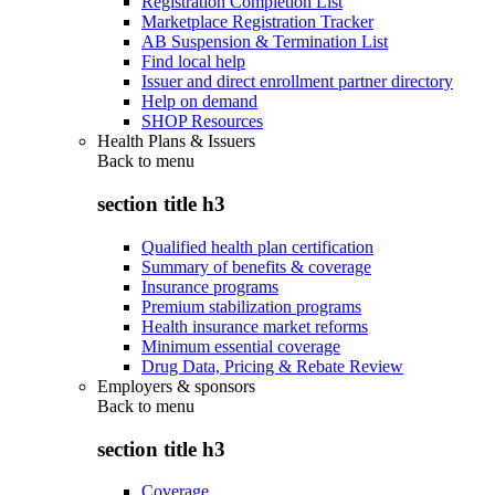
Registration Completion List
Marketplace Registration Tracker
AB Suspension & Termination List
Find local help
Issuer and direct enrollment partner directory
Help on demand
SHOP Resources
Health Plans & Issuers
Back to
menu
section title h3
Qualified health plan certification
Summary of benefits & coverage
Insurance programs
Premium stabilization programs
Health insurance market reforms
Minimum essential coverage
Drug Data, Pricing & Rebate Review
Employers & sponsors
Back to
menu
section title h3
Coverage