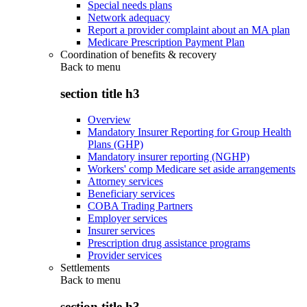
Special needs plans
Network adequacy
Report a provider complaint about an MA plan
Medicare Prescription Payment Plan
Coordination of benefits & recovery
Back to
menu
section title h3
Overview
Mandatory Insurer Reporting for Group Health
Plans (GHP)
Mandatory insurer reporting (NGHP)
Workers' comp Medicare set aside arrangements
Attorney services
Beneficiary services
COBA Trading Partners
Employer services
Insurer services
Prescription drug assistance programs
Provider services
Settlements
Back to
menu
section title h3