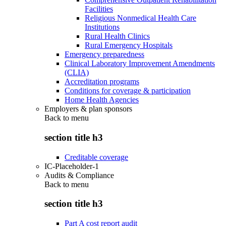
Facilities
Religious Nonmedical Health Care
Institutions
Rural Health Clinics
Rural Emergency Hospitals
Emergency preparedness
Clinical Laboratory Improvement Amendments
(CLIA)
Accreditation programs
Conditions for coverage & participation
Home Health Agencies
Employers & plan sponsors
Back to
menu
section title h3
Creditable coverage
IC-Placeholder-1
Audits & Compliance
Back to
menu
section title h3
Part A cost report audit