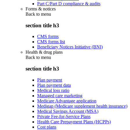
Part C/Part D compliance & audits
Forms & notices
Back to
menu
section title h3
CMS forms
CMS forms list
Beneficiary Notices Initiative (BNI)
Health & drug plans
Back to
menu
section title h3
Plan payment
Plan payment data
Medical loss ratio
Managed care marketing
Medicare Advantage application
Medigap (Medicare supplement health insurance)
Medical Savings Account (MSA)
Private Fee-for-Service Plans
Health Care Prepayment Plans (HCPPs)
Cost plans