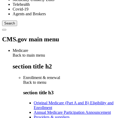
Telehealth
Covid-19
Agents and Brokers
CMS.gov main menu
Medicare
Back to main menu
section title h2
Enrollment & renewal
Back to
menu
section title h3
Original Medicare (Part A and B) Eligibility and
Enrollment
Annual Medicare Participation Announcement
Providers & suppliers