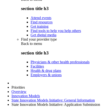
section title h3
Attend events
Find resources
Get training
Find tools to help you help others
Get digital media
Find your provider type
Back to
menu
section title h3
Physicians & other health professionals
Facilities
Health & drug plans
Employers & unions
Priorities
Overview
Innovation Models
State Innovation Models Initiative: General Information
State Innovation Models Initiative: Application Submission