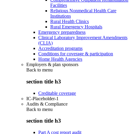
Facilities
Religious Nonmedical Health Care
Institutions
Rural Health Clinics
Rural Emergency Hospitals
Emergency preparedness
Clinical Laboratory Improvement Amendments
(CLIA)
Accreditation programs
Conditions for coverage & participation
Home Health Agencies
Employers & plan sponsors
Back to
menu
section title h3
Creditable coverage
IC-Placeholder-1
Audits & Compliance
Back to
menu
section title h3
Part A cost report audit