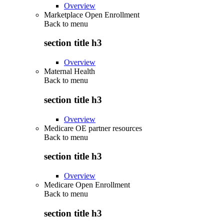
Overview
Marketplace Open Enrollment
Back to
menu
section title h3
Overview
Maternal Health
Back to
menu
section title h3
Overview
Medicare OE partner resources
Back to
menu
section title h3
Overview
Medicare Open Enrollment
Back to
menu
section title h3