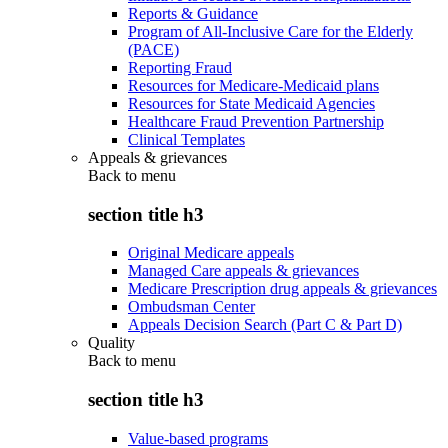
Reports & Guidance
Program of All-Inclusive Care for the Elderly
(PACE)
Reporting Fraud
Resources for Medicare-Medicaid plans
Resources for State Medicaid Agencies
Healthcare Fraud Prevention Partnership
Clinical Templates
Appeals & grievances
Back to
menu
section title h3
Original Medicare appeals
Managed Care appeals & grievances
Medicare Prescription drug appeals & grievances
Ombudsman Center
Appeals Decision Search (Part C & Part D)
Quality
Back to
menu
section title h3
Value-based programs