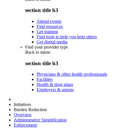
section title h3
Attend events
Find resources
Get training
Find tools to help you help others
Get digital media
Find your provider type
Back to
menu
section title h3
Physicians & other health professionals
Facilities
Health & drug plans
Employers & unions
Initiatives
Burden Reduction
Overview
Administrative Simplification
Enforcement