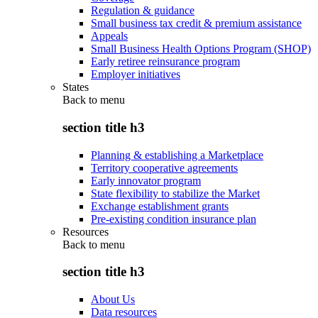
Regulation & guidance
Small business tax credit & premium assistance
Appeals
Small Business Health Options Program (SHOP)
Early retiree reinsurance program
Employer initiatives
States
Back to
menu
section title h3
Planning & establishing a Marketplace
Territory cooperative agreements
Early innovator program
State flexibility to stabilize the Market
Exchange establishment grants
Pre-existing condition insurance plan
Resources
Back to
menu
section title h3
About Us
Data resources