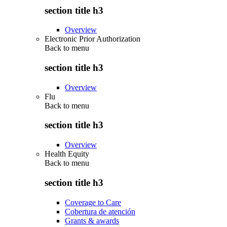
section title h3
Overview
Electronic Prior Authorization
Back to
menu
section title h3
Overview
Flu
Back to
menu
section title h3
Overview
Health Equity
Back to
menu
section title h3
Coverage to Care
Cobertura de atención
Grants & awards