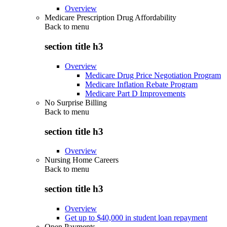
Overview
Medicare Prescription Drug Affordability
Back to
menu
section title h3
Overview
Medicare Drug Price Negotiation Program
Medicare Inflation Rebate Program
Medicare Part D Improvements
No Surprise Billing
Back to
menu
section title h3
Overview
Nursing Home Careers
Back to
menu
section title h3
Overview
Get up to $40,000 in student loan repayment
Open Payments