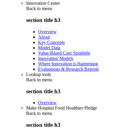
Innovation Center
Back to
menu
section title h3
Overview
About
Key Concepts
Model Data
Value-Based Care Spotlight
Innovation Models
Where Innovation is Happening
Evaluations & Research Reports
Lookup tools
Back to
menu
section title h3
Overview
Make Hospital Food Healthier Pledge
Back to
menu
section title h3