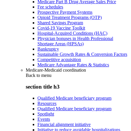
Medicare Part B Drug Average Sales Price
Fee schedules
Prospective Payment Systems
Opioid Treatment Programs (OTP)
Shared Savings Program
Covid-19 Vaccine Toolkit
Hospital-Acquired Conditions (HAC)
Physician bonuses in Health Professional
Shortage Areas (HPSAs)
Bankruptcy
Sustainable Growth Rates & Conversion Factors
Competitive acquisition
Medicare Advantage Rates & Statistics
Medicare-Medicaid coordination
Back to
menu
section title h3
Qualified Medicare beneficiary program
Resources
Qualified Medicare beneficiary program
Spotlight
Events
Financial alignment initiative
Initiative to reduce avoidable hospitalizations