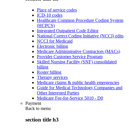
Place of service codes
ICD-10 codes
Healthcare Common Procedure Coding System
(HCPCS)
Integrated Outpatient Code Editor
National Correct Coding Initiative (NCCI) edits
NCCI for Medicaid
Electronic billing
Medicare Administrative Contractors (MACs)
Provider Customer Service Program
Skilled Nursing Facility (SNF) consolidated
billing
Roster billing
Therapy services
Medicare claims & public health emergencies
Guide for Medical Technology Companies and
Other Interested Parties
Medicare Fee-for-Service 5010 - D0
Payment
Back to
menu
section title h3