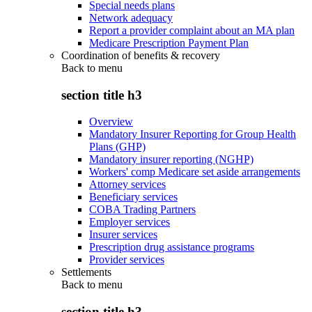
Special needs plans
Network adequacy
Report a provider complaint about an MA plan
Medicare Prescription Payment Plan
Coordination of benefits & recovery
Back to
menu
section title h3
Overview
Mandatory Insurer Reporting for Group Health
Plans (GHP)
Mandatory insurer reporting (NGHP)
Workers' comp Medicare set aside arrangements
Attorney services
Beneficiary services
COBA Trading Partners
Employer services
Insurer services
Prescription drug assistance programs
Provider services
Settlements
Back to
menu
section title h3