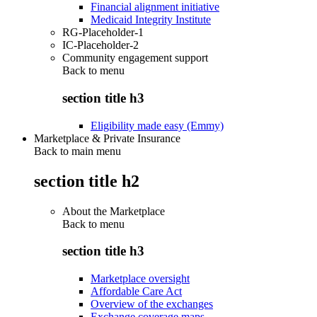
Financial alignment initiative
Medicaid Integrity Institute
RG-Placeholder-1
IC-Placeholder-2
Community engagement support
Back to
menu
section title h3
Eligibility made easy (Emmy)
Marketplace & Private Insurance
Back to main menu
section title h2
About the Marketplace
Back to
menu
section title h3
Marketplace oversight
Affordable Care Act
Overview of the exchanges
Exchange coverage maps