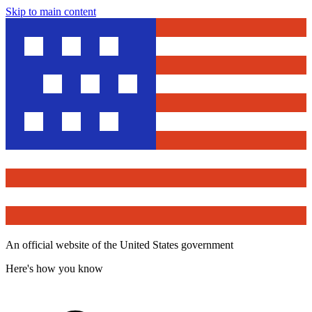
Skip to main content
An official website of the United States government
Here's how you know