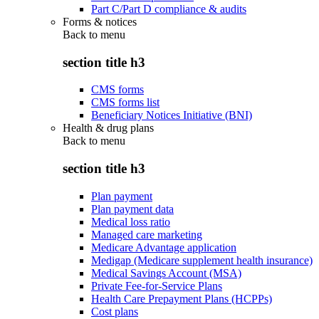
Part C/Part D compliance & audits
Forms & notices
Back to
menu
section title h3
CMS forms
CMS forms list
Beneficiary Notices Initiative (BNI)
Health & drug plans
Back to
menu
section title h3
Plan payment
Plan payment data
Medical loss ratio
Managed care marketing
Medicare Advantage application
Medigap (Medicare supplement health insurance)
Medical Savings Account (MSA)
Private Fee-for-Service Plans
Health Care Prepayment Plans (HCPPs)
Cost plans