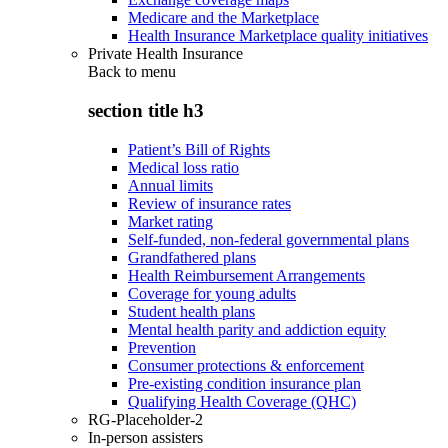
Medicare and the Marketplace
Health Insurance Marketplace quality initiatives
Private Health Insurance
Back to
menu
section title h3
Patient’s Bill of Rights
Medical loss ratio
Annual limits
Review of insurance rates
Market rating
Self-funded, non-federal governmental plans
Grandfathered plans
Health Reimbursement Arrangements
Coverage for young adults
Student health plans
Mental health parity and addiction equity
Prevention
Consumer protections & enforcement
Pre-existing condition insurance plan
Qualifying Health Coverage (QHC)
RG-Placeholder-2
In-person assisters