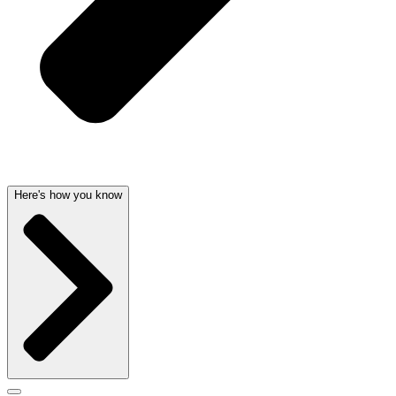
Here's how you know