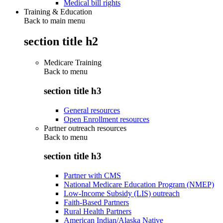
Medical bill rights
Training & Education
Back to main menu
section title h2
Medicare Training
Back to
menu
section title h3
General resources
Open Enrollment resources
Partner outreach resources
Back to
menu
section title h3
Partner with CMS
National Medicare Education Program (NMEP)
Low-Income Subsidy (LIS) outreach
Faith-Based Partners
Rural Health Partners
American Indian/Alaska Native