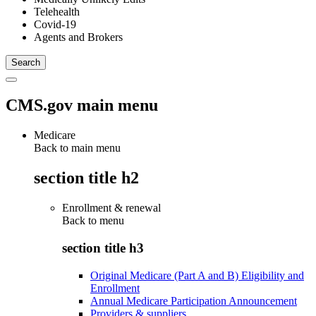
Telehealth
Covid-19
Agents and Brokers
CMS.gov main menu
Medicare
Back to main menu
section title h2
Enrollment & renewal
Back to
menu
section title h3
Original Medicare (Part A and B) Eligibility and
Enrollment
Annual Medicare Participation Announcement
Providers & suppliers