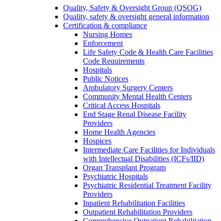
Quality, Safety & Oversight Group (QSOG)
Quality, safety & oversight general information
Certification & compliance
Nursing Homes
Enforcement
Life Safety Code & Health Care Facilities
Code Requirements
Hospitals
Public Notices
Ambulatory Surgery Centers
Community Mental Health Centers
Critical Access Hospitals
End Stage Renal Disease Facility
Providers
Home Health Agencies
Hospices
Intermediate Care Facilities for Individuals
with Intellectual Disabilities (ICFs/IID)
Organ Transplant Program
Psychiatric Hospitals
Psychiatric Residential Treatment Facility
Providers
Inpatient Rehabilitation Facilities
Outpatient Rehabilitation Providers
Comprehensive Outpatient Rehabilitation