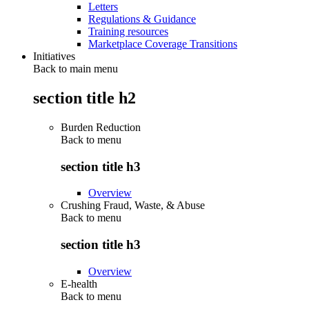
Letters
Regulations & Guidance
Training resources
Marketplace Coverage Transitions
Initiatives
Back to main menu
section title h2
Burden Reduction
Back to
menu
section title h3
Overview
Crushing Fraud, Waste, & Abuse
Back to
menu
section title h3
Overview
E-health
Back to
menu