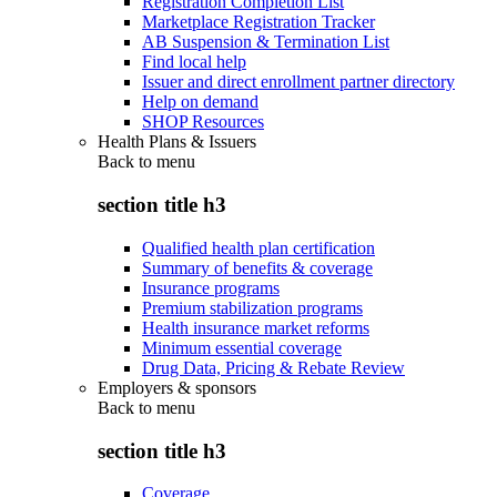
Registration Completion List
Marketplace Registration Tracker
AB Suspension & Termination List
Find local help
Issuer and direct enrollment partner directory
Help on demand
SHOP Resources
Health Plans & Issuers
Back to
menu
section title h3
Qualified health plan certification
Summary of benefits & coverage
Insurance programs
Premium stabilization programs
Health insurance market reforms
Minimum essential coverage
Drug Data, Pricing & Rebate Review
Employers & sponsors
Back to
menu
section title h3
Coverage