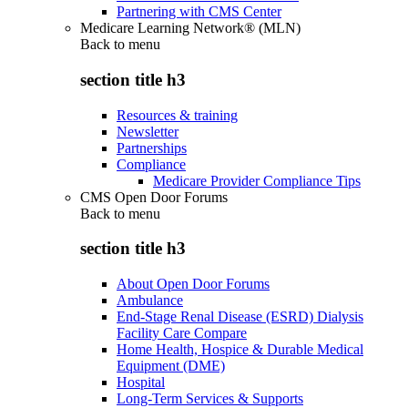
Partnering with CMS Center
Medicare Learning Network® (MLN)
Back to
menu
section title h3
Resources & training
Newsletter
Partnerships
Compliance
Medicare Provider Compliance Tips
CMS Open Door Forums
Back to
menu
section title h3
About Open Door Forums
Ambulance
End-Stage Renal Disease (ESRD) Dialysis
Facility Care Compare
Home Health, Hospice & Durable Medical
Equipment (DME)
Hospital
Long-Term Services & Supports