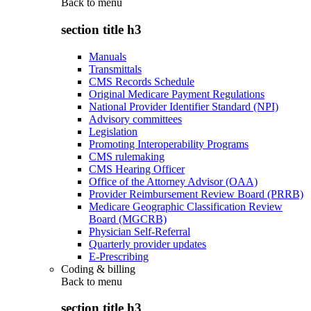
Back to
menu
section title h3
Manuals
Transmittals
CMS Records Schedule
Original Medicare Payment Regulations
National Provider Identifier Standard (NPI)
Advisory committees
Legislation
Promoting Interoperability Programs
CMS rulemaking
CMS Hearing Officer
Office of the Attorney Advisor (OAA)
Provider Reimbursement Review Board (PRRB)
Medicare Geographic Classification Review
Board (MGCRB)
Physician Self-Referral
Quarterly provider updates
E-Prescribing
Coding & billing
Back to
menu
section title h3