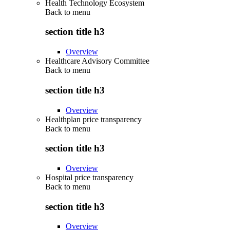
Health Technology Ecosystem
Back to
menu
section title h3
Overview
Healthcare Advisory Committee
Back to
menu
section title h3
Overview
Healthplan price transparency
Back to
menu
section title h3
Overview
Hospital price transparency
Back to
menu
section title h3
Overview