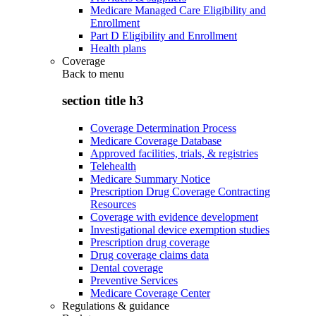
Medicare Managed Care Eligibility and
Enrollment
Part D Eligibility and Enrollment
Health plans
Coverage
Back to
menu
section title h3
Coverage Determination Process
Medicare Coverage Database
Approved facilities, trials, & registries
Telehealth
Medicare Summary Notice
Prescription Drug Coverage Contracting
Resources
Coverage with evidence development
Investigational device exemption studies
Prescription drug coverage
Drug coverage claims data
Dental coverage
Preventive Services
Medicare Coverage Center
Regulations & guidance