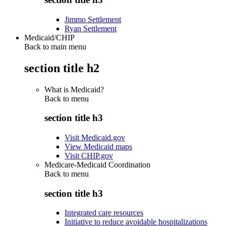
Jimmo Settlement
Ryan Settlement
Medicaid/CHIP
Back to main menu
section title h2
What is Medicaid?
Back to
menu
section title h3
Visit Medicaid.gov
View Medicaid maps
Visit CHIP.gov
Medicare-Medicaid Coordination
Back to
menu
section title h3
Integrated care resources
Initiative to reduce avoidable hospitalizations