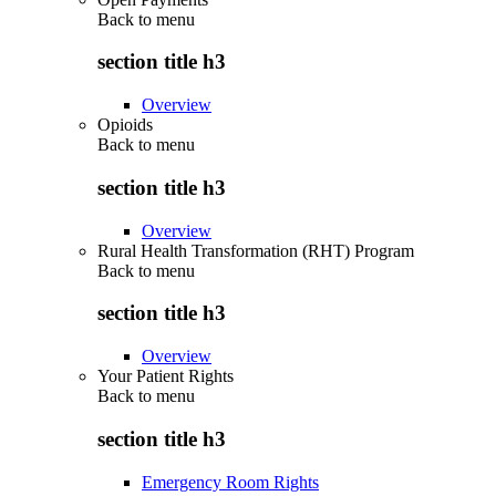
Back to
menu
section title h3
Overview
Opioids
Back to
menu
section title h3
Overview
Rural Health Transformation (RHT) Program
Back to
menu
section title h3
Overview
Your Patient Rights
Back to
menu
section title h3
Emergency Room Rights