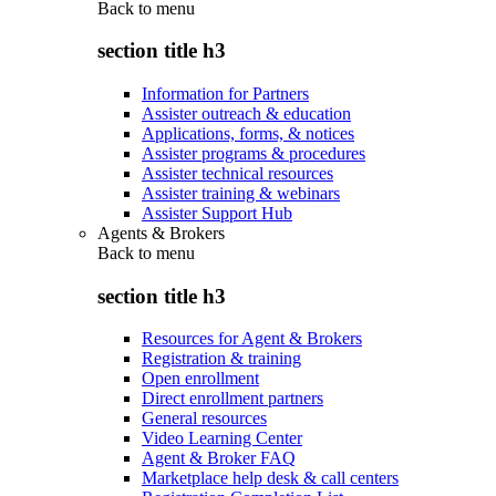
Back to
menu
section title h3
Information for Partners
Assister outreach & education
Applications, forms, & notices
Assister programs & procedures
Assister technical resources
Assister training & webinars
Assister Support Hub
Agents & Brokers
Back to
menu
section title h3
Resources for Agent & Brokers
Registration & training
Open enrollment
Direct enrollment partners
General resources
Video Learning Center
Agent & Broker FAQ
Marketplace help desk & call centers