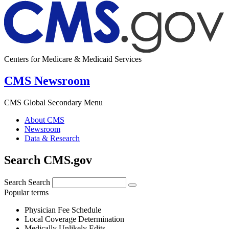
Centers for Medicare & Medicaid Services
CMS Newsroom
CMS Global Secondary Menu
About CMS
Newsroom
Data & Research
Search CMS.gov
Search
Search
Popular terms
Physician Fee Schedule
Local Coverage Determination
Medically Unlikely Edits