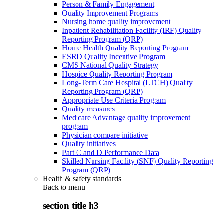
Person & Family Engagement
Quality Improvement Programs
Nursing home quality improvement
Inpatient Rehabilitation Facility (IRF) Quality
Reporting Program (QRP)
Home Health Quality Reporting Program
ESRD Quality Incentive Program
CMS National Quality Strategy
Hospice Quality Reporting Program
Long-Term Care Hospital (LTCH) Quality
Reporting Program (QRP)
Appropriate Use Criteria Program
Quality measures
Medicare Advantage quality improvement
program
Physician compare initiative
Quality initiatives
Part C and D Performance Data
Skilled Nursing Facility (SNF) Quality Reporting
Program (QRP)
Health & safety standards
Back to
menu
section title h3