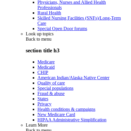
Physicians, Nurses and Allied Health
Professionals
Rural Health
Skilled Nursing Facilities (SNFs)/Long-Term
Care
Special Open Door forums
Look up topics
Back to
menu
section title h3
Medicare
Medicaid
CHIP
American Indian/Alaska Native Center
Quality of care
Special populations
Fraud & abuse
States
Privacy
Health conditions & campaigns
New Medicare Card
HIPAA Administrative Simplification
Learn More
Back to
menu