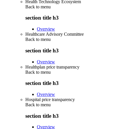
Health Technology Ecosystem
Back to
menu
section title h3
Overview
Healthcare Advisory Committee
Back to
menu
section title h3
Overview
Healthplan price transparency
Back to
menu
section title h3
Overview
Hospital price transparency
Back to
menu
section title h3
Overview