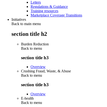
Letters
Regulations & Guidance
Training resources
Marketplace Coverage Transitions
Initiatives
Back to main menu
section title h2
Burden Reduction
Back to
menu
section title h3
Overview
Crushing Fraud, Waste, & Abuse
Back to
menu
section title h3
Overview
E-health
Back to
menu