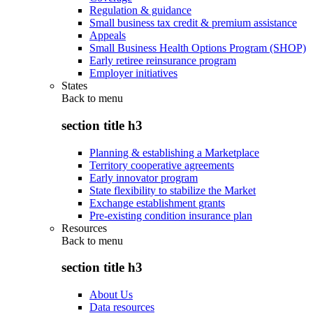
Regulation & guidance
Small business tax credit & premium assistance
Appeals
Small Business Health Options Program (SHOP)
Early retiree reinsurance program
Employer initiatives
States
Back to
menu
section title h3
Planning & establishing a Marketplace
Territory cooperative agreements
Early innovator program
State flexibility to stabilize the Market
Exchange establishment grants
Pre-existing condition insurance plan
Resources
Back to
menu
section title h3
About Us
Data resources