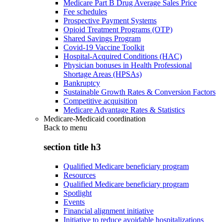
Medicare Part B Drug Average Sales Price
Fee schedules
Prospective Payment Systems
Opioid Treatment Programs (OTP)
Shared Savings Program
Covid-19 Vaccine Toolkit
Hospital-Acquired Conditions (HAC)
Physician bonuses in Health Professional
Shortage Areas (HPSAs)
Bankruptcy
Sustainable Growth Rates & Conversion Factors
Competitive acquisition
Medicare Advantage Rates & Statistics
Medicare-Medicaid coordination
Back to
menu
section title h3
Qualified Medicare beneficiary program
Resources
Qualified Medicare beneficiary program
Spotlight
Events
Financial alignment initiative
Initiative to reduce avoidable hospitalizations