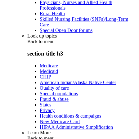
Physicians, Nurses and Allied Health
Professionals
Rural Health
Skilled Nursing Facilities (SNFs)/Long-Term
Care
Special Open Door forums
Look up topics
Back to
menu
section title h3
Medicare
Medicaid
CHIP
American Indian/Alaska Native Center
Quality of care
Special populations
Fraud & abuse
States
Privacy
Health conditions & campaigns
New Medicare Card
HIPAA Administrative Simplification
Learn More
Back to
menu