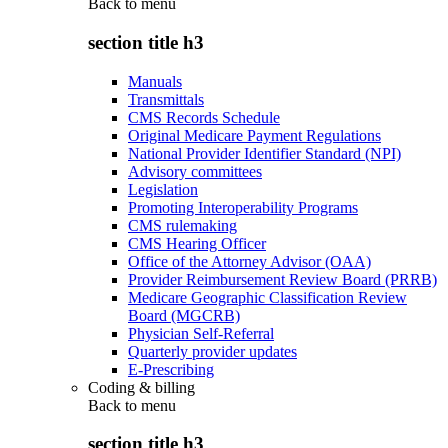
Back to
menu
section title h3
Manuals
Transmittals
CMS Records Schedule
Original Medicare Payment Regulations
National Provider Identifier Standard (NPI)
Advisory committees
Legislation
Promoting Interoperability Programs
CMS rulemaking
CMS Hearing Officer
Office of the Attorney Advisor (OAA)
Provider Reimbursement Review Board (PRRB)
Medicare Geographic Classification Review
Board (MGCRB)
Physician Self-Referral
Quarterly provider updates
E-Prescribing
Coding & billing
Back to
menu
section title h3