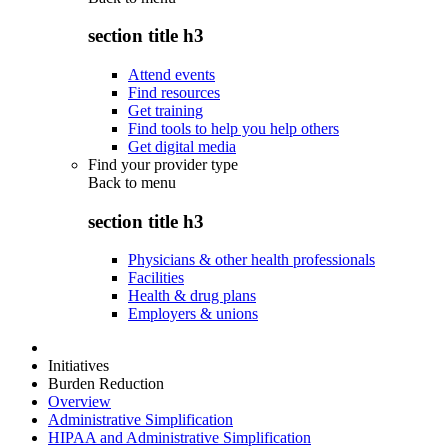
section title h3
Attend events
Find resources
Get training
Find tools to help you help others
Get digital media
Find your provider type
Back to
menu
section title h3
Physicians & other health professionals
Facilities
Health & drug plans
Employers & unions
Initiatives
Burden Reduction
Overview
Administrative Simplification
HIPAA and Administrative Simplification