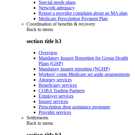
Special needs plans
Network adequacy
Report a provider complaint about an MA plan
Medicare Prescription Payment Plan
Coordination of benefits & recovery
Back to
menu
section title h3
Overview
Mandatory Insurer Reporting for Group Health
Plans (GHP)
Mandatory insurer reporting (NGHP)
Workers' comp Medicare set aside arrangements
Attorney services
Beneficiary services
COBA Trading Partners
Employer services
Insurer services
Prescription drug assistance programs
Provider services
Settlements
Back to
menu
section title h3