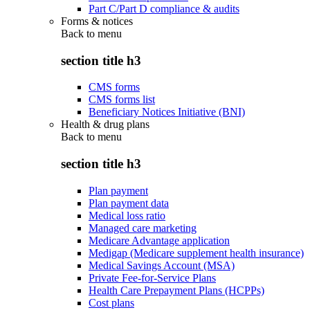
Part C/Part D compliance & audits
Forms & notices
Back to
menu
section title h3
CMS forms
CMS forms list
Beneficiary Notices Initiative (BNI)
Health & drug plans
Back to
menu
section title h3
Plan payment
Plan payment data
Medical loss ratio
Managed care marketing
Medicare Advantage application
Medigap (Medicare supplement health insurance)
Medical Savings Account (MSA)
Private Fee-for-Service Plans
Health Care Prepayment Plans (HCPPs)
Cost plans