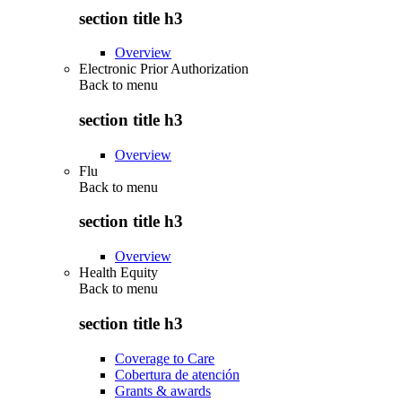
section title h3
Overview
Electronic Prior Authorization
Back to
menu
section title h3
Overview
Flu
Back to
menu
section title h3
Overview
Health Equity
Back to
menu
section title h3
Coverage to Care
Cobertura de atención
Grants & awards