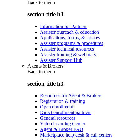
Back to
menu
section title h3
Information for Partners
Assister outreach & education
Applications, forms, & notices
Assister programs & procedures
Assister technical resources
Assister training & webinars
Assister Support Hub
Agents & Brokers
Back to
menu
section title h3
Resources for Agent & Brokers
Registration & training
Open enrollment
Direct enrollment partners
General resources
Video Learning Center
Agent & Broker FAQ
Marketplace help desk & call centers