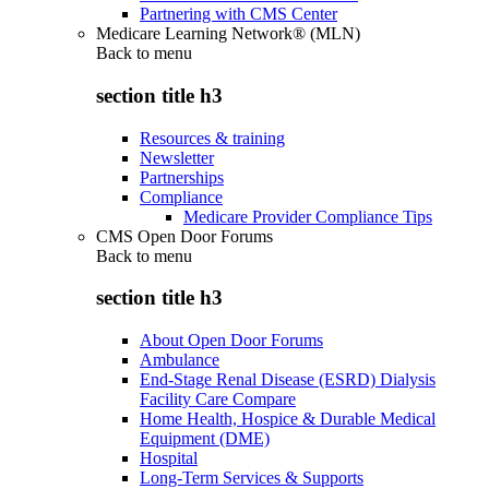
Partnering with CMS Center
Medicare Learning Network® (MLN)
Back to
menu
section title h3
Resources & training
Newsletter
Partnerships
Compliance
Medicare Provider Compliance Tips
CMS Open Door Forums
Back to
menu
section title h3
About Open Door Forums
Ambulance
End-Stage Renal Disease (ESRD) Dialysis
Facility Care Compare
Home Health, Hospice & Durable Medical
Equipment (DME)
Hospital
Long-Term Services & Supports