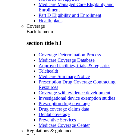
Medicare Managed Care Eligibility and
Enrollment
Part D Eligibility and Enrollment
Health plans
Coverage
Back to
menu
section title h3
Coverage Determination Process
Medicare Coverage Database
Approved facilities, trials, & registries
Telehealth
Medicare Summary Notice
Prescription Drug Coverage Contracting
Resources
Coverage with evidence development
Investigational device exemption studies
Prescription drug coverage
Drug coverage claims data
Dental coverage
Preventive Services
Medicare Coverage Center
Regulations & guidance