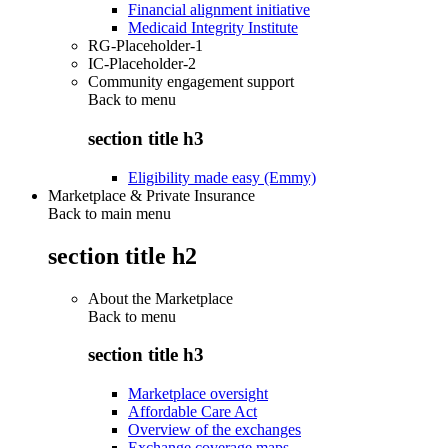
Financial alignment initiative
Medicaid Integrity Institute
RG-Placeholder-1
IC-Placeholder-2
Community engagement support
Back to
menu
section title h3
Eligibility made easy (Emmy)
Marketplace & Private Insurance
Back to main menu
section title h2
About the Marketplace
Back to
menu
section title h3
Marketplace oversight
Affordable Care Act
Overview of the exchanges
Exchange coverage maps