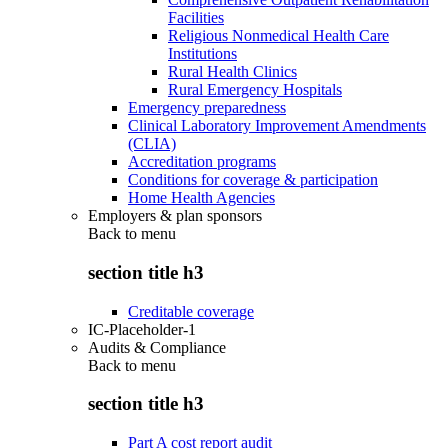
Facilities
Religious Nonmedical Health Care
Institutions
Rural Health Clinics
Rural Emergency Hospitals
Emergency preparedness
Clinical Laboratory Improvement Amendments
(CLIA)
Accreditation programs
Conditions for coverage & participation
Home Health Agencies
Employers & plan sponsors
Back to
menu
section title h3
Creditable coverage
IC-Placeholder-1
Audits & Compliance
Back to
menu
section title h3
Part A cost report audit