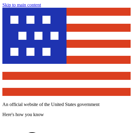
Skip to main content
An official website of the United States government
Here's how you know