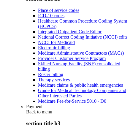
Place of service codes
ICD-10 codes
Healthcare Common Procedure Coding System
(HCPCS)
Integrated Outpatient Code Editor
National Correct Coding Initiative (NCCI) edits
NCCI for Medicaid
Electronic billing
Medicare Administrative Contractors (MACs)
Provider Customer Service Program
Skilled Nursing Facility (SNF) consolidated
billing
Roster billing
Therapy services
Medicare claims & public health emergencies
Guide for Medical Technology Companies and
Other Interested Parties
Medicare Fee-for-Service 5010 - D0
Payment
Back to
menu
section title h3