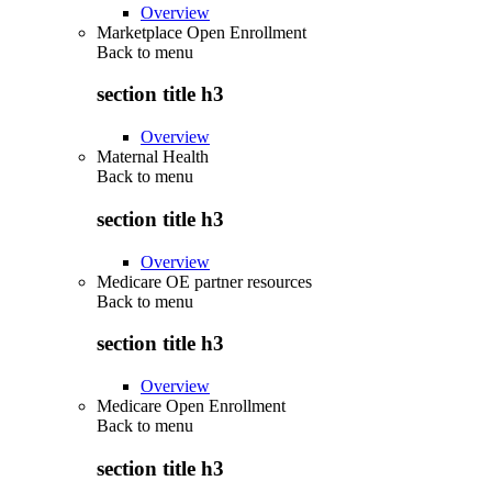
Overview
Marketplace Open Enrollment
Back to
menu
section title h3
Overview
Maternal Health
Back to
menu
section title h3
Overview
Medicare OE partner resources
Back to
menu
section title h3
Overview
Medicare Open Enrollment
Back to
menu
section title h3