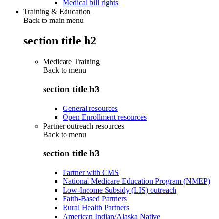
Medical bill rights
Training & Education
Back to main menu
section title h2
Medicare Training
Back to
menu
section title h3
General resources
Open Enrollment resources
Partner outreach resources
Back to
menu
section title h3
Partner with CMS
National Medicare Education Program (NMEP)
Low-Income Subsidy (LIS) outreach
Faith-Based Partners
Rural Health Partners
American Indian/Alaska Native