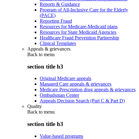
Reports & Guidance
Program of All-Inclusive Care for the Elderly
(PACE)
Reporting Fraud
Resources for Medicare-Medicaid plans
Resources for State Medicaid Agencies
Healthcare Fraud Prevention Partnership
Clinical Templates
Appeals & grievances
Back to
menu
section title h3
Original Medicare appeals
Managed Care appeals & grievances
Medicare Prescription drug appeals & grievances
Ombudsman Center
Appeals Decision Search (Part C & Part D)
Quality
Back to
menu
section title h3
Value-based programs