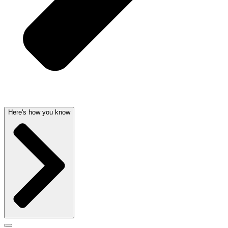
Here's how you know