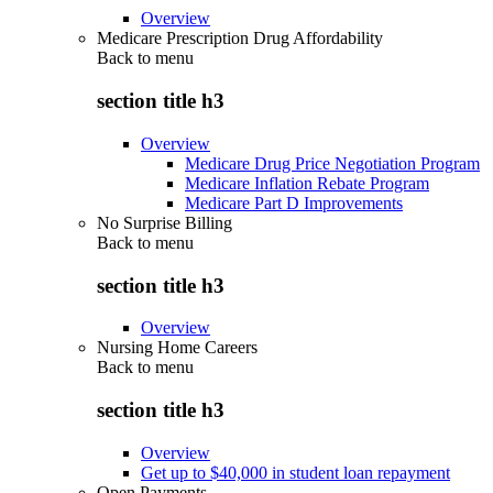
Overview
Medicare Prescription Drug Affordability
Back to
menu
section title h3
Overview
Medicare Drug Price Negotiation Program
Medicare Inflation Rebate Program
Medicare Part D Improvements
No Surprise Billing
Back to
menu
section title h3
Overview
Nursing Home Careers
Back to
menu
section title h3
Overview
Get up to $40,000 in student loan repayment
Open Payments