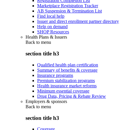
Registration Completion List
Marketplace Registration Tracker
AB Suspension & Termination List
Find local help
Issuer and direct enrollment partner directory
Help on demand
SHOP Resources
Health Plans & Issuers
Back to
menu
section title h3
Qualified health plan certification
Summary of benefits & coverage
Insurance programs
Premium stabilization programs
Health insurance market reforms
Minimum essential coverage
Drug Data, Pricing & Rebate Review
Employers & sponsors
Back to
menu
section title h3
Coverage