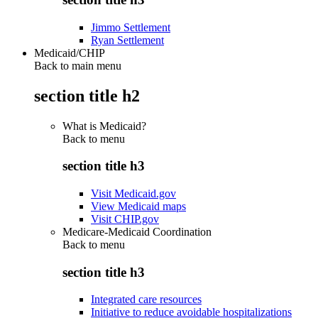
Jimmo Settlement
Ryan Settlement
Medicaid/CHIP
Back to main menu
section title h2
What is Medicaid?
Back to
menu
section title h3
Visit Medicaid.gov
View Medicaid maps
Visit CHIP.gov
Medicare-Medicaid Coordination
Back to
menu
section title h3
Integrated care resources
Initiative to reduce avoidable hospitalizations