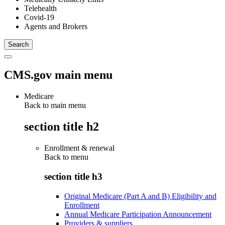
Telehealth
Covid-19
Agents and Brokers
CMS.gov main menu
Medicare
Back to main menu
section title h2
Enrollment & renewal
Back to
menu
section title h3
Original Medicare (Part A and B) Eligibility and
Enrollment
Annual Medicare Participation Announcement
Providers & suppliers