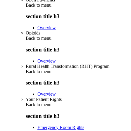
Back to
menu
section title h3
Overview
Opioids
Back to
menu
section title h3
Overview
Rural Health Transformation (RHT) Program
Back to
menu
section title h3
Overview
Your Patient Rights
Back to
menu
section title h3
Emergency Room Rights