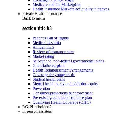
Medicare and the Marketplace
Health Insurance Marketplace quality initiatives
Private Health Insurance
Back to
menu
section title h3
Patient’s Bill of Rights
Medical loss ratio
Annual limits
Review of insurance rates
Market rating
Self-funded, non-federal governmental plans
Grandfathered plans
Health Reimbursement Arrangements
Coverage for young adults
Student health plans
Mental health parity and addiction equity
Prevention
Consumer protections & enforcement
Pre-existing condition insurance plan
Qualifying Health Coverage (QHC)
RG-Placeholder-2
In-person assisters