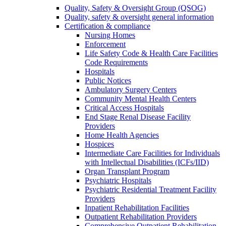
Quality, Safety & Oversight Group (QSOG)
Quality, safety & oversight general information
Certification & compliance
Nursing Homes
Enforcement
Life Safety Code & Health Care Facilities
Code Requirements
Hospitals
Public Notices
Ambulatory Surgery Centers
Community Mental Health Centers
Critical Access Hospitals
End Stage Renal Disease Facility
Providers
Home Health Agencies
Hospices
Intermediate Care Facilities for Individuals
with Intellectual Disabilities (ICFs/IID)
Organ Transplant Program
Psychiatric Hospitals
Psychiatric Residential Treatment Facility
Providers
Inpatient Rehabilitation Facilities
Outpatient Rehabilitation Providers
Comprehensive Outpatient Rehabilitation