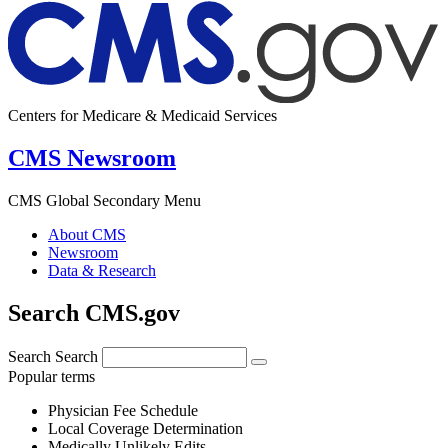
Centers for Medicare & Medicaid Services
CMS Newsroom
CMS Global Secondary Menu
About CMS
Newsroom
Data & Research
Search CMS.gov
Search
Search
Popular terms
Physician Fee Schedule
Local Coverage Determination
Medically Unlikely Edits