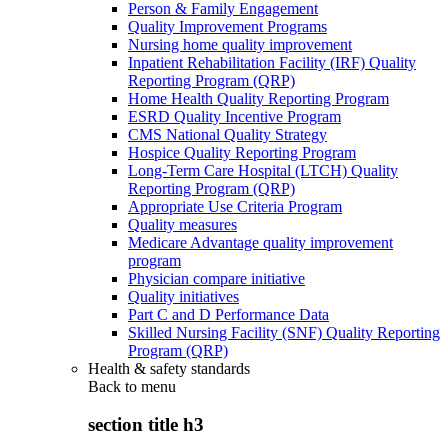
Person & Family Engagement
Quality Improvement Programs
Nursing home quality improvement
Inpatient Rehabilitation Facility (IRF) Quality
Reporting Program (QRP)
Home Health Quality Reporting Program
ESRD Quality Incentive Program
CMS National Quality Strategy
Hospice Quality Reporting Program
Long-Term Care Hospital (LTCH) Quality
Reporting Program (QRP)
Appropriate Use Criteria Program
Quality measures
Medicare Advantage quality improvement
program
Physician compare initiative
Quality initiatives
Part C and D Performance Data
Skilled Nursing Facility (SNF) Quality Reporting
Program (QRP)
Health & safety standards
Back to
menu
section title h3