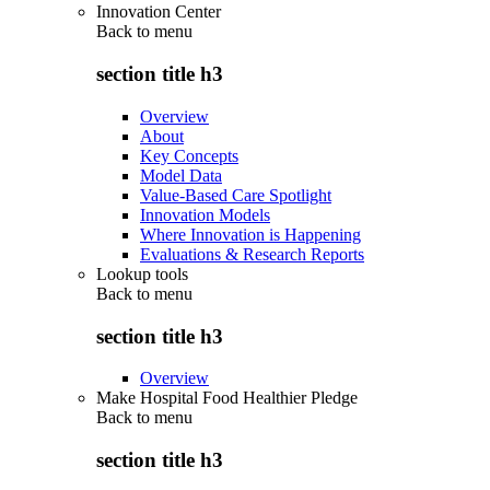
Innovation Center
Back to
menu
section title h3
Overview
About
Key Concepts
Model Data
Value-Based Care Spotlight
Innovation Models
Where Innovation is Happening
Evaluations & Research Reports
Lookup tools
Back to
menu
section title h3
Overview
Make Hospital Food Healthier Pledge
Back to
menu
section title h3