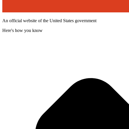
An official website of the United States government
Here's how you know