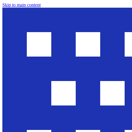
Skip to main content