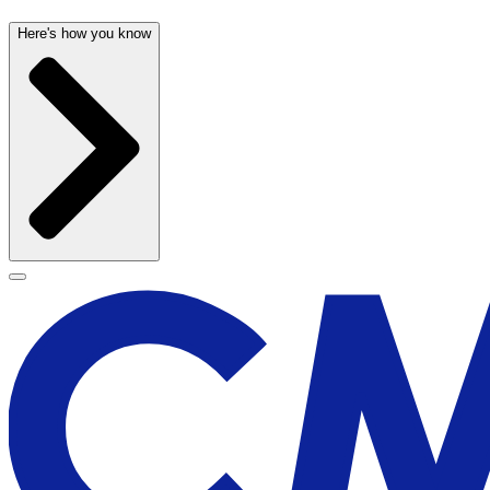
Here's how you know