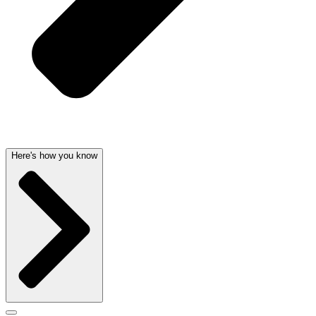
Here's how you know