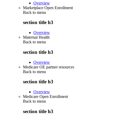
Overview
Marketplace Open Enrollment
Back to
menu
section title h3
Overview
Maternal Health
Back to
menu
section title h3
Overview
Medicare OE partner resources
Back to
menu
section title h3
Overview
Medicare Open Enrollment
Back to
menu
section title h3