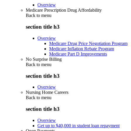
Overview
Medicare Prescription Drug Affordability
Back to
menu
section title h3
Overview
Medicare Drug Price Negotiation Program
Medicare Inflation Rebate Program
Medicare Part D Improvements
No Surprise Billing
Back to
menu
section title h3
Overview
Nursing Home Careers
Back to
menu
section title h3
Overview
Get up to $40,000 in student loan repayment
Open Payments