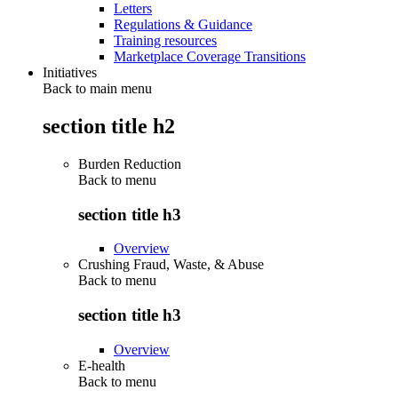
Letters
Regulations & Guidance
Training resources
Marketplace Coverage Transitions
Initiatives
Back to main menu
section title h2
Burden Reduction
Back to
menu
section title h3
Overview
Crushing Fraud, Waste, & Abuse
Back to
menu
section title h3
Overview
E-health
Back to
menu