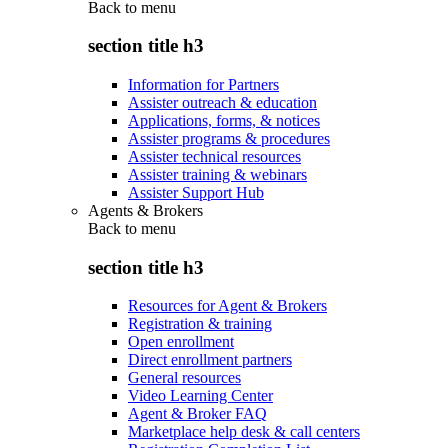
Back to
menu
section title h3
Information for Partners
Assister outreach & education
Applications, forms, & notices
Assister programs & procedures
Assister technical resources
Assister training & webinars
Assister Support Hub
Agents & Brokers
Back to
menu
section title h3
Resources for Agent & Brokers
Registration & training
Open enrollment
Direct enrollment partners
General resources
Video Learning Center
Agent & Broker FAQ
Marketplace help desk & call centers