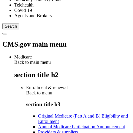
Telehealth
Covid-19
Agents and Brokers
CMS.gov main menu
Medicare
Back to main menu
section title h2
Enrollment & renewal
Back to
menu
section title h3
Original Medicare (Part A and B) Eligibility and
Enrollment
Annual Medicare Participation Announcement
Providers & suppliers