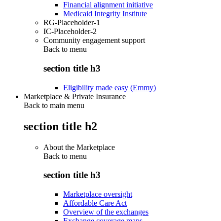
Financial alignment initiative
Medicaid Integrity Institute
RG-Placeholder-1
IC-Placeholder-2
Community engagement support
Back to
menu
section title h3
Eligibility made easy (Emmy)
Marketplace & Private Insurance
Back to main menu
section title h2
About the Marketplace
Back to
menu
section title h3
Marketplace oversight
Affordable Care Act
Overview of the exchanges
Exchange coverage maps