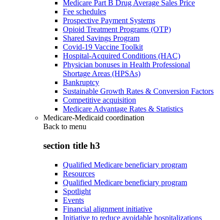
Medicare Part B Drug Average Sales Price
Fee schedules
Prospective Payment Systems
Opioid Treatment Programs (OTP)
Shared Savings Program
Covid-19 Vaccine Toolkit
Hospital-Acquired Conditions (HAC)
Physician bonuses in Health Professional
Shortage Areas (HPSAs)
Bankruptcy
Sustainable Growth Rates & Conversion Factors
Competitive acquisition
Medicare Advantage Rates & Statistics
Medicare-Medicaid coordination
Back to
menu
section title h3
Qualified Medicare beneficiary program
Resources
Qualified Medicare beneficiary program
Spotlight
Events
Financial alignment initiative
Initiative to reduce avoidable hospitalizations