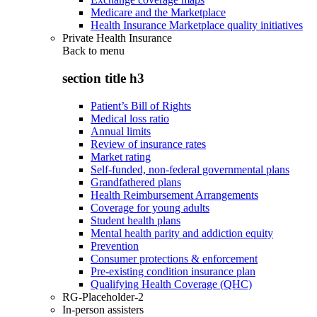
Medicare and the Marketplace
Health Insurance Marketplace quality initiatives
Private Health Insurance
Back to
menu
section title h3
Patient’s Bill of Rights
Medical loss ratio
Annual limits
Review of insurance rates
Market rating
Self-funded, non-federal governmental plans
Grandfathered plans
Health Reimbursement Arrangements
Coverage for young adults
Student health plans
Mental health parity and addiction equity
Prevention
Consumer protections & enforcement
Pre-existing condition insurance plan
Qualifying Health Coverage (QHC)
RG-Placeholder-2
In-person assisters