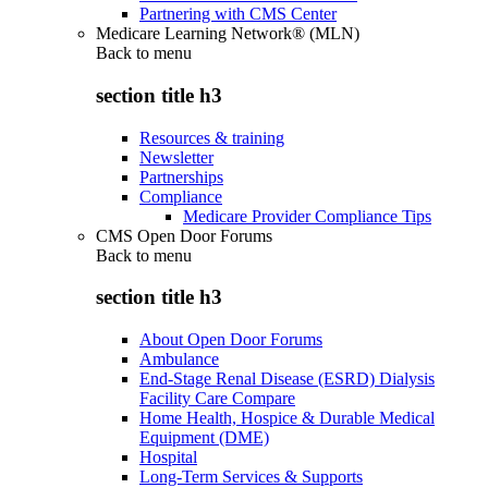
Partnering with CMS Center
Medicare Learning Network® (MLN)
Back to
menu
section title h3
Resources & training
Newsletter
Partnerships
Compliance
Medicare Provider Compliance Tips
CMS Open Door Forums
Back to
menu
section title h3
About Open Door Forums
Ambulance
End-Stage Renal Disease (ESRD) Dialysis
Facility Care Compare
Home Health, Hospice & Durable Medical
Equipment (DME)
Hospital
Long-Term Services & Supports