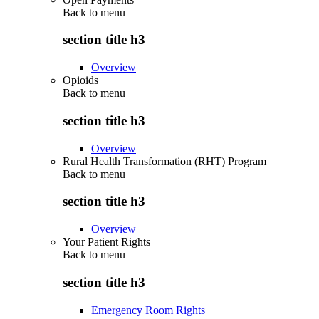
Back to
menu
section title h3
Overview
Opioids
Back to
menu
section title h3
Overview
Rural Health Transformation (RHT) Program
Back to
menu
section title h3
Overview
Your Patient Rights
Back to
menu
section title h3
Emergency Room Rights