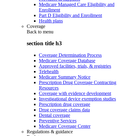
Medicare Managed Care Eligibility and
Enrollment
Part D Eligibility and Enrollment
Health plans
Coverage
Back to
menu
section title h3
Coverage Determination Process
Medicare Coverage Database
Approved facilities, trials, & registries
Telehealth
Medicare Summary Notice
Prescription Drug Coverage Contracting
Resources
Coverage with evidence development
Investigational device exemption studies
Prescription drug coverage
Drug coverage claims data
Dental coverage
Preventive Services
Medicare Coverage Center
Regulations & guidance