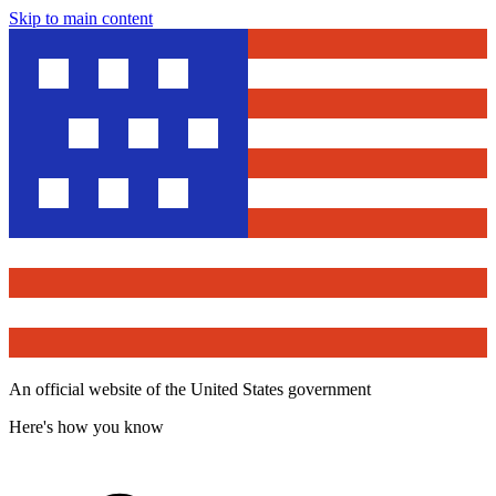
Skip to main content
An official website of the United States government
Here's how you know