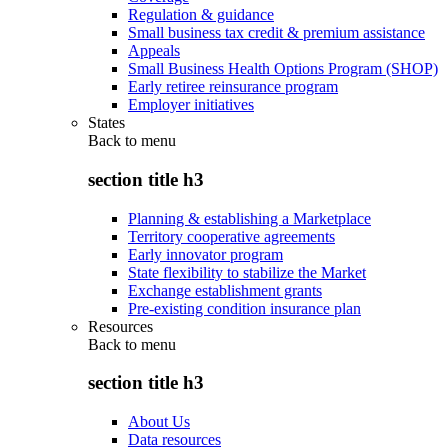
Regulation & guidance
Small business tax credit & premium assistance
Appeals
Small Business Health Options Program (SHOP)
Early retiree reinsurance program
Employer initiatives
States
Back to
menu
section title h3
Planning & establishing a Marketplace
Territory cooperative agreements
Early innovator program
State flexibility to stabilize the Market
Exchange establishment grants
Pre-existing condition insurance plan
Resources
Back to
menu
section title h3
About Us
Data resources