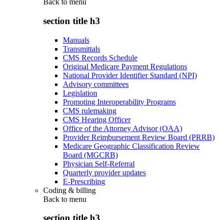
Back to
menu
section title h3
Manuals
Transmittals
CMS Records Schedule
Original Medicare Payment Regulations
National Provider Identifier Standard (NPI)
Advisory committees
Legislation
Promoting Interoperability Programs
CMS rulemaking
CMS Hearing Officer
Office of the Attorney Advisor (OAA)
Provider Reimbursement Review Board (PRRB)
Medicare Geographic Classification Review
Board (MGCRB)
Physician Self-Referral
Quarterly provider updates
E-Prescribing
Coding & billing
Back to
menu
section title h3