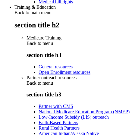
Medical bill rights
Training & Education
Back to main menu
section title h2
Medicare Training
Back to
menu
section title h3
General resources
Open Enrollment resources
Partner outreach resources
Back to
menu
section title h3
Partner with CMS
National Medicare Education Program (NMEP)
Low-Income Subsidy (LIS) outreach
Faith-Based Partners
Rural Health Partners
American Indian/Alaska Native