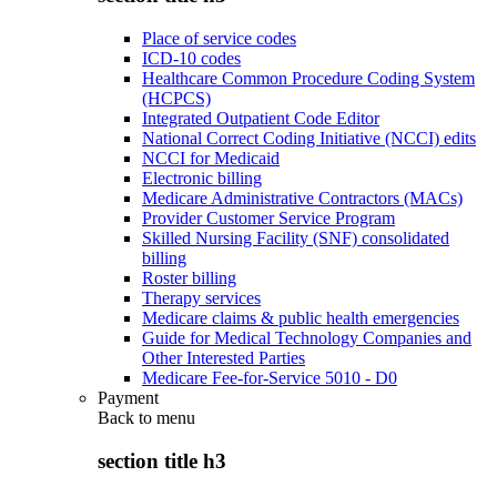
Place of service codes
ICD-10 codes
Healthcare Common Procedure Coding System
(HCPCS)
Integrated Outpatient Code Editor
National Correct Coding Initiative (NCCI) edits
NCCI for Medicaid
Electronic billing
Medicare Administrative Contractors (MACs)
Provider Customer Service Program
Skilled Nursing Facility (SNF) consolidated
billing
Roster billing
Therapy services
Medicare claims & public health emergencies
Guide for Medical Technology Companies and
Other Interested Parties
Medicare Fee-for-Service 5010 - D0
Payment
Back to
menu
section title h3