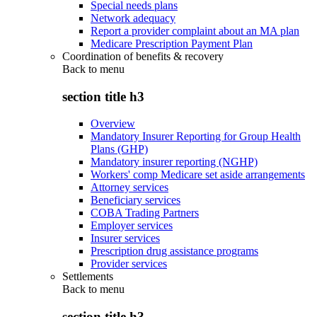
Special needs plans
Network adequacy
Report a provider complaint about an MA plan
Medicare Prescription Payment Plan
Coordination of benefits & recovery
Back to
menu
section title h3
Overview
Mandatory Insurer Reporting for Group Health
Plans (GHP)
Mandatory insurer reporting (NGHP)
Workers' comp Medicare set aside arrangements
Attorney services
Beneficiary services
COBA Trading Partners
Employer services
Insurer services
Prescription drug assistance programs
Provider services
Settlements
Back to
menu
section title h3