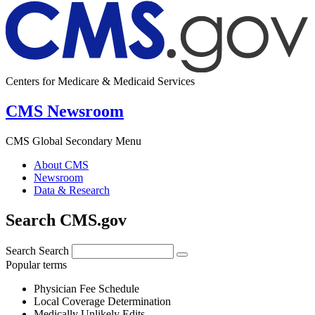
Centers for Medicare & Medicaid Services
CMS Newsroom
CMS Global Secondary Menu
About CMS
Newsroom
Data & Research
Search CMS.gov
Search
Search
Popular terms
Physician Fee Schedule
Local Coverage Determination
Medically Unlikely Edits