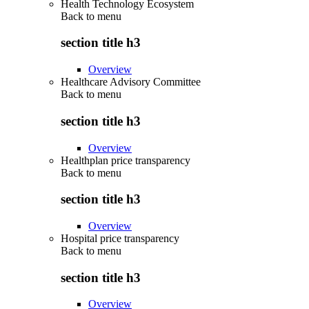
Health Technology Ecosystem
Back to
menu
section title h3
Overview
Healthcare Advisory Committee
Back to
menu
section title h3
Overview
Healthplan price transparency
Back to
menu
section title h3
Overview
Hospital price transparency
Back to
menu
section title h3
Overview