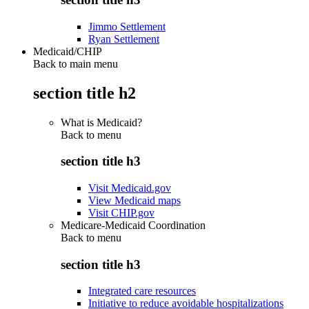
Jimmo Settlement
Ryan Settlement
Medicaid/CHIP
Back to main menu
section title h2
What is Medicaid?
Back to
menu
section title h3
Visit Medicaid.gov
View Medicaid maps
Visit CHIP.gov
Medicare-Medicaid Coordination
Back to
menu
section title h3
Integrated care resources
Initiative to reduce avoidable hospitalizations