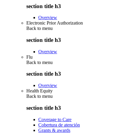
section title h3
Overview
Electronic Prior Authorization
Back to
menu
section title h3
Overview
Flu
Back to
menu
section title h3
Overview
Health Equity
Back to
menu
section title h3
Coverage to Care
Cobertura de atención
Grants & awards