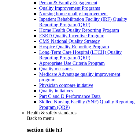
Person & Family Engagement
Quality Improvement Programs
Nursing home quality improvement
Inpatient Rehabilitation Facility (IRF) Quality
Reporting Program (QRP)
Home Health Quality Reporting Program
ESRD Quality Incentive Program
CMS National Quality Strategy
Hospice Quality Reporting Program
Long-Term Care Hospital (LTCH) Quality
Reporting Program (QRP)
Appropriate Use Criteria Program
Quality measures
Medicare Advantage quality improvement
program
Physician compare initiative
Quality initiatives
Part C and D Performance Data
Skilled Nursing Facility (SNF) Quality Reporting
Program (QRP)
Health & safety standards
Back to
menu
section title h3