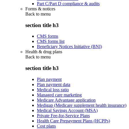
Part C/Part D compliance & audits
Forms & notices
Back to
menu
section title h3
CMS forms
CMS forms list
Beneficiary Notices Initiative (BNI)
Health & drug plans
Back to
menu
section title h3
Plan payment
Plan payment data
Medical loss ratio
Managed care marketing
Medicare Advantage application
Medigap (Medicare supplement health insurance)
Medical Savings Account (MSA)
Private Fee-for-Service Plans
Health Care Prepayment Plans (HCPPs)
Cost plans