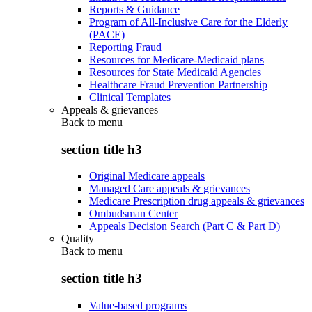
Reports & Guidance
Program of All-Inclusive Care for the Elderly
(PACE)
Reporting Fraud
Resources for Medicare-Medicaid plans
Resources for State Medicaid Agencies
Healthcare Fraud Prevention Partnership
Clinical Templates
Appeals & grievances
Back to
menu
section title h3
Original Medicare appeals
Managed Care appeals & grievances
Medicare Prescription drug appeals & grievances
Ombudsman Center
Appeals Decision Search (Part C & Part D)
Quality
Back to
menu
section title h3
Value-based programs