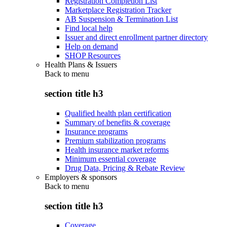
Registration Completion List
Marketplace Registration Tracker
AB Suspension & Termination List
Find local help
Issuer and direct enrollment partner directory
Help on demand
SHOP Resources
Health Plans & Issuers
Back to
menu
section title h3
Qualified health plan certification
Summary of benefits & coverage
Insurance programs
Premium stabilization programs
Health insurance market reforms
Minimum essential coverage
Drug Data, Pricing & Rebate Review
Employers & sponsors
Back to
menu
section title h3
Coverage