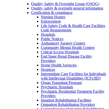
Quality, Safety & Oversight Group (QSOG)
Quality, safety & oversight general information
Certification & compliance
Nursing Homes
Enforcement
Life Safety Code & Health Care Facilities
Code Requirements
Hospitals
Public Notices
Ambulatory Surgery Centers
Community Mental Health Centers
Critical Access Hospitals
End Stage Renal Disease Facility
Providers
Home Health Agencies
Hospices
Intermediate Care Facilities for Individuals
with Intellectual Disabilities (ICFs/IID)
Organ Transplant Program
Psychiatric Hospitals
Psychiatric Residential Treatment Facility
Providers
Inpatient Rehabilitation Facilities
Outpatient Rehabilitation Providers
Comprehensive Outpatient Rehabilitation