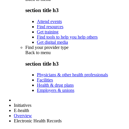
section title h3
Attend events
Find resources
Get training
Find tools to help you help others
Get digital media
Find your provider type
Back to
menu
section title h3
Physicians & other health professionals
Facilities
Health & drug plans
Employers & unions
Initiatives
E-health
Overview
Electronic Health Records