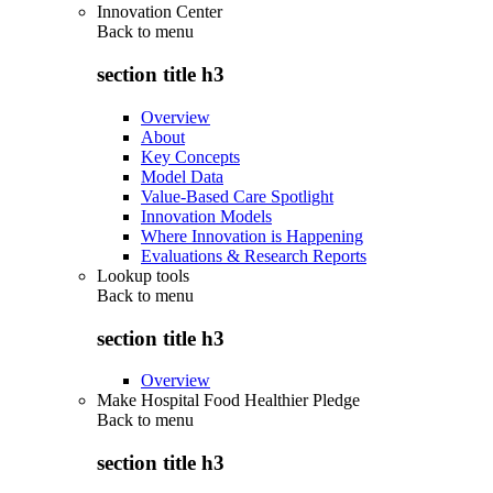
Innovation Center
Back to
menu
section title h3
Overview
About
Key Concepts
Model Data
Value-Based Care Spotlight
Innovation Models
Where Innovation is Happening
Evaluations & Research Reports
Lookup tools
Back to
menu
section title h3
Overview
Make Hospital Food Healthier Pledge
Back to
menu
section title h3