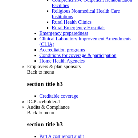
Facilities
Religious Nonmedical Health Care
Institutions
Rural Health Clinics
Rural Emergency Hospitals
Emergency preparedness
Clinical Laboratory Improvement Amendments
(CLIA)
Accreditation programs
Conditions for coverage & participation
Home Health Agencies
Employers & plan sponsors
Back to
menu
section title h3
Creditable coverage
IC-Placeholder-1
Audits & Compliance
Back to
menu
section title h3
Part A cost report audit