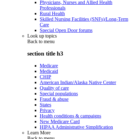
Physicians, Nurses and Allied Health
Professionals
Rural Health
Skilled Nursing Facilities (SNFs)/Long-Term
Care
Special Open Door forums
Look up topics
Back to
menu
section title h3
Medicare
Medicaid
CHIP
American Indian/Alaska Native Center
Quality of care
Special populations
Fraud & abuse
States
Privacy
Health conditions & campaigns
New Medicare Card
HIPAA Administrative Simplification
Learn More
Back to
menu