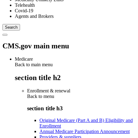
Telehealth
Covid-19
Agents and Brokers
CMS.gov main menu
Medicare
Back to main menu
section title h2
Enrollment & renewal
Back to
menu
section title h3
Original Medicare (Part A and B) Eligibility and
Enrollment
Annual Medicare Participation Announcement
Providers & suppliers