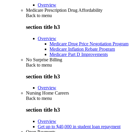
Overview
Medicare Prescription Drug Affordability
Back to
menu
section title h3
Overview
Medicare Drug Price Negotiation Program
Medicare Inflation Rebate Program
Medicare Part D Improvements
No Surprise Billing
Back to
menu
section title h3
Overview
Nursing Home Careers
Back to
menu
section title h3
Overview
Get up to $40,000 in student loan repayment
Open Payments