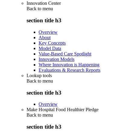
Innovation Center
Back to
menu
section title h3
Overview
About
Key Concepts
Model Data
Value-Based Care Spotlight
Innovation Models
Where Innovation is Happening
Evaluations & Research Reports
Lookup tools
Back to
menu
section title h3
Overview
Make Hospital Food Healthier Pledge
Back to
menu
section title h3