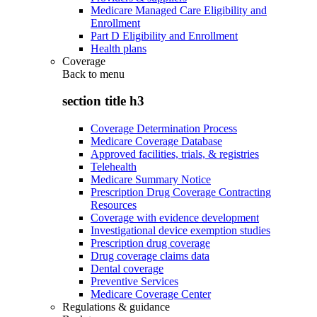
Medicare Managed Care Eligibility and
Enrollment
Part D Eligibility and Enrollment
Health plans
Coverage
Back to
menu
section title h3
Coverage Determination Process
Medicare Coverage Database
Approved facilities, trials, & registries
Telehealth
Medicare Summary Notice
Prescription Drug Coverage Contracting
Resources
Coverage with evidence development
Investigational device exemption studies
Prescription drug coverage
Drug coverage claims data
Dental coverage
Preventive Services
Medicare Coverage Center
Regulations & guidance