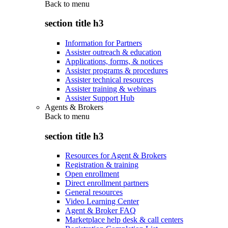
Back to
menu
section title h3
Information for Partners
Assister outreach & education
Applications, forms, & notices
Assister programs & procedures
Assister technical resources
Assister training & webinars
Assister Support Hub
Agents & Brokers
Back to
menu
section title h3
Resources for Agent & Brokers
Registration & training
Open enrollment
Direct enrollment partners
General resources
Video Learning Center
Agent & Broker FAQ
Marketplace help desk & call centers