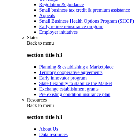
Regulation & guidance
Small business tax credit & premium assistance
Appeals
Small Business Health Options Program (SHOP)
Early retiree reinsurance program
Employer initiatives
States
Back to
menu
section title h3
Planning & establishing a Marketplace
Territory cooperative agreements
Early innovator program
State flexibility to stabilize the Market
Exchange establishment grants
Pre-existing condition insurance plan
Resources
Back to
menu
section title h3
About Us
Data resources