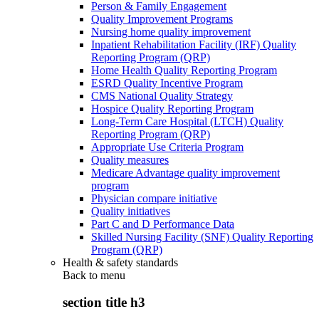
Person & Family Engagement
Quality Improvement Programs
Nursing home quality improvement
Inpatient Rehabilitation Facility (IRF) Quality
Reporting Program (QRP)
Home Health Quality Reporting Program
ESRD Quality Incentive Program
CMS National Quality Strategy
Hospice Quality Reporting Program
Long-Term Care Hospital (LTCH) Quality
Reporting Program (QRP)
Appropriate Use Criteria Program
Quality measures
Medicare Advantage quality improvement
program
Physician compare initiative
Quality initiatives
Part C and D Performance Data
Skilled Nursing Facility (SNF) Quality Reporting
Program (QRP)
Health & safety standards
Back to
menu
section title h3