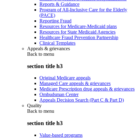
Reports & Guidance
Program of All-Inclusive Care for the Elderly
(PACE)
Reporting Fraud
Resources for Medicare-Medicaid plans
Resources for State Medicaid Agencies
Healthcare Fraud Prevention Partnership
Clinical Templates
Appeals & grievances
Back to
menu
section title h3
Original Medicare appeals
Managed Care appeals & grievances
Medicare Prescription drug appeals & grievances
Ombudsman Center
Appeals Decision Search (Part C & Part D)
Quality
Back to
menu
section title h3
Value-based programs