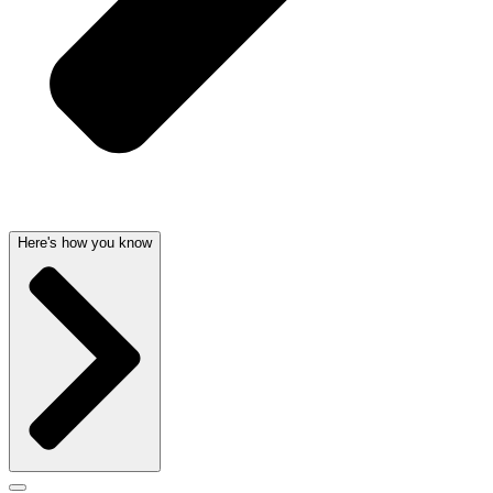
Here's how you know