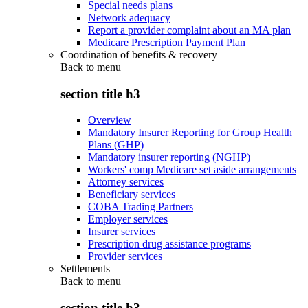
Special needs plans
Network adequacy
Report a provider complaint about an MA plan
Medicare Prescription Payment Plan
Coordination of benefits & recovery
Back to
menu
section title h3
Overview
Mandatory Insurer Reporting for Group Health
Plans (GHP)
Mandatory insurer reporting (NGHP)
Workers' comp Medicare set aside arrangements
Attorney services
Beneficiary services
COBA Trading Partners
Employer services
Insurer services
Prescription drug assistance programs
Provider services
Settlements
Back to
menu
section title h3