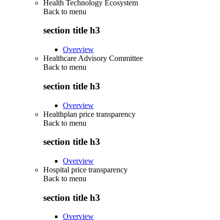
Health Technology Ecosystem
Back to
menu
section title h3
Overview
Healthcare Advisory Committee
Back to
menu
section title h3
Overview
Healthplan price transparency
Back to
menu
section title h3
Overview
Hospital price transparency
Back to
menu
section title h3
Overview