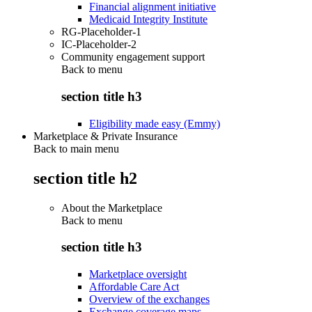
Financial alignment initiative
Medicaid Integrity Institute
RG-Placeholder-1
IC-Placeholder-2
Community engagement support
Back to
menu
section title h3
Eligibility made easy (Emmy)
Marketplace & Private Insurance
Back to main menu
section title h2
About the Marketplace
Back to
menu
section title h3
Marketplace oversight
Affordable Care Act
Overview of the exchanges
Exchange coverage maps