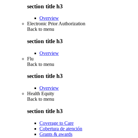
section title h3
Overview
Electronic Prior Authorization
Back to
menu
section title h3
Overview
Flu
Back to
menu
section title h3
Overview
Health Equity
Back to
menu
section title h3
Coverage to Care
Cobertura de atención
Grants & awards