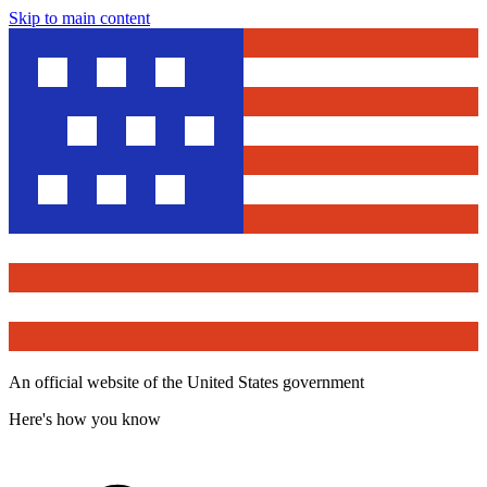
Skip to main content
An official website of the United States government
Here's how you know