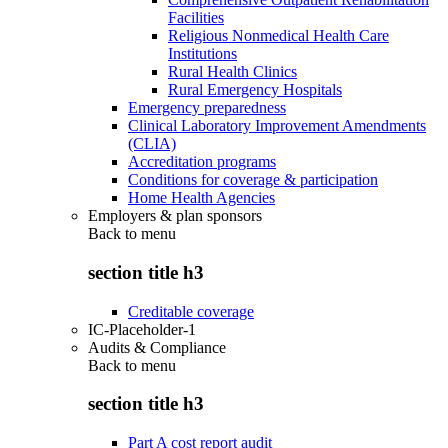
Facilities
Religious Nonmedical Health Care
Institutions
Rural Health Clinics
Rural Emergency Hospitals
Emergency preparedness
Clinical Laboratory Improvement Amendments
(CLIA)
Accreditation programs
Conditions for coverage & participation
Home Health Agencies
Employers & plan sponsors
Back to
menu
section title h3
Creditable coverage
IC-Placeholder-1
Audits & Compliance
Back to
menu
section title h3
Part A cost report audit