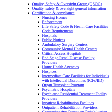
Quality, Safety & Oversight Group (QSOG)
Quality, safety & oversight general information
Certification & compliance
Nursing Homes
Enforcement
Life Safety Code & Health Care Facilities
Code Requirements
Hospitals
Public Notices
Ambulatory Surgery Centers
Community Mental Health Centers
Critical Access Hospitals
End Stage Renal Disease Facility
Providers
Home Health Agencies
Hospices
Intermediate Care Facilities for Individuals
with Intellectual Disabilities (ICFs/IID)
Organ Transplant Program
Psychiatric Hospitals
Psychiatric Residential Treatment Facility
Providers
Inpatient Rehabilitation Facilities
Outpatient Rehabilitation Providers
Comprehensive Outpatient Rehabilitation