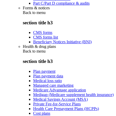
Part C/Part D compliance & audits
Forms & notices
Back to
menu
section title h3
CMS forms
CMS forms list
Beneficiary Notices Initiative (BNI)
Health & drug plans
Back to
menu
section title h3
Plan payment
Plan payment data
Medical loss ratio
Managed care marketing
Medicare Advantage application
Medigap (Medicare supplement health insurance)
Medical Savings Account (MSA)
Private Fee-for-Service Plans
Health Care Prepayment Plans (HCPPs)
Cost plans