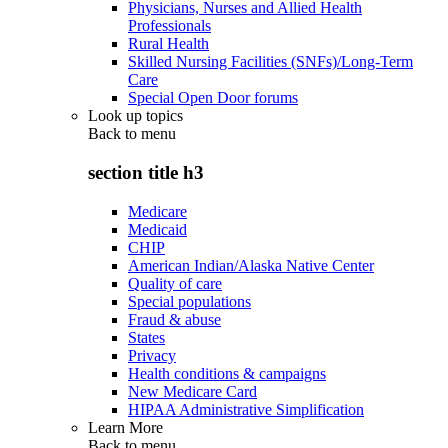
Physicians, Nurses and Allied Health
Professionals
Rural Health
Skilled Nursing Facilities (SNFs)/Long-Term
Care
Special Open Door forums
Look up topics
Back to
menu
section title h3
Medicare
Medicaid
CHIP
American Indian/Alaska Native Center
Quality of care
Special populations
Fraud & abuse
States
Privacy
Health conditions & campaigns
New Medicare Card
HIPAA Administrative Simplification
Learn More
Back to
menu