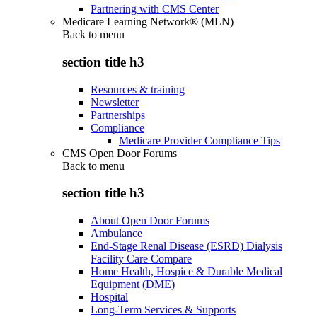
Partnering with CMS Center
Medicare Learning Network® (MLN)
Back to
menu
section title h3
Resources & training
Newsletter
Partnerships
Compliance
Medicare Provider Compliance Tips
CMS Open Door Forums
Back to
menu
section title h3
About Open Door Forums
Ambulance
End-Stage Renal Disease (ESRD) Dialysis
Facility Care Compare
Home Health, Hospice & Durable Medical
Equipment (DME)
Hospital
Long-Term Services & Supports