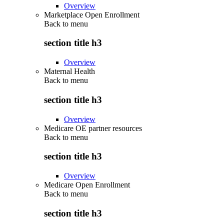
Overview
Marketplace Open Enrollment
Back to
menu
section title h3
Overview
Maternal Health
Back to
menu
section title h3
Overview
Medicare OE partner resources
Back to
menu
section title h3
Overview
Medicare Open Enrollment
Back to
menu
section title h3