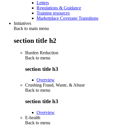
Letters
Regulations & Guidance
Training resources
Marketplace Coverage Transitions
Initiatives
Back to main menu
section title h2
Burden Reduction
Back to
menu
section title h3
Overview
Crushing Fraud, Waste, & Abuse
Back to
menu
section title h3
Overview
E-health
Back to
menu