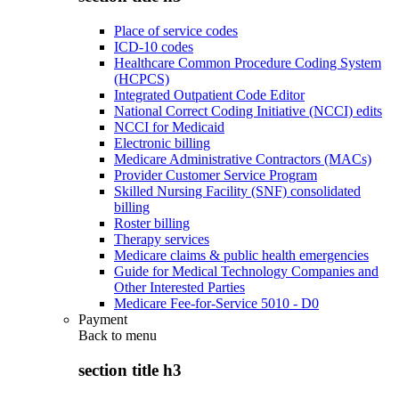
Place of service codes
ICD-10 codes
Healthcare Common Procedure Coding System
(HCPCS)
Integrated Outpatient Code Editor
National Correct Coding Initiative (NCCI) edits
NCCI for Medicaid
Electronic billing
Medicare Administrative Contractors (MACs)
Provider Customer Service Program
Skilled Nursing Facility (SNF) consolidated
billing
Roster billing
Therapy services
Medicare claims & public health emergencies
Guide for Medical Technology Companies and
Other Interested Parties
Medicare Fee-for-Service 5010 - D0
Payment
Back to
menu
section title h3