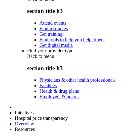
section title h3
Attend events
Find resources
Get training
Find tools to help you help others
Get digital media
Find your provider type
Back to
menu
section title h3
Physicians & other health professionals
Facilities
Health & drug plans
Employers & unions
Initiatives
Hospital price transparency
Overview
Resources