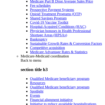
Medicare Part B Drug Average Sales Price
Fee schedules
Prospective Payment Systems
Opioid Treatment Programs (OTP)
Shared Savings Program
Covid-19 Vaccine Toolkit
Hospital-Acquired Conditions (HAC)
Physician bonuses in Health Professional
Shortage Areas (HPSAs)
Bankruptcy
Sustainable Growth Rates & Conversion Factors
Competitive acquisition
Medicare Advantage Rates & Statistics
Medicare-Medicaid coordination
Back to
menu
section title h3
Qualified Medicare beneficiary program
Resources
Qualified Medicare beneficiary program
Spotlight
Events
Financial alignment initiative
Initiative to reduce avoidable hospitalizations