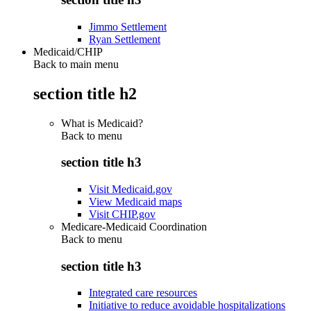
Jimmo Settlement
Ryan Settlement
Medicaid/CHIP
Back to main menu
section title h2
What is Medicaid?
Back to
menu
section title h3
Visit Medicaid.gov
View Medicaid maps
Visit CHIP.gov
Medicare-Medicaid Coordination
Back to
menu
section title h3
Integrated care resources
Initiative to reduce avoidable hospitalizations