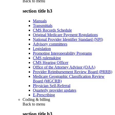
Back to
menu
section title h3
Manuals
Transmittals
CMS Records Schedule
Original Medicare Payment Regulations
National Provider Identifier Standard (NPI)
Advisory committees
Legislation
Promoting Interoperability Programs
CMS rulemaking
CMS Hearing Officer
Office of the Attorney Advisor (OAA)
Provider Reimbursement Review Board (PRRB)
Medicare Geographic Classification Review
Board (MGCRB)
Physician Self-Referral
Quarterly provider updates
E-Prescribing
Coding & billing
Back to
menu
section title h3