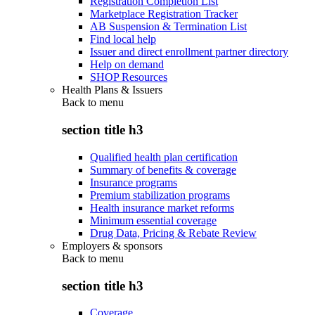
Registration Completion List
Marketplace Registration Tracker
AB Suspension & Termination List
Find local help
Issuer and direct enrollment partner directory
Help on demand
SHOP Resources
Health Plans & Issuers
Back to
menu
section title h3
Qualified health plan certification
Summary of benefits & coverage
Insurance programs
Premium stabilization programs
Health insurance market reforms
Minimum essential coverage
Drug Data, Pricing & Rebate Review
Employers & sponsors
Back to
menu
section title h3
Coverage