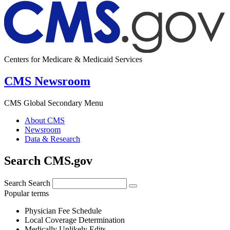
Centers for Medicare & Medicaid Services
CMS Newsroom
CMS Global Secondary Menu
About CMS
Newsroom
Data & Research
Search CMS.gov
Search
Search
Popular terms
Physician Fee Schedule
Local Coverage Determination
Medically Unlikely Edits