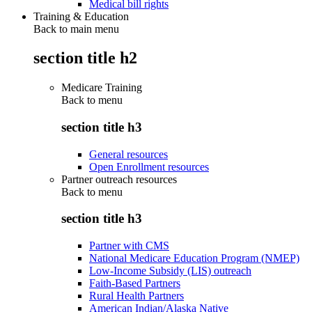
Medical bill rights
Training & Education
Back to main menu
section title h2
Medicare Training
Back to
menu
section title h3
General resources
Open Enrollment resources
Partner outreach resources
Back to
menu
section title h3
Partner with CMS
National Medicare Education Program (NMEP)
Low-Income Subsidy (LIS) outreach
Faith-Based Partners
Rural Health Partners
American Indian/Alaska Native