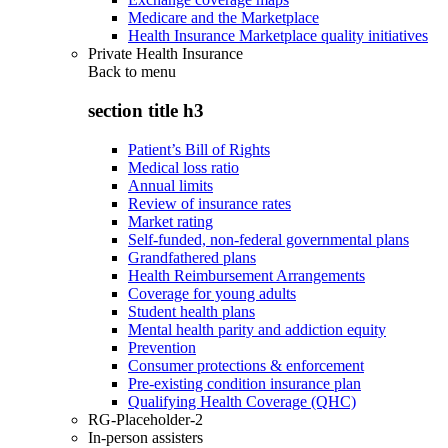
Medicare and the Marketplace
Health Insurance Marketplace quality initiatives
Private Health Insurance
Back to
menu
section title h3
Patient’s Bill of Rights
Medical loss ratio
Annual limits
Review of insurance rates
Market rating
Self-funded, non-federal governmental plans
Grandfathered plans
Health Reimbursement Arrangements
Coverage for young adults
Student health plans
Mental health parity and addiction equity
Prevention
Consumer protections & enforcement
Pre-existing condition insurance plan
Qualifying Health Coverage (QHC)
RG-Placeholder-2
In-person assisters