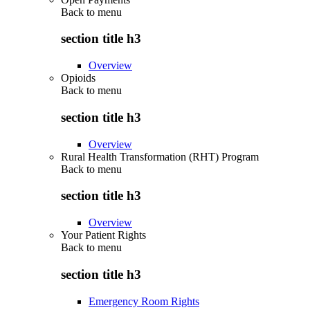
Back to
menu
section title h3
Overview
Opioids
Back to
menu
section title h3
Overview
Rural Health Transformation (RHT) Program
Back to
menu
section title h3
Overview
Your Patient Rights
Back to
menu
section title h3
Emergency Room Rights