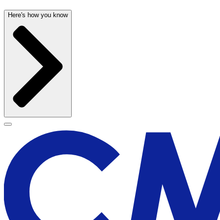
Here's how you know