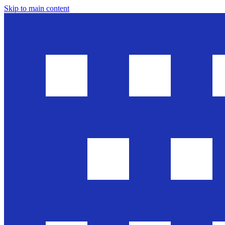
Skip to main content