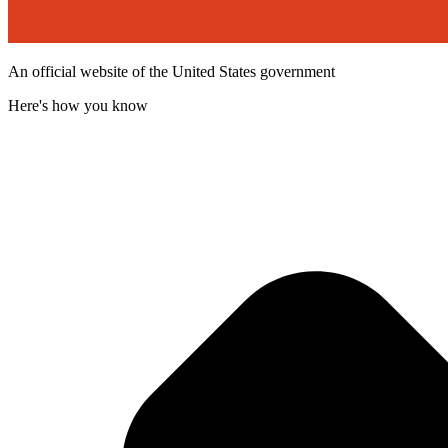
An official website of the United States government
Here's how you know