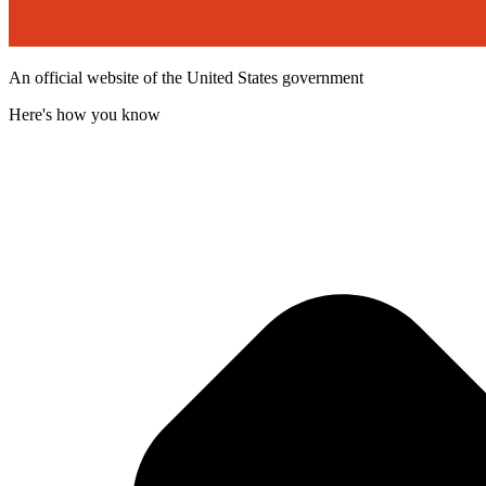
An official website of the United States government
Here's how you know