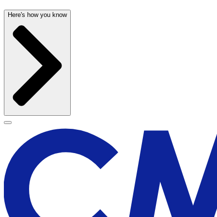
Here's how you know