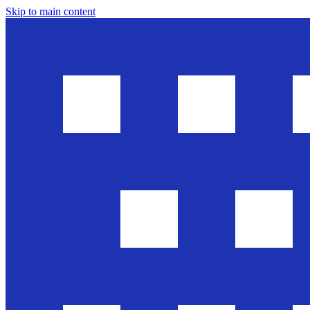
Skip to main content